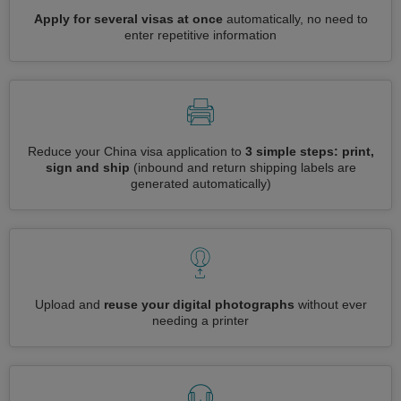
Apply for several visas at once
automatically, no need to
enter repetitive information
Reduce your China visa application to
3 simple steps: print,
sign and ship
(inbound and return shipping labels are
generated automatically)
Upload and
reuse your digital photographs
without ever
needing a printer