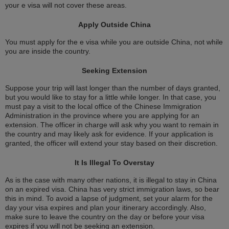
your e visa will not cover these areas.
Apply Outside China
You must apply for the e visa while you are outside China, not while
you are inside the country.
Seeking Extension
Suppose your trip will last longer than the number of days granted,
but you would like to stay for a little while longer. In that case, you
must pay a visit to the local office of the Chinese Immigration
Administration in the province where you are applying for an
extension. The officer in charge will ask why you want to remain in
the country and may likely ask for evidence. If your application is
granted, the officer will extend your stay based on their discretion.
It Is Illegal To Overstay
As is the case with many other nations, it is illegal to stay in China
on an expired visa. China has very strict immigration laws, so bear
this in mind. To avoid a lapse of judgment, set your alarm for the
day your visa expires and plan your itinerary accordingly. Also,
make sure to leave the country on the day or before your visa
expires if you will not be seeking an extension.