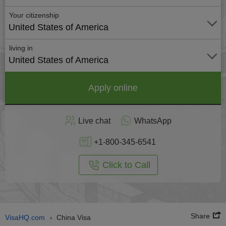
Your citizenship
United States of America
living in
United States of America
Apply online
Live chat
WhatsApp
+1-800-345-6541
Click to Call
Share
VisaHQ.com
China Visa
›