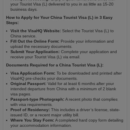
your Tourist Visa (L) delivered to you in as little as 15-20
business days.
How to Apply for Your China Tourist Visa (L) in 3 Easy
Steps:
Visit the VisaHQ Website:
Select the Tourist Visa (L) to
China service.
Fill Out the Online Form:
Provide your information and
upload the necessary documents.
Submit Your Application:
Complete your application and
receive your Tourist Visa (L) via email.
Documents Required for a China Tourist Visa (L):
Visa Application Form:
To be downloaded and printed after
VisaHQ pre-checks your documents.
Original Passport:
Valid for at least 6 months after your
intended departure from China with a minimum of 2 blank
visa pages.
Passport-type Photograph:
A recent photo that complies
with visa requirements.
Proof of Residency:
This includes a driver’s license, state-
issued ID, or a recent major utility bill.
Where You Stay Form:
A completed hard copy form detailing
your accommodation information.