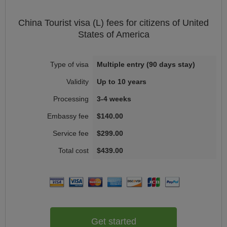
China
Tourist visa (L)
fees for citizens of
United
States of America
Multiple entry (90 days stay)
Up to 10 years
3-4 weeks
$140.00
$299.00
$439.00
Get started