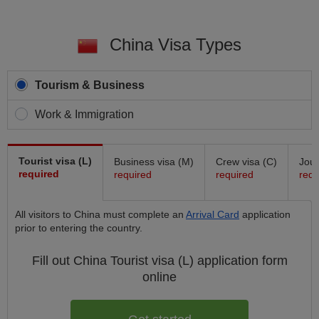
China Visa Types
Tourism & Business
Work & Immigration
Tourist visa (L)
Business visa (M)
Crew visa (C)
Jour
required
required
required
requ
All visitors to China must complete an
Arrival Card
application
prior to entering the country.
Fill out China
Tourist visa (L)
application form
online