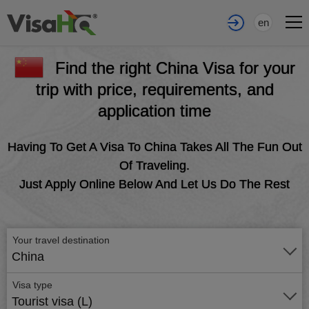
en
Find the right China Visa for your
trip with price, requirements, and
application time
Having To Get A Visa To China Takes All The Fun Out
Of Traveling.
Just Apply Online Below And Let Us Do The Rest
Your travel destination
China
Visa type
Tourist visa (L)