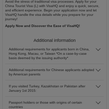
Avoid the stress of traditional visa processes. Apply for your
China Tourist Visa (L) with VisaHQ and enjoy a quick, secure,
and efficient experience. Begin your application now and let
VisaHQ handle the visa details while you prepare for your
journey!
Apply Now and Discover the Ease of VisaHQ!
Additional information
Additional requirements for applicants born in China,
Hong Kong, Macau, or Taiwan *On a case-by-case
basis deemed by the issuing authority*
Additional requirements for Chinese applicants adopted
by American parents
If you visited Turkey, Kazakhstan or Pakistan after
January 1st 2015:
Passport holders or those with origins of certain
countries