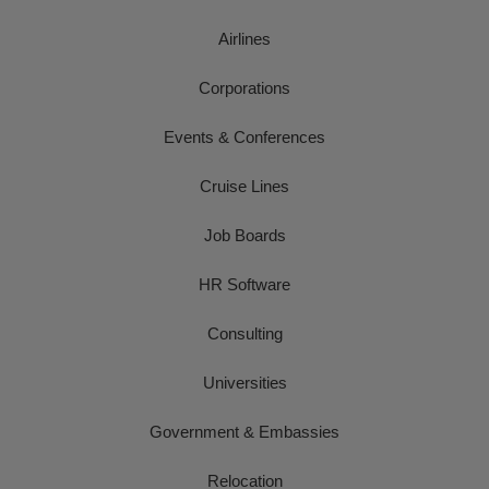
Airlines
Corporations
Events & Conferences
Cruise Lines
Job Boards
HR Software
Consulting
Universities
Government & Embassies
Relocation