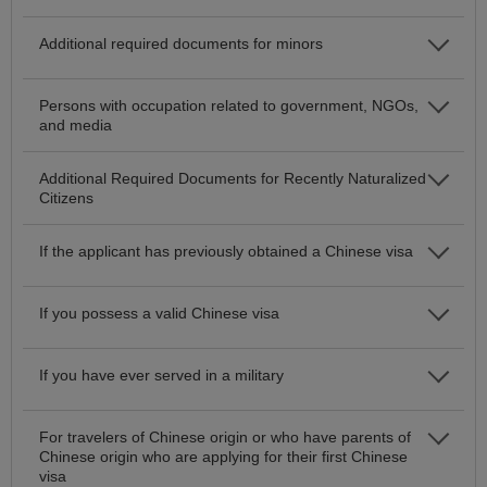
Additional required documents for minors
Persons with occupation related to government, NGOs,
and media
Additional Required Documents for Recently Naturalized
Citizens
If the applicant has previously obtained a Chinese visa
If you possess a valid Chinese visa
If you have ever served in a military
For travelers of Chinese origin or who have parents of
Chinese origin who are applying for their first Chinese
visa