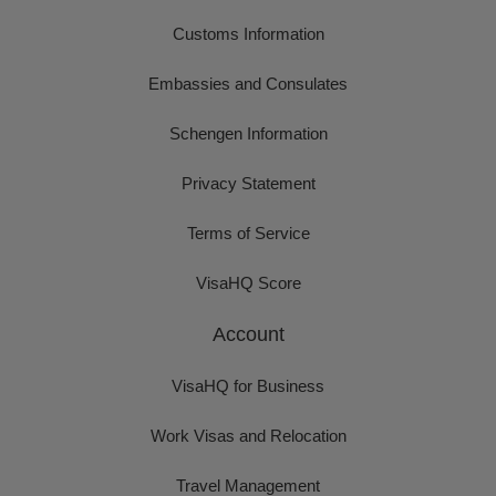
Customs Information
Embassies and Consulates
Schengen Information
Privacy Statement
Terms of Service
VisaHQ Score
Account
VisaHQ for Business
Work Visas and Relocation
Travel Management