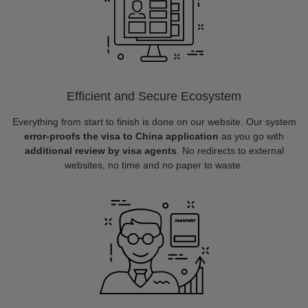
Efficient and Secure Ecosystem
Everything from start to finish is done on our website. Our system
error-proofs the visa to China application
as you go with
additional review by visa agents
. No redirects to external
websites, no time and no paper to waste.