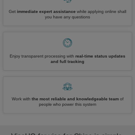
Get
immediate expert assistance
while applying online shall
you have any questions
Enjoy transparent processing with
real-time status updates
and full tracking
Work with
the most reliable and knowledgeable team
of
people who power this system