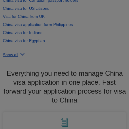
China visa for Canadian passport holders
China visa for US citizens
Visa for China from UK
China visa application form Philippines
China visa for Indians
China visa for Egyptian
Show all
Everything you need to manage China
visa application in one place. Fast
forward your application process for visa
to China