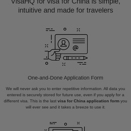
VisaHQ for visa for China is simple,
intuitive and made for travelers
One-and-Done Application Form
We will never ask you to enter repetitive information. All data you
entered is securely stored for future use, even if you apply for a
different visa. This is the last
visa for China application form
you
will ever see and it takes a breeze to use it.