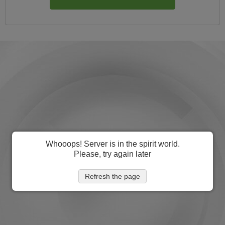
Whooops! Server is in the spirit world.
Please, try again later
Refresh the page