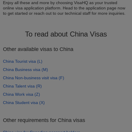
Enjoy all these and more by choosing VisaHQ as your trusted
online visa application platform. Head to the application page now
to get started or reach out to our technical staff for more inquiries.
To read about China Visas
Other available visas to China
China Tourist visa (L)
China Business visa (M)
China Non-business visit visa (F)
China Talent visa (R)
China Work visa (Z)
China Student visa (X)
Other requirements for China visas