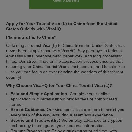
Get started
Apply for Your Tourist Visa (L) to China from the United
States Quickly with VisaHQ
Planning a trip to China?
Obtaining a Tourist Visa (L) to China from the United States has
never been simpler than with VisaHQ. Say goodbye to tedious
embassy visits, overwhelming paperwork, and long processing
times. Our streamlined online application process ensures that
securing your China Tourist Visa is fast, secure, and hassle-free
—so you can focus on experiencing the wonders of this vibrant
country!
Why Choose VisaHQ for Your China Tourist Visa (L)?
Fast and Simple Application:
Complete your online
application in minutes without hidden fees or complicated
forms.
Expert Guidance:
Our visa specialists are here to assist you
every step of the way, ensuring a seamless experience.
Secure and Trustworthy:
We employ advanced encryption
technology to safeguard your personal information.
Prompt Processing:
Enjoy a quick turnaround time, with