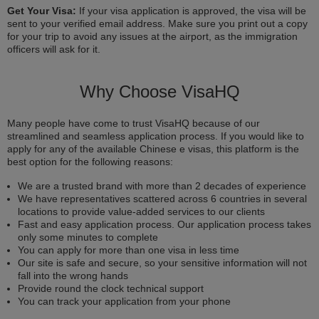
Get Your Visa:
If your visa application is approved, the visa will be
sent to your verified email address. Make sure you print out a copy
for your trip to avoid any issues at the airport, as the immigration
officers will ask for it.
Why Choose VisaHQ
Many people have come to trust VisaHQ because of our
streamlined and seamless application process. If you would like to
apply for any of the available Chinese e visas, this platform is the
best option for the following reasons:
We are a trusted brand with more than 2 decades of experience
We have representatives scattered across 6 countries in several
locations to provide value-added services to our clients
Fast and easy application process. Our application process takes
only some minutes to complete
You can apply for more than one visa in less time
Our site is safe and secure, so your sensitive information will not
fall into the wrong hands
Provide round the clock technical support
You can track your application from your phone