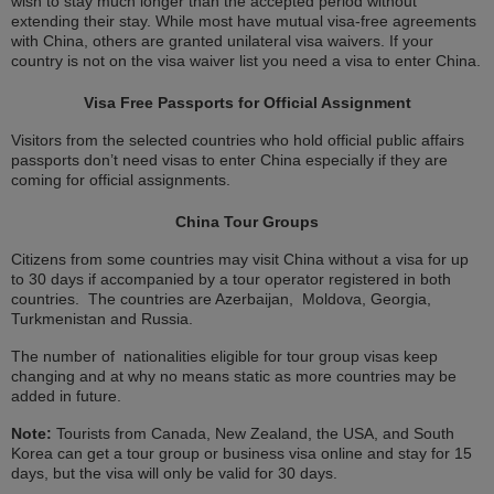
wish to stay much longer than the accepted period without
extending their stay. While most have mutual visa-free agreements
with China, others are granted unilateral visa waivers. If your
country is not on the visa waiver list you need a visa to enter China.
Visa Free Passports for Official Assignment
Visitors from the selected countries who hold official public affairs
passports don’t need visas to enter China especially if they are
coming for official assignments.
China Tour Groups
Citizens from some countries may visit China without a visa for up
to 30 days if accompanied by a tour operator registered in both
countries. The countries are Azerbaijan, Moldova, Georgia,
Turkmenistan and Russia.
The number of nationalities eligible for tour group visas keep
changing and at why no means static as more countries may be
added in future.
Note:
Tourists from Canada, New Zealand, the USA, and South
Korea can get a tour group or business visa online and stay for 15
days, but the visa will only be valid for 30 days.