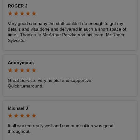
ROGER J
Very good company the staff couldn't do enough to get my 
details and visa done and delivered in such a short space of 
time . Thank u to Mr Arthur Paczka and his team. Mr Roger 
Sylvester 
Anonymous
Great Service. Very helpful and supportive. 

Quick turnaround. 
Michael J
It all worked really well and communicatiion was good 
throughout. 