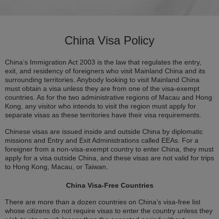
China Visa Policy
China’s Immigration Act 2003 is the law that regulates the entry,
exit, and residency of foreigners who visit Mainland China and its
surrounding territories. Anybody looking to visit Mainland China
must obtain a visa unless they are from one of the visa-exempt
countries. As for the two administrative regions of Macau and Hong
Kong, any visitor who intends to visit the region must apply for
separate visas as these territories have their visa requirements.
Chinese visas are issued inside and outside China by diplomatic
missions and Entry and Exit Administrations called EEAs. For a
foreigner from a non-visa-exempt country to enter China, they must
apply for a visa outside China, and these visas are not valid for trips
to Hong Kong, Macau, or Taiwan.
China Visa-Free Countries
There are more than a dozen countries on China’s visa-free list
whose citizens do not require visas to enter the country unless they