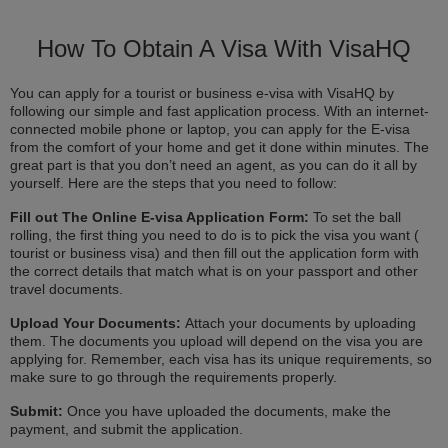
How To Obtain A Visa With VisaHQ
You can apply for a tourist or business e-visa with VisaHQ by
following our simple and fast application process. With an internet-
connected mobile phone or laptop, you can apply for the E-visa
from the comfort of your home and get it done within minutes. The
great part is that you don’t need an agent, as you can do it all by
yourself. Here are the steps that you need to follow:
Fill out The Online E-visa Application Form:
To set the ball
rolling, the first thing you need to do is to pick the visa you want (
tourist or business visa) and then fill out the application form with
the correct details that match what is on your passport and other
travel documents.
Upload Your Documents:
Attach your documents by uploading
them. The documents you upload will depend on the visa you are
applying for. Remember, each visa has its unique requirements, so
make sure to go through the requirements properly.
Submit:
Once you have uploaded the documents, make the
payment, and submit the application.