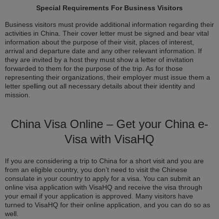
Special Requirements For Business Visitors
Business visitors must provide additional information regarding their
activities in China. Their cover letter must be signed and bear vital
information about the purpose of their visit, places of interest,
arrival and departure date and any other relevant information. If
they are invited by a host they must show a letter of invitation
forwarded to them for the purpose of the trip. As for those
representing their organizations, their employer must issue them a
letter spelling out all necessary details about their identity and
mission.
China Visa Online – Get your China e-
Visa with VisaHQ
If you are considering a trip to China for a short visit and you are
from an eligible country, you don’t need to visit the Chinese
consulate in your country to apply for a visa. You can submit an
online visa application with VisaHQ and receive the visa through
your email if your application is approved. Many visitors have
turned to VisaHQ for their online application, and you can do so as
well.