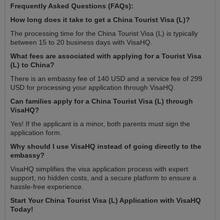
Frequently Asked Questions (FAQs):
How long does it take to get a China Tourist Visa (L)?
The processing time for the China Tourist Visa (L) is typically
between 15 to 20 business days with VisaHQ.
What fees are associated with applying for a Tourist Visa
(L) to China?
There is an embassy fee of 140 USD and a service fee of 299
USD for processing your application through VisaHQ.
Can families apply for a China Tourist Visa (L) through
VisaHQ?
Yes! If the applicant is a minor, both parents must sign the
application form.
Why should I use VisaHQ instead of going directly to the
embassy?
VisaHQ simplifies the visa application process with expert
support, no hidden costs, and a secure platform to ensure a
hassle-free experience.
Start Your China Tourist Visa (L) Application with VisaHQ
Today!