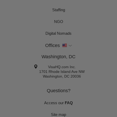
Staffing
NGO
Digital Nomads
Offices
Washington, DC
VisaHQ.com Inc.
1701 Rhode Island Ave NW
Washington
,
DC
20036
Questions?
Access our
FAQ
Site map