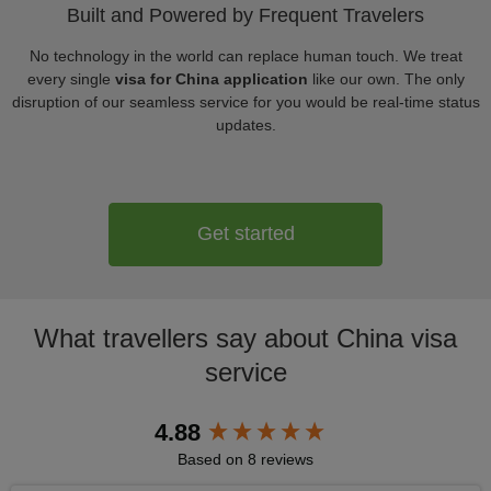
Built and Powered by Frequent Travelers
No technology in the world can replace human touch. We treat
every single
visa for China application
like our own. The only
disruption of our seamless service for you would be real-time status
updates.
Get started
What travellers say about China visa
service
New content loaded
4.88
Based on 8 reviews