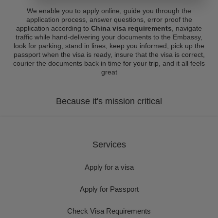
We enable you to apply online, guide you through the
application process, answer questions, error proof the
application according to
China visa requirements
, navigate
traffic while hand-delivering your documents to the Embassy,
look for parking, stand in lines, keep you informed, pick up the
passport when the visa is ready, insure that the visa is correct,
courier the documents back in time for your trip, and it all feels
great
Because it's mission critical
Services
Apply for a visa
Apply for Passport
Check Visa Requirements