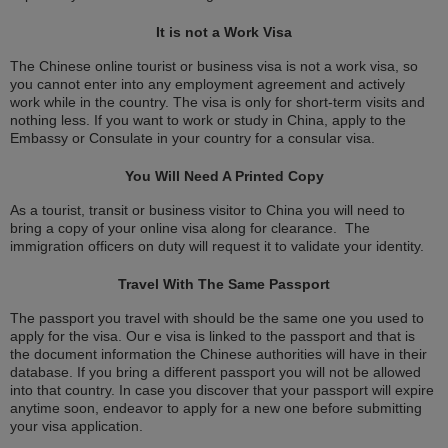
It is not a Work Visa
The Chinese online tourist or business visa is not a work visa, so
you cannot enter into any employment agreement and actively
work while in the country. The visa is only for short-term visits and
nothing less. If you want to work or study in China, apply to the
Embassy or Consulate in your country for a consular visa.
You Will Need A Printed Copy
As a tourist, transit or business visitor to China you will need to
bring a copy of your online visa along for clearance. The
immigration officers on duty will request it to validate your identity.
Travel With The Same Passport
The passport you travel with should be the same one you used to
apply for the visa. Our e visa is linked to the passport and that is
the document information the Chinese authorities will have in their
database. If you bring a different passport you will not be allowed
into that country. In case you discover that your passport will expire
anytime soon, endeavor to apply for a new one before submitting
your visa application.