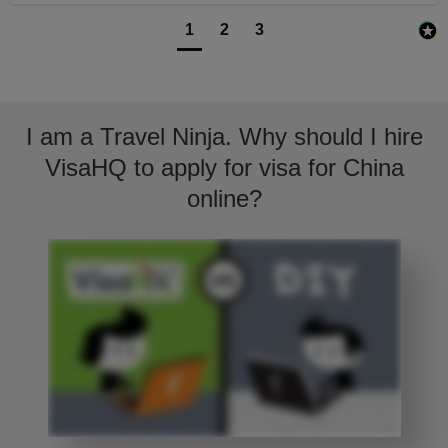
1
2
3
I am a Travel Ninja. Why should I hire
VisaHQ to apply for visa for China
online?