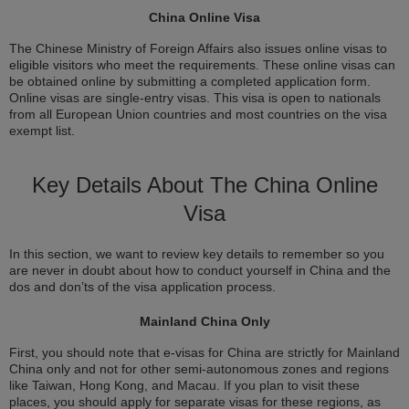
China Online Visa
The Chinese Ministry of Foreign Affairs also issues online visas to
eligible visitors who meet the requirements. These online visas can
be obtained online by submitting a completed application form.
Online visas are single-entry visas. This visa is open to nationals
from all European Union countries and most countries on the visa
exempt list.
Key Details About The China Online
Visa
In this section, we want to review key details to remember so you
are never in doubt about how to conduct yourself in China and the
dos and don’ts of the visa application process.
Mainland China Only
First, you should note that e-visas for China are strictly for Mainland
China only and not for other semi-autonomous zones and regions
like Taiwan, Hong Kong, and Macau. If you plan to visit these
places, you should apply for separate visas for these regions, as