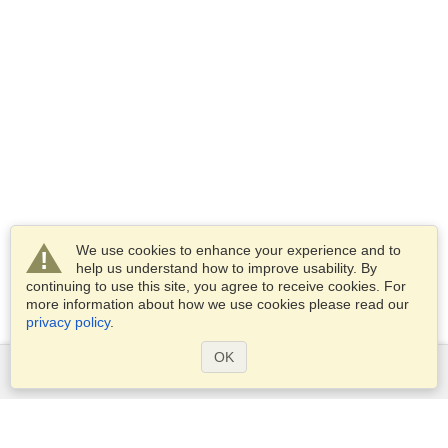
We use cookies to enhance your experience and to
help us understand how to improve usability. By
continuing to use this site, you agree to receive cookies. For
more information about how we use cookies please read our
privacy policy
.
OK
Services
Apply for a visa