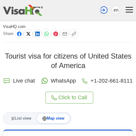
en
VisaHQ.com
Share
Tourist visa for citizens of United States
of America
Live chat
WhatsApp
+1-202-661-8111
Click to Call
List view
Map view