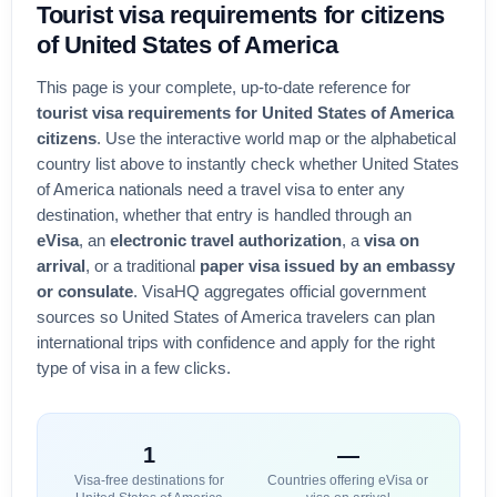
Tourist visa
requirements for citizens
of
United States of America
This page is your complete, up-to-date reference for
tourist visa requirements for
United States of America
citizens
. Use the interactive world map or the alphabetical
country list above to instantly check whether
United States
of America
nationals need a travel visa to enter any
destination, whether that entry is handled through an
eVisa
, an
electronic travel authorization
, a
visa on
arrival
, or a traditional
paper visa issued by an embassy
or consulate
. VisaHQ aggregates official government
sources so
United States of America
travelers can plan
international trips with confidence and apply for the right
type of visa in a few clicks.
1
—
Visa-free destinations for
Countries offering eVisa or