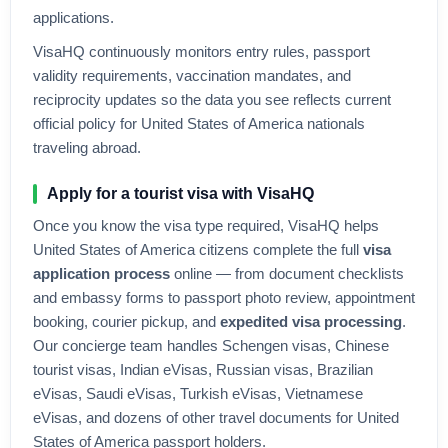
applications.
VisaHQ continuously monitors entry rules, passport
validity requirements, vaccination mandates, and
reciprocity updates so the data you see reflects current
official policy for
United States of America
nationals
traveling abroad.
Apply for a tourist visa with VisaHQ
Once you know the visa type required, VisaHQ helps
United States of America
citizens complete the full
visa
application process
online — from document checklists
and embassy forms to passport photo review, appointment
booking, courier pickup, and
expedited visa processing
.
Our concierge team handles Schengen visas, Chinese
tourist visas, Indian eVisas, Russian visas, Brazilian
eVisas, Saudi eVisas, Turkish eVisas, Vietnamese
eVisas, and dozens of other travel documents for
United
States of America
passport holders.