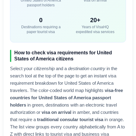
United States of America
visa on arrival
passport holders
0
20+
Destinations requiring a
Years of VisaHQ
paper tourist visa
expedited visa services
How to check visa requirements for
United
States of America
citizens
Select your
citizenship
and a
destination country
in the
search tool at the top of the page to get an instant visa
requirement breakdown for
United States of America
travelers. The color-coded world map highlights
visa-free
countries for
United States of America
passport
holders
in green, destinations with an electronic travel
authorization or
visa on arrival
in amber, and countries
that require a
traditional consular tourist visa
in orange.
The list view groups every country alphabetically from A to
Z with direct links to tourist visa and business visa