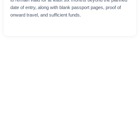
to remain valid for at least six months beyond the planned
date of entry, along with blank passport pages, proof of
onward travel, and sufficient funds.