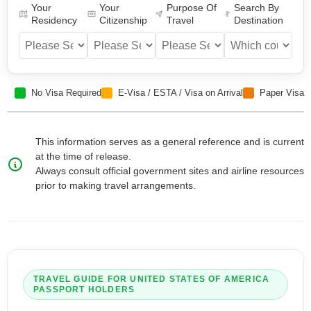
Your
Your
Purpose Of
Search By
Residency
Citizenship
Travel
Destination
No Visa Required
E-Visa / ESTA / Visa on Arrival
Paper Visa
This information serves as a general reference and is current
at the time of release.
Always consult official government sites and airline resources
prior to making travel arrangements.
TRAVEL GUIDE FOR
UNITED STATES OF AMERICA
PASSPORT HOLDERS