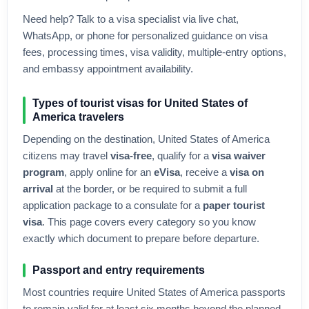
Need help? Talk to a visa specialist via live chat,
WhatsApp, or phone for personalized guidance on visa
fees, processing times, visa validity, multiple-entry options,
and embassy appointment availability.
Types of tourist visas for
United States of
America
travelers
Depending on the destination,
United States of America
citizens may travel
visa-free
, qualify for a
visa waiver
program
, apply online for an
eVisa
, receive a
visa on
arrival
at the border, or be required to submit a full
application package to a consulate for a
paper tourist
visa
. This page covers every category so you know
exactly which document to prepare before departure.
Passport and entry requirements
Most countries require
United States of America
passports