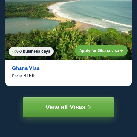
Apply for Ghana visa
6-8 business days
Ghana Visa
$159
From
View all Visas