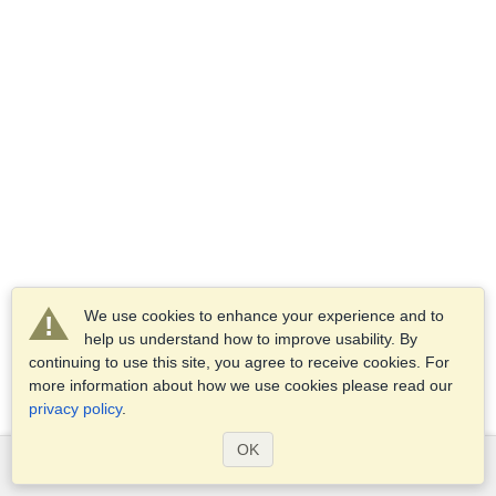
We use cookies to enhance your experience and to
help us understand how to improve usability. By
continuing to use this site, you agree to receive cookies. For
more information about how we use cookies please read our
privacy policy
.
OK
Services