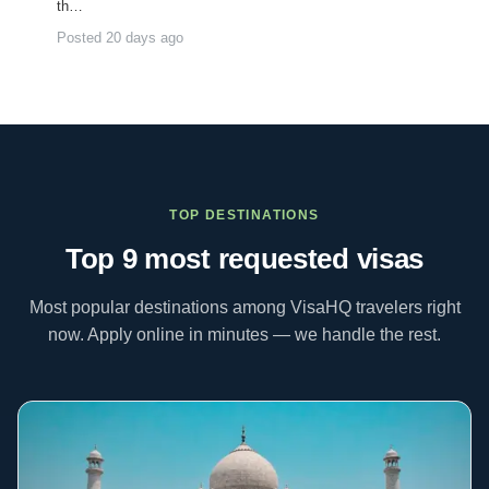
th…
Posted 20 days ago
TOP DESTINATIONS
Top 9 most requested
visas
Most popular destinations among VisaHQ travelers right
now. Apply online in minutes — we handle the rest.