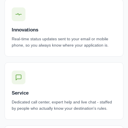
Innovations
Real-time status updates sent to your email or mobile
phone, so you always know where your application is.
Service
Dedicated call center, expert help and live chat - staffed
by people who actually know your destination's rules.