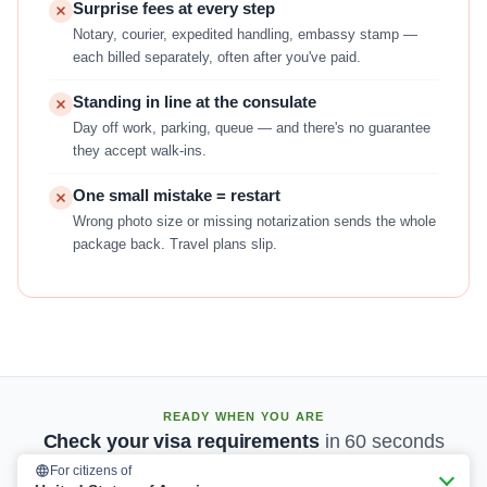
Surprise fees at every step
Notary, courier, expedited handling, embassy stamp —
each billed separately, often after you've paid.
Standing in line at the consulate
Day off work, parking, queue — and there's no guarantee
they accept walk-ins.
One small mistake = restart
Wrong photo size or missing notarization sends the whole
package back. Travel plans slip.
READY WHEN YOU ARE
Check your visa requirements
in 60 seconds
For citizens of