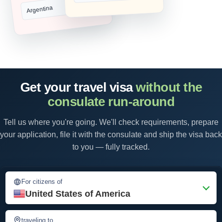
Argentina
Get your travel visa
without the
consulate run-around
Tell us where you're going. We'll check requirements, prepare
your application, file it with the consulate and ship the visa back
to you — fully tracked.
For citizens of
United States of America
traveling to