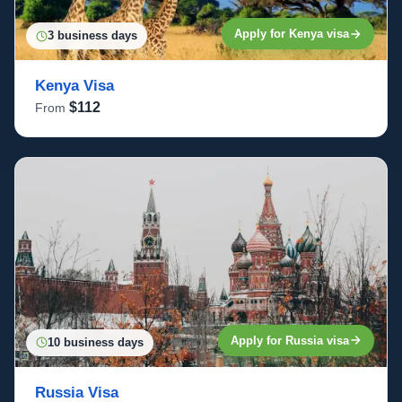
Apply for Kenya visa
3 business days
Kenya Visa
$112
From
Apply for Russia visa
10 business days
Russia Visa