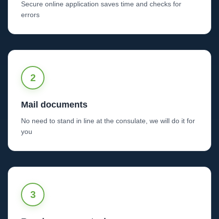
Secure online application saves time and checks for
errors
2
Mail documents
No need to stand in line at the consulate, we will do it for
you
3