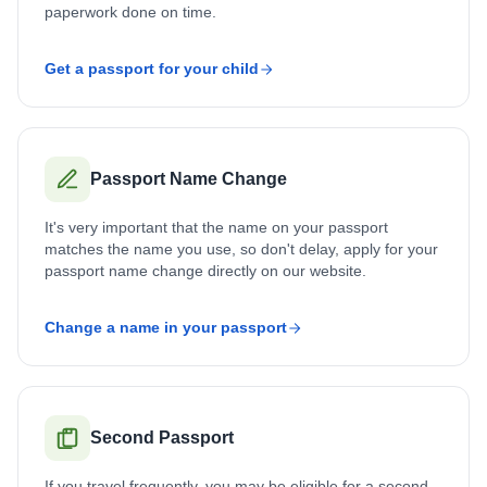
paperwork done on time.
Get a passport for your child
Passport Name Change
It's very important that the name on your passport
matches the name you use, so don't delay, apply for your
passport name change directly on our website.
Change a name in your passport
Second Passport
If you travel frequently, you may be eligible for a second