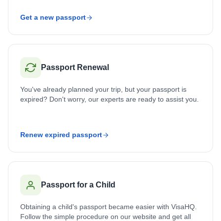
Get a new passport
Passport Renewal
You've already planned your trip, but your passport is
expired? Don't worry, our experts are ready to assist you.
Renew expired passport
Passport for a Child
Obtaining a child's passport became easier with VisaHQ.
Follow the simple procedure on our website and get all