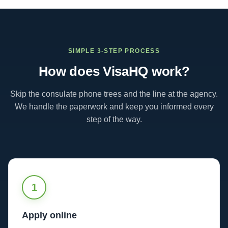
SIMPLE 3-STEP PROCESS
How does VisaHQ work?
Skip the consulate phone trees and the line at the agency.
We handle the paperwork and keep you informed every
step of the way.
1
Apply online