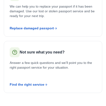
We can help you to replace your passport if it has been
damaged. Use our lost or stolen passport service and be
ready for your next trip.
Replace damaged passport
Not sure what you need?
Answer a few quick questions and we'll point you to the
right passport service for your situation.
Find the right service