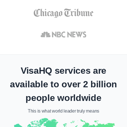
VisaHQ services are
available to over 2 billion
people worldwide
This is what
world leader
truly means