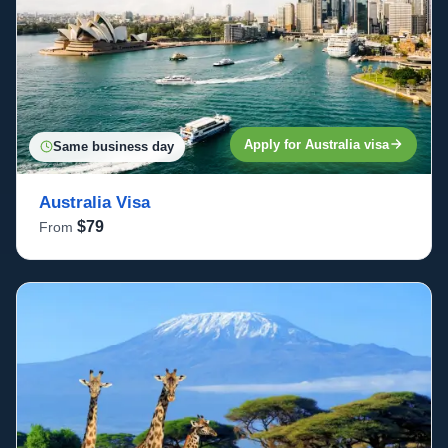
Apply for Australia visa
Same business day
Australia Visa
$79
From