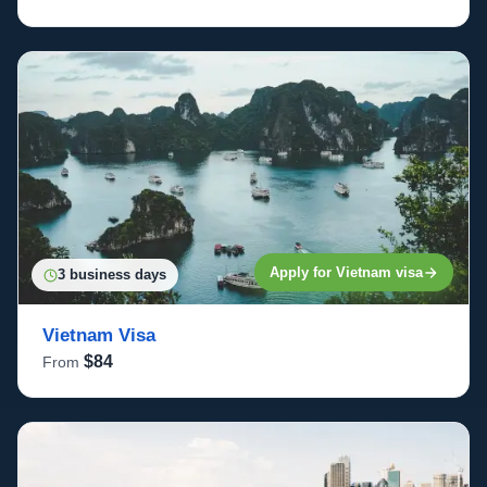
Apply for Vietnam visa
3 business days
Vietnam Visa
$84
From