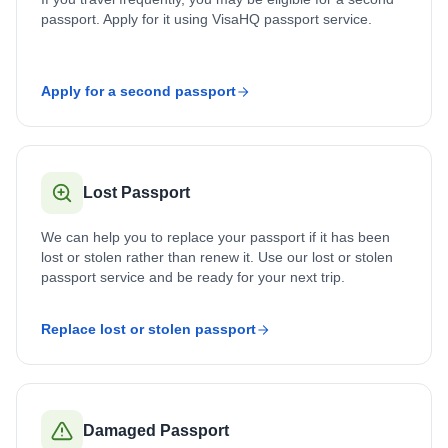
passport. Apply for it using VisaHQ passport service.
Apply for a second passport
Lost Passport
We can help you to replace your passport if it has been
lost or stolen rather than renew it. Use our lost or stolen
passport service and be ready for your next trip.
Replace lost or stolen passport
Damaged Passport