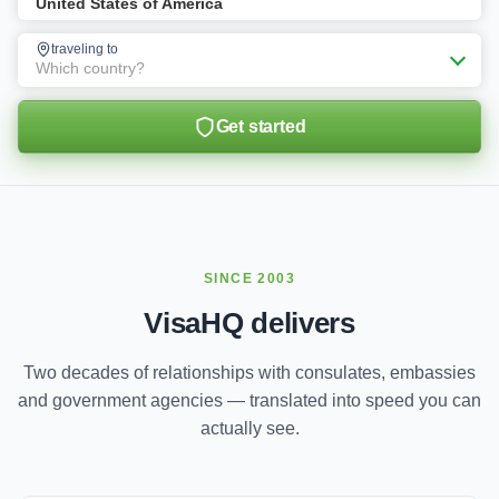
United States of America
traveling to
Which country?
Get started
SINCE 2003
VisaHQ delivers
Two decades of relationships with consulates, embassies
and government agencies — translated into speed you can
actually see.