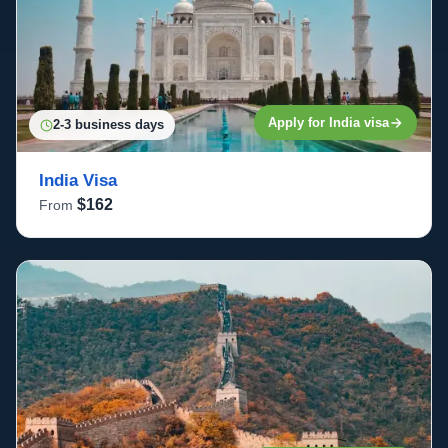
Apply for India visa
2-3 business days
India Visa
$162
From