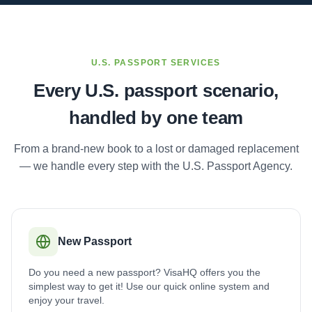
U.S. PASSPORT SERVICES
Every U.S. passport scenario,
handled by one team
From a brand-new book to a lost or damaged replacement
— we handle every step with the U.S. Passport Agency.
New Passport
Do you need a new passport? VisaHQ offers you the
simplest way to get it! Use our quick online system and
enjoy your travel.