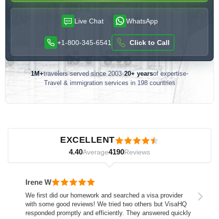
Live Chat
WhatsApp
+1-800-345-6541
Click to Call
1M+
travelers served since 2003
•
20+ years
of expertise
•
Travel & immigration services in 198 countries
Customer reviews — independently verified by Reviews.io
EXCELLENT
4.40
4190
Average
Reviews
Irene W
We first did our homework and searched a visa provider
with some good reviews! We tried two others but VisaHQ
responded promptly and efficiently. They answered quickly