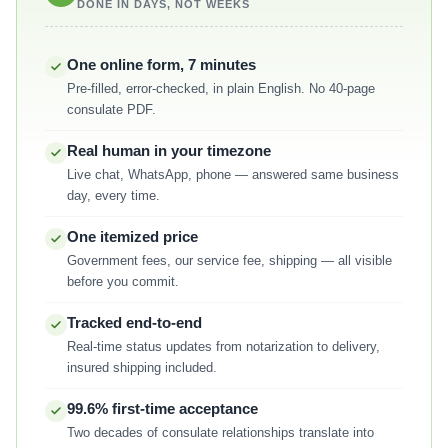
DONE IN DAYS, NOT WEEKS
One online form, 7 minutes
Pre-filled, error-checked, in plain English. No 40-page
consulate PDF.
Real human in your timezone
Live chat, WhatsApp, phone — answered same business
day, every time.
One itemized price
Government fees, our service fee, shipping — all visible
before you commit.
Tracked end-to-end
Real-time status updates from notarization to delivery,
insured shipping included.
99.6% first-time acceptance
Two decades of consulate relationships translate into