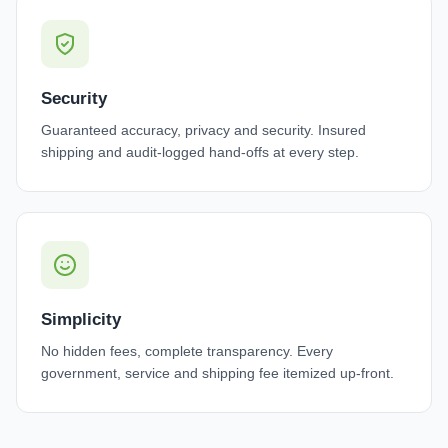
Security
Guaranteed accuracy, privacy and security. Insured
shipping and audit-logged hand-offs at every step.
Simplicity
No hidden fees, complete transparency. Every
government, service and shipping fee itemized up-front.