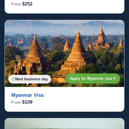
$252
From
Apply for Myanmar visa
Next business day
Myanmar Visa
$109
From