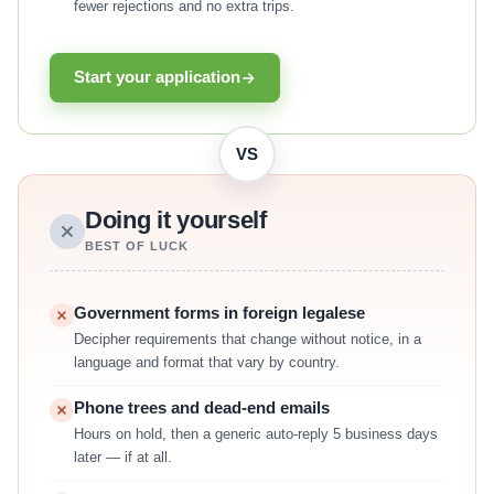
fewer rejections and no extra trips.
Start your application
VS
Doing it yourself
BEST OF LUCK
Government forms in foreign legalese
Decipher requirements that change without notice, in a
language and format that vary by country.
Phone trees and dead-end emails
Hours on hold, then a generic auto-reply 5 business days
later — if at all.