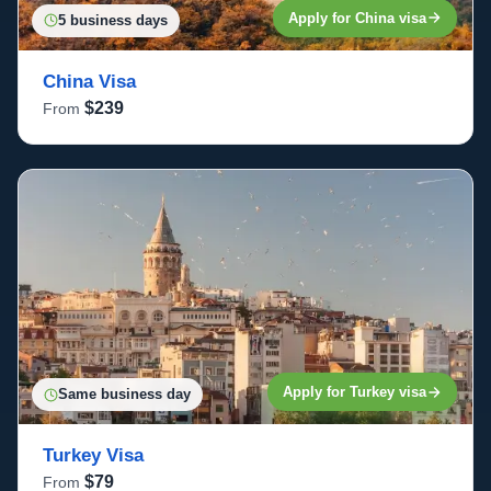
Apply for China visa
5 business days
China Visa
$239
From
Apply for Turkey visa
Same business day
Turkey Visa
$79
From