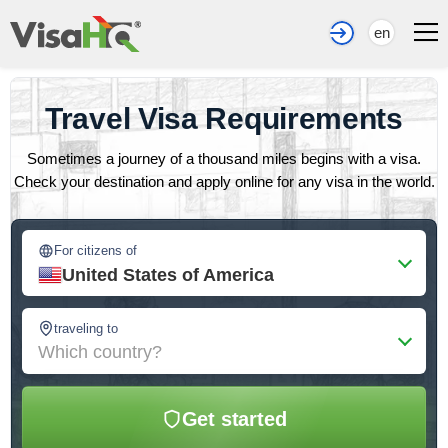
en
Travel Visa Requirements
Sometimes a journey of a thousand miles begins with a visa.
Check your destination and apply online for any visa in the world.
For citizens of
United States of America
traveling to
Which country?
Get started