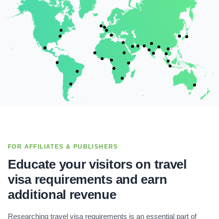
FOR AFFILIATES & PUBLISHERS
Educate your visitors on travel
visa requirements and earn
additional revenue
Researching travel visa requirements is an essential part of