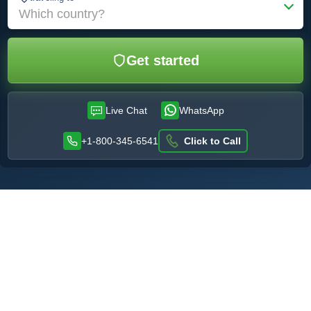
Which country?
Get started
Live Chat
WhatsApp
+1-800-345-6541
Click to Call