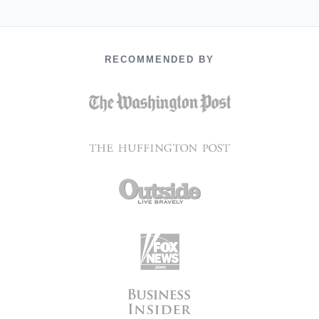
RECOMMENDED BY