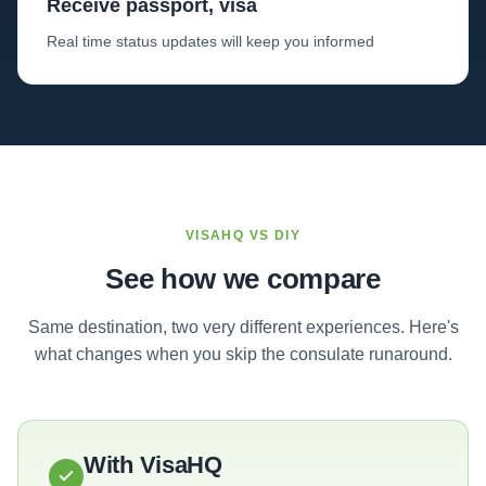
Receive passport, visa
Real time status updates will keep you informed
VISAHQ VS DIY
See how we compare
Same destination, two very different experiences. Here's
what changes when you skip the consulate runaround.
With VisaHQ