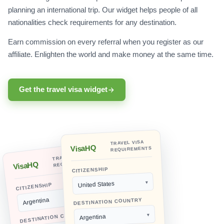
planning an international trip. Our widget helps people of all
nationalities check requirements for any destination.
Earn commission on every referral when you register as our
affiliate. Enlighten the world and make money at the same time.
Get the travel visa widget
TRAVEL VISA
VisaHQ
REQUIREMENTS
TRAVEL VISA
REQUIREMENTS
VisaHQ
CITIZENSHIP
United States
CITIZENSHIP
Argentina
DESTINATION COUNTRY
DESTINATION COUNTRY
Argentina