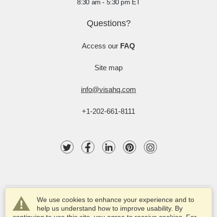
8:30 am - 5:30 pm ET
Questions?
Access our
FAQ
Site map
info@visahq.com
+1-202-661-8111
We use cookies to enhance your experience and to
help us understand how to improve usability. By