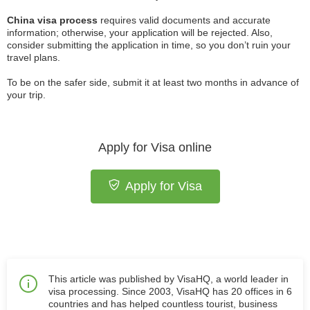
China visa process
requires valid documents and accurate
information; otherwise, your application will be rejected. Also,
consider submitting the application in time, so you don’t ruin your
travel plans.
To be on the safer side, submit it at least two months in advance of
your trip.
Apply for Visa online
Apply for Visa
This article was published by VisaHQ, a world leader in
visa processing. Since 2003, VisaHQ has 20 offices in 6
countries and has helped countless tourist, business