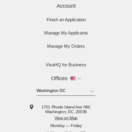
Account
Finish an Application
Manage My Applicants
Manage My Orders
VisaHQ for Business
Offices
1701 Rhode Island Ave NW,
Washington, DC, 20036
View on Map
Monday — Friday