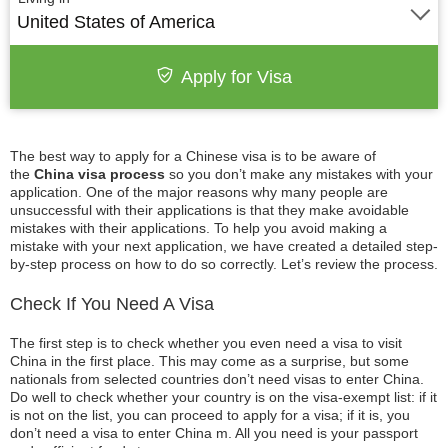
United States of America
Apply for Visa
The best way to apply for a Chinese visa is to be aware of
the
China visa process
so you don’t make any mistakes with your
application. One of the major reasons why many people are
unsuccessful with their applications is that they make avoidable
mistakes with their applications. To help you avoid making a
mistake with your next application, we have created a detailed step-
by-step process on how to do so correctly. Let’s review the process.
Check If You Need A Visa
The first step is to check whether you even need a visa to visit
China in the first place. This may come as a surprise, but some
nationals from selected countries don’t need visas to enter China.
Do well to check whether your country is on the visa-exempt list: if it
is not on the list, you can proceed to apply for a visa; if it is, you
don’t need a visa to enter China m. All you need is your passport