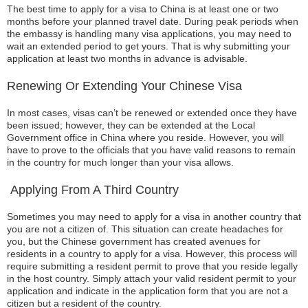
The best time to apply for a visa to China is at least one or two
months before your planned travel date. During peak periods when
the embassy is handling many visa applications, you may need to
wait an extended period to get yours. That is why submitting your
application at least two months in advance is advisable.
Renewing Or Extending Your Chinese Visa
In most cases, visas can’t be renewed or extended once they have
been issued; however, they can be extended at the Local
Government office in China where you reside. However, you will
have to prove to the officials that you have valid reasons to remain
in the country for much longer than your visa allows.
Applying From A Third Country
Sometimes you may need to apply for a visa in another country that
you are not a citizen of. This situation can create headaches for
you, but the Chinese government has created avenues for
residents in a country to apply for a visa. However, this process will
require submitting a resident permit to prove that you reside legally
in the host country. Simply attach your valid resident permit to your
application and indicate in the application form that you are not a
citizen but a resident of the country.