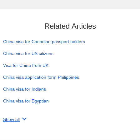
Related Articles
China visa for Canadian passport holders
China visa for US citizens
Visa for China from UK
China visa application form Philippines
China visa for Indians
China visa for Egyptian
Show all