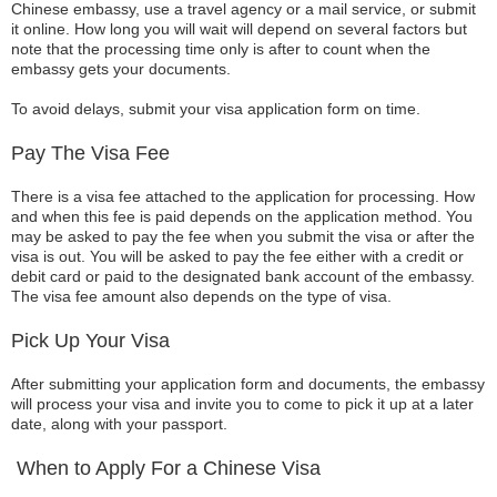
Chinese embassy, use a travel agency or a mail service, or submit
it online. How long you will wait will depend on several factors but
note that the processing time only is after to count when the
embassy gets your documents.
To avoid delays, submit your visa application form on time.
Pay The Visa Fee
There is a visa fee attached to the application for processing. How
and when this fee is paid depends on the application method. You
may be asked to pay the fee when you submit the visa or after the
visa is out. You will be asked to pay the fee either with a credit or
debit card or paid to the designated bank account of the embassy.
The visa fee amount also depends on the type of visa.
Pick Up Your Visa
After submitting your application form and documents, the embassy
will process your visa and invite you to come to pick it up at a later
date, along with your passport.
When to Apply For a Chinese Visa