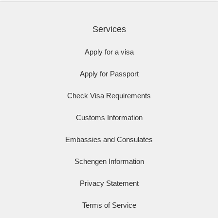
Services
Apply for a visa
Apply for Passport
Check Visa Requirements
Customs Information
Embassies and Consulates
Schengen Information
Privacy Statement
Terms of Service