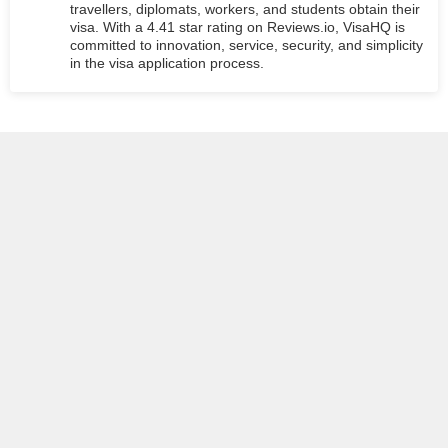
travellers, diplomats, workers, and students obtain their
visa. With a 4.41 star rating on Reviews.io, VisaHQ is
committed to innovation, service, security, and simplicity
in the visa application process.