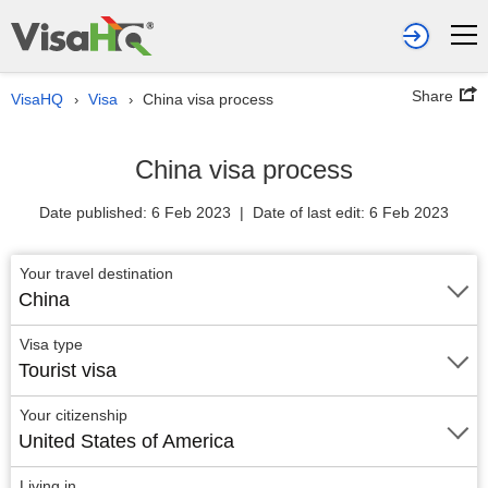
Share
VisaHQ
Visa
China visa process
›
›
China visa process
Date published: 6 Feb 2023 | Date of last edit: 6 Feb 2023
Your travel destination
China
Visa type
Tourist visa
Your citizenship
United States of America
Living in