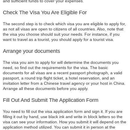
and sufficient funds to cover your expenses.
Check The Visa You Are Eligible For
The second step is to check which visa you are eligible to apply for,
as not all visas are open to citizens of all countries. Also, note that
the visa you choose should suit your needs. For instance, if you
want to travel as a tourist, you should apply for a tourist visa.
Arrange your documents
The visa you aim to apply for will determine the documents you
need, so find out the requirements for the visa. The basic
documents for all visas are a recent passport photograph, a valid
passport, a round trip flight ticket, a hotel reservation, and an
invitation letter from a Chinese travel agency or your host in China.
Arrange all these documents before you apply.
Fill Out And Submit The Application Form
You need to fill out the visa application form and sign it. If you are
filling it out by hand, use black ink and write in block letters so the
visa can see your information. How you submit it will depend on the
application method utilized. You can submit it in person at the