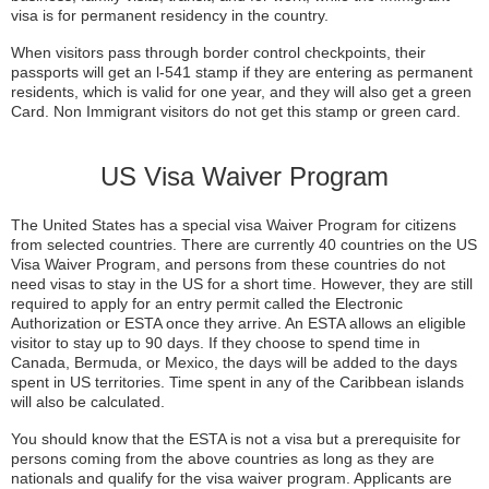
visa is for permanent residency in the country.
When visitors pass through border control checkpoints, their
passports will get an l-541 stamp if they are entering as permanent
residents, which is valid for one year, and they will also get a green
Card. Non Immigrant visitors do not get this stamp or green card.
US Visa Waiver Program
The United States has a special visa Waiver Program for citizens
from selected countries. There are currently 40 countries on the US
Visa Waiver Program, and persons from these countries do not
need visas to stay in the US for a short time. However, they are still
required to apply for an entry permit called the Electronic
Authorization or ESTA once they arrive. An ESTA allows an eligible
visitor to stay up to 90 days. If they choose to spend time in
Canada, Bermuda, or Mexico, the days will be added to the days
spent in US territories. Time spent in any of the Caribbean islands
will also be calculated.
You should know that the ESTA is not a visa but a prerequisite for
persons coming from the above countries as long as they are
nationals and qualify for the visa waiver program. Applicants are