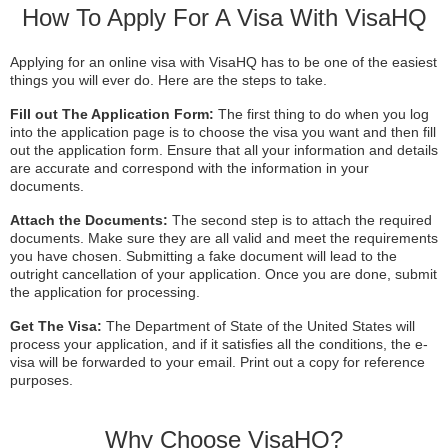
How To Apply For A Visa With VisaHQ
Applying for an online visa with VisaHQ has to be one of the easiest
things you will ever do. Here are the steps to take.
Fill out The Application Form:
The first thing to do when you log
into the application page is to choose the visa you want and then fill
out the application form. Ensure that all your information and details
are accurate and correspond with the information in your
documents.
Attach the Documents:
The second step is to attach the required
documents. Make sure they are all valid and meet the requirements
you have chosen. Submitting a fake document will lead to the
outright cancellation of your application. Once you are done, submit
the application for processing.
Get The Visa:
The Department of State of the United States will
process your application, and if it satisfies all the conditions, the e-
visa will be forwarded to your email. Print out a copy for reference
purposes.
Why Choose VisaHQ?