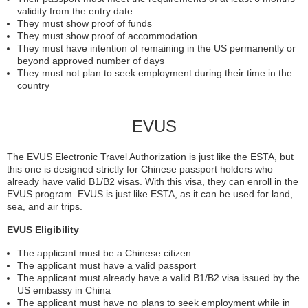
validity from the entry date
They must show proof of funds
They must show proof of accommodation
They must have intention of remaining in the US permanently or
beyond approved number of days
They must not plan to seek employment during their time in the
country
EVUS
The EVUS Electronic Travel Authorization is just like the ESTA, but
this one is designed strictly for Chinese passport holders who
already have valid B1/B2 visas. With this visa, they can enroll in the
EVUS program. EVUS is just like ESTA, as it can be used for land,
sea, and air trips.
EVUS Eligibility
The applicant must be a Chinese citizen
The applicant must have a valid passport
The applicant must already have a valid B1/B2 visa issued by the
US embassy in China
The applicant must have no plans to seek employment while in