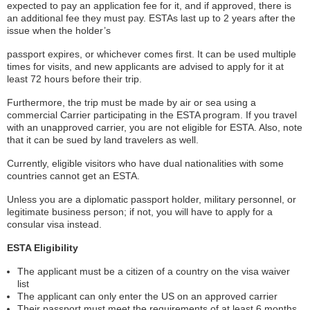
expected to pay an application fee for it, and if approved, there is
an additional fee they must pay. ESTAs last up to 2 years after the
issue when the holder’s
passport expires, or whichever comes first. It can be used multiple
times for visits, and new applicants are advised to apply for it at
least 72 hours before their trip.
Furthermore, the trip must be made by air or sea using a
commercial Carrier participating in the ESTA program. If you travel
with an unapproved carrier, you are not eligible for ESTA. Also, note
that it can be sued by land travelers as well.
Currently, eligible visitors who have dual nationalities with some
countries cannot get an ESTA.
Unless you are a diplomatic passport holder, military personnel, or
legitimate business person; if not, you will have to apply for a
consular visa instead.
ESTA Eligibility
The applicant must be a citizen of a country on the visa waiver
list
The applicant can only enter the US on an approved carrier
Their passport must meet the requirements of at least 6 months