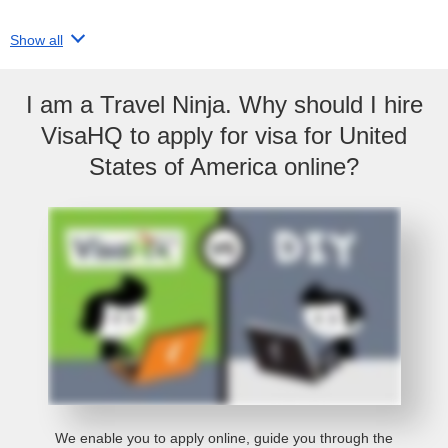
Show all
I am a Travel Ninja. Why should I hire
VisaHQ to apply for visa for United
States of America online?
We enable you to apply online, guide you through the