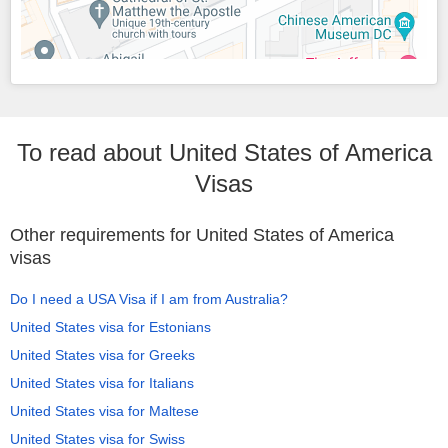
To read about United States of America
Visas
Other requirements for United States of America
visas
Do I need a USA Visa if I am from Australia?
United States visa for Estonians
United States visa for Greeks
United States visa for Italians
United States visa for Maltese
United States visa for Swiss