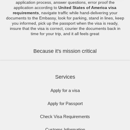
application process, answer questions, error proof the
application according to
United States of America visa
requirements
, navigate traffic while hand-delivering your
documents to the Embassy, look for parking, stand in lines, keep
you informed, pick up the passport when the visa is ready,
insure that the visa is correct, courier the documents back in
time for your trip, and it all feels great
Because it's mission critical
Services
Apply for a visa
Apply for Passport
Check Visa Requirements
Customs Information