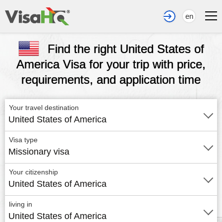
en
Find the right United States of
America Visa for your trip with price,
requirements, and application time
Your travel destination
United States of America
Visa type
Missionary visa
Your citizenship
United States of America
living in
United States of America