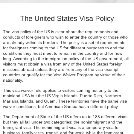
The United States Visa Policy
The visa policy of the US is clear about the requirements and
conducts of foreigners who wish to enter the country or those who
are already within its borders. The policy is a set of requirements
for foreigners coming to the US for different purposes to end the
conditions they must meet to remain in the country and for how
long. According to the immigration policy of the US government, all
visitors must obtain a visa from any of the United States foreign
missions abroad unless they are from any of the visa-exempt
countries or qualify for the Visa Waiver Program by virtue of their
nationality.
This visa waiver rule applies to visitors coming not only to the
mainland USA but the US Virgin Islands, Puerto Rico, Northern
Mariana Islands, and Guam. These territories have the same visa
waiver conditions, but American Samoa has a different policy.
The Department of State of the US offers up to 185 different visas,
but they all fall under two categories; the nonimmigrant and the
Immigrant visa. The nonimmigrant visa is a temporary visa for
business, family visits, transit, and for work, while the Immigrant