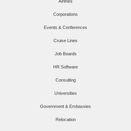
Airlines
Corporations
Events & Conferences
Cruise Lines
Job Boards
HR Software
Consulting
Universities
Government & Embassies
Relocation