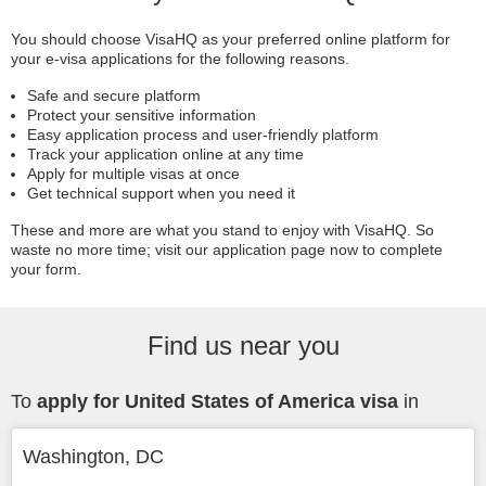
You should choose VisaHQ as your preferred online platform for
your e-visa applications for the following reasons.
Safe and secure platform
Protect your sensitive information
Easy application process and user-friendly platform
Track your application online at any time
Apply for multiple visas at once
Get technical support when you need it
These and more are what you stand to enjoy with VisaHQ. So
waste no more time; visit our application page now to complete
your form.
Find us near you
To
apply for United States of America visa
in
Washington, DC