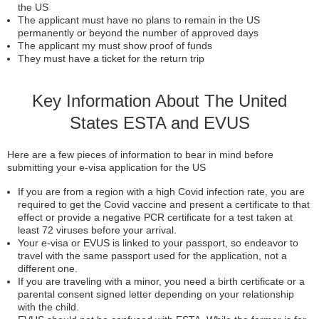
the US
The applicant must have no plans to remain in the US
permanently or beyond the number of approved days
The applicant my must show proof of funds
They must have a ticket for the return trip
Key Information About The United
States ESTA and EVUS
Here are a few pieces of information to bear in mind before
submitting your e-visa application for the US
If you are from a region with a high Covid infection rate, you are
required to get the Covid vaccine and present a certificate to that
effect or provide a negative PCR certificate for a test taken at
least 72 viruses before your arrival.
Your e-visa or EVUS is linked to your passport, so endeavor to
travel with the same passport used for the application, not a
different one.
If you are traveling with a minor, you need a birth certificate or a
parental consent signed letter depending on your relationship
with the child.