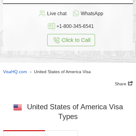
Live chat
WhatsApp
+1-800-345-6541
Click to Call
VisaHQ.com
United States of America Visa
›
Share
United States of America Visa
Types