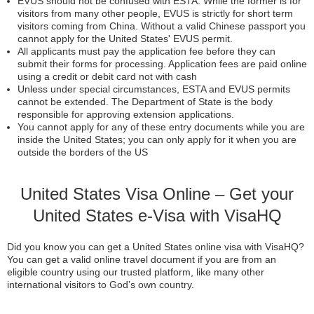
EVUS should not be confused with ESTA. While the former is for
visitors from many other people, EVUS is strictly for short term
visitors coming from China. Without a valid Chinese passport you
cannot apply for the United States' EVUS permit.
All applicants must pay the application fee before they can
submit their forms for processing. Application fees are paid online
using a credit or debit card not with cash
Unless under special circumstances, ESTA and EVUS permits
cannot be extended. The Department of State is the body
responsible for approving extension applications.
You cannot apply for any of these entry documents while you are
inside the United States; you can only apply for it when you are
outside the borders of the US
United States Visa Online – Get your
United States e-Visa with VisaHQ
Did you know you can get a United States online visa with VisaHQ?
You can get a valid online travel document if you are from an
eligible country using our trusted platform, like many other
international visitors to God’s own country.