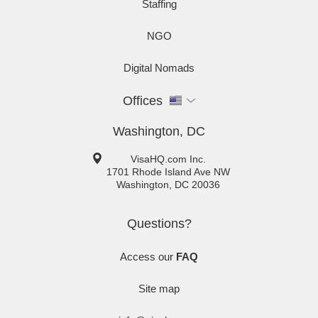
Staffing
NGO
Digital Nomads
Offices
Washington, DC
VisaHQ.com Inc.
1701 Rhode Island Ave NW
Washington
,
DC
20036
Questions?
Access our
FAQ
Site map