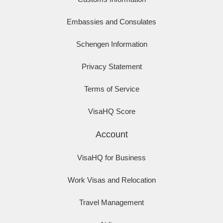
Embassies and Consulates
Schengen Information
Privacy Statement
Terms of Service
VisaHQ Score
Account
VisaHQ for Business
Work Visas and Relocation
Travel Management