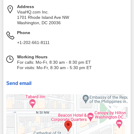
Address
VisaHQ.com Inc.
1701 Rhode Island Ave NW
Washington
,
DC
20036
Phone
+1-202-661-8111
Working Hours
For calls: Mo-Fr, 8:30 am - 8:30 pm ET
For visits: Mo-Fr, 8:30 am - 5:30 pm ET
Send email