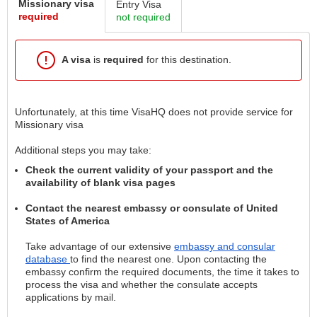
Missionary visa
Entry Visa
required
not required
A visa
is
required
for this destination.
Unfortunately, at this time VisaHQ does not provide service for
Missionary visa
Additional steps you may take:
Check the current validity of your passport and the
availability of blank visa pages
Contact the nearest embassy or consulate of United
States of America
Take advantage of our extensive
embassy and consular
database
to find the nearest one. Upon contacting the
embassy confirm the required documents, the time it takes to
process the visa and whether the consulate accepts
applications by mail.