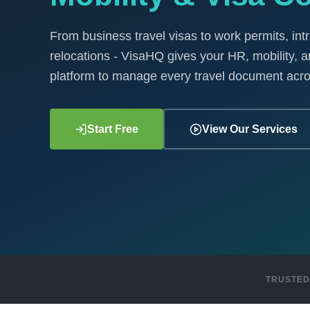
From business travel visas to work permits, int
relocations - VisaHQ gives your HR, mobility, a
platform to manage every travel document acro
Start Free
View Our Services
TRUSTED