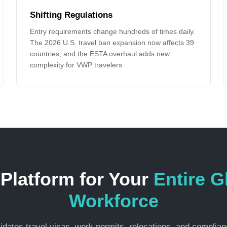
Shifting Regulations
Entry requirements change hundreds of times daily.
The 2026 U.S. travel ban expansion now affects 39
countries, and the ESTA overhaul adds new
complexity for VWP travelers.
Platform for Your
Entire G
Workforce
dates travel visas, work permits, relocations, and complianc