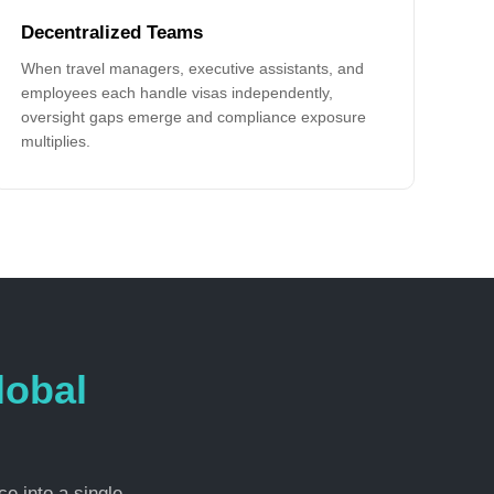
Decentralized Teams
When travel managers, executive assistants, and
employees each handle visas independently,
oversight gaps emerge and compliance exposure
multiplies.
lobal
e into a single