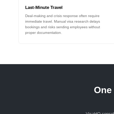
Last-Minute Travel
Deal-making and crisis response often require
immediate travel. Manual visa research delays
bookings and risks sending employees without
proper documentation.
One 
VisaHQ consoli