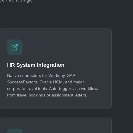
HR System Integration
Native connectors for Workday, SAP
SuccessFactors, Oracle HCM, and major
corporate travel tools. Auto-trigger visa workflows
from travel bookings or assignment letters.