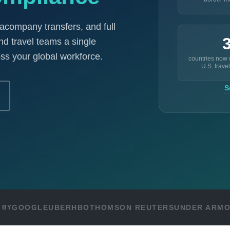
racompany transfers, and full
nd travel teams a single
ss your global workforce.
countries now
U.S. travel
S
GOOGLE
UBER
HBO
THOMSON REUTERS
UNDER ARM
 BY