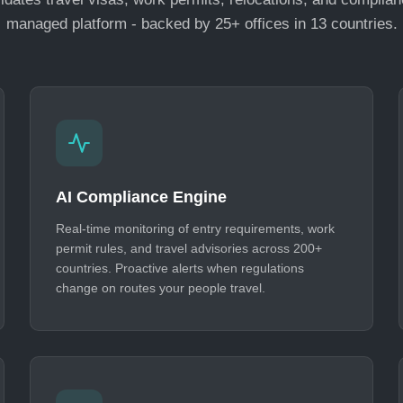
managed platform - backed by 25+ offices in 13 countries.
AI Compliance Engine
Real-time monitoring of entry requirements, work
permit rules, and travel advisories across 200+
countries. Proactive alerts when regulations
change on routes your people travel.