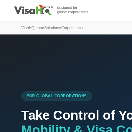
designed for
global corporations
VisaHQ.com
›
Solutions
›
Corporations
FOR GLOBAL CORPORATIONS
Take Control of Y
Mobility & Visa C