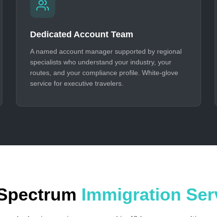
Dedicated Account Team
A named account manager supported by regional
specialists who understand your industry, your
routes, and your compliance profile. White-glove
service for executive travelers.
-Spectrum
Immigration Ser