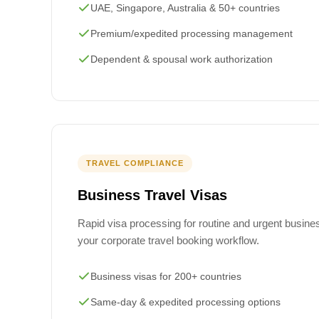
UAE, Singapore, Australia & 50+ countries
Premium/expedited processing management
Dependent & spousal work authorization
TRAVEL COMPLIANCE
Business Travel Visas
Rapid visa processing for routine and urgent business
your corporate travel booking workflow.
Business visas for 200+ countries
Same-day & expedited processing options