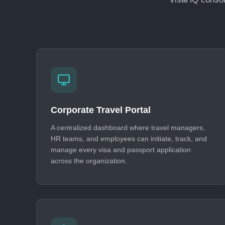
Corporate Travel Portal
A centralized dashboard where travel managers,
HR teams, and employees can initiate, track, and
manage every visa and passport application
across the organization.