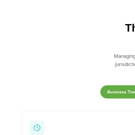
T
Managing 
jurisdic
Business Tra