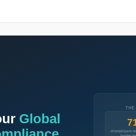
THE
our
Global
7
ompliance
of employers re
border mo