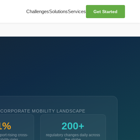
Challenges
Solutions
Services
Get Started
 CORPORATE MOBILITY LANDSCAPE
1%
200+
port rising cross-
regulatory changes daily across
bility risks
the globe