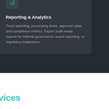
Reporting & Analytics
Track spending, processing times, approval rates,
and compliance metrics. Export audit-ready
reports for internal governance, board reporting, or
regulatory inspections.
vices