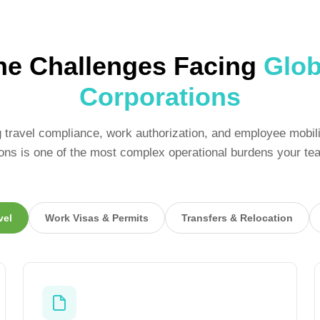
he Challenges Facing
Glob
Corporations
travel compliance, work authorization, and employee mobil
tions is one of the most complex operational burdens your te
vel
Work Visas & Permits
Transfers & Relocation