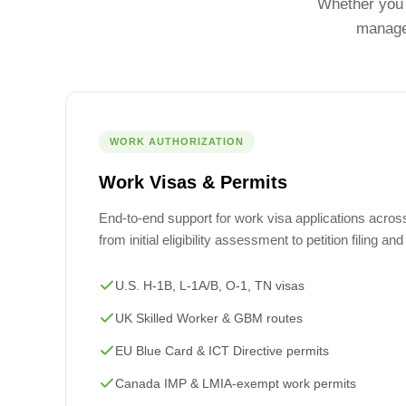
Whether you 
managed
WORK AUTHORIZATION
Work Visas & Permits
End-to-end support for work visa applications across 
from initial eligibility assessment to petition filing an
U.S. H-1B, L-1A/B, O-1, TN visas
UK Skilled Worker & GBM routes
EU Blue Card & ICT Directive permits
Canada IMP & LMIA-exempt work permits