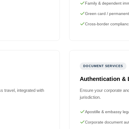
Family & dependent imm
Green card / permanent
Cross-border complianc
DOCUMENT SERVICES
Authentication & 
 travel, integrated with
Ensure your corporate an
jurisdiction.
Apostille & embassy lega
Corporate document aut