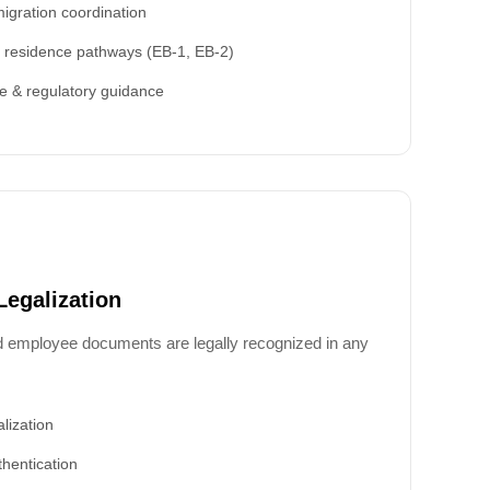
igration coordination
 residence pathways (EB-1, EB-2)
e & regulatory guidance
Legalization
d employee documents are legally recognized in any
lization
hentication