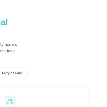
al
ity across
ams face.
Duty of Care