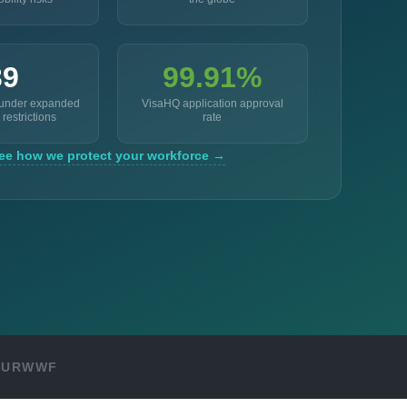
39
99.91%
 under expanded
VisaHQ application approval
 restrictions
rate
ee how we protect your workforce →
OUR
WWF