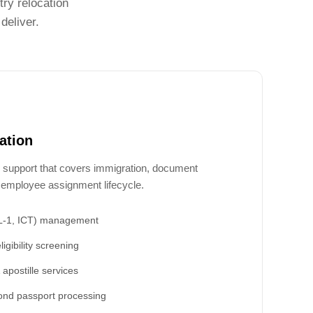
ry relocation
deliver.
ation
 support that covers immigration, document
ll employee assignment lifecycle.
(L-1, ICT) management
ligibility screening
apostille services
ond passport processing