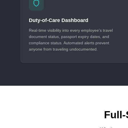
Duty-of-Care Dashboard
Real-time visibility into every employee's travel
document status, passport expiry dates, and
compliance status. Automated alerts prevent
anyone from traveling undocumented.
Full