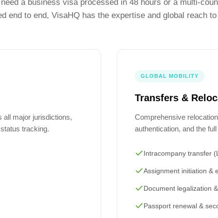
need a business visa processed in 48 hours or a multi-count
 end to end, VisaHQ has the expertise and global reach to 
GLOBAL MOBILITY
Transfers & Reloc
all major jurisdictions,
Comprehensive relocation
d status tracking.
authentication, and the fu
Intracompany transfer 
Assignment initiation & e
Document legalization & 
Passport renewal & sec