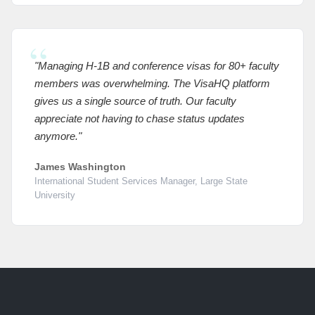
"Managing H-1B and conference visas for 80+ faculty
members was overwhelming. The VisaHQ platform
gives us a single source of truth. Our faculty
appreciate not having to chase status updates
anymore."
James Washington
International Student Services Manager, Large State
University