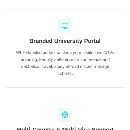
Branded University Portal
White-labeled portal matching your institutionu2019s
branding. Faculty self-serve for conference and
sabbatical travel; study abroad offices manage
cohorts.
Multi-Country & Multi-Visa Support