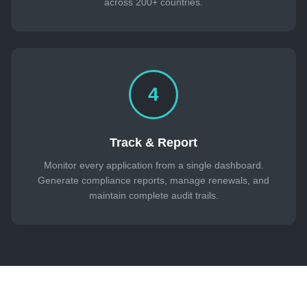
across 200+ countries.
4
Track & Report
Monitor every application from a single dashboard.
Generate compliance reports, manage renewals, and
maintain complete audit trails.