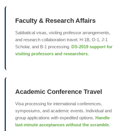
Faculty & Research Affairs
Sabbatical visas, visiting professor arrangements,
and research collaboration travel. H-1B, O-1, J-1
Scholar, and B-1 processing.
DS-2019 support for
visiting professors and researchers.
Academic Conference Travel
Visa processing for international conferences,
symposiums, and academic events. Individual and
group applications with expedited options.
Handle
last-minute acceptances without the scramble.