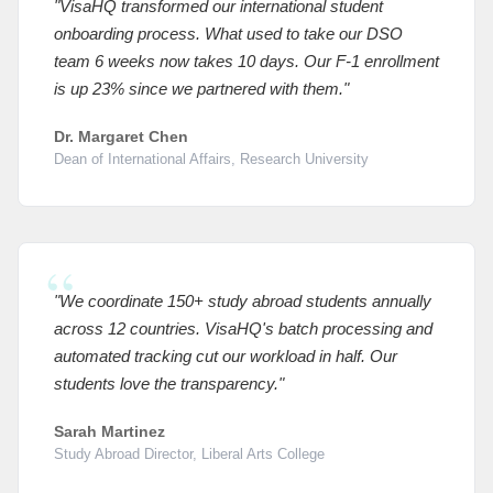
"VisaHQ transformed our international student
onboarding process. What used to take our DSO
team 6 weeks now takes 10 days. Our F-1 enrollment
is up 23% since we partnered with them."
Dr. Margaret Chen
Dean of International Affairs, Research University
"We coordinate 150+ study abroad students annually
across 12 countries. VisaHQ's batch processing and
automated tracking cut our workload in half. Our
students love the transparency."
Sarah Martinez
Study Abroad Director, Liberal Arts College