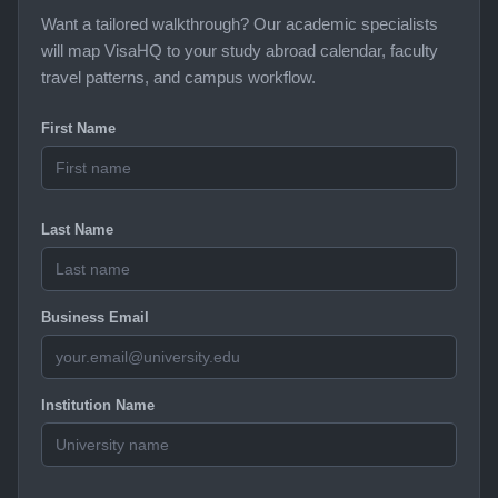
Want a tailored walkthrough? Our academic specialists
will map VisaHQ to your study abroad calendar, faculty
travel patterns, and campus workflow.
First Name
Last Name
Business Email
Institution Name