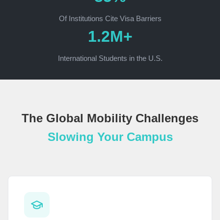
Of Institutions Cite Visa Barriers
1.2M+
International Students in the U.S.
The Global Mobility Challenges
Slowing Your Campus