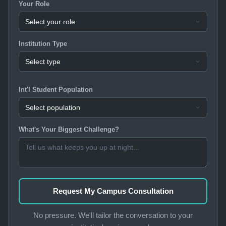
Your Role
Institution Type
Int'l Student Population
What's Your Biggest Challenge?
Request My Campus Consultation
No pressure. We'll tailor the conversation to your