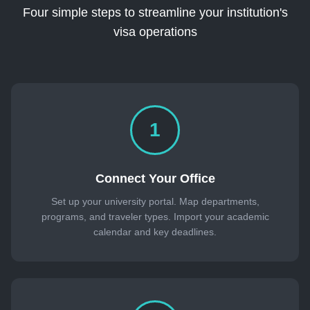
Four simple steps to streamline your institution's
visa operations
1
Connect Your Office
Set up your university portal. Map departments,
programs, and traveler types. Import your academic
calendar and key deadlines.