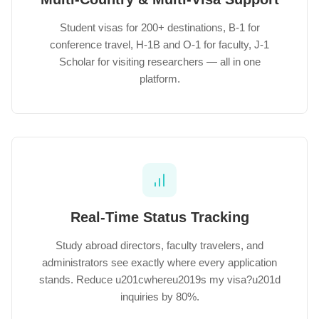
Student visas for 200+ destinations, B-1 for
conference travel, H-1B and O-1 for faculty, J-1
Scholar for visiting researchers — all in one
platform.
Real-Time Status Tracking
Study abroad directors, faculty travelers, and
administrators see exactly where every application
stands. Reduce u201cwhereu2019s my visa?u201d
inquiries by 80%.