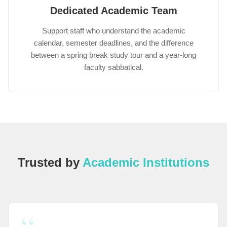
Dedicated Academic Team
Support staff who understand the academic
calendar, semester deadlines, and the difference
between a spring break study tour and a year-long
faculty sabbatical.
Trusted by
Academic Institutions