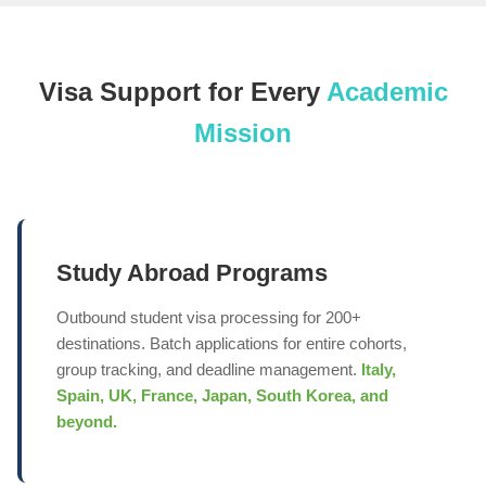
Visa Support for Every
Academic
Mission
Study Abroad Programs
Outbound student visa processing for 200+
destinations. Batch applications for entire cohorts,
group tracking, and deadline management.
Italy,
Spain, UK, France, Japan, South Korea, and
beyond.