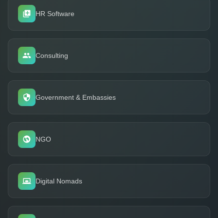
HR Software
Consulting
Government & Embassies
NGO
Digital Nomads