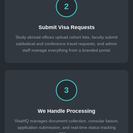
2
Submit Visa Requests
Study abroad offices upload cohort lists, faculty submit
sabbatical and conference travel requests, and admin
staff manage everything from a branded portal.
3
We Handle Processing
VisaHQ manages document collection, consular liaison,
application submission, and real-time status tracking