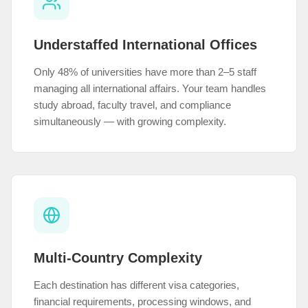
Understaffed International Offices
Only 48% of universities have more than 2–5 staff
managing all international affairs. Your team handles
study abroad, faculty travel, and compliance
simultaneously — with growing complexity.
Multi-Country Complexity
Each destination has different visa categories,
financial requirements, processing windows, and