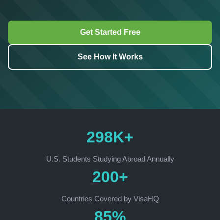
Get Started Free
See How It Works
298K+
U.S. Students Studying Abroad Annually
200+
Countries Covered by VisaHQ
85%