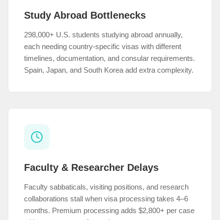
Study Abroad Bottlenecks
298,000+ U.S. students studying abroad annually,
each needing country-specific visas with different
timelines, documentation, and consular requirements.
Spain, Japan, and South Korea add extra complexity.
Faculty & Researcher Delays
Faculty sabbaticals, visiting positions, and research
collaborations stall when visa processing takes 4–6
months. Premium processing adds $2,800+ per case