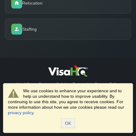
Relocation
Staffing
VisaHQ.com
Business Solutions
Partnerships
Privacy Policy
Terms of Service
We use cookies to enhance your experience and to
help us understand how to improve usability. By
© 2026 VisaHQ.com, Inc. All Rights Reserved. | 1701 Rhode Island
continuing to use this site, you agree to receive cookies. For
more information about how we use cookies please read our
Ave NW, Washington, DC 20036 |
+1-202-661-8111
privacy policy
.
Trusted by universities worldwide to streamline visa processing for
OK
international students, faculty, researchers, and scholars.