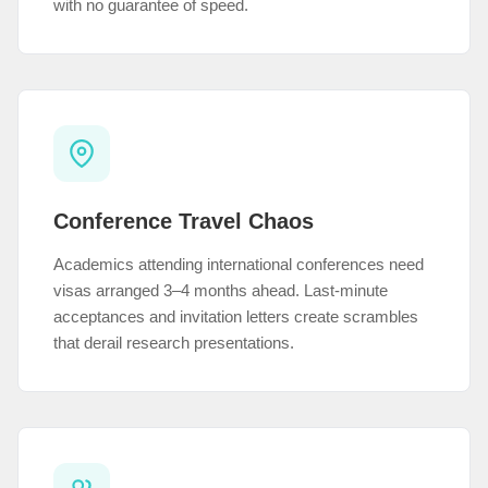
with no guarantee of speed.
Conference Travel Chaos
Academics attending international conferences need
visas arranged 3–4 months ahead. Last-minute
acceptances and invitation letters create scrambles
that derail research presentations.