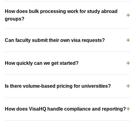
Yes — we process visa applications for 200+ countries. For US-
bound international students, we handle travel visa renewals, re-
How does bulk processing work for study abroad
entry processing, and dependent visas. Our platform integrates
groups?
with your office workflow to reduce administrative burden.
Upload your student roster via CSV or enter individually. VisaHQ
identifies visa requirements per student based on nationality and
Can faculty submit their own visa requests?
destination, then manages the entire application process with
group tracking and deadline alerts.
Yes. Faculty and researchers access a self-service portal to
submit requests for H-1B, O-1, J-1 Scholar, B-1, and other visa
How quickly can we get started?
types. Your international office retains full visibility and approval
authority.
Most institutions are live within 24-48 hours. Create your portal,
invite your team, and submit your first request the same day. No
Is there volume-based pricing for universities?
lengthy implementation or IT integration required.
Yes. We offer tiered academic pricing based on annual visa
volume. Study abroad programs, international offices, and faculty
How does VisaHQ handle compliance and reporting?
travel can be combined under a single institutional agreement.
Every application generates a complete audit trail. Export reports
by department, program, visa type, or date range. Automated