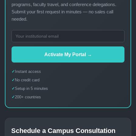
programs, faculty travel, and conference delegations.
Submit your first request in minutes — no sales call
needed.
Activate My Portal →
Instant access
No credit card
Setup in 5 minutes
200+ countries
Schedule a Campus Consultation