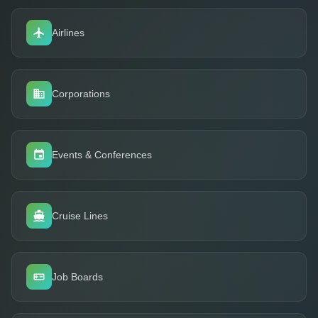
Airlines
Corporations
Events & Conferences
Cruise Lines
Job Boards