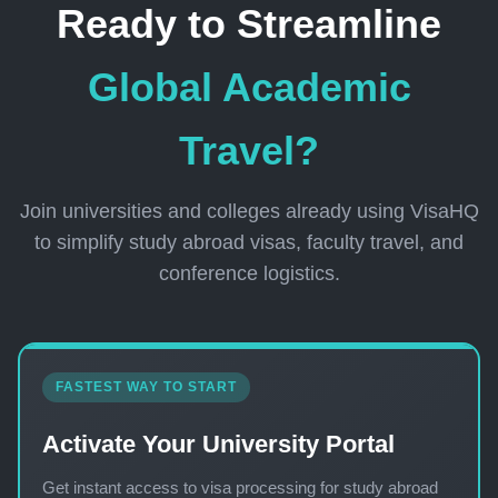
Ready to Streamline
Global Academic
Travel?
Join universities and colleges already using VisaHQ
to simplify study abroad visas, faculty travel, and
conference logistics.
FASTEST WAY TO START
Activate Your University Portal
Get instant access to visa processing for study abroad