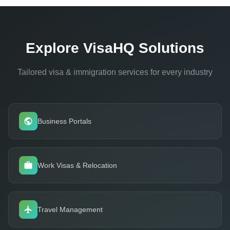
alerts flag upcoming expirations and renewal deadlines.
Explore VisaHQ Solutions
Tailored visa & immigration services for every industry
Business Portals
Work Visas & Relocation
Travel Management