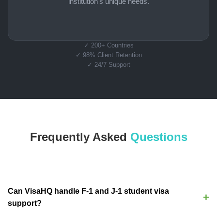
institution's unique needs.
✓ 200+ Countries
✓ 98% Client Retention
✓ 24/7 Support
Frequently Asked
Questions
Can VisaHQ handle F-1 and J-1 student visa
support?