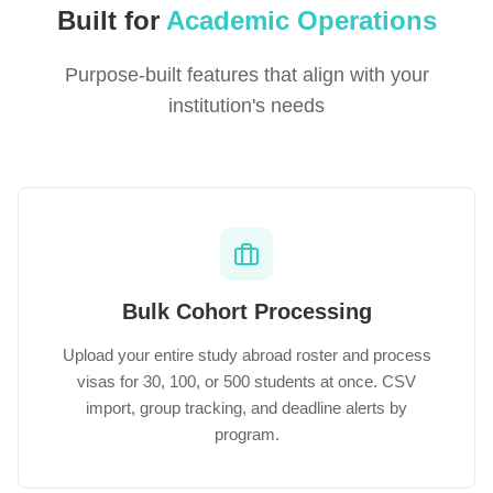
Built for
Academic Operations
Purpose-built features that align with your
institution's needs
Bulk Cohort Processing
Upload your entire study abroad roster and process
visas for 30, 100, or 500 students at once. CSV
import, group tracking, and deadline alerts by
program.