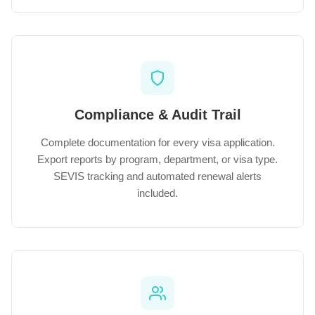
Compliance & Audit Trail
Complete documentation for every visa application.
Export reports by program, department, or visa type.
SEVIS tracking and automated renewal alerts
included.