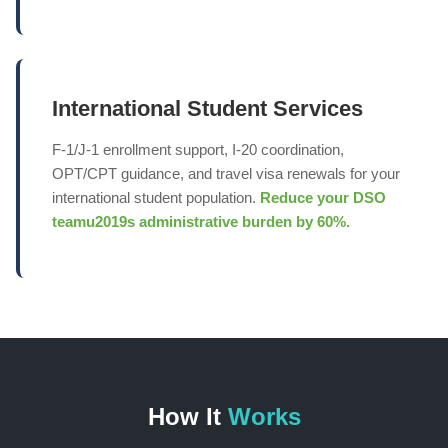
International Student Services
F-1/J-1 enrollment support, I-20 coordination,
OPT/CPT guidance, and travel visa renewals for your
international student population.
Reduce your DSO
teamu2019s administrative burden by 60%.
How It
Works