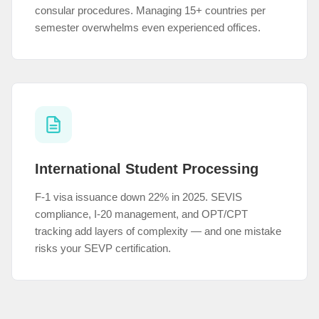
consular procedures. Managing 15+ countries per
semester overwhelms even experienced offices.
International Student Processing
F-1 visa issuance down 22% in 2025. SEVIS
compliance, I-20 management, and OPT/CPT
tracking add layers of complexity — and one mistake
risks your SEVP certification.