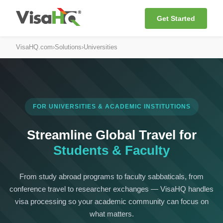
Get Started
VisaHQ.com
›
Solutions
›
Universities
FOR UNIVERSITIES & ACADEMIC INSTITUTIONS
Streamline Global Travel for
Students & Faculty
From study abroad programs to faculty sabbaticals, from
conference travel to researcher exchanges — VisaHQ handles
visa processing so your academic community can focus on
what matters.