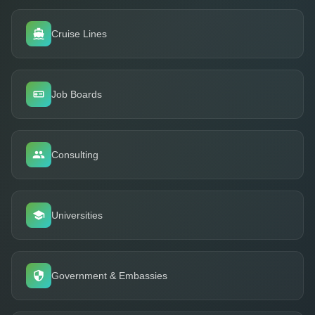
Cruise Lines
Job Boards
Consulting
Universities
Government & Embassies