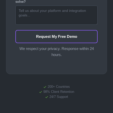
solve?
Request My Free Demo
We respect your privacy. Response within 24
hours.
200+ Countries
98% Client Retention
24/7 Support