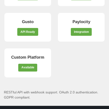
Gusto
Paylocity
API Ready
Integration
Custom Platform
Available
RESTful API with webhook support. OAuth 2.0 authentication.
GDPR compliant.