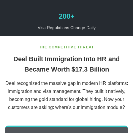
200+
Visa Regulations Change Daily
THE COMPETITIVE THREAT
Deel Built Immigration Into HR and
Became Worth $17.3 Billion
Deel recognized the massive gap in modern HR platforms:
immigration and visa management. They built it natively,
becoming the gold standard for global hiring. Now your
customers are asking: where's our immigration module?