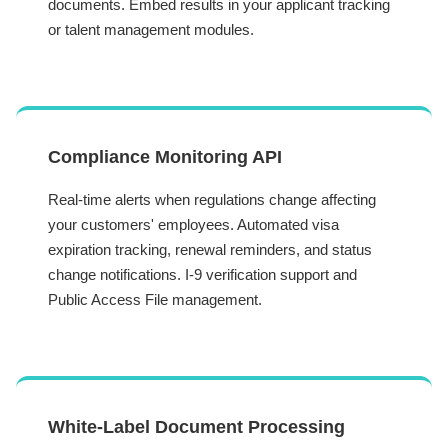
documents. Embed results in your applicant tracking
or talent management modules.
Compliance Monitoring API
Real-time alerts when regulations change affecting
your customers' employees. Automated visa
expiration tracking, renewal reminders, and status
change notifications. I-9 verification support and
Public Access File management.
White-Label Document Processing