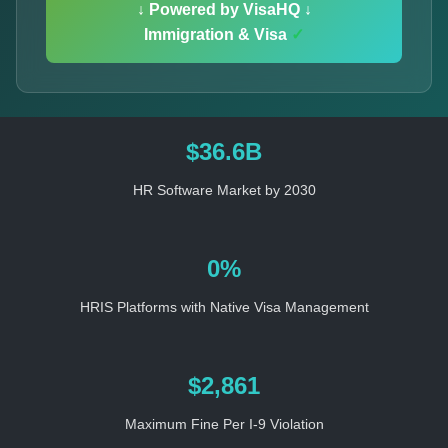
↓ Powered by VisaHQ ↓
Immigration & Visa
✓
$36.6B
HR Software Market by 2030
0%
HRIS Platforms with Native Visa Management
$2,861
Maximum Fine Per I-9 Violation