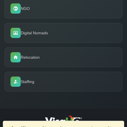
NGO
Digital Nomads
Relocation
Staffing