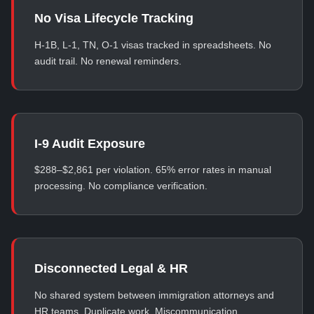
No Visa Lifecycle Tracking
H-1B, L-1, TN, O-1 visas tracked in spreadsheets. No
audit trail. No renewal reminders.
I-9 Audit Exposure
$288–$2,861 per violation. 65% error rates in manual
processing. No compliance verification.
Disconnected Legal & HR
No shared system between immigration attorneys and
HR teams. Duplicate work. Miscommunication.