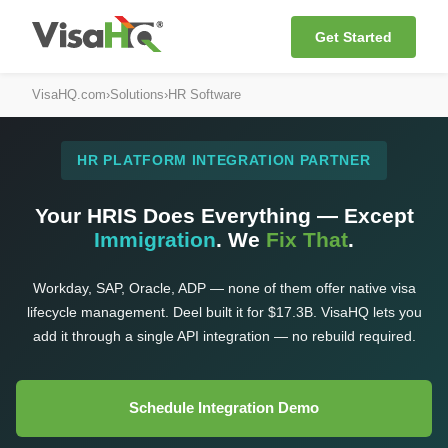
Get Started
VisaHQ.com
›
Solutions
›
HR Software
HR PLATFORM INTEGRATION PARTNER
Your HRIS Does Everything — Except
Immigration
. We
Fix That
.
Workday, SAP, Oracle, ADP — none of them offer native visa
lifecycle management. Deel built it for $17.3B. VisaHQ lets you
add it through a single API integration — no rebuild required.
Schedule Integration Demo