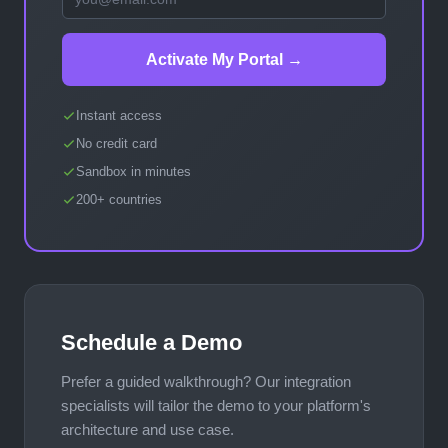
Activate My Portal →
Instant access
No credit card
Sandbox in minutes
200+ countries
Schedule a Demo
Prefer a guided walkthrough? Our integration
specialists will tailor the demo to your platform's
architecture and use case.