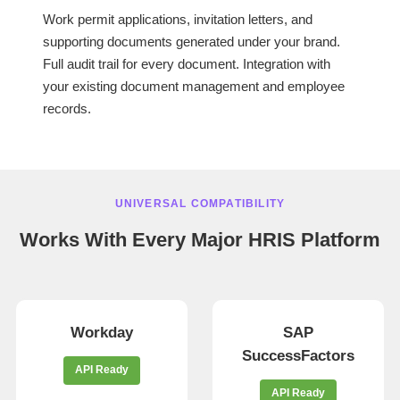
Work permit applications, invitation letters, and
supporting documents generated under your brand.
Full audit trail for every document. Integration with
your existing document management and employee
records.
UNIVERSAL COMPATIBILITY
Works With Every Major HRIS Platform
Workday
SAP
SuccessFactors
API Ready
API Ready