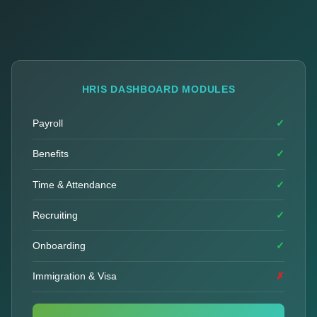
HRIS DASHBOARD MODULES
Payroll
✓
Benefits
✓
Time & Attendance
✓
Recruiting
✓
Onboarding
✓
Immigration & Visa
✗