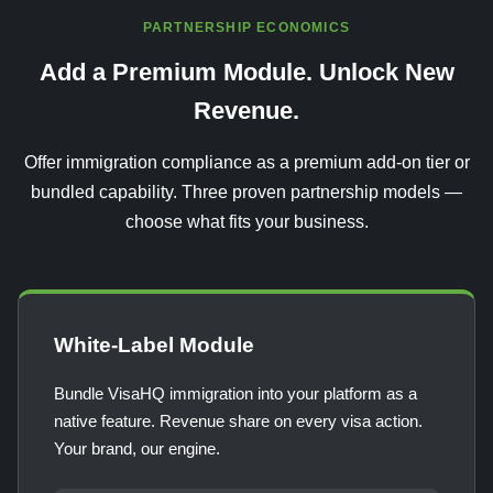
PARTNERSHIP ECONOMICS
Add a Premium Module. Unlock New
Revenue.
Offer immigration compliance as a premium add-on tier or
bundled capability. Three proven partnership models —
choose what fits your business.
White-Label Module
Bundle VisaHQ immigration into your platform as a
native feature. Revenue share on every visa action.
Your brand, our engine.