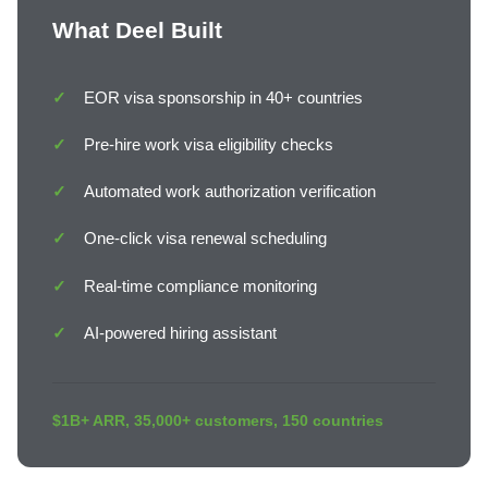
What Deel Built
EOR visa sponsorship in 40+ countries
Pre-hire work visa eligibility checks
Automated work authorization verification
One-click visa renewal scheduling
Real-time compliance monitoring
AI-powered hiring assistant
$1B+ ARR, 35,000+ customers, 150 countries