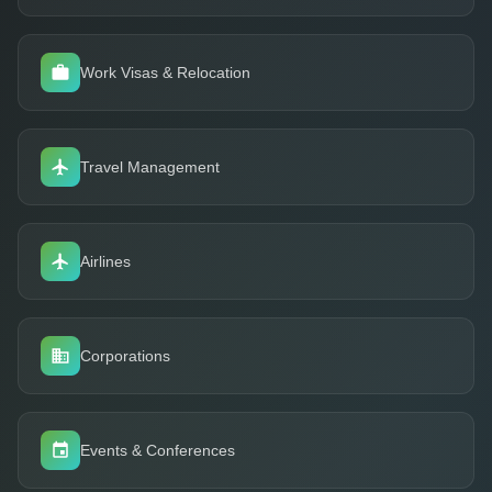
Work Visas & Relocation
Travel Management
Airlines
Corporations
Events & Conferences