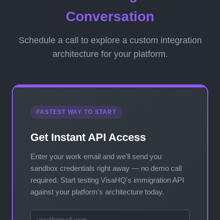
Conversation
Schedule a call to explore a custom integration
architecture for your platform.
FASTEST WAY TO START
Get Instant API Access
Enter your work email and we'll send you
sandbox credentials right away — no demo call
required. Start testing VisaHQ's immigration API
against your platform's architecture today.