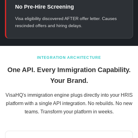
No Pre-Hire Screening
Visa eligibility discovered AFTER offer letter. Causes
rescinded offers and hiring delays.
INTEGRATION ARCHITECTURE
One API. Every Immigration Capability.
Your Brand.
VisaHQ's immigration engine plugs directly into your HRIS
platform with a single API integration. No rebuilds. No new
teams. Transform your platform in weeks.