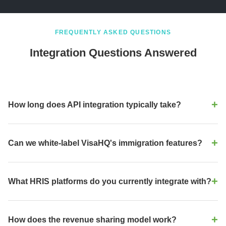
FREQUENTLY ASKED QUESTIONS
Integration Questions Answered
How long does API integration typically take?
Most integrations are live in 2–4 weeks. Our API is RESTful, well-
documented, and supports webhook events. Your engineering
Can we white-label VisaHQ's immigration features?
team can start integration immediately after sandbox access is
granted. We provide dedicated technical support throughout the
Yes, absolutely. Our white-label partnership is designed for
process.
enterprise HRIS platforms. You can embed immigration features
What HRIS platforms do you currently integrate with?
under your brand, with your logo, your UI/UX, and your pricing
model. We handle the backend compliance engine and regulatory
We have ready-made integrations and API support for Workday,
updates.
SAP SuccessFactors, Oracle HCM, ADP, BambooHR, Rippling,
How does the revenue sharing model work?
Paycom, UKG, Gusto, Paylocity, and more. If your platform isn't