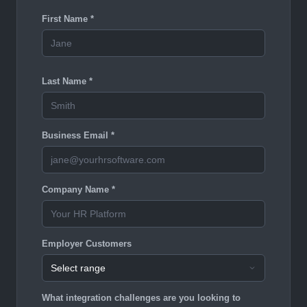
First Name *
Last Name *
Business Email *
Company Name *
Employer Customers
What integration challenges are you looking to