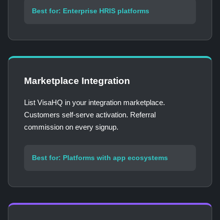
Best for: Enterprise HRIS platforms
Marketplace Integration
List VisaHQ in your integration marketplace.
Customers self-serve activation. Referral
commission on every signup.
Best for: Platforms with app ecosystems