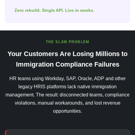
Zero rebuild. Single API. Live in weeks.
THE $1.8M PROBLEM
Your Customers Are Losing Millions to
Immigration Compliance Failures
HR teams using Workday, SAP, Oracle, ADP and other
legacy HRIS platforms lack native immigration
management. The result: disconnected teams, compliance
violations, manual workarounds, and lost revenue
opportunities.