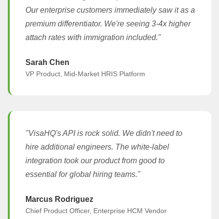
Our enterprise customers immediately saw it as a
premium differentiator. We're seeing 3-4x higher
attach rates with immigration included."
Sarah Chen
VP Product, Mid-Market HRIS Platform
"VisaHQ's API is rock solid. We didn't need to
hire additional engineers. The white-label
integration took our product from good to
essential for global hiring teams."
Marcus Rodriguez
Chief Product Officer, Enterprise HCM Vendor