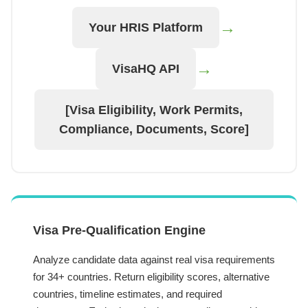
→
Your HRIS Platform
→
VisaHQ API
[Visa Eligibility, Work Permits,
Compliance, Documents, Score]
Visa Pre-Qualification Engine
Analyze candidate data against real visa requirements
for 34+ countries. Return eligibility scores, alternative
countries, timeline estimates, and required