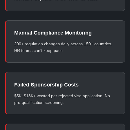
Manual Compliance Monitoring
200+ regulation changes daily across 150+ countries.
HR teams can't keep pace.
Failed Sponsorship Costs
$5K–$18K+ wasted per rejected visa application. No
pre-qualification screening.