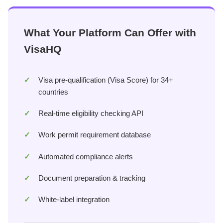
What Your Platform Can Offer with
VisaHQ
Visa pre-qualification (Visa Score) for 34+
countries
Real-time eligibility checking API
Work permit requirement database
Automated compliance alerts
Document preparation & tracking
White-label integration