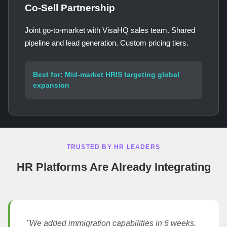
Co-Sell Partnership
Joint go-to-market with VisaHQ sales team. Shared
pipeline and lead generation. Custom pricing tiers.
Best for: Mid-market HRIS targeting global
expansion
TRUSTED BY HR LEADERS
HR Platforms Are Already Integrating
"We added immigration capabilities in 6 weeks.