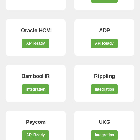
Oracle HCM
ADP
API Ready
API Ready
BambooHR
Rippling
Integration
Integration
Paycom
UKG
API Ready
Integration