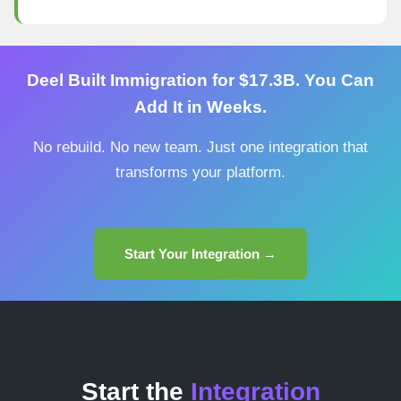
Deel Built Immigration for $17.3B. You Can
Add It in Weeks.
No rebuild. No new team. Just one integration that
transforms your platform.
Start Your Integration →
Start the
Integration