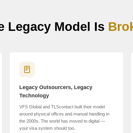
e Legacy Model Is
Bro
Legacy Outsourcers, Legacy
Technology
VFS Global and TLScontact built their model
around physical offices and manual handling in
the 2000s. The world has moved to digital —
your visa system should too.