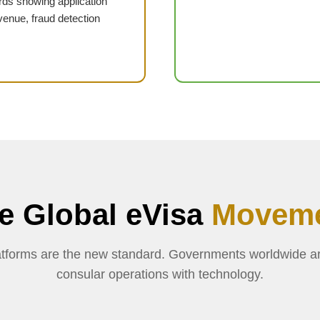
ds showing application
venue, fraud detection
e Global eVisa
Movem
platforms are the new standard. Governments worldwide a
consular operations with technology.