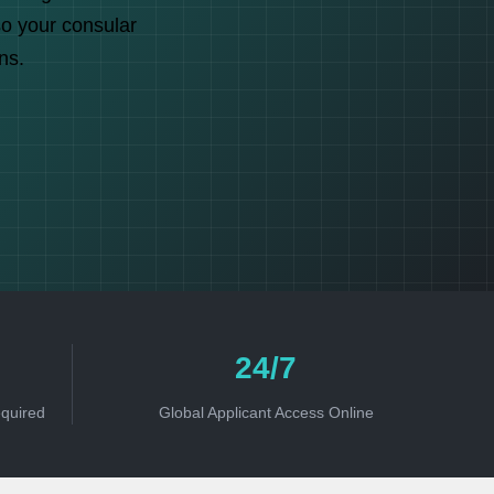
so your consular
ns.
24/7
equired
Global Applicant Access Online