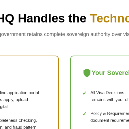
HQ Handles the
Techn
government retains complete sovereign authority over vis
Your Sovere
ne application portal
All Visa Decisions —
s apply, upload
remains with your of
ital.
Policy & Requirement
eteness checking,
document requiremen
n, and fraud pattern