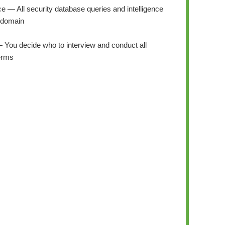
ce — All security database queries and intelligence
 domain
— You decide who to interview and conduct all
terms