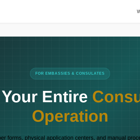
W
FOR EMBASSIES & CONSULATES
e Your Entire
Consu
Operation
r forms, physical application centers, and manual proc