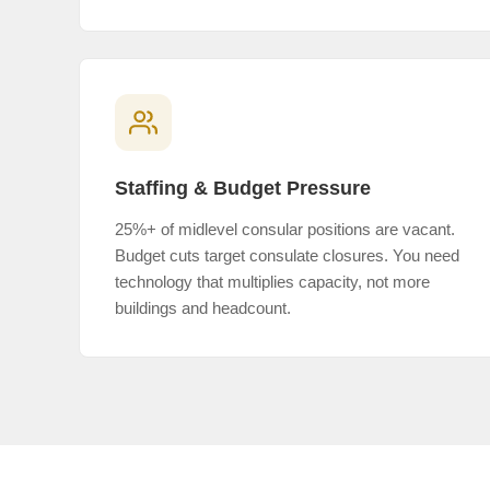
Staffing & Budget Pressure
25%+ of midlevel consular positions are vacant.
Budget cuts target consulate closures. You need
technology that multiplies capacity, not more
buildings and headcount.