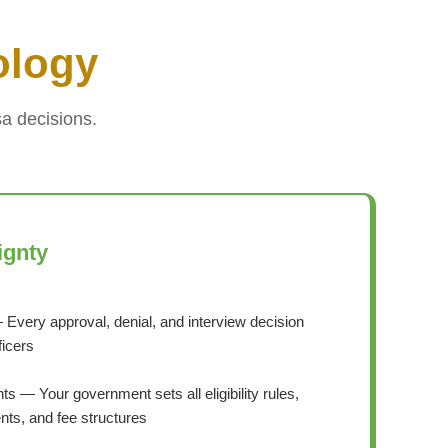
ology
a decisions.
ignty
 Every approval, denial, and interview decision
ficers
s — Your government sets all eligibility rules,
ts, and fee structures