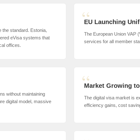
EU Launching Unif
e the standard. Estonia,
The European Union VAP (Vis
neered eVisa systems that
services for all member sta
al offices.
Market Growing to
ons without maintaining
The digital visa market is
ure digital model, massive
efficiency gains, cost savi