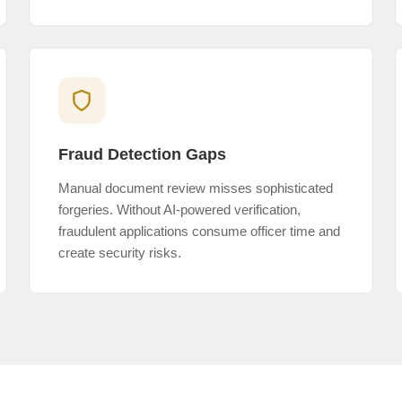
Fraud Detection Gaps
Manual document review misses sophisticated
forgeries. Without AI-powered verification,
fraudulent applications consume officer time and
create security risks.