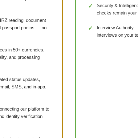
Security & Intelligen
checks remain your
RZ reading, document
nst passport photos — no
Interview Authority 
interviews on your 
ees in 50+ currencies.
ality, and processing
ed status updates,
email, SMS, and in-app.
necting our platform to
 identity verification