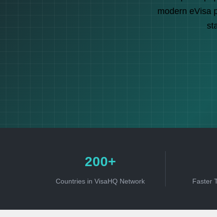
modern eVisa pl
st
200+
Countries in VisaHQ Network
Faster 