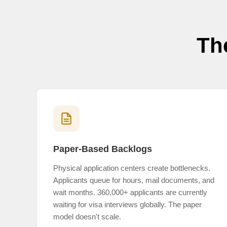
Th
Paper-Based Backlogs
Physical application centers create bottlenecks.
Applicants queue for hours, mail documents, and
wait months. 360,000+ applicants are currently
waiting for visa interviews globally. The paper
model doesn't scale.