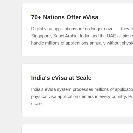
70+ Nations Offer eVisa
Digital visa applications are no longer novel — they'r
Singapore, Saudi Arabia, India, and the UAE all pio
handle millions of applications annually without physic
India's eVisa at Scale
India's eVisa system processes millions of applicati
physical visa application centers in every country. P
scale.