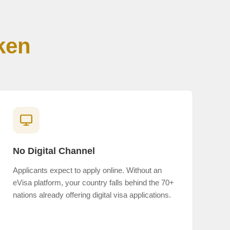
ken
No Digital Channel
Applicants expect to apply online. Without an
eVisa platform, your country falls behind the 70+
nations already offering digital visa applications.