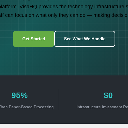
atform. VisaHQ provides the technology infrastructure 
aff can focus on what only they can do — making decisio
Get Started
See What We Handle
95%
$0
Than Paper-Based Processing
Infrastructure Investment R