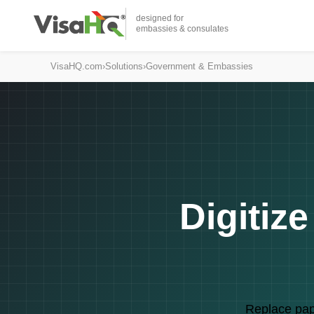
designed for
embassies & consulates
VisaHQ.com
›
Solutions
›
Government & Embassies
Digitiz
Replace pape