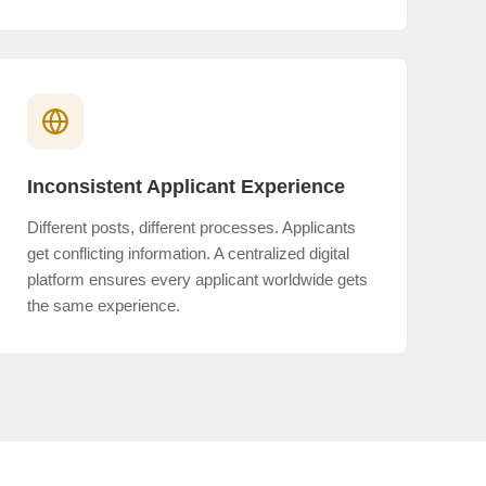
Inconsistent Applicant Experience
Different posts, different processes. Applicants
get conflicting information. A centralized digital
platform ensures every applicant worldwide gets
the same experience.