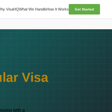
hy VisaHQ
What We Handle
How It Works
Get Started
lar Visa
essing with a