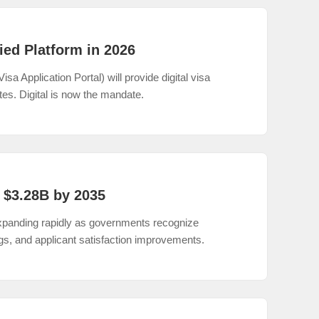
ied Platform in 2026
a Application Portal) will provide digital visa
tes. Digital is now the mandate.
 $3.28B by 2035
 expanding rapidly as governments recognize
ngs, and applicant satisfaction improvements.