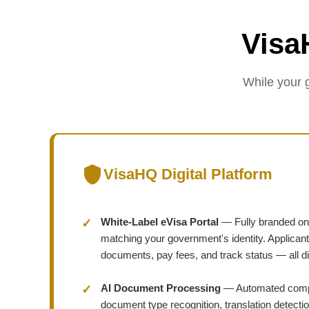
Visa
While your 
VisaHQ Digital Platform
White-Label eVisa Portal
— Fully branded onli
matching your government's identity. Applicant
documents, pay fees, and track status — all dig
AI Document Processing
— Automated compl
document type recognition, translation detectio