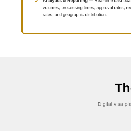
Analytics & Reporting
— Real-time dashboar
volumes, processing times, approval rates, re
rates, and geographic distribution.
Th
Digital visa 