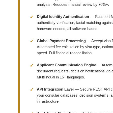
analysis. Reduces manual review by 70%+.
Digital Identity Authentication
— Passport M
authenticity verification, facial matching agai
hardware needed, all software-based.
Global Payment Processing
— Accept visa f
Automated fee calculation by visa type, nation
speed. Full financial reconciliation.
Applicant Communication Engine
— Automat
document requests, decision notifications via 
Multilingual in 15+ languages.
API Integration Layer
— Secure REST API con
your consular databases, decision systems, and
infrastructure.