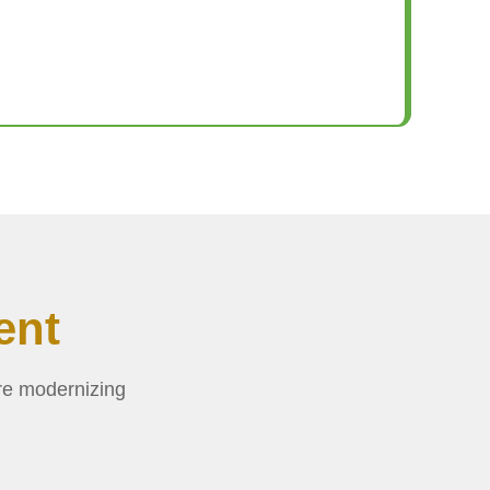
ent
re modernizing