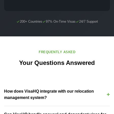
200+ Countries
97% On-Time Visas
24/7 Support
FREQUENTLY ASKED
Your Questions Answered
How does VisaHQ integrate with our relocation
management system?
VisaHQ integrates directly with Equus, Topia, AssignmentPro, and
other RMS platforms via API. Assignee data syncs automatically