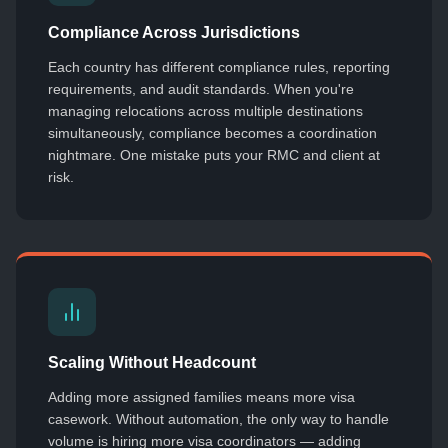
Compliance Across Jurisdictions
Each country has different compliance rules, reporting
requirements, and audit standards. When you're
managing relocations across multiple destinations
simultaneously, compliance becomes a coordination
nightmare. One mistake puts your RMC and client at
risk.
Scaling Without Headcount
Adding more assigned families means more visa
casework. Without automation, the only way to handle
volume is hiring more visa coordinators — adding