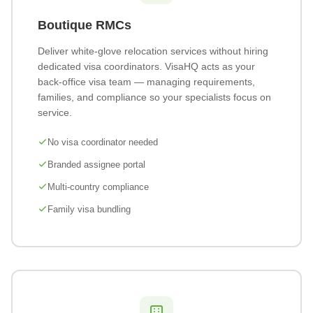
Boutique RMCs
Deliver white-glove relocation services without hiring
dedicated visa coordinators. VisaHQ acts as your
back-office visa team — managing requirements,
families, and compliance so your specialists focus on
service.
No visa coordinator needed
Branded assignee portal
Multi-country compliance
Family visa bundling