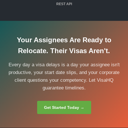
REST API
Your Assignees Are Ready to
Relocate. Their Visas Aren't.
Every day a visa delays is a day your assignee isn't
productive, your start date slips, and your corporate
client questions your competency. Let VisaHQ
guarantee timelines.
Get Started Today →