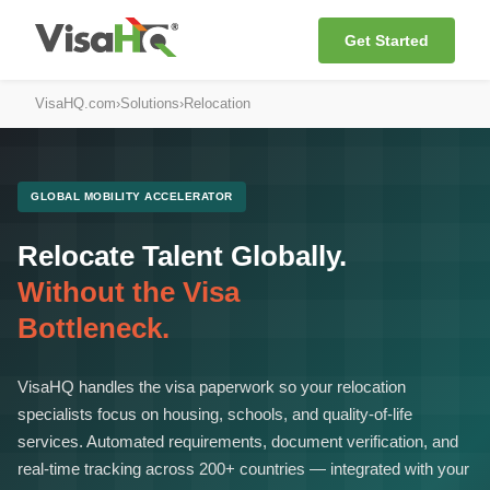
Get Started
VisaHQ.com
›
Solutions
›
Relocation
GLOBAL MOBILITY ACCELERATOR
Relocate Talent Globally.
Without the Visa
Bottleneck.
VisaHQ handles the visa paperwork so your relocation
specialists focus on housing, schools, and quality-of-life
services. Automated requirements, document verification, and
real-time tracking across 200+ countries — integrated with your