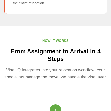
the entire relocation.
HOW IT WORKS
From Assignment to Arrival in 4
Steps
VisaHQ integrates into your relocation workflow. Your
specialists manage the move; we handle the visa layer.
1