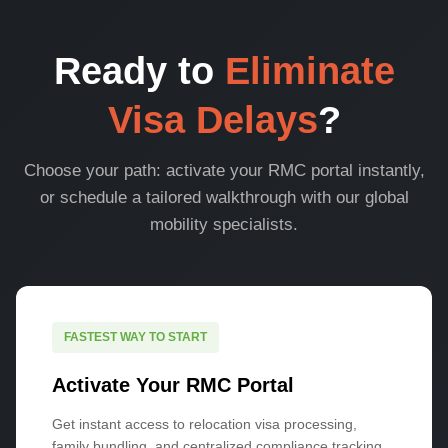
Ready to
Eliminate
Visa Delays
?
Choose your path: activate your RMC portal instantly,
or schedule a tailored walkthrough with our global
mobility specialists.
FASTEST WAY TO START
Activate Your RMC Portal
Get instant access to relocation visa processing,
family bundling, and centralized compliance tracking