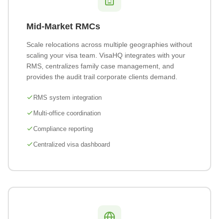
Mid-Market RMCs
Scale relocations across multiple geographies without
scaling your visa team. VisaHQ integrates with your
RMS, centralizes family case management, and
provides the audit trail corporate clients demand.
RMS system integration
Multi-office coordination
Compliance reporting
Centralized visa dashboard