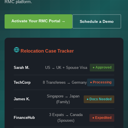
RMC platform.
Activate Your RMC Portal →
Schedule a Demo
Relocation Case Tracker
Sarah M.
US → UK + Spouse Visa
● Approved
TechCorp
8 Transferees → Germany
● Processing
Singapore → Japan
James K.
● Docs Needed
(Family)
3 Expats → Canada
FinanceHub
● Expedited
(Spouses)