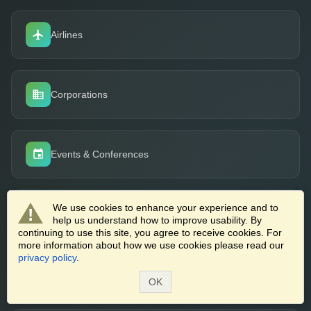
Airlines
Corporations
Events & Conferences
We use cookies to enhance your experience and to
Cruise Lines
help us understand how to improve usability. By
continuing to use this site, you agree to receive cookies. For
more information about how we use cookies please read our
privacy policy
.
Job Boards
OK