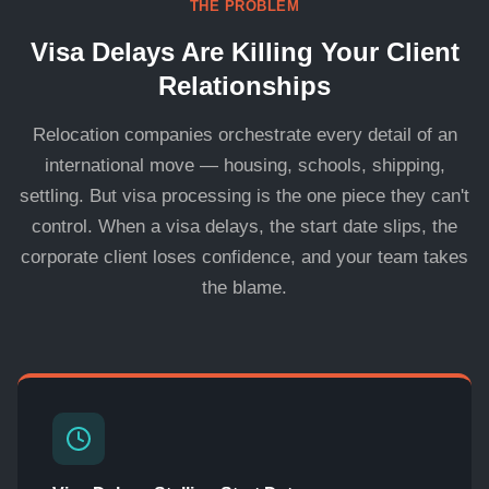
THE PROBLEM
Visa Delays Are Killing Your Client
Relationships
Relocation companies orchestrate every detail of an
international move — housing, schools, shipping,
settling. But visa processing is the one piece they can't
control. When a visa delays, the start date slips, the
corporate client loses confidence, and your team takes
the blame.