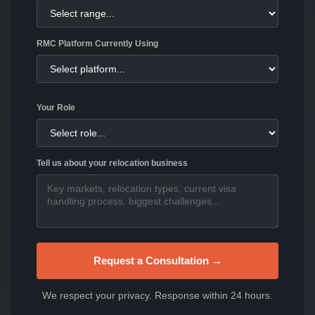
RMC Platform Currently Using
Your Role
Tell us about your relocation business
Request a Consultation →
We respect your privacy. Response within 24 hours.