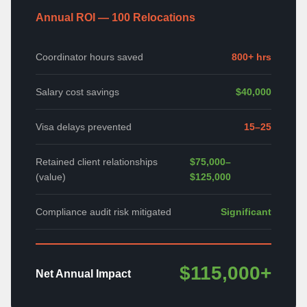
Annual ROI — 100 Relocations
Coordinator hours saved
800+ hrs
Salary cost savings
$40,000
Visa delays prevented
15–25
Retained client relationships
$75,000–
(value)
$125,000
Compliance audit risk mitigated
Significant
$115,000+
Net Annual Impact