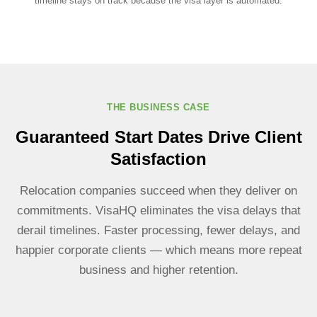
timeline stays on track because the visa layer is automated.
THE BUSINESS CASE
Guaranteed Start Dates Drive Client
Satisfaction
Relocation companies succeed when they deliver on
commitments. VisaHQ eliminates the visa delays that
derail timelines. Faster processing, fewer delays, and
happier corporate clients — which means more repeat
business and higher retention.