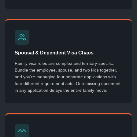
Spousal & Dependent Visa Chaos
Family visa rules are complex and territory-specific.
Bundle the employee, spouse, and two kids together,
and you're managing four separate applications with
four different requirement sets. One missing document
in any application delays the entire family move.