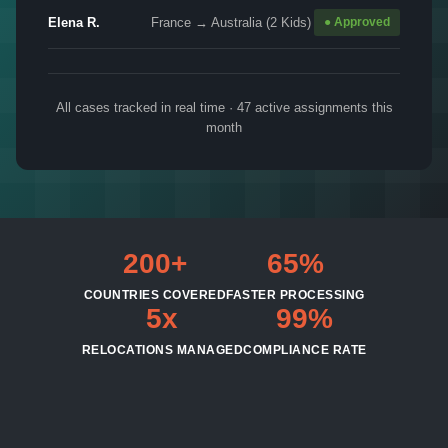
Elena R.
France → Australia (2 Kids)
● Approved
All cases tracked in real time · 47 active assignments this
month
200+
65%
COUNTRIES COVERED
FASTER PROCESSING
5x
99%
RELOCATIONS MANAGED
COMPLIANCE RATE