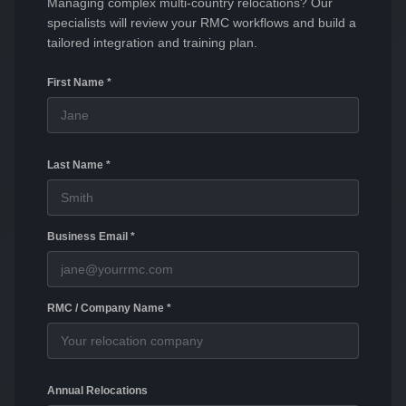
Managing complex multi-country relocations? Our
specialists will review your RMC workflows and build a
tailored integration and training plan.
First Name *
Last Name *
Business Email *
RMC / Company Name *
Annual Relocations