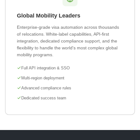
Global Mobility Leaders
Enterprise-grade visa automation across thousands
of relocations. White-label capabilities, API-first
integration, dedicated compliance support, and the
flexibility to handle the world's most complex global
mobility programs.
Full API integration & SSO
Multi-region deployment
Advanced compliance rules
Dedicated success team