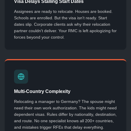
Visa Delays Stalling Start Dates
Assignees are ready to relocate. Houses are booked.
Schools are enrolled. But the visa isn't ready. Start
dates slip. Corporate clients ask why their relocation
partner couldn't deliver. Your RMC is left apologizing for
forces beyond your control.
Multi-Country Complexity
Relocating a manager to Germany? The spouse might
need their own work authorization. The kids might need
dependent visas. Rules differ by nationality, destination,
and route. No one specialist knows all 200+ countries,
and mistakes trigger RFEs that delay everything.