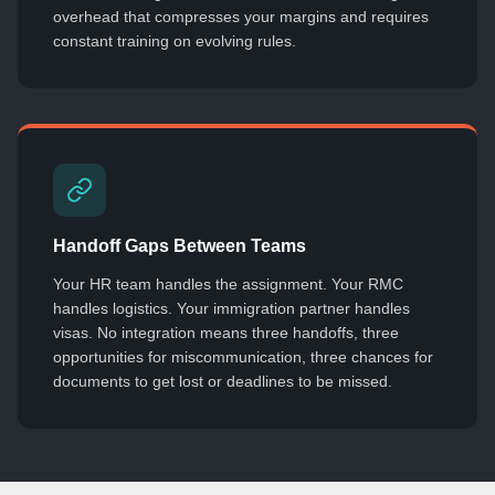
overhead that compresses your margins and requires
constant training on evolving rules.
Handoff Gaps Between Teams
Your HR team handles the assignment. Your RMC
handles logistics. Your immigration partner handles
visas. No integration means three handoffs, three
opportunities for miscommunication, three chances for
documents to get lost or deadlines to be missed.