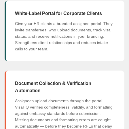
White-Label Portal for Corporate Clients
Give your HR clients a branded assignee portal. They
invite transferees, who upload documents, track visa
status, and receive notifications in your branding.
Strengthens client relationships and reduces intake
calls to your team.
Document Collection & Verification
Automation
Assignees upload documents through the portal.
VisaHQ verifies completeness, validity, and formatting
against embassy standards before submission.
Missing documents and formatting errors are caught
automatically — before they become RFEs that delay