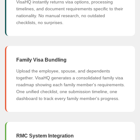
VisaHQ instantly returns visa options, processing
timelines, and document requirements specific to their
nationality. No manual research, no outdated
checklists, no surprises.
Family Visa Bundling
Upload the employee, spouse, and dependents
together. VisaHQ generates a consolidated family visa
roadmap showing each family member's requirements.
One unified checklist, one submission timeline, one
dashboard to track every family member's progress.
RMC System Integration