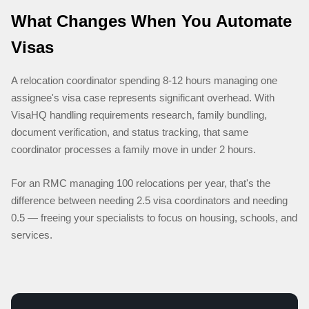
What Changes When You Automate
Visas
A relocation coordinator spending 8-12 hours managing one
assignee's visa case represents significant overhead. With
VisaHQ handling requirements research, family bundling,
document verification, and status tracking, that same
coordinator processes a family move in under 2 hours.
For an RMC managing 100 relocations per year, that's the
difference between needing 2.5 visa coordinators and needing
0.5 — freeing your specialists to focus on housing, schools, and
services.