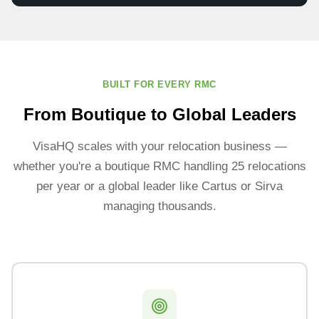
BUILT FOR EVERY RMC
From Boutique to Global Leaders
VisaHQ scales with your relocation business —
whether you're a boutique RMC handling 25 relocations
per year or a global leader like Cartus or Sirva
managing thousands.