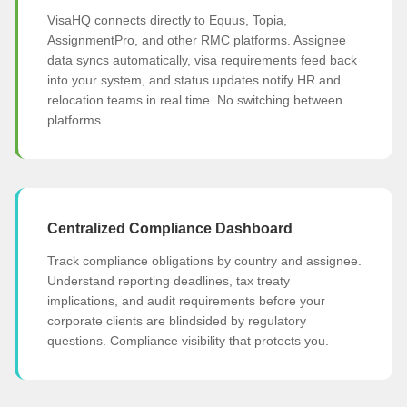
VisaHQ connects directly to Equus, Topia,
AssignmentPro, and other RMC platforms. Assignee
data syncs automatically, visa requirements feed back
into your system, and status updates notify HR and
relocation teams in real time. No switching between
platforms.
Centralized Compliance Dashboard
Track compliance obligations by country and assignee.
Understand reporting deadlines, tax treaty
implications, and audit requirements before your
corporate clients are blindsided by regulatory
questions. Compliance visibility that protects you.