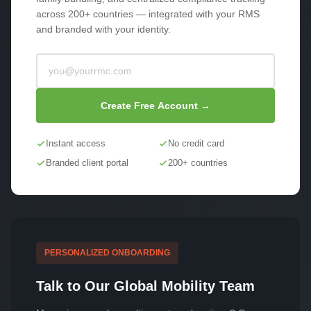
across 200+ countries — integrated with your RMS
and branded with your identity.
Create Free Account →
Instant access
No credit card
Branded client portal
200+ countries
PERSONALIZED ONBOARDING
Talk to Our Global Mobility Team