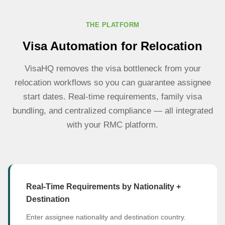
THE PLATFORM
Visa Automation for Relocation
VisaHQ removes the visa bottleneck from your
relocation workflows so you can guarantee assignee
start dates. Real-time requirements, family visa
bundling, and centralized compliance — all integrated
with your RMC platform.
Real-Time Requirements by Nationality +
Destination
Enter assignee nationality and destination country.