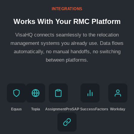
INTEGRATIONS
Works With Your RMC Platform
VisaHQ connects seamlessly to the relocation
management systems you already use. Data flows
automatically, no manual handoffs, no switching
between platforms.
Equus
Topia
AssignmentPro
SAP SuccessFactors
Workday