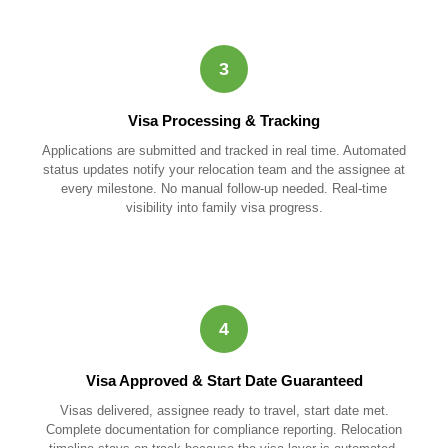
3
Visa Processing & Tracking
Applications are submitted and tracked in real time. Automated
status updates notify your relocation team and the assignee at
every milestone. No manual follow-up needed. Real-time
visibility into family visa progress.
4
Visa Approved & Start Date Guaranteed
Visas delivered, assignee ready to travel, start date met.
Complete documentation for compliance reporting. Relocation