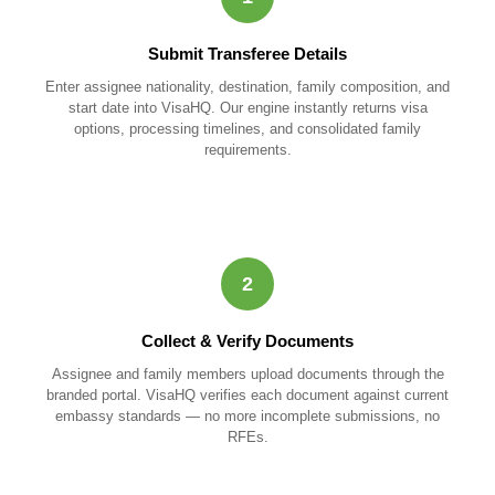
Submit Transferee Details
Enter assignee nationality, destination, family composition, and
start date into VisaHQ. Our engine instantly returns visa
options, processing timelines, and consolidated family
requirements.
2
Collect & Verify Documents
Assignee and family members upload documents through the
branded portal. VisaHQ verifies each document against current
embassy standards — no more incomplete submissions, no
RFEs.