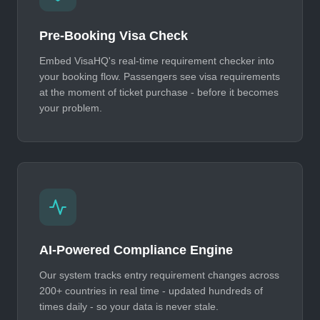
Pre-Booking Visa Check
Embed VisaHQ's real-time requirement checker into
your booking flow. Passengers see visa requirements
at the moment of ticket purchase - before it becomes
your problem.
AI-Powered Compliance Engine
Our system tracks entry requirement changes across
200+ countries in real time - updated hundreds of
times daily - so your data is never stale.