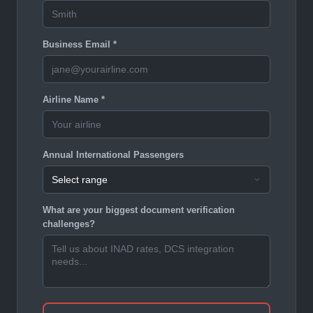
Business Email *
Airline Name *
Annual International Passengers
What are your biggest document verification
challenges?