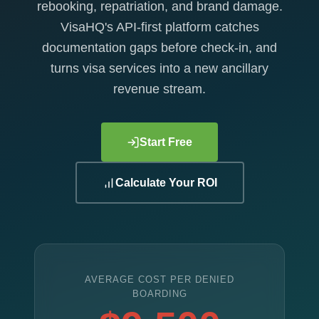
rebooking, repatriation, and brand damage.
VisaHQ's API-first platform catches
documentation gaps before check-in, and
turns visa services into a new ancillary
revenue stream.
Start Free
Calculate Your ROI
AVERAGE COST PER DENIED
BOARDING