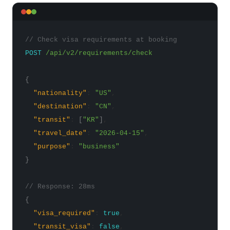
// Check visa requirements at booking
POST
/api/v2/requirements/check
{
"nationality"
:
"US"
,
"destination"
:
"CN"
,
"transit"
:
[
"KR"
]
,
"travel_date"
:
"2026-04-15"
,
"purpose"
:
"business"
}
// Response: 28ms
{
"visa_required"
:
true
,
"transit_visa"
:
false
,