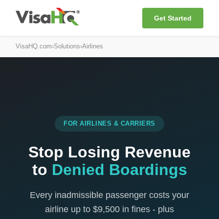
Get Started
VisaHQ.com
›
Solutions
›
Airlines
FOR AIRLINES & CARRIERS
Stop Losing Revenue
to
Denied Boardings
Every inadmissible passenger costs your
airline up to $9,500 in fines - plus