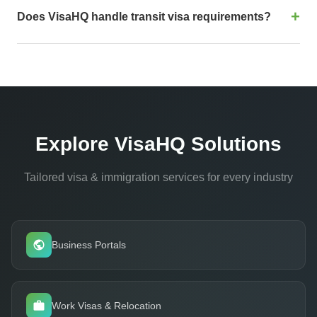
regulatory updates daily across 200+ countries. We cross-
Does VisaHQ handle transit visa requirements?
reference government sources, embassy publications, and
field intelligence from our 25+ global offices. Data accuracy is
Absolutely. Transit visa detection is one of our strongest
the core of our 99.91% approval rate.
differentiators. Our system analyzes complete multi-leg
itineraries and flags transit requirements that legacy systems
often miss - one of the most common causes of last-minute
denied boardings.
Explore VisaHQ Solutions
Tailored visa & immigration services for every industry
Business Portals
Work Visas & Relocation