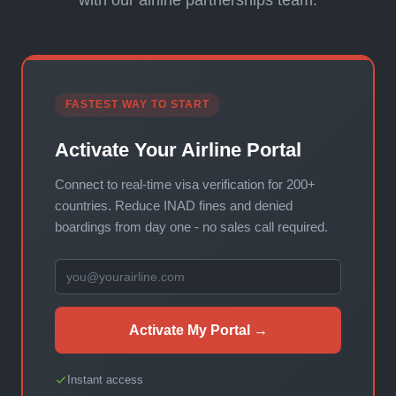
with our airline partnerships team.
FASTEST WAY TO START
Activate Your Airline Portal
Connect to real-time visa verification for 200+
countries. Reduce INAD fines and denied
boardings from day one - no sales call required.
Activate My Portal →
Instant access