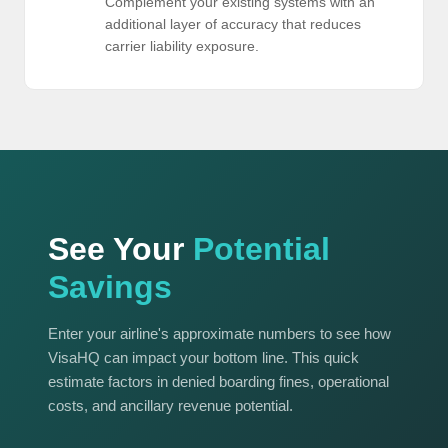
Complement your existing systems with an
additional layer of accuracy that reduces
carrier liability exposure.
See Your
Potential
Savings
Enter your airline's approximate numbers to see how
VisaHQ can impact your bottom line. This quick
estimate factors in denied boarding fines, operational
costs, and ancillary revenue potential.