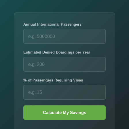
Annual International Passengers
Estimated Denied Boardings per Year
% of Passengers Requiring Visas
Calculate My Savings