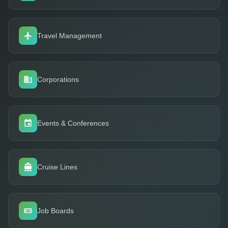
Travel Management
Corporations
Events & Conferences
Cruise Lines
Job Boards