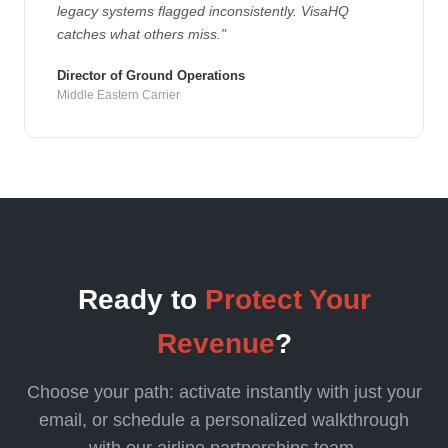
legacy systems flagged inconsistently. VisaHQ
catches what others miss."
Director of Ground Operations
Middle Eastern Carrier
Ready to
Protect Your
Revenue
?
Choose your path: activate instantly with just your
email, or schedule a personalized walkthrough