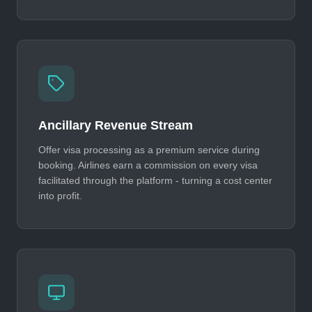
Ancillary Revenue Stream
Offer visa processing as a premium service during
booking. Airlines earn a commission on every visa
facilitated through the platform - turning a cost center
into profit.