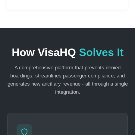
How VisaHQ
Solves It
A comprehensive platform that prevents denied
boardings, streamlines passenger compliance, and
generates new ancillary revenue - all through a single
integration.