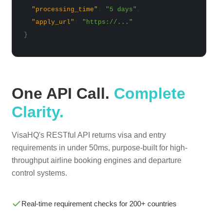
"processing_time"
:
"5 days"
,
"apply_url"
:
"https://..."
}
One API Call.
Complete
Clarity.
VisaHQ's RESTful API returns visa and entry
requirements in under 50ms, purpose-built for high-
throughput airline booking engines and departure
control systems.
Real-time requirement checks for 200+ countries