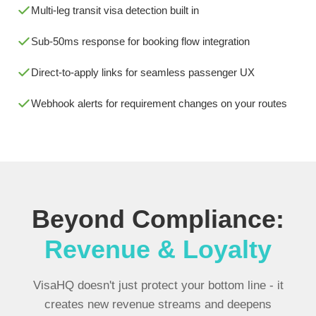
Multi-leg transit visa detection built in
Sub-50ms response for booking flow integration
Direct-to-apply links for seamless passenger UX
Webhook alerts for requirement changes on your routes
Beyond Compliance:
Revenue & Loyalty
VisaHQ doesn't just protect your bottom line - it
creates new revenue streams and deepens