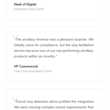
Head of Digital
European Flag Carrier
"The ancillary revenue was a pleasant surprise. We
initially came for compliance, but the visa facilitation
service became one of our top-performing ancillary
products within six months."
VP Commercial
Low-Cost Long-Haul Carrier
"Transit visa detection alone justified the integration.
We were missing complex transit requirements that