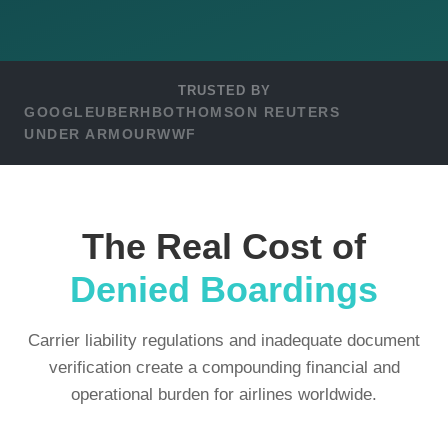
TRUSTED BY
GOOGLE
UBER
HBO
THOMSON REUTERS
UNDER ARMOUR
WWF
The Real Cost of
Denied Boardings
Carrier liability regulations and inadequate document
verification create a compounding financial and
operational burden for airlines worldwide.