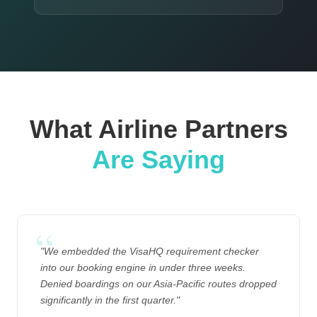
What Airline Partners
Are Saying
"We embedded the VisaHQ requirement checker
into our booking engine in under three weeks.
Denied boardings on our Asia-Pacific routes dropped
significantly in the first quarter."