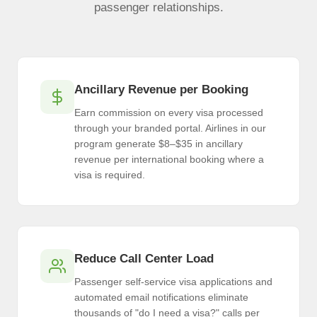
passenger relationships.
Ancillary Revenue per Booking
Earn commission on every visa processed
through your branded portal. Airlines in our
program generate $8–$35 in ancillary
revenue per international booking where a
visa is required.
Reduce Call Center Load
Passenger self-service visa applications and
automated email notifications eliminate
thousands of "do I need a visa?" calls per