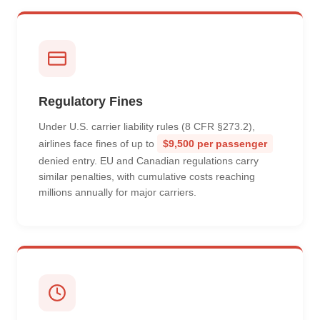
Regulatory Fines
Under U.S. carrier liability rules (8 CFR §273.2),
airlines face fines of up to
$9,500 per passenger
denied entry. EU and Canadian regulations carry
similar penalties, with cumulative costs reaching
millions annually for major carriers.