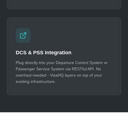
DCS & PSS Integration
Plug directly into your Departure Control System or
Passenger Service System via RESTful API. No
overhaul needed - VisaHQ layers on top of your
existing infrastructure.