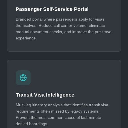
Passenger Self-Service Portal
Branded portal where passengers apply for visas
themselves. Reduce call center volume, eliminate
manual document checks, and improve the pre-travel
experience.
Transit Visa Intelligence
Multi-leg itinerary analysis that identifies transit visa
requirements often missed by legacy systems.
Prevent the most common cause of last-minute
denied boardings.