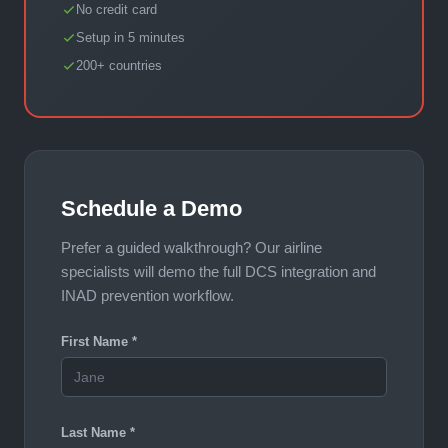
No credit card
Setup in 5 minutes
200+ countries
Schedule a Demo
Prefer a guided walkthrough? Our airline
specialists will demo the full DCS integration and
INAD prevention workflow.
First Name *
Last Name *