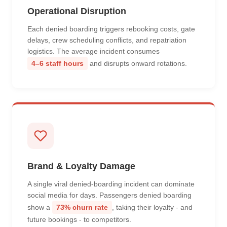
Operational Disruption
Each denied boarding triggers rebooking costs, gate
delays, crew scheduling conflicts, and repatriation
logistics. The average incident consumes
4–6 staff hours
and disrupts onward rotations.
Brand & Loyalty Damage
A single viral denied-boarding incident can dominate
social media for days. Passengers denied boarding
show a
73% churn rate
, taking their loyalty - and
future bookings - to competitors.