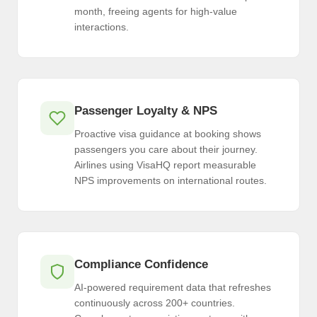
month, freeing agents for high-value
interactions.
Passenger Loyalty & NPS
Proactive visa guidance at booking shows
passengers you care about their journey.
Airlines using VisaHQ report measurable
NPS improvements on international routes.
Compliance Confidence
AI-powered requirement data that refreshes
continuously across 200+ countries.