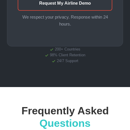
Request My Airline Demo
We respect your privacy. Response within 24
hours.
200+ Countries
98% Client Retention
24/7 Support
Frequently Asked
Questions