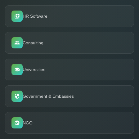
HR Software
Consulting
Universities
Government & Embassies
NGO