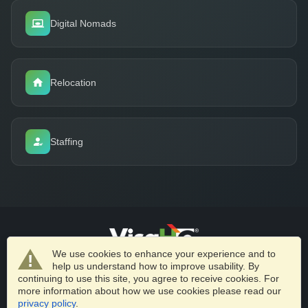
Digital Nomads
Relocation
Staffing
We use cookies to enhance your experience and to
help us understand how to improve usability. By
VisaHQ.com
Business Solutions
Partnerships
Privacy Policy
continuing to use this site, you agree to receive cookies. For
Terms of Service
more information about how we use cookies please read our
privacy policy
.
© 2026 VisaHQ.com, Inc. All Rights Reserved.