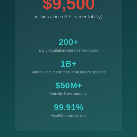
$9,500
in fines alone (U.S. carrier liability)
200+
Daily regulation changes worldwide
1B+
Annual document checks via legacy systems
$50M+
Industry fines annually
99.91%
VisaHQ approval rate