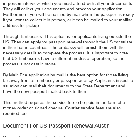
in-person interview, which you must attend with all your documents.
They will collect your documents and process your application.
Furthermore, you will be notified by mail when the passport is ready
if you want to collect it in person, or it can be mailed to your mailing
address for pickup.
Through Embassies: This option is for applicants living outside the
US. They can apply for passport renewal through the US consulate
in their home countries. The embassy will furnish them with the
necessary details to complete the process. It is important to note
that US Embassies have a different modes of operation, so the
process is not cast in stone.
By Mail: The application by mail is the best option for those living
far away from an embassy or passport agency. Applicants in such a
situation can mail their documents to the State Department and
have the new passport mailed back to them.
This method requires the service fee to be paid in the form of a
money order or signed cheque. Courier service fees are also
required too.
Document For US Passport Renewal Austin