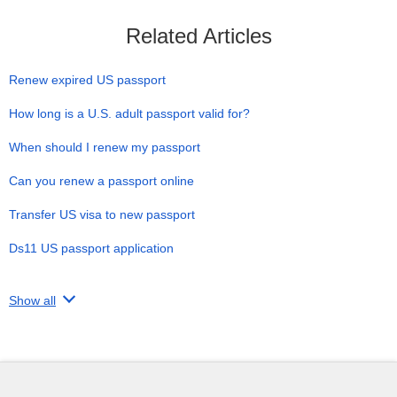
Related Articles
Renew expired US passport
How long is a U.S. adult passport valid for?
When should I renew my passport
Can you renew a passport online
Transfer US visa to new passport
Ds11 US passport application
Show all