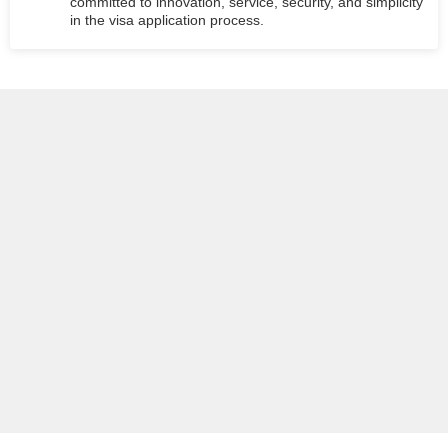
committed to innovation, service, security, and simplicity
in the visa application process.