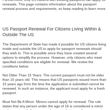
renewals. This page contains information about the passport
renewal process and requirements, so keep reading to learn more.
US Passport Renewal For Citizens Living Within &
Outside The US
The Department of State has made it possible for US citizens living
inside and outside the US to apply for passport renewals should
they wish to. This is possible since they have created several
options to simplify the process. However, only citizens who meet
specified conditions are eligible for renewal. We review the
conditions below.
Not Older Than 15 Years: The current passport must not be older
than 15 years old. This means that US passports issued more than
15 years ago from the time the application is submitted cannot be
renewed. In such an instance, the applicant must apply for a fresh
passport.
Must Not Be A Minor: Minors cannot apply for renewal. The rule
states that any person under the age of 16 is considered a minor