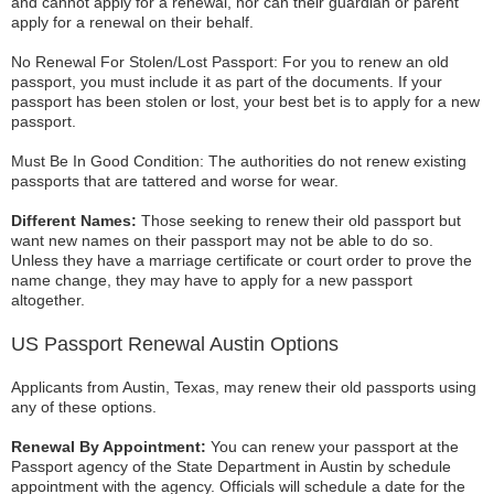
and cannot apply for a renewal, nor can their guardian or parent
apply for a renewal on their behalf.
No Renewal For Stolen/Lost Passport: For you to renew an old
passport, you must include it as part of the documents. If your
passport has been stolen or lost, your best bet is to apply for a new
passport.
Must Be In Good Condition: The authorities do not renew existing
passports that are tattered and worse for wear.
Different Names:
Those seeking to renew their old passport but
want new names on their passport may not be able to do so.
Unless they have a marriage certificate or court order to prove the
name change, they may have to apply for a new passport
altogether.
US Passport Renewal Austin Options
Applicants from Austin, Texas, may renew their old passports using
any of these options.
Renewal By Appointment:
You can renew your passport at the
Passport agency of the State Department in Austin by schedule
appointment with the agency. Officials will schedule a date for the