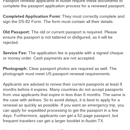
Passport renewal applicants in Austin require these documents to
complete the passport application process for a renewed passport.
Completed Application Form:
They must correctly complete and
sign the DS-82 Form. The form must contain all their details.
Old Passport:
The old or current passport is required. Please
ensure the passport is not tattered or disfigured, as it will be
rejected.
Service Fee:
The application fee is payable with a signed cheque
or money order. Cash payments are not accepted.
Photograph:
Clear passport photos are required as well. The
photograph must meet US passport renewal requirements.
Applicants are advised to renew their current passports at least 9
months before it expires. Many countries do not accept passports
from visa applicants that expire in less than 6 months. The same is
the case with airlines. So to avoid delays, it is best to apply for a
renewal as quickly as possible. If you want an emergency trip, you
can apply for expedited processing to get the passport in a few
days. Furthermore, applicants can get a 52-page passport, but
frequent travelers can get a larger booklet in Austin TX.