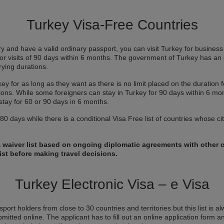
Turkey Visa-Free Countries
ory and have a valid ordinary passport, you can visit Turkey for business o
for visits of 90 days within 6 months. The government of Turkey has an 
arying durations.
ey for as long as they want as there is no limit placed on the duration 
ictions. While some foreigners can stay in Turkey for 90 days within 6 mo
stay for 60 or 90 days in 6 months.
0 days while there is a conditional Visa Free list of countries whose cit
a waiver list based on ongoing diplomatic agreements with other c
ist before making travel decisions.
Turkey Electronic Visa – e Visa
port holders from close to 30 countries and territories but this list is a
bmitted online. The applicant has to fill out an online application form an