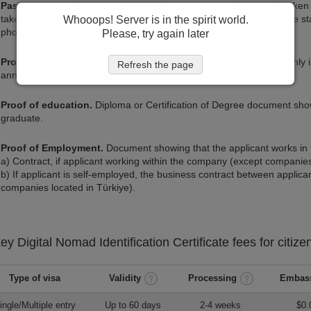
Passport-type photograph.
A digital passport-type photograph taken 
taken using a cell phone against a white wall provided if it meets the 
Whooops! Server is in the spirit world.
photograph.
Please, try again later
Proof of income.
Document proving that the applicant has a monthly
Refresh the page
annually.
Proof of education.
Diploma or Certification of Degree document show
graduate.
Proof of Employment.
Document showing that the applicant works in t
a) Contract, if applicant working within the company (except companies
b) If applicant is self-employed, the business contract between appli
companies located in Türkiye).
key
Digital Nomad Identification Certificate
fees for citize
Type of visa
Validity
Processing
Embass
ingle/Multiple entry
Up to 60 days
2-4 weeks
$0.