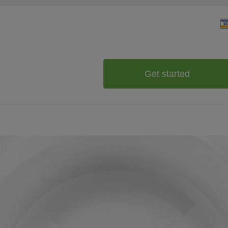
Get started