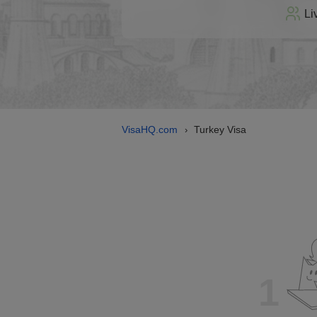
Li
VisaHQ.com
Turkey Visa
›