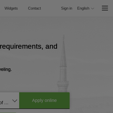
Widgets
Contact
Sign in
English
, requirements, and
eling.
Apply online
United States of America