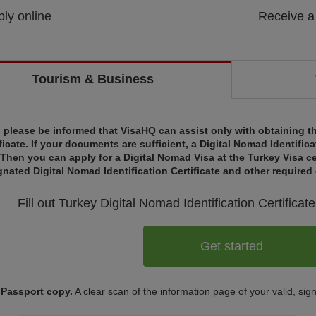
ly online
Receive a
Tourism & Business
, please be informed that VisaHQ can assist only with obtaining th
ficate. If your documents are sufficient, a Digital Nomad Identifica
 Then you can apply for a Digital Nomad Visa at the Turkey Visa ce
gnated Digital Nomad Identification Certificate and other require
Fill out Turkey
Digital Nomad Identification Certificate
Get started
Passport copy.
A clear scan of the information page of your valid, sig