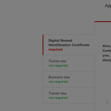
App
Digital Nomad
Identification Certificate
Also
required
Certi
you.
desi
Tourist visa
not required
Business visa
not required
Transit visa
not required