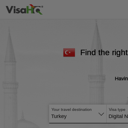
Find the righ
Havin
Your travel destination
Visa type
Turkey