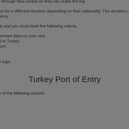
s through their emails so they can make the trip.
rs for a different duration depending on their nationality. The duratio
ency.
y and you must meet the following criteria.
proved days on your visa
t in Turkey
imum
r trips
Turkey Port of Entry
 of the following airports