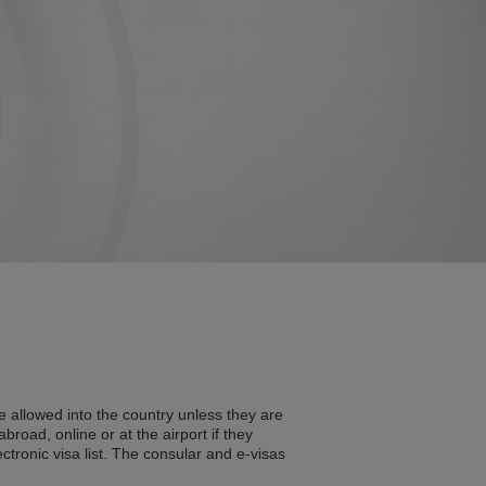
e allowed into the country unless they are
broad, online or at the airport if they
ectronic visa list. The consular and e-visas