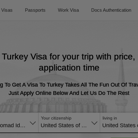
Visas
Passports
Work Visa
Docs Authentication
t Turkey Visa for your trip with price
application time
g To Get A Visa To Turkey Takes All The Fun Out Of Trav
Just Apply Online Below And Let Us Do The Rest
Your citizenship
living in
Digital Nomad Identification Certificate
United States of America