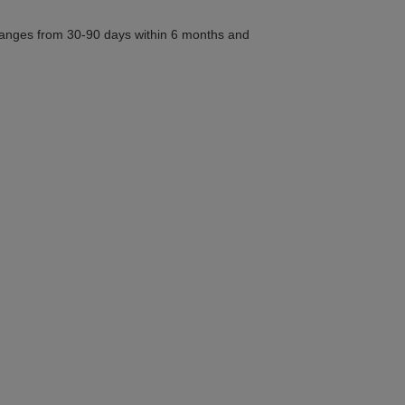
n ranges from 30-90 days within 6 months and