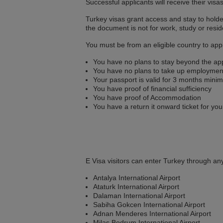
Successful applicants will receive their visa
Turkey visas grant access and stay to holde
the document is not for work, study or resid
You must be from an eligible country to appl
You have no plans to stay beyond the ap
You have no plans to take up employmen
Your passport is valid for 3 months min
You have proof of financial sufficiency
You have proof of Accommodation
You have a return it onward ticket for you
E Visa visitors can enter Turkey through any
Antalya International Airport
Ataturk International Airport
Dalaman International Airport
Sabiha Gokcen International Airport
Adnan Menderes International Airport
Milas Bodrum International Airport