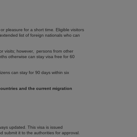
r pleasure for a short time. Eligible visitors
extended list of foreign nationals who can
for visits; however, persons from other
nths otherwise can stay visa free for 60
izens can stay for 90 days within six
ountries and the current migration
lways updated. This visa is issued
d submit it to the authorities for approval.