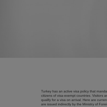
Turkey has an active visa policy that mandat
citizens of visa-exempt countries. Visitors a
qualify for a visa on arrival. Here are curre
are issued indirectly by the Ministry of Forei