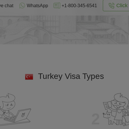
Click 
ve chat
WhatsApp
+1-800-345-6541
Turkey Visa Types