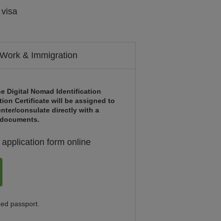
 visa
Work & Immigration
e Digital Nomad Identification
tion Certificate will be assigned to
nter/consulate directly with a
d documents.
application form online
ned passport.