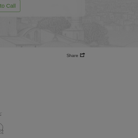
to Call
Share