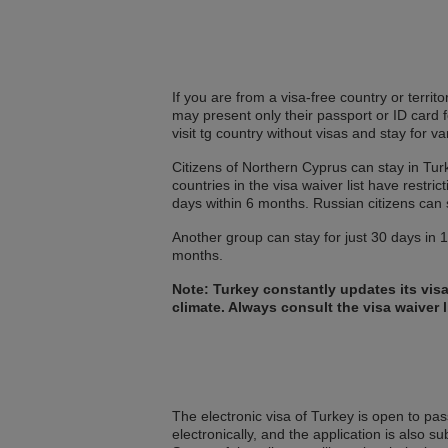
If you are from a visa-free country or territ
may present only their passport or ID card 
visit tg country without visas and stay for v
Citizens of Northern Cyprus can stay in Turk
countries in the visa waiver list have restr
days within 6 months. Russian citizens can 
Another group can stay for just 30 days in 18
months.
Note: Turkey constantly updates its vis
climate. Always consult the visa waiver l
The electronic visa of Turkey is open to pass
electronically, and the application is also su