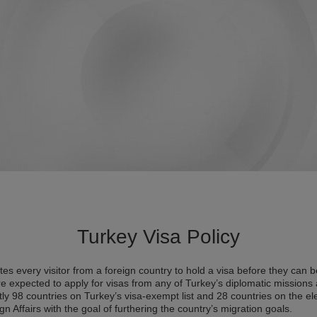
Turkey Visa Policy
es every visitor from a foreign country to hold a visa before they can b
re expected to apply for visas from any of Turkey’s diplomatic missions a
ntly 98 countries on Turkey’s visa-exempt list and 28 countries on the el
gn Affairs with the goal of furthering the country’s migration goals.