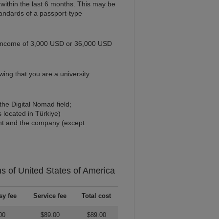
within the last 6 months. This may be
standards of a passport-type
 income of 3,000 USD or 36,000 USD
ing that you are a university
he Digital Nomad field;
 located in Türkiye)
cant and the company (except
ns of
United States of America
y fee
Service fee
Total cost
00
$89.00
$89.00