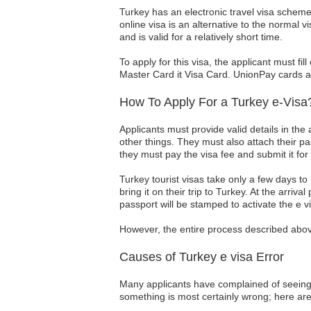
Turkey has an electronic travel visa scheme t
online visa is an alternative to the normal 
and is valid for a relatively short time.
To apply for this visa, the applicant must fi
Master Card it Visa Card. UnionPay cards al
How To Apply For a Turkey e-Visa
Applicants must provide valid details in the 
other things. They must also attach their p
they must pay the visa fee and submit it for
Turkey tourist visas take only a few days t
bring it on their trip to Turkey. At the arriva
passport will be stamped to activate the e vi
However, the entire process described above
Causes of Turkey e visa Error
Many applicants have complained of seeing th
something is most certainly wrong; here a