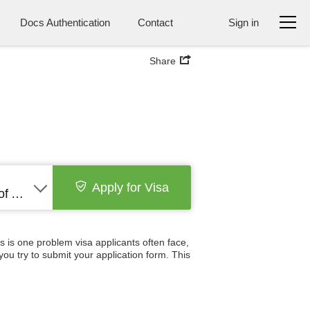
Docs Authentication
Contact
Sign in
Share
Apply for Visa
United States of America
s is one problem visa applicants often face,
you try to submit your application form. This