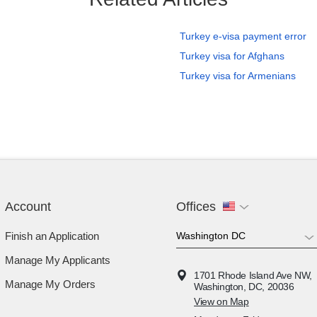
Turkey e-visa payment error
Turkey visa for Afghans
Turkey visa for Armenians
Account
Offices
Finish an Application
Manage My Applicants
1701 Rhode Island Ave NW,
Manage My Orders
Washington, DC, 20036
View on Map