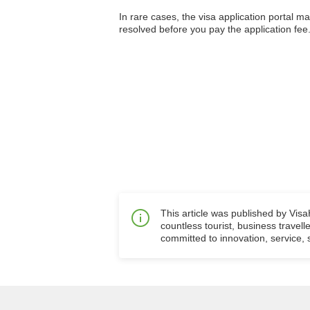
In rare cases, the visa application portal m
resolved before you pay the application fee.
This article was published by Vis
countless tourist, business travell
committed to innovation, service, s