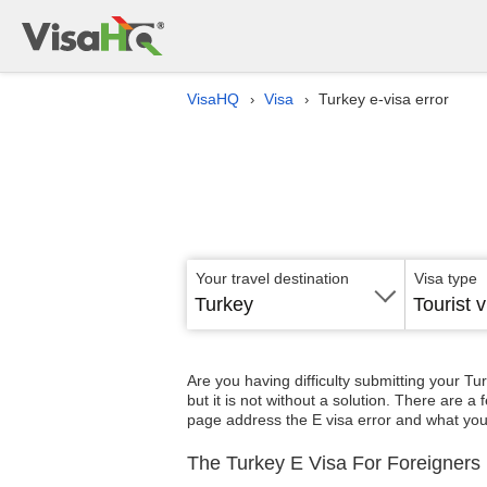
VisaHQ
Visa
Turkey e-visa error
›
›
Your travel destination
Visa type
Turkey
Tourist v
Are you having difficulty submitting your Tu
but it is not without a solution. There are 
page address the E visa error and what you 
The Turkey E Visa For Foreigners