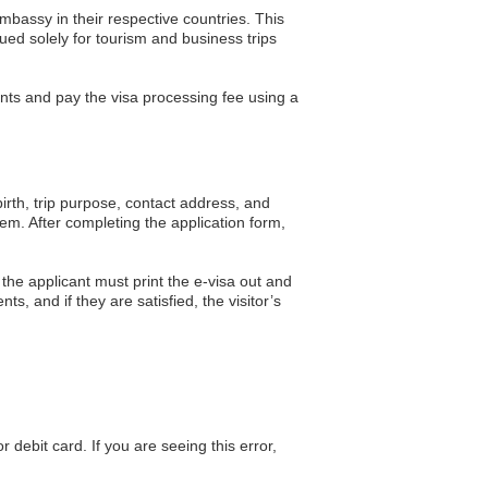
embassy in their respective countries. This
ued solely for tourism and business trips
ments and pay the visa processing fee using a
 birth, trip purpose, contact address, and
m. After completing the application form,
the applicant must print the e-visa out and
nts, and if they are satisfied, the visitor’s
debit card. If you are seeing this error,