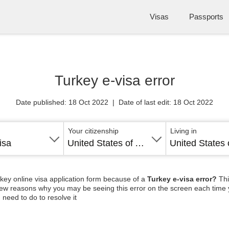
Visas
Passports
Turkey e-visa error
Date published: 18 Oct 2022 | Date of last edit: 18 Oct 2022
Your citizenship
Living in
isa
United States of America
rkey online visa application form because of a
Turkey e-visa error?
Thi
a few reasons why you may be seeing this error on the screen each time 
need to do to resolve it