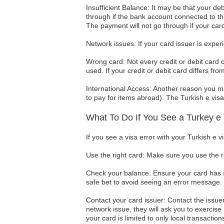
Insufficient Balance: It may be that your deb
through if the bank account connected to th
The payment will not go through if your car
Network issues: If your card issuer is exper
Wrong card: Not every credit or debit card 
used. If your credit or debit card differs f
International Access: Another reason you ma
to pay for items abroad). The Turkish e visa 
What To Do If You See a Turkey e 
If you see a visa error with your Turkish e 
Use the right card: Make sure you use the r
Check your balance: Ensure your card has su
safe bet to avoid seeing an error message.
Contact your card issuer: Contact the issuer
network issue, they will ask you to exercise 
your card is limited to only local transaction