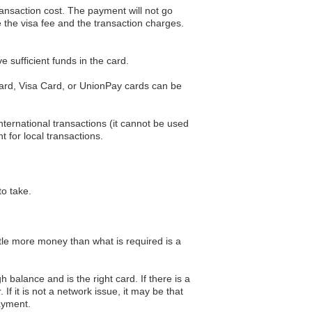
transaction cost. The payment will not go
 the visa fee and the transaction charges.
 sufficient funds in the card.
 Card, Visa Card, or UnionPay cards can be
ternational transactions (it cannot be used
t for local transactions.
to take.
tle more money than what is required is a
 balance and is the right card. If there is a
If it is not a network issue, it may be that
payment.