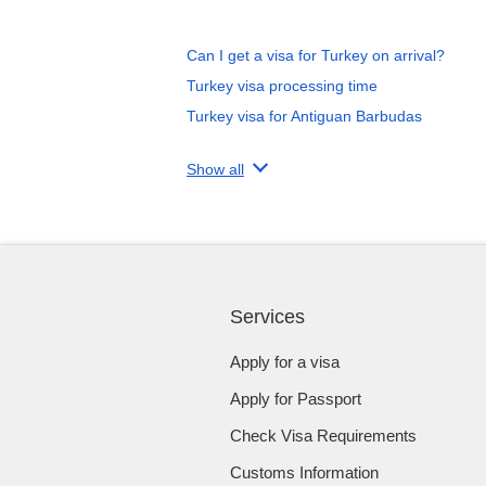
Can I get a visa for Turkey on arrival?
Turkey visa processing time
Turkey visa for Antiguan Barbudas
Show all
Services
Apply for a visa
Apply for Passport
Check Visa Requirements
Customs Information