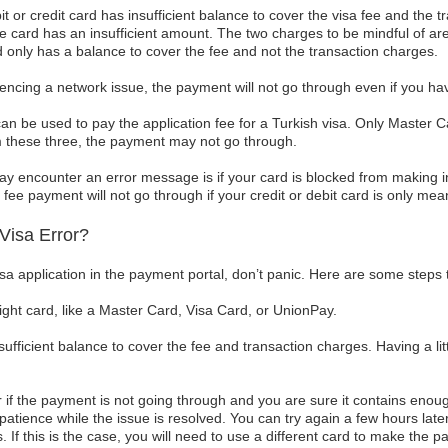
it or credit card has insufficient balance to cover the visa fee and the 
e card has an insufficient amount. The two charges to be mindful of are
d only has a balance to cover the fee and not the transaction charges.
iencing a network issue, the payment will not go through even if you have
can be used to pay the application fee for a Turkish visa. Only Master
rom these three, the payment may not go through.
y encounter an error message is if your card is blocked from making in
fee payment will not go through if your credit or debit card is only mean
Visa Error?
visa application in the payment portal, don’t panic. Here are some steps 
ight card, like a Master Card, Visa Card, or UnionPay.
fficient balance to cover the fee and transaction charges. Having a lit
 if the payment is not going through and you are sure it contains enough
patience while the issue is resolved. You can try again a few hours later. 
s. If this is the case, you will need to use a different card to make the 