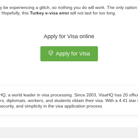
ay be experiencing a glitch, so nothing you do will work. The only option
 Hopefully, this
Turkey e-visa error
will not last for too long.
Apply for Visa online
Apply for Visa
aHQ, a world leader in visa processing. Since 2003, VisaHQ has 20 offic
ers, diplomats, workers, and students obtain their visa. With a 4.41 star
ecurity, and simplicity in the visa application process.