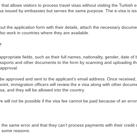
hat allows visitors to process travel visas without visiting the Turkish 
visa issued by embassies but serves the same purpose. The e-visa is iss
ll out the application form with their details, attach the necessary docu
so work in countries where they are available.
?
appropriate fields, such as their full names, nationality, gender, date of
assports and other documents to the form by scanning and uploading the
 approval.
o be approved and sent to the applicant’s email address. Once received, 
l point, immigration officers will review the e visa along with other docume
sa, and they will be allowed into the country.
 will not be possible if the visa fee cannot be paid because of an error
e same error and that they can’t process payments with their credit or 
re some reasons.