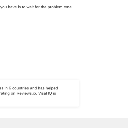
 you have is to wait for the problem tone
es in 6 countries and has helped
 rating on Reviews.io, VisaHQ is