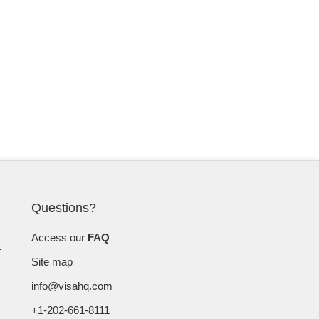
Questions?
Access our
FAQ
Site map
info@visahq.com
+1-202-661-8111