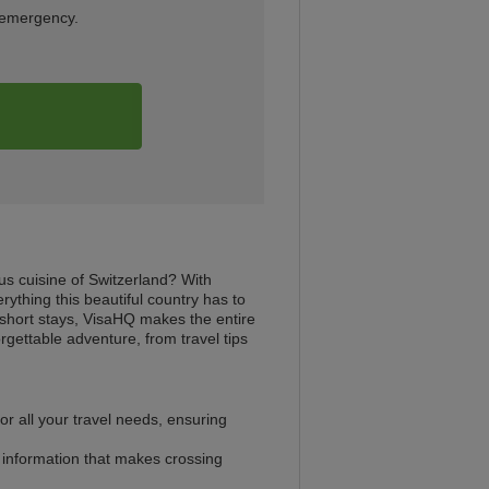
n emergency.
us cuisine of Switzerland? With
rything this beautiful country has to
r short stays, VisaHQ makes the entire
gettable adventure, from travel tips
r all your travel needs, ensuring
l information that makes crossing