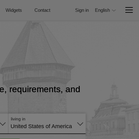
Widgets
Contact
Sign in
English
ice, requirements, and
living in
United States of America