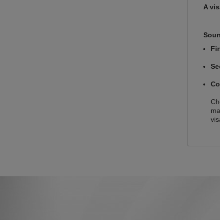
A vi
Soun
Fi
Se
Co
Che
ma
vis