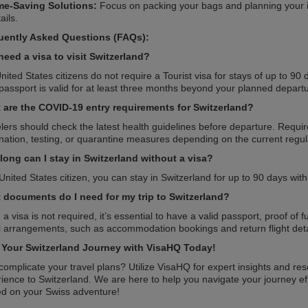
me-Saving Solutions:
Focus on packing your bags and planning your it
ails.
uently Asked Questions (FAQs):
need a visa to visit Switzerland?
nited States citizens do not require a Tourist visa for stays of up to 9
passport is valid for at least three months beyond your planned depart
 are the COVID-19 entry requirements for Switzerland?
lers should check the latest health guidelines before departure. Requi
nation, testing, or quarantine measures depending on the current regul
long can I stay in Switzerland without a visa?
United States citizen, you can stay in Switzerland for up to 90 days with
 documents do I need for my trip to Switzerland?
 a visa is not required, it’s essential to have a valid passport, proof of
l arrangements, such as accommodation bookings and return flight deta
t Your Switzerland Journey with VisaHQ Today!
omplicate your travel plans? Utilize VisaHQ for expert insights and re
ience to Switzerland. We are here to help you navigate your journey eff
ed on your Swiss adventure!