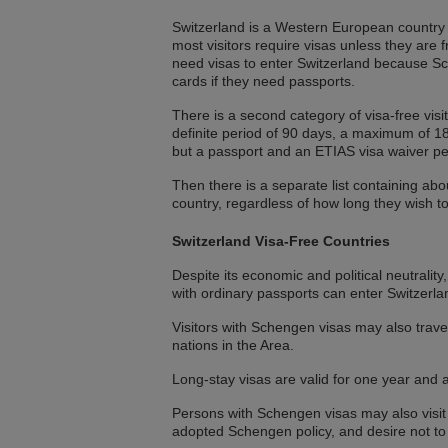
Switzerland is a Western European country wi
most visitors require visas unless they are
need visas to enter Switzerland because Sche
cards if they need passports.
There is a second category of visa-free visi
definite period of 90 days, a maximum of 180
but a passport and an ETIAS visa waiver per
Then there is a separate list containing a
country, regardless of how long they wish 
Switzerland Visa-Free Countries
Despite its economic and political neutralit
with ordinary passports can enter Switzerla
Visitors with Schengen visas may also travel
nations in the Area.
Long-stay visas are valid for one year and 
Persons with Schengen visas may also visit
adopted Schengen policy, and desire not t