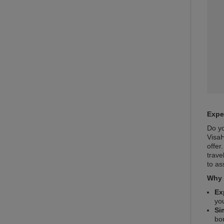
Expe
Do yo
VisaH
offer
trave
to as
Why 
Ex
yo
Si
bo