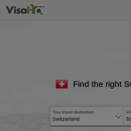
Find the right S
Your travel destination
Vi
Switzerland
To