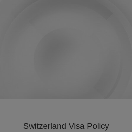
Switzerland Visa Policy