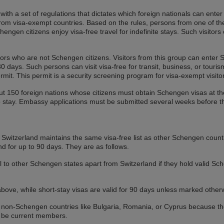
th a set of regulations that dictates which foreign nationals can enter t
 from visa-exempt countries. Based on the rules, persons from one of t
ngen citizens enjoy visa-free travel for indefinite stays. Such visitors 
tors who are not Schengen citizens. Visitors from this group can enter S
 days. Such persons can visit visa-free for transit, business, or tourism
mit. This permit is a security screening program for visa-exempt visito
bout 150 foreign nations whose citizens must obtain Schengen visas at 
to stay. Embassy applications must be submitted several weeks before t
y, Switzerland maintains the same visa-free list as other Schengen count
nd for up to 90 days. They are as follows.
 to other Schengen states apart from Switzerland if they hold valid Sche
above, while short-stay visas are valid for 90 days unless marked other
 non-Schengen countries like Bulgaria, Romania, or Cyprus because they
o be current members.