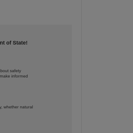
t of State!
bout safety
u make informed
, whether natural