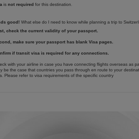
sa
is
not required
for this destination.
ds good!
What else do I need to know while planning a trip to Switzer
rst, check the current validity of your passport.
cond, make sure your passport has blank Visa pages.
nfirm if transit visa is required for any connections.
ck with your airline in case you have connecting flights overseas as par
y be the case that countries you pass through en route to your destinat
a. Please refer to visa requirements of the specific country