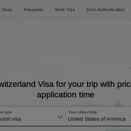
Visas
Passports
Work Visa
Docs Authentication
witzerland Visa for your trip with pr
application time
sa type
Your citizenship
urist visa
United States of America