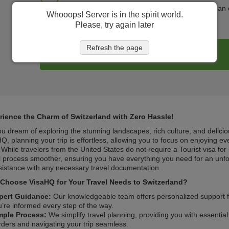
Help family and friends get in touch with you in a
Whooops! Server is in the spirit world.
Please, try again later
Refresh the page
Register my trip
rience the Charm of Switzerland with Zero Hassle!
u dream of exploring the stunning landscapes, rich culture, and delicio
Q, planning your trip is effortless, allowing you to focus on enjoying eve
. While travelers from the United States do not require a Tourist visa fo
l process smoother, ensuring you have everything you need for an unfor
sistance with any necessary travel documentation.
Choose VisaHQ for Your Travel Needs to Switzerland?
pert Guidance:
Our knowledgeable team offers personalized support fo
u’re informed every step of the way.
mple Process:
We simplify travel planning, providing you with essentia
rders and navigating your trip seamless.