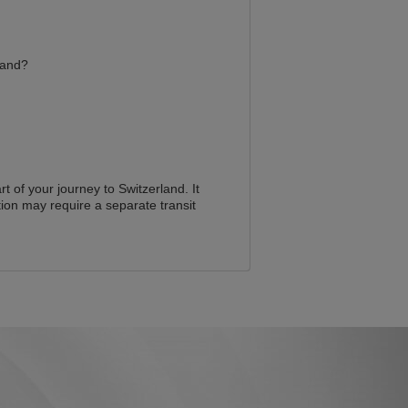
land?
t of your journey to Switzerland. It
ion may require a separate transit