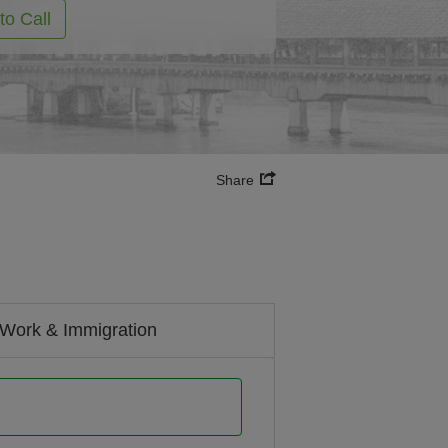
to Call
Share
Work & Immigration