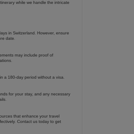
inerary while we handle the intricate
0 days in Switzerland. However, ensure
ure date.
rements may include proof of
ations.
in a 180-day period without a visa.
 funds for your stay, and any necessary
ils.
sources that enhance your travel
ectively. Contact us today to get