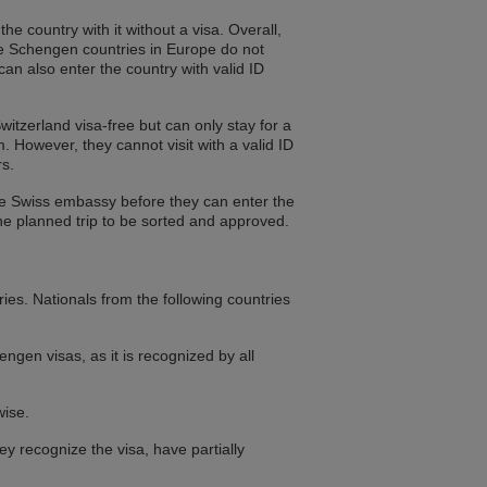
he country with it without a visa. Overall,
he Schengen countries in Europe do not
can also enter the country with valid ID
witzerland visa-free but can only stay for a
. However, they cannot visit with a valid ID
rs.
the Swiss embassy before they can enter the
he planned trip to be sorted and approved.
ries. Nationals from the following countries
ngen visas, as it is recognized by all
wise.
 recognize the visa, have partially