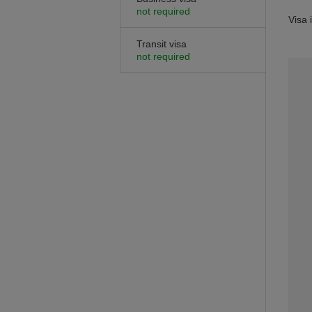
not required
Visa 
Transit visa
not required