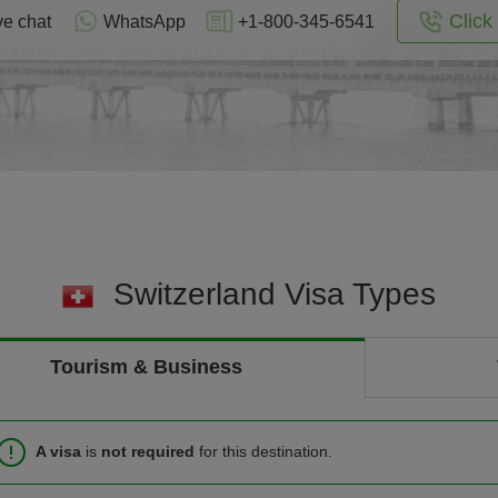
Click 
ve chat
WhatsApp
+1-800-345-6541
Switzerland Visa Types
Tourism & Business
A visa
is
not required
for this destination.