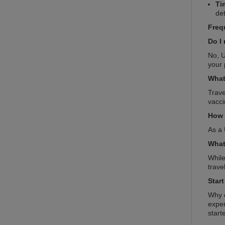
Ti
det
Freq
Do I 
No, U
your 
What
Trave
vacci
How 
As a 
What
While
trave
Star
Why c
exper
start