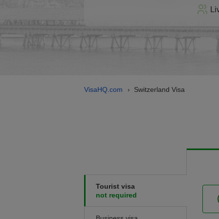
Li
VisaHQ.com
Switzerland Visa
›
Tourist visa
not required
Business visa