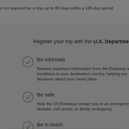
is not required for a stay up to 90 days within a 180-day period
Register your trip with the
U.S. Departmen
Be informed.
Receive important information from the Embassy a
conditions in your destination country, helping yo
decisions about your travel plans.
Be safe.
Help the US Embassy contact you in an emergency
disaster, civil unrest, or family emergency.
Be in touch.