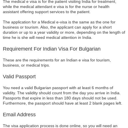
The medical e visa is for the patient visiting India for treatment,
while the medical attendant e visa is for the nurse or health
assistant offering support services to the patient.
The application for a Medical e-visa is the same as the one for
business or tourism. Also, the applicant can apply for a short
duration or up to a year validity or more, depending on the length of
time he is she will need medical attention in India.
Requirement For Indian Visa For Bulgarian
These are the requirements for an Indian e visa for tourism,
business, or medical trips.
Valid Passport
You need a valid Bulgarian passport with at least 6 months of
validity. The validity should count from the day you arrive in India.
Passports that expire in less than 180 days should not be used.
Furthermore, the passport should have at least 2 blank pages left.
Email Address
The visa application process is done online, so you will need an