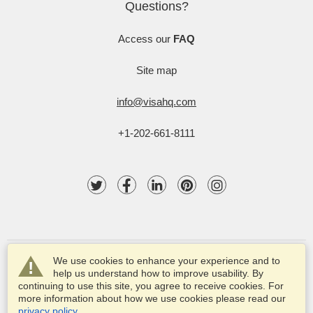
Questions?
Access our
FAQ
Site map
info@visahq.com
+1-202-661-8111
We use cookies to enhance your experience and to
help us understand how to improve usability. By
continuing to use this site, you agree to receive cookies. For
more information about how we use cookies please read our
© 2003-2025 VisaHQ.com, Inc. All rights reserved.
privacy policy
.