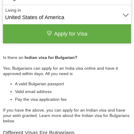
Living in
United States of America
Apply for Visa
Is there an
Indian visa for Bulgarian?
Yes, Bulgarians can apply for an India visa online and have it
approved within days. All you need is
A valid Bulgarian passport
Valid email address
Pay the visa application fee
If you have the above, you can apply for an Indian visa and have
your wish granted. Learn more about the Indian visa for Bulgarians
below.
Different Visas For Bulgarians