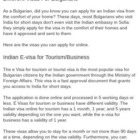
As a Bulgarian, did you know you can apply for an Indian visa from
the comfort of your home? These days, most Bulgarians who visit
India for short stays don't even visit the Indian embassy in Sofia:
they simply apply for the visa in the comfort of their homes and
have it approved and sent to them.
Here are the visas you can apply for online.
Indian E-visa for Tourism/Business
The e Visa for tourism or tourist visa is the most popular visa for
Bulgarian citizens by the Indian government through the Ministry of
Foreign Affairs. This visa is a fast approval document that grants
you access to India for short stays.
The application is done online and processed in 5 working days or
less. E Visas for tourism or business have different validity. The
Indian visa online for tourism has a 1 month, 1 year, and 5 years
validity depending on the one you want, while the e-visa for
business has a validity of 1 year.
These visas allow you to stay for a month or not more than 90 days
at a time, depending on the visa validity. Furthermore, you can