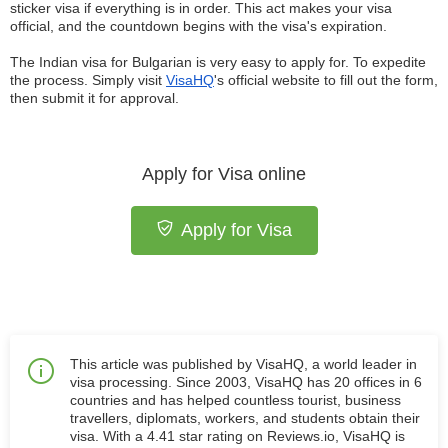
sticker visa if everything is in order. This act makes your visa
official, and the countdown begins with the visa's expiration.
The Indian visa for Bulgarian is very easy to apply for. To expedite
the process. Simply visit
VisaHQ
's official website to fill out the form,
then submit it for approval.
Apply for Visa online
Apply for Visa
This article was published by VisaHQ, a world leader in
visa processing. Since 2003, VisaHQ has 20 offices in 6
countries and has helped countless tourist, business
travellers, diplomats, workers, and students obtain their
visa. With a 4.41 star rating on Reviews.io, VisaHQ is