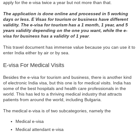
apply for the e-visa twice a year but not more than that.
The application is done online and processed in 5 working
days or less. E Visas for tourism or business have different
validity. The e-visa for tourism has a 1 month, 1 year, and 5
years validity depending on the one you want, while the e-
visa for business has a validity of 1 year
.
This travel document has immense value because you can use it to
enter India either by air or by sea.
E-visa For Medical Visits
Besides the e-visa for tourism and business, there is another kind
of electronic India visa, but this one is for medical visits. India has
some of the best hospitals and health care professionals in the
world. This has led to a thriving medical industry that attracts
patients from around the world, including Bulgaria.
The medical e-visa is of two subcategories, namely the
Medical e-visa
Medical attendant e-visa