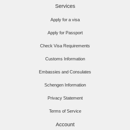
Services
Apply for a visa
Apply for Passport
Check Visa Requirements
Customs Information
Embassies and Consulates
Schengen Information
Privacy Statement
Terms of Service
Account