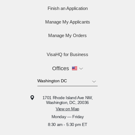
Finish an Application
Manage My Applicants
Manage My Orders
VisaHQ for Business
Offices
1701 Rhode Island Ave NW,
Washington, DC, 20036
View on Map
Monday — Friday
8:30 am - 5:30 pm ET