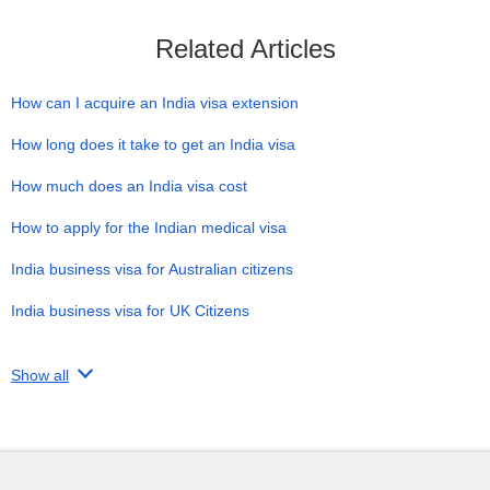
Related Articles
How can I acquire an India visa extension
How long does it take to get an India visa
How much does an India visa cost
How to apply for the Indian medical visa
India business visa for Australian citizens
India business visa for UK Citizens
Show all