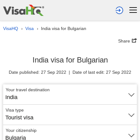
VisaHQ
Visa
India visa for Bulgarian
›
›
Share
India visa for Bulgarian
Date published: 27 Sep 2022 | Date of last edit: 27 Sep 2022
Your travel destination
India
Visa type
Tourist visa
Your citizenship
Bulgaria