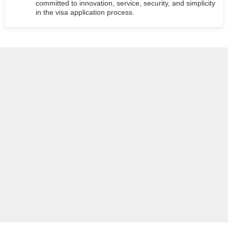
committed to innovation, service, security, and simplicity
in the visa application process.