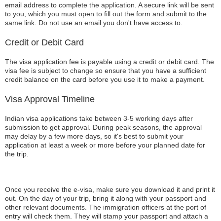
email address to complete the application. A secure link will be sent
to you, which you must open to fill out the form and submit to the
same link. Do not use an email you don't have access to.
Credit or Debit Card
The visa application fee is payable using a credit or debit card. The
visa fee is subject to change so ensure that you have a sufficient
credit balance on the card before you use it to make a payment.
Visa Approval Timeline
Indian visa applications take between 3-5 working days after
submission to get approval. During peak seasons, the approval
may delay by a few more days, so it's best to submit your
application at least a week or more before your planned date for
the trip.
Once you receive the e-visa, make sure you download it and print it
out. On the day of your trip, bring it along with your passport and
other relevant documents. The immigration officers at the port of
entry will check them. They will stamp your passport and attach a