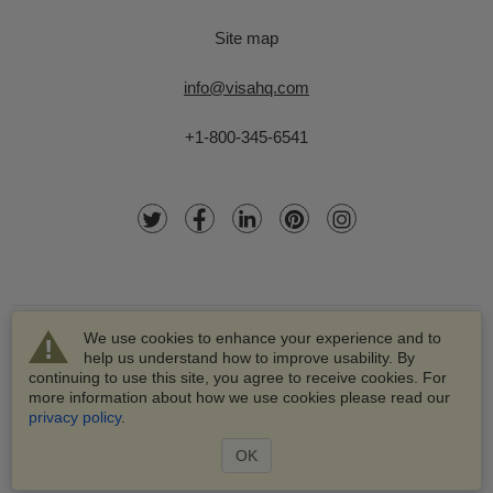
Site map
info@visahq.com
+1-800-345-6541
We use cookies to enhance your experience and to
help us understand how to improve usability. By
continuing to use this site, you agree to receive cookies. For
more information about how we use cookies please read our
© 2003-2026 VisaHQ.com, Inc. All rights reserved.
privacy policy
.
VisaHQ and VisaHQ logo are registered trademarks of
VisaHQ.com, Inc.
OK