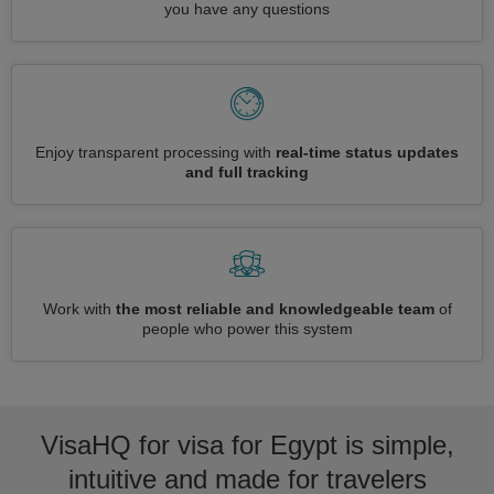
you have any questions
Enjoy transparent processing with
real-time status updates
and full tracking
Work with
the most reliable and knowledgeable team
of
people who power this system
VisaHQ for visa for Egypt is simple,
intuitive and made for travelers