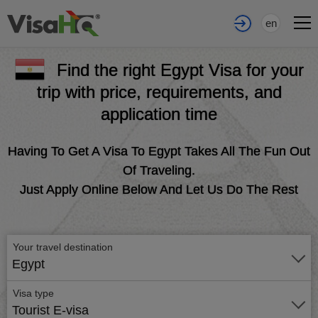
en
Find the right Egypt Visa for your
trip with price, requirements, and
application time
Having To Get A Visa To Egypt Takes All The Fun Out
Of Traveling.
Just Apply Online Below And Let Us Do The Rest
Your travel destination
Egypt
Visa type
Tourist E-visa