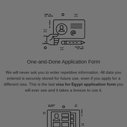
One-and-Done Application Form
We will never ask you to enter repetitive information. All data you
entered is securely stored for future use, even if you apply for a
different visa. This is the last
visa for Egypt application form
you
will ever see and it takes a breeze to use it.