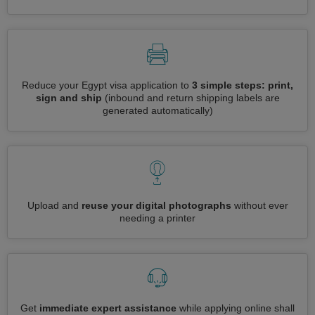
Reduce your Egypt visa application to
3 simple steps: print,
sign and ship
(inbound and return shipping labels are
generated automatically)
Upload and
reuse your digital photographs
without ever
needing a printer
Get
immediate expert assistance
while applying online shall