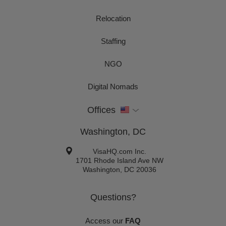
Relocation
Staffing
NGO
Digital Nomads
Offices
Washington, DC
VisaHQ.com Inc.
1701 Rhode Island Ave NW
Washington
,
DC
20036
Questions?
Access our
FAQ