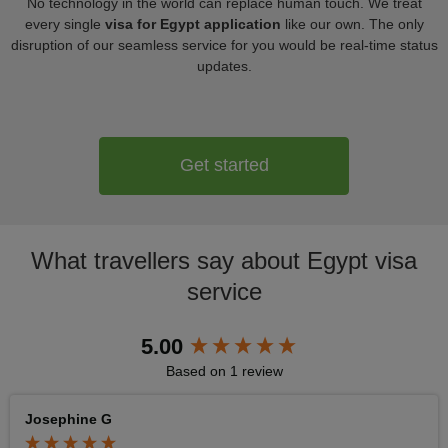
No technology in the world can replace human touch. We treat
every single
visa for Egypt application
like our own. The only
disruption of our seamless service for you would be real-time status
updates.
Get started
What travellers say about Egypt visa
service
New content loaded
5.00
Based on 1 review
Josephine G