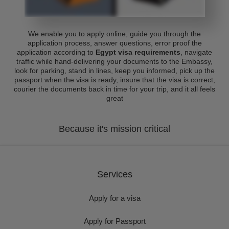
We enable you to apply online, guide you through the
application process, answer questions, error proof the
application according to
Egypt visa requirements
, navigate
traffic while hand-delivering your documents to the Embassy,
look for parking, stand in lines, keep you informed, pick up the
passport when the visa is ready, insure that the visa is correct,
courier the documents back in time for your trip, and it all feels
great
Because it's mission critical
Services
Apply for a visa
Apply for Passport