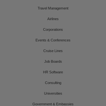
Travel Management
Airlines
Corporations
Events & Conferences
Cruise Lines
Job Boards
HR Software
Consulting
Universities
Government & Embassies