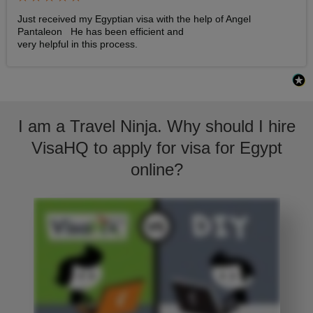
Just received my Egyptian visa with the help of Angel 
Pantaleon   He has been efficient and

very helpful in this process.
I am a Travel Ninja. Why should I hire
VisaHQ to apply for visa for Egypt
online?