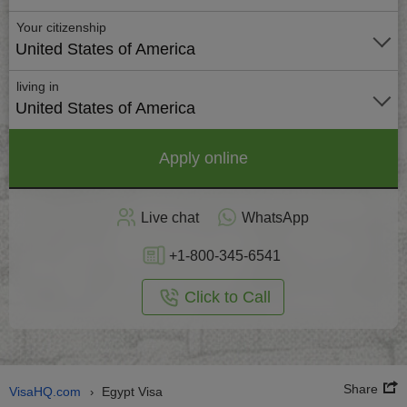
Your citizenship
United States of America
living in
United States of America
Apply online
Live chat
WhatsApp
+1-800-345-6541
Click to Call
Share
VisaHQ.com
Egypt Visa
›