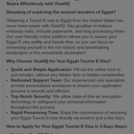
States Effortlessly with VisaHQ
Dreaming of exploring the ancient wonders of Egypt?
Obtaining a Tourist E-visa to Egypt from the United States has
never been easier with VisaHQ. Say goodbye to tedious
embassy visits, intricate paperwork, and long processing times.
Our user-friendly online platform allows you to secure your
Egypt E-visa swiftly and hassle-free, so you can focus on
immersing yourself in the rich history and breathtaking
landscapes of this remarkable destination!
Why Choose VisaHQ for Your Egypt Tourist E-Visa?
Quick and Simple Application:
Fill out the online form in
just minutes, without any hidden fees or hidden complexities.
Dedicated Support Team:
Our experienced visa specialists
provide personalized assistance to ensure your application
process is smooth and efficient.
Top-Notch Security:
We utilize state-of-the-art encryption
technology to safeguard your personal information
throughout the process.
Rapid Processing Time:
Enjoy the convenience of receiving
your Egypt Tourist E-visa directly via email in just a few days.
How to Apply for Your Egypt Tourist E-Visa in 3 Easy Steps: