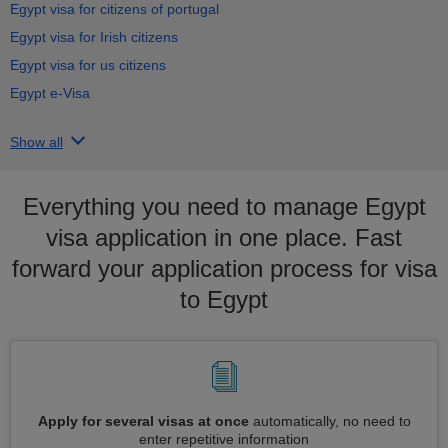
Egypt visa for citizens of portugal
Egypt visa for Irish citizens
Egypt visa for us citizens
Egypt e-Visa
Show all
Everything you need to manage Egypt
visa application in one place. Fast
forward your application process for visa
to Egypt
Apply for several visas at once
automatically, no need to
enter repetitive information