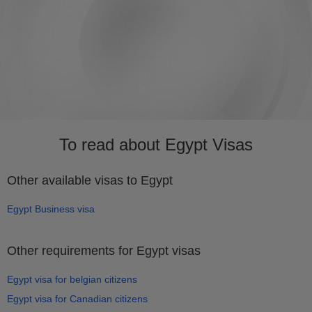
To read about Egypt Visas
Other available visas to Egypt
Egypt Business visa
Other requirements for Egypt visas
Egypt visa for belgian citizens
Egypt visa for Canadian citizens