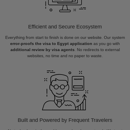
Efficient and Secure Ecosystem
Everything from start to finish is done on our website. Our system
error-proofs the visa to Egypt application
as you go with
additional review by visa agents
. No redirects to external
websites, no time and no paper to waste.
Built and Powered by Frequent Travelers