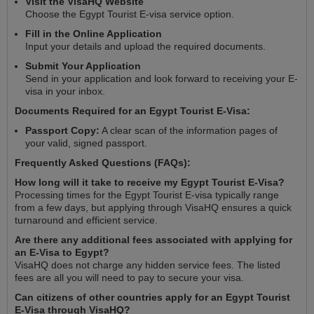
Visit the VisaHQ Website
Choose the Egypt Tourist E-visa service option.
Fill in the Online Application
Input your details and upload the required documents.
Submit Your Application
Send in your application and look forward to receiving your E-
visa in your inbox.
Documents Required for an Egypt Tourist E-Visa:
Passport Copy:
A clear scan of the information pages of
your valid, signed passport.
Frequently Asked Questions (FAQs):
How long will it take to receive my Egypt Tourist E-Visa?
Processing times for the Egypt Tourist E-visa typically range
from a few days, but applying through VisaHQ ensures a quick
turnaround and efficient service.
Are there any additional fees associated with applying for
an E-Visa to Egypt?
VisaHQ does not charge any hidden service fees. The listed
fees are all you will need to pay to secure your visa.
Can citizens of other countries apply for an Egypt Tourist
E-Visa through VisaHQ?