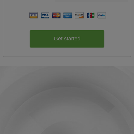
Get started