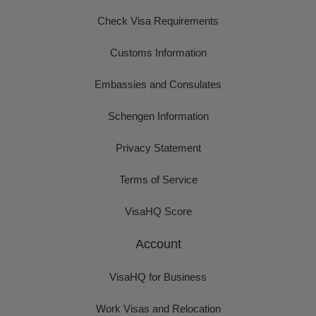
Check Visa Requirements
Customs Information
Embassies and Consulates
Schengen Information
Privacy Statement
Terms of Service
VisaHQ Score
Account
VisaHQ for Business
Work Visas and Relocation