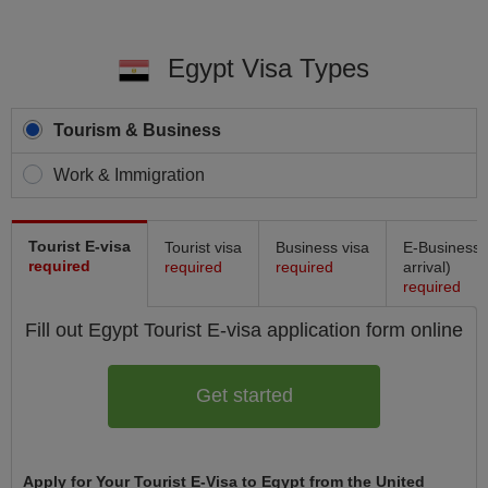
Egypt Visa Types
Tourism & Business
Work & Immigration
Tourist E-visa
Tourist visa
Business visa
E-Business 
required
required
required
arrival)
required
Fill out Egypt
Tourist E-visa
application form online
Get started
Apply for Your Tourist E-Visa to Egypt from the United