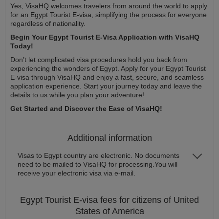
Yes, VisaHQ welcomes travelers from around the world to apply
for an Egypt Tourist E-visa, simplifying the process for everyone
regardless of nationality.
Begin Your Egypt Tourist E-Visa Application with VisaHQ
Today!
Don’t let complicated visa procedures hold you back from
experiencing the wonders of Egypt. Apply for your Egypt Tourist
E-visa through VisaHQ and enjoy a fast, secure, and seamless
application experience. Start your journey today and leave the
details to us while you plan your adventure!
Get Started and Discover the Ease of VisaHQ!
Additional information
Visas to Egypt country are electronic. No documents
need to be mailed to VisaHQ for processing.You will
receive your electronic visa via e-mail.
Egypt
Tourist E-visa
fees for citizens of
United
States of America