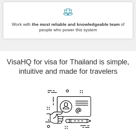
Work with
the most reliable and knowledgeable team
of
people who power this system
VisaHQ for visa for Thailand is simple,
intuitive and made for travelers