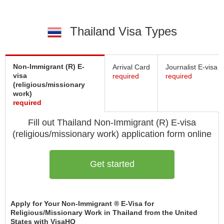
Thailand Visa Types
Non-Immigrant (R) E-
Arrival Card
Journalist E-visa
visa
required
required
(religious/missionary
work)
required
Fill out Thailand
Non-Immigrant (R) E-visa
(religious/missionary work)
application form online
Get started
Apply for Your Non-Immigrant ® E-Visa for
Religious/Missionary Work in Thailand from the United
States with VisaHQ