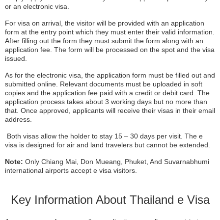
or an electronic visa.
For visa on arrival, the visitor will be provided with an application
form at the entry point which they must enter their valid information.
After filling out the form they must submit the form along with an
application fee. The form will be processed on the spot and the visa
issued.
As for the electronic visa, the application form must be filled out and
submitted online. Relevant documents must be uploaded in soft
copies and the application fee paid with a credit or debit card. The
application process takes about 3 working days but no more than
that. Once approved, applicants will receive their visas in their email
address.
Both visas allow the holder to stay 15 – 30 days per visit. The e
visa is designed for air and land travelers but cannot be extended.
Note:
Only Chiang Mai, Don Mueang, Phuket, And Suvarnabhumi
international airports accept e visa visitors.
Key Information About Thailand e Visa