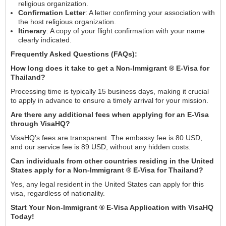
religious organization.
Confirmation Letter
: A letter confirming your association with
the host religious organization.
Itinerary
: A copy of your flight confirmation with your name
clearly indicated.
Frequently Asked Questions (FAQs):
How long does it take to get a Non-Immigrant ® E-Visa for
Thailand?
Processing time is typically 15 business days, making it crucial
to apply in advance to ensure a timely arrival for your mission.
Are there any additional fees when applying for an E-Visa
through VisaHQ?
VisaHQ’s fees are transparent. The embassy fee is 80 USD,
and our service fee is 89 USD, without any hidden costs.
Can individuals from other countries residing in the United
States apply for a Non-Immigrant ® E-Visa for Thailand?
Yes, any legal resident in the United States can apply for this
visa, regardless of nationality.
Start Your Non-Immigrant ® E-Visa Application with VisaHQ
Today!