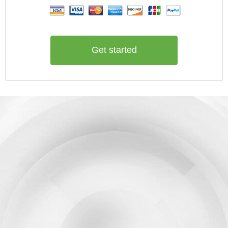
Get started