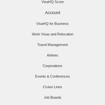
VisaHQ Score
Account
VisaHQ for Business
Work Visas and Relocation
Travel Management
Airlines
Corporations
Events & Conferences
Cruise Lines
Job Boards