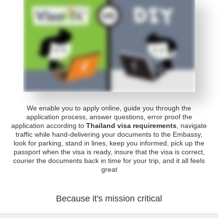
We enable you to apply online, guide you through the
application process, answer questions, error proof the
application according to
Thailand visa requirements
, navigate
traffic while hand-delivering your documents to the Embassy,
look for parking, stand in lines, keep you informed, pick up the
passport when the visa is ready, insure that the visa is correct,
courier the documents back in time for your trip, and it all feels
great
Because it's mission critical