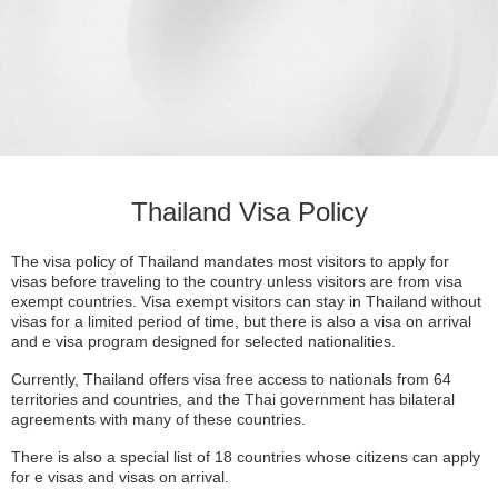
Thailand Visa Policy
The visa policy of Thailand mandates most visitors to apply for
visas before traveling to the country unless visitors are from visa
exempt countries. Visa exempt visitors can stay in Thailand without
visas for a limited period of time, but there is also a visa on arrival
and e visa program designed for selected nationalities.
Currently, Thailand offers visa free access to nationals from 64
territories and countries, and the Thai government has bilateral
agreements with many of these countries.
There is also a special list of 18 countries whose citizens can apply
for e visas and visas on arrival.