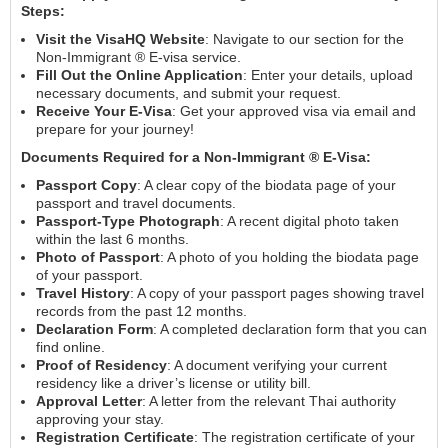
Steps:
Visit the VisaHQ Website
: Navigate to our section for the
Non-Immigrant ® E-visa service.
Fill Out the Online Application
: Enter your details, upload
necessary documents, and submit your request.
Receive Your E-Visa
: Get your approved visa via email and
prepare for your journey!
Documents Required for a Non-Immigrant ® E-Visa:
Passport Copy
: A clear copy of the biodata page of your
passport and travel documents.
Passport-Type Photograph
: A recent digital photo taken
within the last 6 months.
Photo of Passport
: A photo of you holding the biodata page
of your passport.
Travel History
: A copy of your passport pages showing travel
records from the past 12 months.
Declaration Form
: A completed declaration form that you can
find online.
Proof of Residency
: A document verifying your current
residency like a driver’s license or utility bill.
Approval Letter
: A letter from the relevant Thai authority
approving your stay.
Registration Certificate
: The registration certificate of your