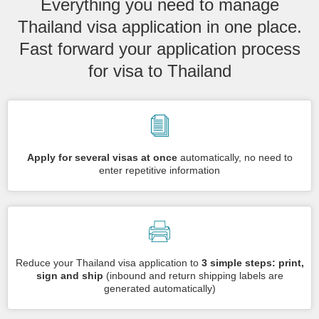
Everything you need to manage
Thailand visa application in one place.
Fast forward your application process
for visa to Thailand
Apply for several visas at once
automatically, no need to
enter repetitive information
Reduce your Thailand visa application to
3 simple steps: print,
sign and ship
(inbound and return shipping labels are
generated automatically)