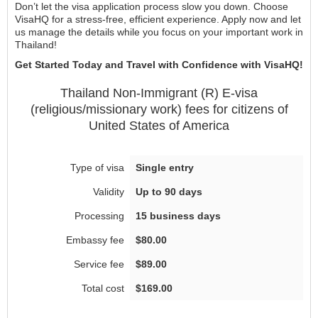
Don’t let the visa application process slow you down. Choose
VisaHQ for a stress-free, efficient experience. Apply now and let
us manage the details while you focus on your important work in
Thailand!
Get Started Today and Travel with Confidence with VisaHQ!
Thailand
Non-Immigrant (R) E-visa
(religious/missionary work)
fees for citizens of
United States of America
Single entry
Up to 90 days
15 business days
$80.00
$89.00
$169.00