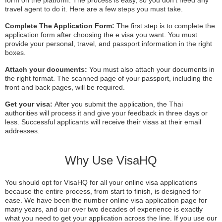
travel agent to do it. Here are a few steps you must take.
Complete The Application Form:
The first step is to complete the
application form after choosing the e visa you want. You must
provide your personal, travel, and passport information in the right
boxes.
Attach your documents:
You must also attach your documents in
the right format. The scanned page of your passport, including the
front and back pages, will be required.
Get your visa:
After you submit the application, the Thai
authorities will process it and give your feedback in three days or
less. Successful applicants will receive their visas at their email
addresses.
Why Use VisaHQ
You should opt for VisaHQ for all your online visa applications
because the entire process, from start to finish, is designed for
ease. We have been the number online visa application page for
many years, and our over two decades of experience is exactly
what you need to get your application across the line. If you use our