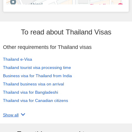
To read about Thailand Visas
Other requirements for Thailand visas
Thailand e-Visa
Thailand tourist visa processing time
Business visa for Thailand from India
Thailand business visa on arrival
Thailand visa for Bangladeshi
Thailand visa for Canadian citizens
Show all