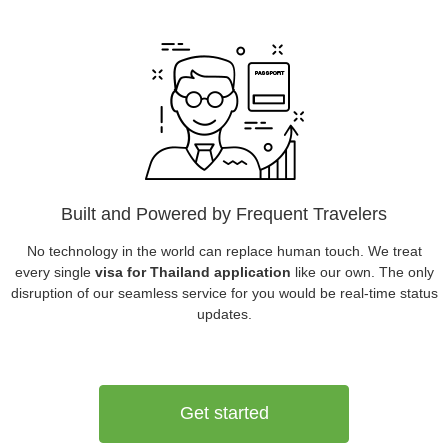
Built and Powered by Frequent Travelers
No technology in the world can replace human touch. We treat
every single
visa for Thailand application
like our own. The only
disruption of our seamless service for you would be real-time status
updates.
Get started