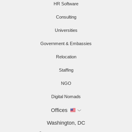
HR Software
Consulting
Universities
Government & Embassies
Relocation
Staffing
NGO
Digital Nomads
Offices
Washington, DC