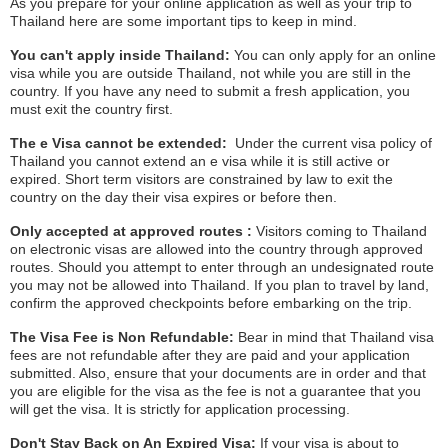
As you prepare for your online application as well as your trip to
Thailand here are some important tips to keep in mind.
You can't apply inside Thailand:
You can only apply for an online
visa while you are outside Thailand, not while you are still in the
country. If you have any need to submit a fresh application, you
must exit the country first.
The e Visa cannot be extended:
Under the current visa policy of
Thailand you cannot extend an e visa while it is still active or
expired. Short term visitors are constrained by law to exit the
country on the day their visa expires or before then.
Only accepted at approved routes :
Visitors coming to Thailand
on electronic visas are allowed into the country through approved
routes. Should you attempt to enter through an undesignated route
you may not be allowed into Thailand. If you plan to travel by land,
confirm the approved checkpoints before embarking on the trip.
The Visa Fee is Non Refundable:
Bear in mind that Thailand visa
fees are not refundable after they are paid and your application
submitted. Also, ensure that your documents are in order and that
you are eligible for the visa as the fee is not a guarantee that you
will get the visa. It is strictly for application processing.
Don't Stay Back on An Expired Visa:
If your visa is about to