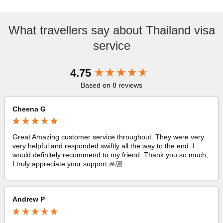
What travellers say about Thailand visa
service
New content loaded
4.75
Based on 8 reviews
Cheena G
Great Amazing customer service throughout. They were very 
very helpful and responded swiftly all the way to the end. I 
would definitely recommend to my friend. Thank you so much, 
I truly appreciate your support 🙏🏼
Andrew P