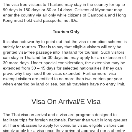
The visa free visitors to Thailand may stay in the country for up to
90 days in 180 days or 30 or 14 days. Citizens of Myanmar may
enter the country via air only while citizens of Cambodia and Hong
Kong must hold valid passports, not IDs.
Tourism Only
It is also noteworthy to point out that the visa exemption scheme is
strictly for tourism. That is to say that eligible visitors will only be
granted visa-free passage into Thailand for tourism. Such visitors
can stay in Thailand for 30 days but may apply for an extension of
30 more days. Under special consideration, the extension may be
extended from 30 – 45 days for selected nationalities if they can
prove why they need their visas extended. Furthermore, visa
exempt visitors are entitled to no more than two entries per year
when entering by land or sea, but air travelers have no entry limit.
Visa On Arrival/E Visa
The Thai visa on arrival and e visa are programs designed to
facilitate trips for foreign nationals. Rather than wait in long queues
at Thai embassies to apply for consular visas, eligible visitors can
simply apply for a visa once they arrive at approved ports of entry