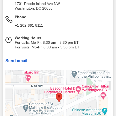
1701 Rhode Island Ave NW
Washington
,
DC
20036
Phone
+1-202-661-8111
Working Hours
For calls: Mo-Fr, 8:30 am - 8:30 pm ET
For visits: Mo-Fr, 8:30 am - 5:30 pm ET
Send email