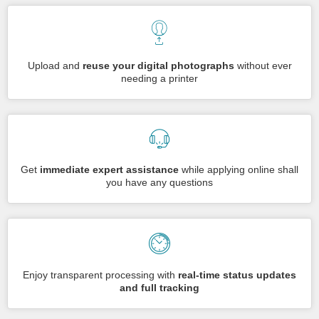
Upload and
reuse your digital photographs
without ever
needing a printer
Get
immediate expert assistance
while applying online shall
you have any questions
Enjoy transparent processing with
real-time status updates
and full tracking