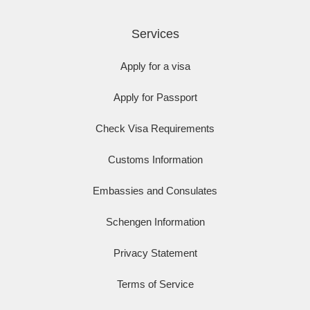
Services
Apply for a visa
Apply for Passport
Check Visa Requirements
Customs Information
Embassies and Consulates
Schengen Information
Privacy Statement
Terms of Service