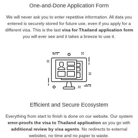
One-and-Done Application Form
We will never ask you to enter repetitive information. All data you
entered is securely stored for future use, even if you apply for a
different visa. This is the last
visa for Thailand application form
you will ever see and it takes a breeze to use it.
Efficient and Secure Ecosystem
Everything from start to finish is done on our website. Our system
error-proofs the visa to Thailand application
as you go with
additional review by visa agents
. No redirects to external
websites, no time and no paper to waste.