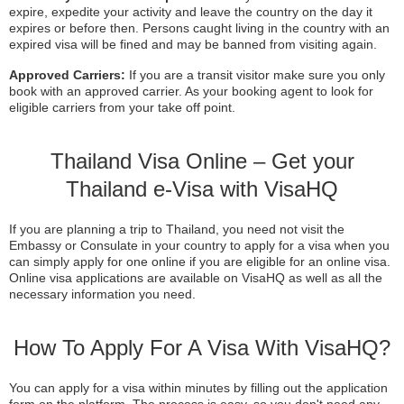
expire, expedite your activity and leave the country on the day it
expires or before then. Persons caught living in the country with an
expired visa will be fined and may be banned from visiting again.
Approved Carriers:
If you are a transit visitor make sure you only
book with an approved carrier. As your booking agent to look for
eligible carriers from your take off point.
Thailand Visa Online – Get your
Thailand e-Visa with VisaHQ
If you are planning a trip to Thailand, you need not visit the
Embassy or Consulate in your country to apply for a visa when you
can simply apply for one online if you are eligible for an online visa.
Online visa applications are available on VisaHQ as well as all the
necessary information you need.
How To Apply For A Visa With VisaHQ?
You can apply for a visa within minutes by filling out the application
form on the platform. The process is easy, so you don't need any