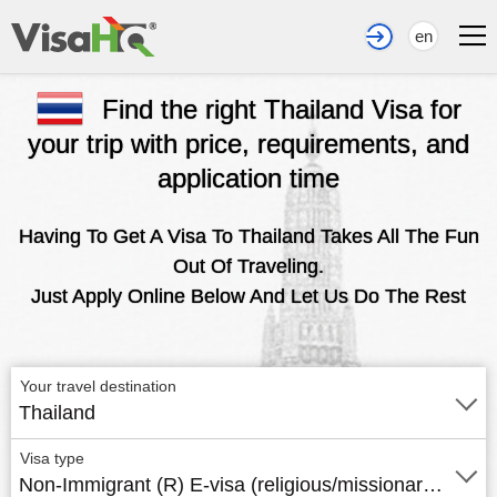
en
Find the right Thailand Visa for
your trip with price, requirements, and
application time
Having To Get A Visa To Thailand Takes All The Fun
Out Of Traveling.
Just Apply Online Below And Let Us Do The Rest
Your travel destination
Thailand
Visa type
Non-Immigrant (R) E-visa (religious/missionary work)