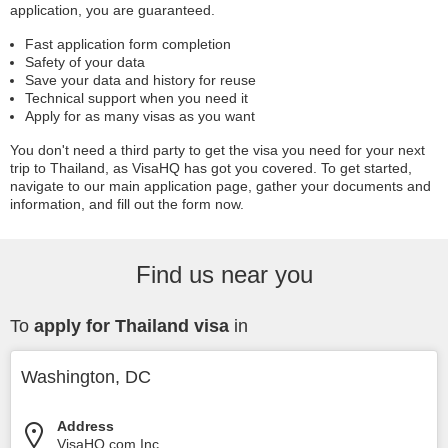
application, you are guaranteed.
Fast application form completion
Safety of your data
Save your data and history for reuse
Technical support when you need it
Apply for as many visas as you want
You don't need a third party to get the visa you need for your next
trip to Thailand, as VisaHQ has got you covered. To get started,
navigate to our main application page, gather your documents and
information, and fill out the form now.
Find us near you
To
apply for Thailand visa
in
Washington, DC
Address
VisaHQ.com Inc.