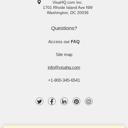
VisaHQ.com Inc.
1701 Rhode Island Ave NW
Washington
,
DC
20036
Questions?
Access our
FAQ
Site map
info@visahq.com
+1-800-345-6541