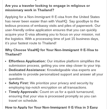
Are you a traveler looking to engage in religious or
missionary work in Thailand?
Applying for a Non-Immigrant ® E-visa from the United States
has never been easier than with VisaHQ. Say goodbye to the
tedious process of embassy visits and piles of paperwork. Our
user-friendly online application ensures that you can quickly
acquire your E-visa allowing you to focus on your mission, not
the logistics. With a processing time of just 15 business days,
it’s your fastest route to Thailand!
Why Choose VisaHQ for Your Non-Immigrant ® E-Visa to
Thailand?
Effortless Application:
Our intuitive platform simplifies the
submission process, getting you one step closer to your trip.
Dedicated Assistance:
Knowledgeable visa experts are
available to provide personalized support and answer all your
questions.
Safety First:
We prioritize your privacy and security by
employing top-notch encryption on all transactions.
Timely Approvals:
Count on us for a quick turnaround,
ensuring that your visa is processed promptly so you can
travel on schedule.
How to Apply for Your Non-Immigrant ® E-Visa in 3 Easy