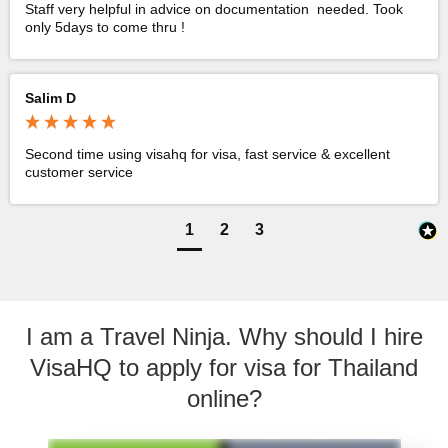
Staff very helpful in advice on documentation  needed. Took 
only 5days to come thru !
Salim D
Second time using visahq for visa, fast service & excellent 
customer service 
1
2
3
I am a Travel Ninja. Why should I hire
VisaHQ to apply for visa for Thailand
online?