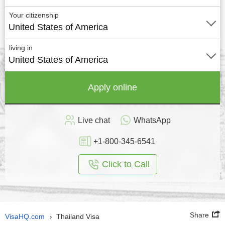
Your citizenship
United States of America
living in
United States of America
Apply online
Live chat
WhatsApp
+1-800-345-6541
Click to Call
Share
VisaHQ.com
Thailand Visa
›