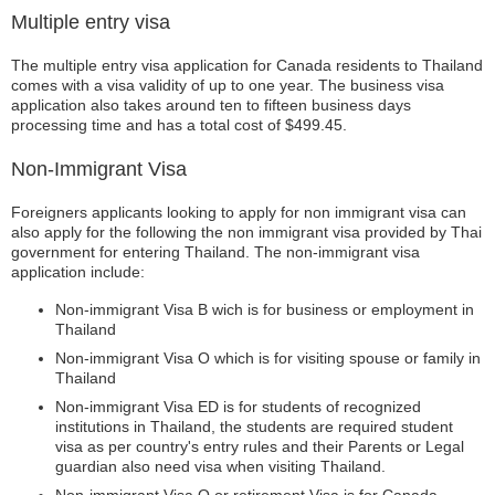
Multiple entry visa
The multiple entry visa application for Canada residents to Thailand
comes with a visa validity of up to one year. The business visa
application also takes around ten to fifteen business days
processing time and has a total cost of $499.45.
Non-Immigrant Visa
Foreigners applicants looking to apply for non immigrant visa can
also apply for the following the non immigrant visa provided by Thai
government for entering Thailand. The non-immigrant visa
application include:
Non-immigrant Visa B wich is for business or employment in
Thailand
Non-immigrant Visa O which is for visiting spouse or family in
Thailand
Non-immigrant Visa ED is for students of recognized
institutions in Thailand, the students are required student
visa as per country's entry rules and their Parents or Legal
guardian also need visa when visiting Thailand.