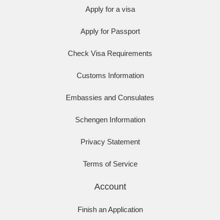
Apply for a visa
Apply for Passport
Check Visa Requirements
Customs Information
Embassies and Consulates
Schengen Information
Privacy Statement
Terms of Service
Account
Finish an Application