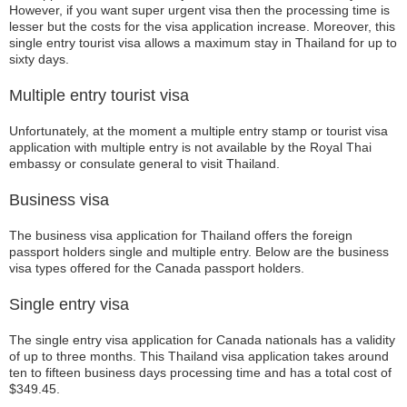
However, if you want super urgent visa then the processing time is
lesser but the costs for the visa application increase. Moreover, this
single entry tourist visa allows a maximum stay in Thailand for up to
sixty days.
Multiple entry tourist visa
Unfortunately, at the moment a multiple entry stamp or tourist visa
application with multiple entry is not available by the Royal Thai
embassy or consulate general to visit Thailand.
Business visa
The business visa application for Thailand offers the foreign
passport holders single and multiple entry. Below are the business
visa types offered for the Canada passport holders.
Single entry visa
The single entry visa application for Canada nationals has a validity
of up to three months. This Thailand visa application takes around
ten to fifteen business days processing time and has a total cost of
$349.45.