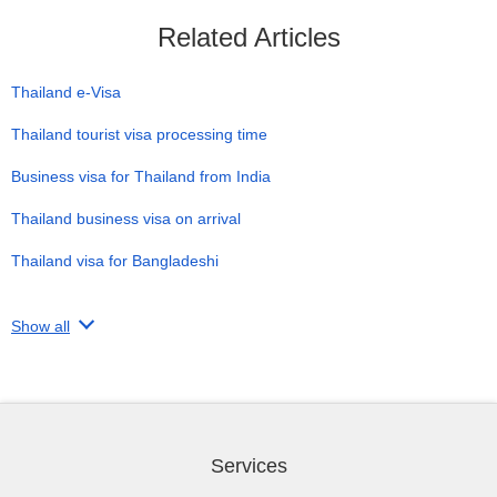
Related Articles
Thailand e-Visa
Thailand tourist visa processing time
Business visa for Thailand from India
Thailand business visa on arrival
Thailand visa for Bangladeshi
Show all
Services