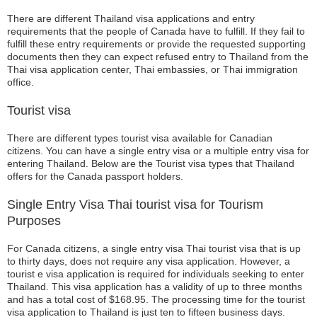
There are different Thailand visa applications and entry
requirements that the people of Canada have to fulfill. If they fail to
fulfill these entry requirements or provide the requested supporting
documents then they can expect refused entry to Thailand from the
Thai visa application center, Thai embassies, or Thai immigration
office.
Tourist visa
There are different types tourist visa available for Canadian
citizens. You can have a single entry visa or a multiple entry visa for
entering Thailand. Below are the Tourist visa types that Thailand
offers for the Canada passport holders.
Single Entry Visa Thai tourist visa for Tourism
Purposes
For Canada citizens, a single entry visa Thai tourist visa that is up
to thirty days, does not require any visa application. However, a
tourist e visa application is required for individuals seeking to enter
Thailand. This visa application has a validity of up to three months
and has a total cost of $168.95. The processing time for the tourist
visa application to Thailand is just ten to fifteen business days.