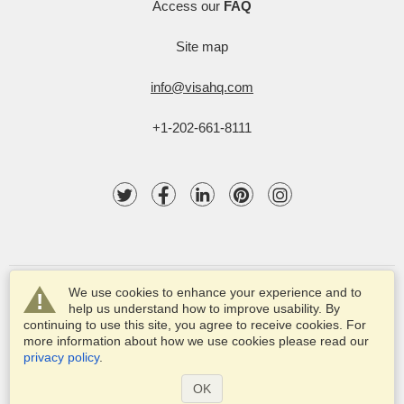
Access our
FAQ
Site map
info@visahq.com
+1-202-661-8111
We use cookies to enhance your experience and to
help us understand how to improve usability. By
continuing to use this site, you agree to receive cookies. For
more information about how we use cookies please read our
© 2003-2025 VisaHQ.com, Inc. All rights reserved.
privacy policy
.
VisaHQ and VisaHQ logo are registered trademarks of
VisaHQ.com, Inc.
OK