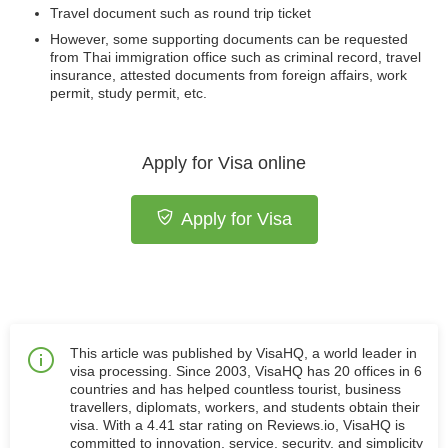
Travel document such as round trip ticket
However, some supporting documents can be requested
from Thai immigration office such as criminal record, travel
insurance, attested documents from foreign affairs, work
permit, study permit, etc.
Apply for Visa online
Apply for Visa
This article was published by VisaHQ, a world leader in
visa processing. Since 2003, VisaHQ has 20 offices in 6
countries and has helped countless tourist, business
travellers, diplomats, workers, and students obtain their
visa. With a 4.41 star rating on Reviews.io, VisaHQ is
committed to innovation, service, security, and simplicity