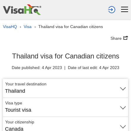
VisaHQ
Visa
Thailand visa for Canadian citizens
›
›
Share
Thailand visa for Canadian citizens
Date published: 4 Apr 2023 | Date of last edit: 4 Apr 2023
Your travel destination
Thailand
Visa type
Tourist visa
Your citizenship
Canada