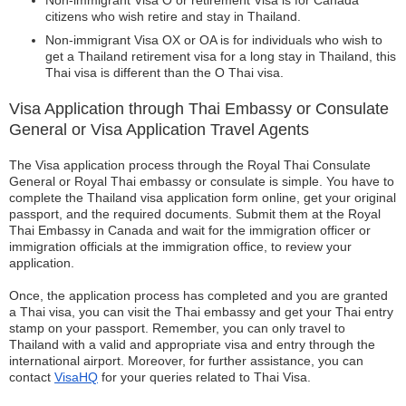
Non-immigrant Visa O or retirement Visa is for Canada
citizens who wish retire and stay in Thailand.
Non-immigrant Visa OX or OA is for individuals who wish to
get a Thailand retirement visa for a long stay in Thailand, this
Thai visa is different than the O Thai visa.
Visa Application through Thai Embassy or Consulate
General or Visa Application Travel Agents
The Visa application process through the Royal Thai Consulate
General or Royal Thai embassy or consulate is simple. You have to
complete the Thailand visa application form online, get your original
passport, and the required documents. Submit them at the Royal
Thai Embassy in Canada and wait for the immigration officer or
immigration officials at the immigration office, to review your
application.
Once, the application process has completed and you are granted
a Thai visa, you can visit the Thai embassy and get your Thai entry
stamp on your passport. Remember, you can only travel to
Thailand with a valid and appropriate visa and entry through the
international airport. Moreover, for further assistance, you can
contact
VisaHQ
for your queries related to Thai Visa.