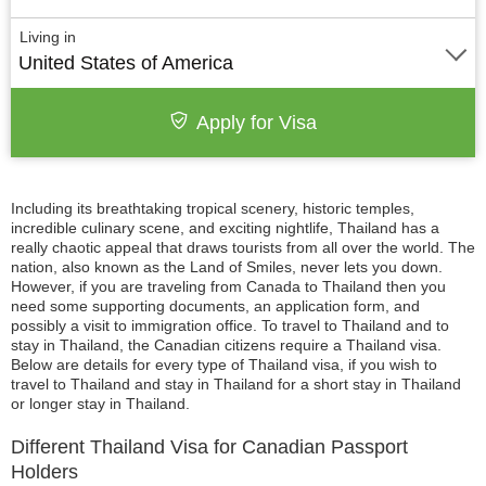
Living in
United States of America
Apply for Visa
Including its breathtaking tropical scenery, historic temples,
incredible culinary scene, and exciting nightlife, Thailand has a
really chaotic appeal that draws tourists from all over the world. The
nation, also known as the Land of Smiles, never lets you down.
However, if you are traveling from Canada to Thailand then you
need some supporting documents, an application form, and
possibly a visit to immigration office. To travel to Thailand and to
stay in Thailand, the Canadian citizens require a Thailand visa.
Below are details for every type of Thailand visa, if you wish to
travel to Thailand and stay in Thailand for a short stay in Thailand
or longer stay in Thailand.
Different Thailand Visa for Canadian Passport
Holders