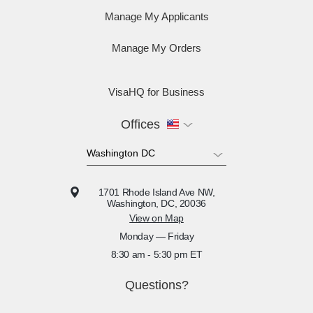
Manage My Applicants
Manage My Orders
VisaHQ for Business
Offices
1701 Rhode Island Ave NW,
Washington, DC, 20036
View on Map
Monday — Friday
8:30 am - 5:30 pm ET
Questions?