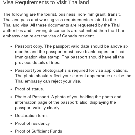
Visa Requirements to Visit Thailand
The following are the tourist, business, non-immigrant, transit,
Thailand pass and working visa requirements related to the
Thailand visa. All these documents are requested by the Thai
authorities and if wrong documents are submitted then the Thai
embassy can reject the visa of Canada resident.
Passport copy. The passport valid date should be above six
months and the passport must have blank pages for Thai
Immigration visa stamp. Tha passport should have all the
previous details of trips.
Passport type photographs is required for visa applications.
The photo should reflect your current appearance or else the
Thai embassy can reject your visa.
Proof of status.
Photo of Passport. A photo of you holding the photo and
information page of the passport; also, displaying the
passport validity clearly.
Declaration form.
Proof of residency.
Proof of Sufficient Funds