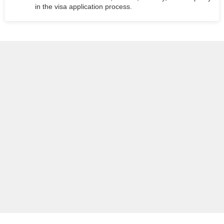
in the visa application process.