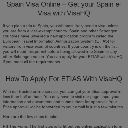
Spain Visa Online – Get your Spain e-
Visa with VisaHQ
If you plan a trip to Spain, you will most likely need a visa unless
you are from a visa-exempt country. Spain and other Schengen
countries have unveiled a new application program called the
European Travel Information Authorization System (ETIAS) for
visitors from visa-exempt countries. If your country is on the list,
you will need this permit before being allowed into Spain or any
other Schengen nation. You can apply for your ETIAS with VisaHQ
if you meet all the requirements.
How To Apply For ETIAS With VisaHQ
With our trusted online service, you can get your Etias approval in
less than half an hour. You only have to visit our page, input your
information and documents and submit them for approval. Your
Etias approval will be forwarded to your email in just a few minutes.
Here are the few steps to take
Fill The Form: The first step is to fill out the online application form