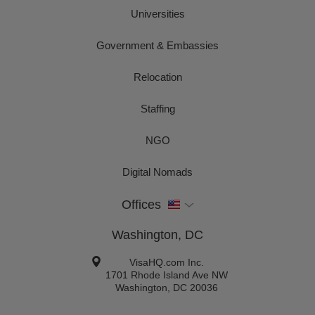
Universities
Government & Embassies
Relocation
Staffing
NGO
Digital Nomads
Offices
Washington, DC
VisaHQ.com Inc.
1701 Rhode Island Ave NW
Washington
,
DC
20036