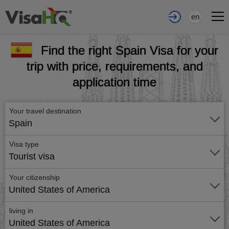
en
Find the right Spain Visa for your
trip with price, requirements, and
application time
Your travel destination
Spain
Visa type
Tourist visa
Your citizenship
United States of America
living in
United States of America