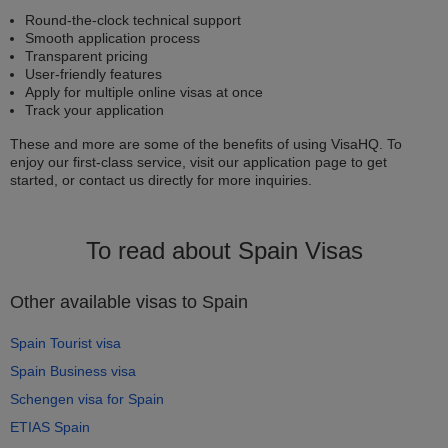
Round-the-clock technical support
Smooth application process
Transparent pricing
User-friendly features
Apply for multiple online visas at once
Track your application
These and more are some of the benefits of using VisaHQ. To
enjoy our first-class service, visit our application page to get
started, or contact us directly for more inquiries.
To read about Spain Visas
Other available visas to Spain
Spain Tourist visa
Spain Business visa
Schengen visa for Spain
ETIAS Spain