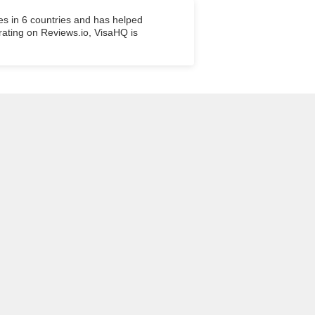
es in 6 countries and has helped
 rating on Reviews.io, VisaHQ is