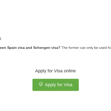
d.
tween Spain visa and Schengen visa?
The former can only be used for 
Apply for Visa online
Apply for Visa