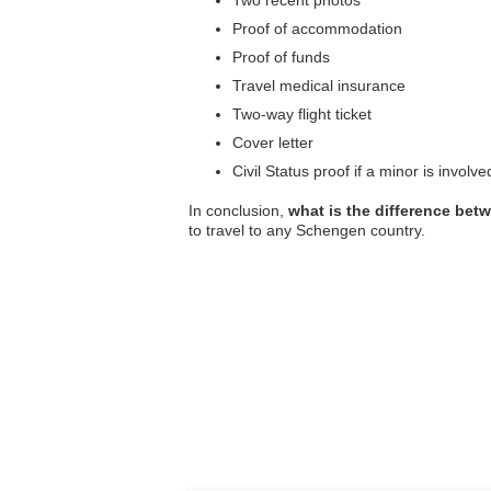
Two recent photos
Proof of accommodation
Proof of funds
Travel medical insurance
Two-way flight ticket
Cover letter
Civil Status proof if a minor is involve
In conclusion,
what is the difference be
to travel to any Schengen country.