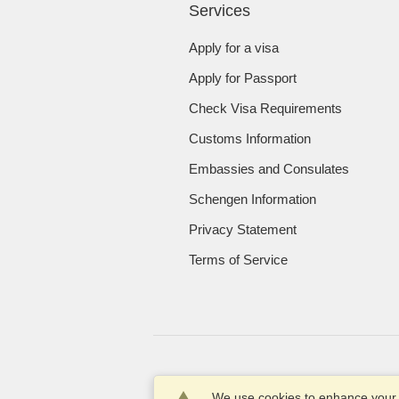
Services
Apply for a visa
Apply for Passport
Check Visa Requirements
Customs Information
Embassies and Consulates
Schengen Information
Privacy Statement
Terms of Service
We use cookies to enhance your e