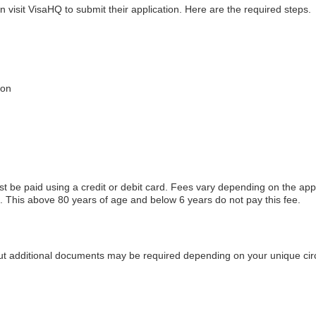
n visit VisaHQ to submit their application. Here are the required steps.
ion
t be paid using a credit or debit card. Fees vary depending on the ap
This above 80 years of age and below 6 years do not pay this fee.
but additional documents may be required depending on your unique ci