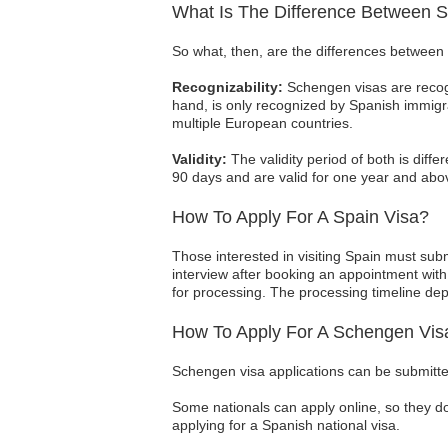
What Is The Difference Between 
So what, then, are the differences between 
Recognizability:
Schengen visas are recogn
hand, is only recognized by Spanish immigra
multiple European countries.
Validity:
The validity period of both is diffe
90 days and are valid for one year and abov
How To Apply For A Spain Visa?
Those interested in visiting Spain must subm
interview after booking an appointment with 
for processing. The processing timeline de
How To Apply For A Schengen Vis
Schengen visa applications can be submitte
Some nationals can apply online, so they d
applying for a Spanish national visa.