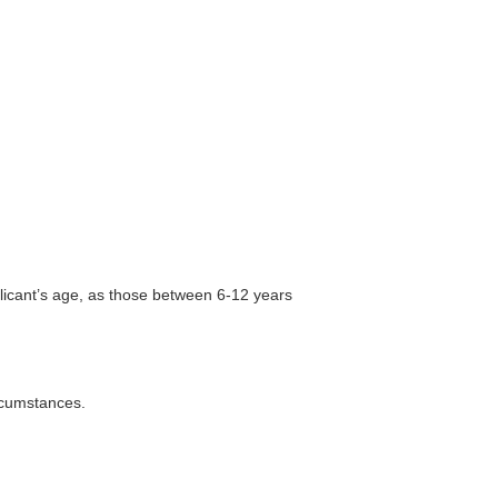
plicant’s age, as those between 6-12 years
rcumstances.