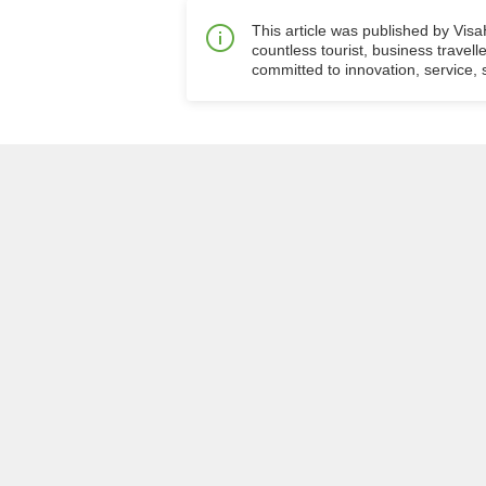
This article was published by Vis
countless tourist, business travell
committed to innovation, service, s