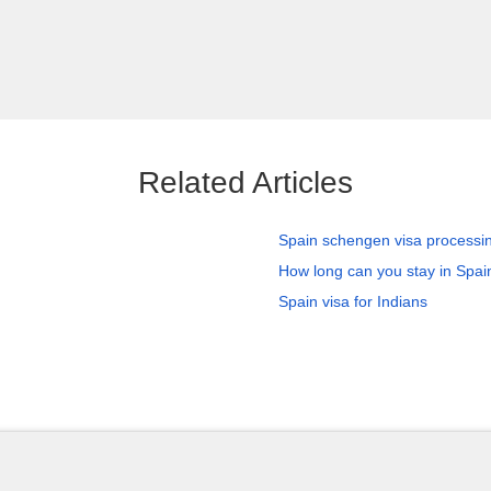
Related Articles
Spain schengen visa processi
How long can you stay in Spain
Spain visa for Indians