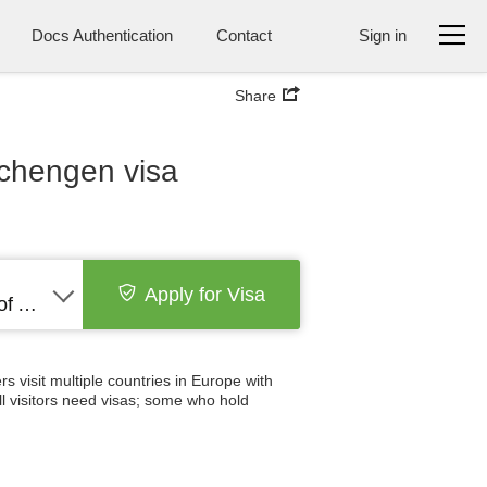
Docs Authentication
Contact
Sign in
Share
schengen visa
Apply for Visa
United States of America
 visit multiple countries in Europe with
all visitors need visas; some who hold