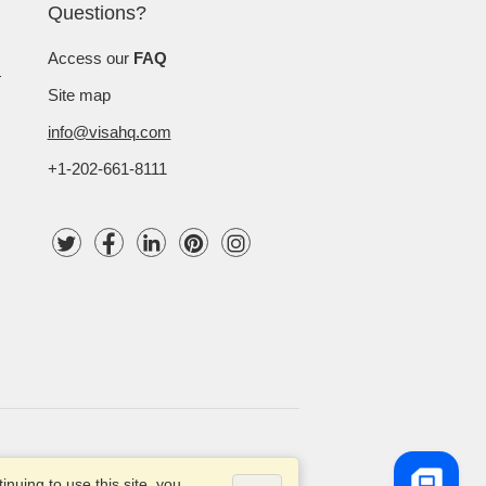
Questions?
Access our
FAQ
Site map
info@visahq.com
+1-202-661-8111
 VisaHQ.com, Inc. All rights reserved.
nuing to use this site, you