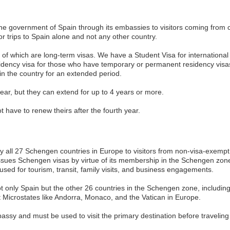
 the government of Spain through its embassies to visitors coming from 
 for trips to Spain alone and not any other country.
st of which are long-term visas. We have a Student Visa for international
sidency visa for those who have temporary or permanent residency visas.
 in the country for an extended period.
 year, but they can extend for up to 4 years or more.
have to renew theirs after the fourth year.
all 27 Schengen countries in Europe to visitors from non-visa-exempt c
issues Schengen visas by virtue of its membership in the Schengen zone,
used for tourism, transit, family visits, and business engagements.
not only Spain but the other 26 countries in the Schengen zone, includin
t Microstates like Andorra, Monaco, and the Vatican in Europe.
bassy and must be used to visit the primary destination before traveling