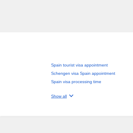
Spain tourist visa appointment
Schengen visa Spain appointment
Spain visa processing time
Show all