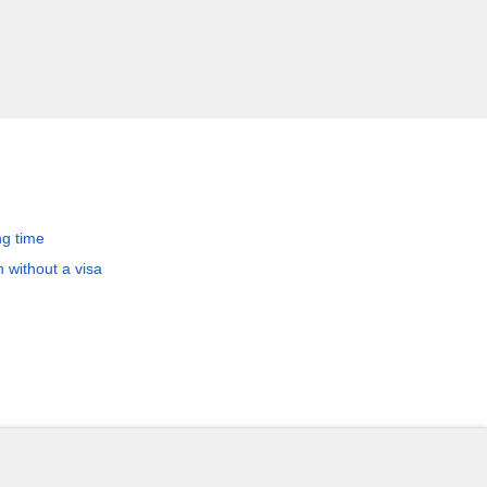
ng time
 without a visa