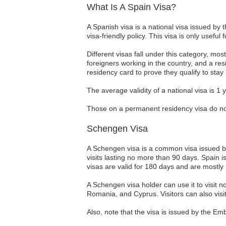
What Is A Spain Visa?
A Spanish visa is a national visa issued by
visa-friendly policy. This visa is only useful
Different visas fall under this category, mo
foreigners working in the country, and a re
residency card to prove they qualify to stay
The average validity of a national visa is 1
Those on a permanent residency visa do not 
Schengen Visa
A Schengen visa is a common visa issued by 
visits lasting no more than 90 days. Spain 
visas are valid for 180 days and are mostly 
A Schengen visa holder can use it to visit 
Romania, and Cyprus. Visitors can also visi
Also, note that the visa is issued by the Em