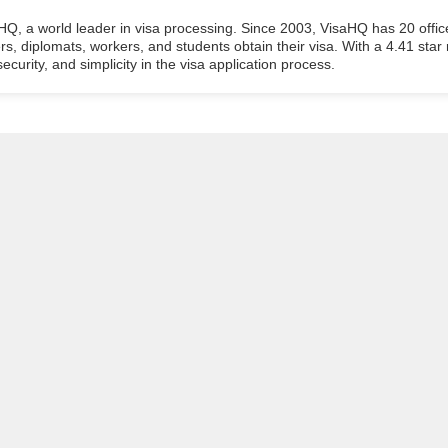
aHQ, a world leader in visa processing. Since 2003, VisaHQ has 20 offic
ers, diplomats, workers, and students obtain their visa. With a 4.41 star
ecurity, and simplicity in the visa application process.