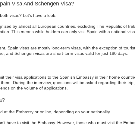
Spain Visa And Schengen Visa?
both visas? Let’s have a look.
ized by almost all European countries, excluding The Republic of Irel
tion. This means while holders can only visit Spain with a national visa
rent. Spain visas are mostly long-term visas, with the exception of touris
e, and Schengen visas are short-term visas valid for just 180 days.
it their visa applications to the Spanish Embassy in their home countri
them. During the interview, questions will be asked regarding their trip,
pends on the volume of applications.
a?
d at the Embassy or online, depending on your nationality.
on’t have to visit the Embassy. However, those who must visit the Emb