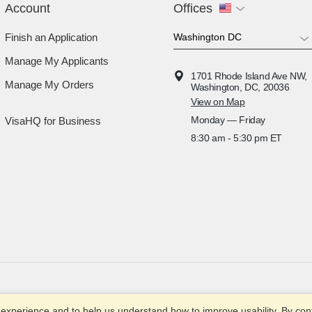
Account
Offices
Finish an Application
Manage My Applicants
1701 Rhode Island Ave NW,
Manage My Orders
Washington, DC, 20036
View on Map
Monday — Friday
VisaHQ for Business
8:30 am - 5:30 pm ET
© 2003-2025
xperience and to help us understand how to improve usability. By conti