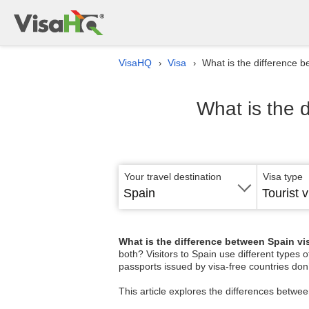
VisaHQ
Visa
What is the difference 
›
›
What is the 
Your travel destination
Visa type
Spain
Tourist v
What is the difference between Spain v
both? Visitors to Spain use different types 
passports issued by visa-free countries don’
This article explores the differences betwe