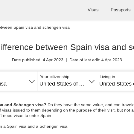
Visas
Passports
between Spain visa and schengen visa
difference between Spain visa and 
Date published: 4 Apr 2023 | Date of last edit: 4 Apr 2023
Your citizenship
Living in
isa
United States of America
isa and Schengen visa?
Do they have the same value, and can travelers
of visas issued to them depending on the purpose of their visit, but not 
t need visas to enter Spain.
en a Spain visa and a Schengen visa.