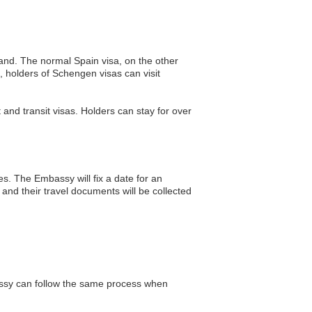
and. The normal Spain visa, on the other
, holders of Schengen visas can visit
t and transit visas. Holders can stay for over
es. The Embassy will fix a date for an
 and their travel documents will be collected
assy can follow the same process when