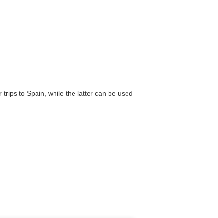
trips to Spain, while the latter can be used