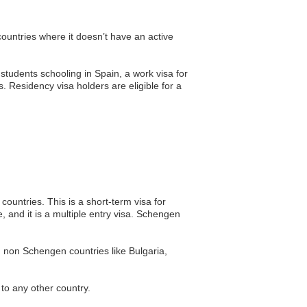
countries where it doesn’t have an active
 students schooling in Spain, a work visa for
 Residency visa holders are eligible for a
ountries. This is a short-term visa for
 and it is a multiple entry visa. Schengen
g non Schengen countries like Bulgaria,
 to any other country.