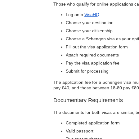
Those who qualify for online applications ca
Log onto
VisaHQ
Choose your destination
Choose your citizenship
Choose a Schengen visa as your opt
Fill out the visa application form
Attach required documents
Pay the visa application fee
Submit for processing
The application fee for a Schengen visa mus
pay €40, and those between 18-80 pay €80. 
Documentary Requirements
The documents for both visas are similar, 
Completed application form
Valid passport