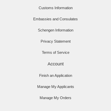
Customs Information
Embassies and Consulates
Schengen Information
Privacy Statement
Terms of Service
Account
Finish an Application
Manage My Applicants
Manage My Orders