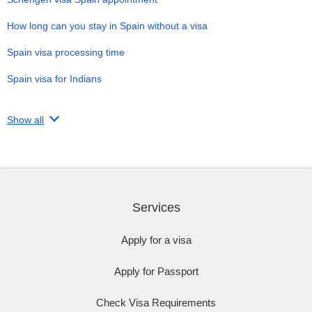
How long can you stay in Spain without a visa
Spain visa processing time
Spain visa for Indians
Show all
Services
Apply for a visa
Apply for Passport
Check Visa Requirements