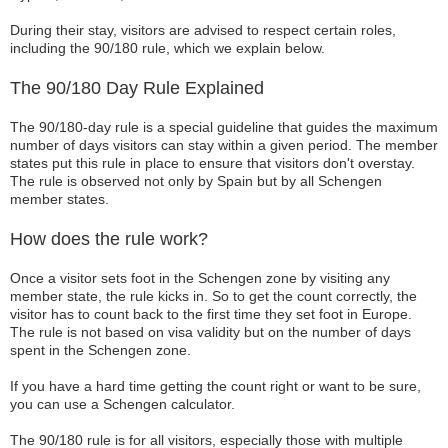
During their stay, visitors are advised to respect certain roles,
including the 90/180 rule, which we explain below.
The 90/180 Day Rule Explained
The 90/180-day rule is a special guideline that guides the maximum
number of days visitors can stay within a given period. The member
states put this rule in place to ensure that visitors don't overstay.
The rule is observed not only by Spain but by all Schengen
member states.
How does the rule work?
Once a visitor sets foot in the Schengen zone by visiting any
member state, the rule kicks in. So to get the count correctly, the
visitor has to count back to the first time they set foot in Europe.
The rule is not based on visa validity but on the number of days
spent in the Schengen zone.
If you have a hard time getting the count right or want to be sure,
you can use a Schengen calculator.
The 90/180 rule is for all visitors, especially those with multiple