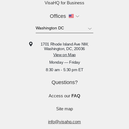
VisaHQ for Business
Offices
1701 Rhode Island Ave NW,
Washington, DC, 20036
View on Map
Monday — Friday
8:30 am - 5:30 pm ET
Questions?
Access our
FAQ
Site map
info@visahq.com