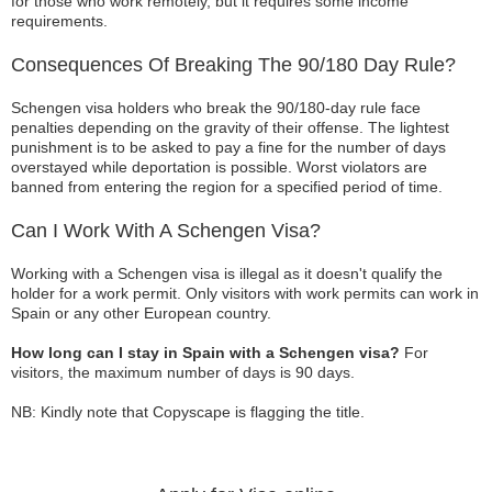
for those who work remotely, but it requires some income
requirements.
Consequences Of Breaking The 90/180 Day Rule?
Schengen visa holders who break the 90/180-day rule face
penalties depending on the gravity of their offense. The lightest
punishment is to be asked to pay a fine for the number of days
overstayed while deportation is possible. Worst violators are
banned from entering the region for a specified period of time.
Can I Work With A Schengen Visa?
Working with a Schengen visa is illegal as it doesn't qualify the
holder for a work permit. Only visitors with work permits can work in
Spain or any other European country.
How long can I stay in Spain with a Schengen visa?
For
visitors, the maximum number of days is 90 days.
NB: Kindly note that Copyscape is flagging the title.