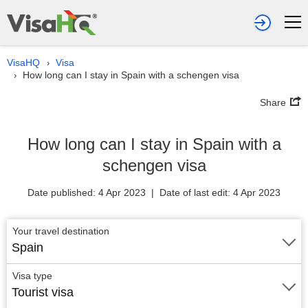
VisaHQ
Visa
›
How long can I stay in Spain with a schengen visa
›
Share
How long can I stay in Spain with a
schengen visa
Date published: 4 Apr 2023 | Date of last edit: 4 Apr 2023
Your travel destination
Spain
Visa type
Tourist visa