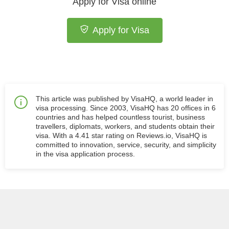
Apply for Visa online
Apply for Visa
This article was published by VisaHQ, a world leader in
visa processing. Since 2003, VisaHQ has 20 offices in 6
countries and has helped countless tourist, business
travellers, diplomats, workers, and students obtain their
visa. With a 4.41 star rating on Reviews.io, VisaHQ is
committed to innovation, service, security, and simplicity
in the visa application process.