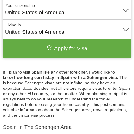
Your citizenship
United States of America
Living in
United States of America
Apply for Visa
If I plan to visit Spain like any other foreigner, I would like to
know
how long can I stay in Spain with a Schengen visa.
This
is because Schengen visas are not infinite, so they have an
expiration date. Besides, not all visitors require visas to enter Spain
or any other EU country, for that matter. When planning a trip, it is
always best to do your research to understand the travel
regulations before leaving your home country. This post contains
valuable information about the Schengen area, travel regulations,
and the visitor visa process.
Spain In The Schengen Area