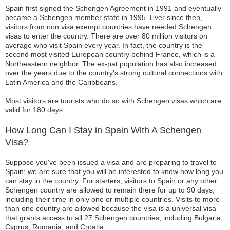
Spain first signed the Schengen Agreement in 1991 and eventually
became a Schengen member state in 1995. Ever since then,
visitors from non visa exempt countries have needed Schengen
visas to enter the country. There are over 80 million visitors on
average who visit Spain every year. In fact, the country is the
second most visited European country behind France, which is a
Northeastern neighbor. The ex-pat population has also increased
over the years due to the country's strong cultural connections with
Latin America and the Caribbeans.
Most visitors are tourists who do so with Schengen visas which are
valid for 180 days.
How Long Can I Stay in Spain With A Schengen
Visa?
Suppose you've been issued a visa and are preparing to travel to
Spain; we are sure that you will be interested to know how long you
can stay in the country. For starters, visitors to Spain or any other
Schengen country are allowed to remain there for up to 90 days,
including their time in only one or multiple countries. Visits to more
than one country are allowed because the visa is a universal visa
that grants access to all 27 Schengen countries, including Bulgaria,
Cyprus, Romania, and Croatia.