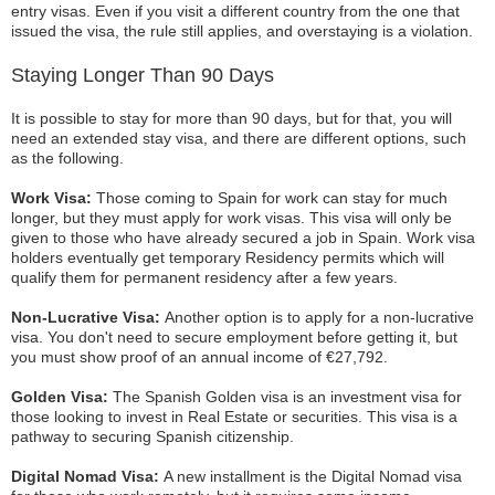
entry visas. Even if you visit a different country from the one that
issued the visa, the rule still applies, and overstaying is a violation.
Staying Longer Than 90 Days
It is possible to stay for more than 90 days, but for that, you will
need an extended stay visa, and there are different options, such
as the following.
Work Visa:
Those coming to Spain for work can stay for much
longer, but they must apply for work visas. This visa will only be
given to those who have already secured a job in Spain. Work visa
holders eventually get temporary Residency permits which will
qualify them for permanent residency after a few years.
Non-Lucrative Visa:
Another option is to apply for a non-lucrative
visa. You don't need to secure employment before getting it, but
you must show proof of an annual income of €27,792.
Golden Visa:
The Spanish Golden visa is an investment visa for
those looking to invest in Real Estate or securities. This visa is a
pathway to securing Spanish citizenship.
Digital Nomad Visa:
A new installment is the Digital Nomad visa