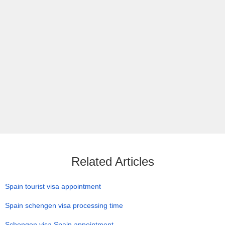
Related Articles
Spain tourist visa appointment
Spain schengen visa processing time
Schengen visa Spain appointment