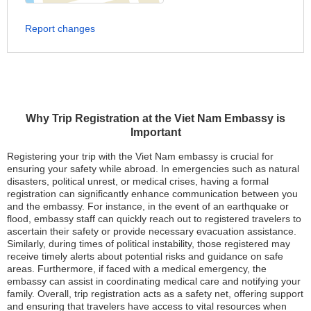
Report changes
Why Trip Registration at the Viet Nam Embassy is
Important
Registering your trip with the Viet Nam embassy is crucial for
ensuring your safety while abroad. In emergencies such as natural
disasters, political unrest, or medical crises, having a formal
registration can significantly enhance communication between you
and the embassy. For instance, in the event of an earthquake or
flood, embassy staff can quickly reach out to registered travelers to
ascertain their safety or provide necessary evacuation assistance.
Similarly, during times of political instability, those registered may
receive timely alerts about potential risks and guidance on safe
areas. Furthermore, if faced with a medical emergency, the
embassy can assist in coordinating medical care and notifying your
family. Overall, trip registration acts as a safety net, offering support
and ensuring that travelers have access to vital resources when