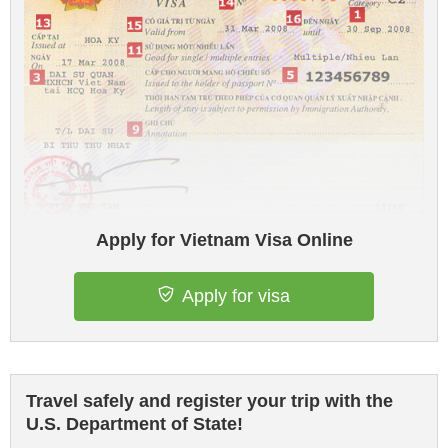
Apply for Vietnam Visa Online
Apply for visa
Travel safely and register your trip with the
U.S. Department of State!