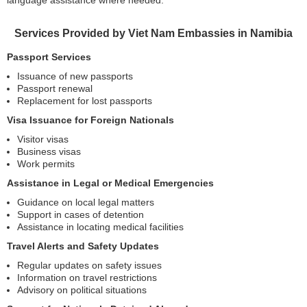
language assistance where needed.
Services Provided by Viet Nam Embassies in Namibia
Passport Services
Issuance of new passports
Passport renewal
Replacement for lost passports
Visa Issuance for Foreign Nationals
Visitor visas
Business visas
Work permits
Assistance in Legal or Medical Emergencies
Guidance on local legal matters
Support in cases of detention
Assistance in locating medical facilities
Travel Alerts and Safety Updates
Regular updates on safety issues
Information on travel restrictions
Advisory on political situations