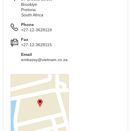
Brooklyn
Pretoria
South Africa
Phone
+27-12-3628119
Fax
+27-12-3628115
Email
embassy@vietnam.co.za