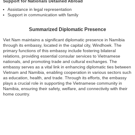
Support for Nationals Detained Abroad
Assistance in legal representation
Support in communication with family
Summarized Diplomatic Presence
Viet Nam maintains a significant diplomatic presence in Namibia
through its embassy, located in the capital city, Windhoek. The
primary functions of this embassy include fostering bilateral
relations, providing essential consular services to Vietnamese
nationals, and promoting trade and cultural exchanges. The
embassy serves as a vital link in enhancing diplomatic ties between
Vietnam and Namibia, enabling cooperation in various sectors such
as education, health, and trade. Through its efforts, the embassy
plays a crucial role in supporting the Vietnamese community in
Namibia, ensuring their safety, welfare, and connectivity with their
home country.