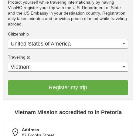
Protect yourself while traveling internationally by having
VisaHQ register your trip with the U.S. Department of State
and the US Embassy in your destination country. Registration
only takes minutes and provides peace of mind while traveling
abroad.
Citizenship
United States of America
Traveling to
Vietnam
Register my trip
Vietnam Mission accredited to in Pretoria
Address
87 Brooks Street