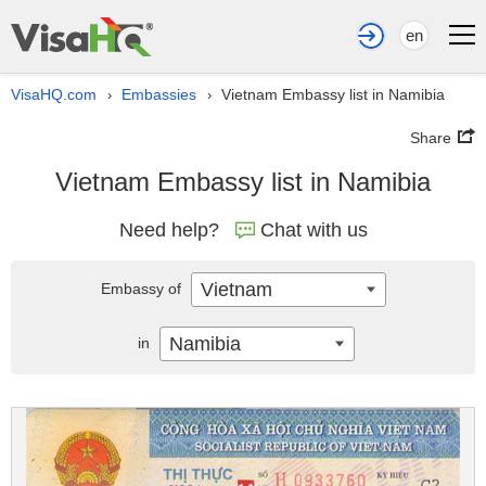
en
VisaHQ.com
Embassies
Vietnam Embassy list in Namibia
›
›
Share
Vietnam Embassy list in Namibia
Need help?
Chat with us
Vietnam
Embassy of
Namibia
in