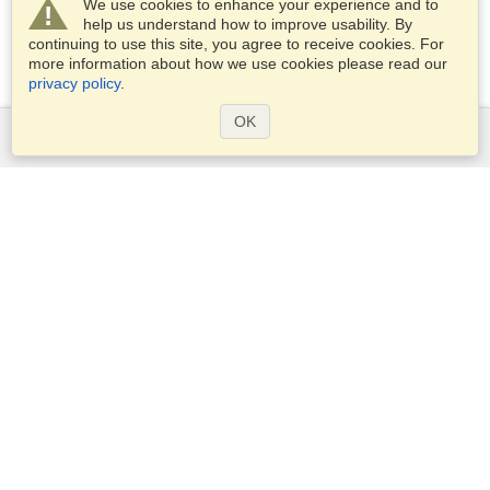
We use cookies to enhance your experience and to
help us understand how to improve usability. By
continuing to use this site, you agree to receive cookies. For
more information about how we use cookies please read our
privacy policy
.
OK
Services
Apply for a visa
Apply for Passport
Check visa requirements
Customs Information
Embassies and Consulates
Schengen Information