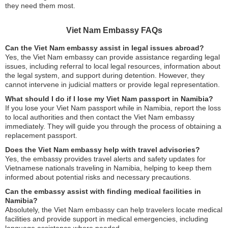
they need them most.
Viet Nam Embassy FAQs
Can the Viet Nam embassy assist in legal issues abroad?
Yes, the Viet Nam embassy can provide assistance regarding legal
issues, including referral to local legal resources, information about
the legal system, and support during detention. However, they
cannot intervene in judicial matters or provide legal representation.
What should I do if I lose my Viet Nam passport in Namibia?
If you lose your Viet Nam passport while in Namibia, report the loss
to local authorities and then contact the Viet Nam embassy
immediately. They will guide you through the process of obtaining a
replacement passport.
Does the Viet Nam embassy help with travel advisories?
Yes, the embassy provides travel alerts and safety updates for
Vietnamese nationals traveling in Namibia, helping to keep them
informed about potential risks and necessary precautions.
Can the embassy assist with finding medical facilities in
Namibia?
Absolutely, the Viet Nam embassy can help travelers locate medical
facilities and provide support in medical emergencies, including