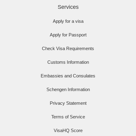
Services
Apply for a visa
Apply for Passport
Check Visa Requirements
Customs Information
Embassies and Consulates
Schengen Information
Privacy Statement
Terms of Service
VisaHQ Score