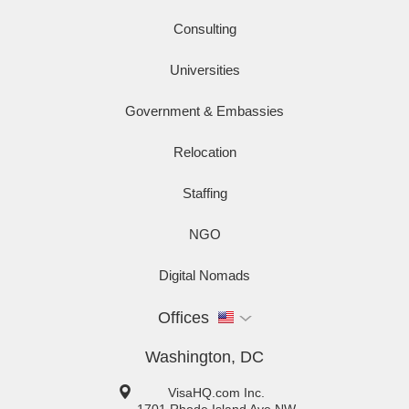
Consulting
Universities
Government & Embassies
Relocation
Staffing
NGO
Digital Nomads
Offices
Washington, DC
VisaHQ.com Inc.