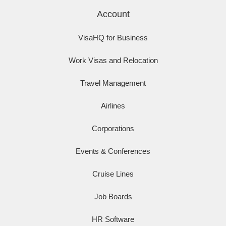
Account
VisaHQ for Business
Work Visas and Relocation
Travel Management
Airlines
Corporations
Events & Conferences
Cruise Lines
Job Boards
HR Software