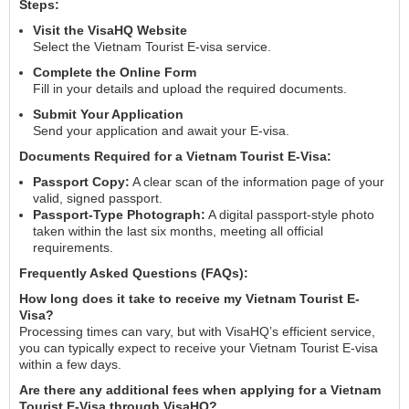
Steps:
Visit the VisaHQ Website
Select the Vietnam Tourist E-visa service.
Complete the Online Form
Fill in your details and upload the required documents.
Submit Your Application
Send your application and await your E-visa.
Documents Required for a Vietnam Tourist E-Visa:
Passport Copy:
A clear scan of the information page of your
valid, signed passport.
Passport-Type Photograph:
A digital passport-style photo
taken within the last six months, meeting all official
requirements.
Frequently Asked Questions (FAQs):
How long does it take to receive my Vietnam Tourist E-
Visa?
Processing times can vary, but with VisaHQ’s efficient service,
you can typically expect to receive your Vietnam Tourist E-visa
within a few days.
Are there any additional fees when applying for a Vietnam
Tourist E-Visa through VisaHQ?