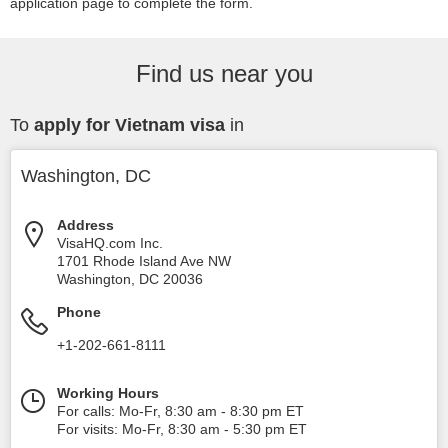
application page to complete the form.
Find us near you
To
apply for Vietnam visa
in
Washington, DC
Address
VisaHQ.com Inc.
1701 Rhode Island Ave NW
Washington
,
DC
20036
Phone
+1-202-661-8111
Working Hours
For calls: Mo-Fr, 8:30 am - 8:30 pm ET
For visits: Mo-Fr, 8:30 am - 5:30 pm ET