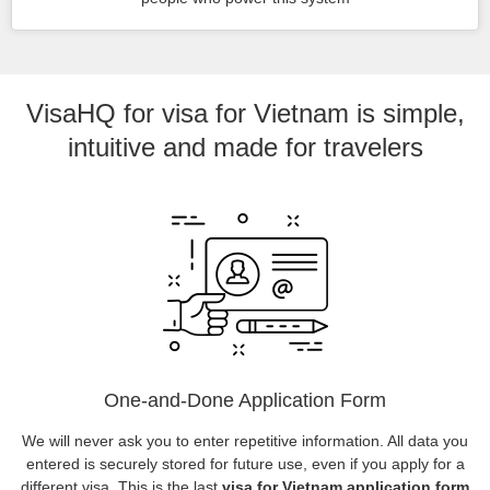
VisaHQ for visa for Vietnam is simple,
intuitive and made for travelers
One-and-Done Application Form
We will never ask you to enter repetitive information. All data you
entered is securely stored for future use, even if you apply for a
different visa. This is the last
visa for Vietnam application form