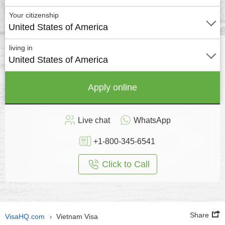
Your citizenship
United States of America
living in
United States of America
Apply online
Live chat
WhatsApp
+1-800-345-6541
Click to Call
Share
VisaHQ.com
Vietnam Visa
›