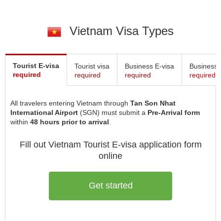
Vietnam Visa Types
Tourist E-visa
Tourist visa
Business E-visa
Business 
required
required
required
required
All travelers entering Vietnam through
Tan Son Nhat
International Airport
(SGN) must submit a
Pre-Arrival form
within
48 hours prior to arrival
.
Fill out Vietnam
Tourist E-visa
application form
online
Get started