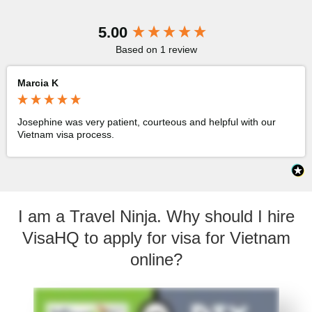
New content loaded
5.00
Based on 1 review
Marcia K
Josephine was very patient, courteous and helpful with our 
Vietnam visa process.
I am a Travel Ninja. Why should I hire
VisaHQ to apply for visa for Vietnam
online?