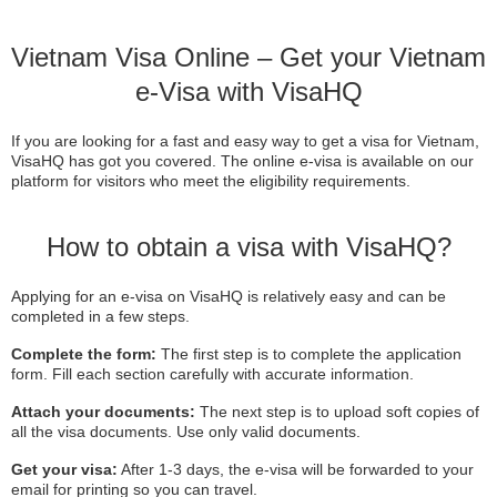
Vietnam Visa Online – Get your Vietnam
e-Visa with VisaHQ
If you are looking for a fast and easy way to get a visa for Vietnam,
VisaHQ has got you covered. The online e-visa is available on our
platform for visitors who meet the eligibility requirements.
How to obtain a visa with VisaHQ?
Applying for an e-visa on VisaHQ is relatively easy and can be
completed in a few steps.
Complete the form:
The first step is to complete the application
form. Fill each section carefully with accurate information.
Attach your documents:
The next step is to upload soft copies of
all the visa documents. Use only valid documents.
Get your visa:
After 1-3 days, the e-visa will be forwarded to your
email for printing so you can travel.