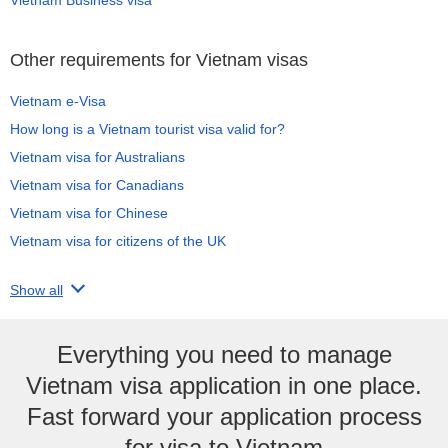
Other requirements for Vietnam visas
Vietnam e-Visa
How long is a Vietnam tourist visa valid for?
Vietnam visa for Australians
Vietnam visa for Canadians
Vietnam visa for Chinese
Vietnam visa for citizens of the UK
Show all
Everything you need to manage
Vietnam visa application in one place.
Fast forward your application process
for visa to Vietnam