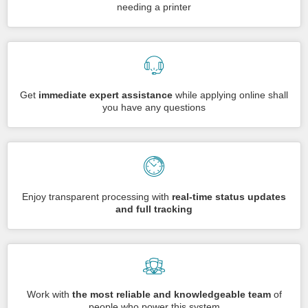
needing a printer
Get
immediate expert assistance
while applying online shall
you have any questions
Enjoy transparent processing with
real-time status updates
and full tracking
Work with
the most reliable and knowledgeable team
of
people who power this system