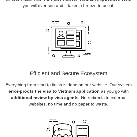
you will ever see and it takes a breeze to use it.
Efficient and Secure Ecosystem
Everything from start to finish is done on our website. Our system
error-proofs the visa to Vietnam application
as you go with
additional review by visa agents
. No redirects to external
websites, no time and no paper to waste.