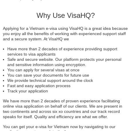
Why Use VisaHQ?
Applying for a Vietnam e-visa using VisaHQ is a great idea because
you enjoy all the benefits of working with experienced support staff
and a secure system. At VisaHQ we
Have more than 2 decades of experience providing support
services to visa applicants
Safe and secure website. Our platform protects your personal
and sensitive information using encryption.
You can apply for several visas at once
You can save your documents for future use
We provide technical support around the clock
Fast and easy application process
Track your application
We have more than 2 decades of proven experience facilitating
online visa application on behalf of our clients. We are present in
two continents and across six xo countries and our track record
speaks for itself. Quality and efficiency are what we offer.
You can get your e-visa for Vietnam now by navigating to our