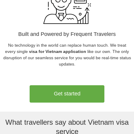
Built and Powered by Frequent Travelers
No technology in the world can replace human touch. We treat
every single
visa for Vietnam application
like our own. The only
disruption of our seamless service for you would be real-time status
updates.
Get started
What travellers say about Vietnam visa
service