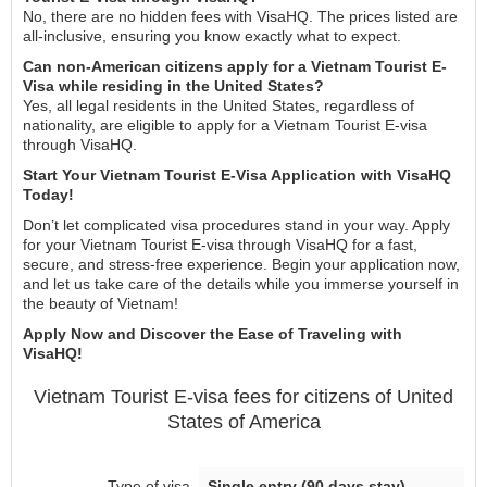
No, there are no hidden fees with VisaHQ. The prices listed are
all-inclusive, ensuring you know exactly what to expect.
Can non-American citizens apply for a Vietnam Tourist E-
Visa while residing in the United States?
Yes, all legal residents in the United States, regardless of
nationality, are eligible to apply for a Vietnam Tourist E-visa
through VisaHQ.
Start Your Vietnam Tourist E-Visa Application with VisaHQ
Today!
Don’t let complicated visa procedures stand in your way. Apply
for your Vietnam Tourist E-visa through VisaHQ for a fast,
secure, and stress-free experience. Begin your application now,
and let us take care of the details while you immerse yourself in
the beauty of Vietnam!
Apply Now and Discover the Ease of Traveling with
VisaHQ!
Vietnam
Tourist E-visa
fees for citizens of
United
States of America
Single entry (90 days stay)