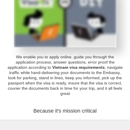
We enable you to apply online, guide you through the
application process, answer questions, error proof the
application according to
Vietnam visa requirements
, navigate
traffic while hand-delivering your documents to the Embassy,
look for parking, stand in lines, keep you informed, pick up the
passport when the visa is ready, insure that the visa is correct,
courier the documents back in time for your trip, and it all feels
great
Because it's mission critical