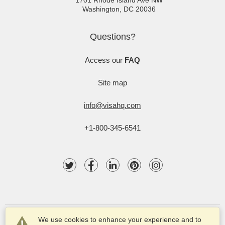
1701 Rhode Island Ave NW
Washington
,
DC
20036
Questions?
Access our
FAQ
Site map
info@visahq.com
+1-800-345-6541
We use cookies to enhance your experience and to