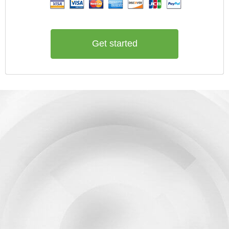
Get started