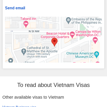
Send email
To read about Vietnam Visas
Other available visas to Vietnam
Vietnam Business visa