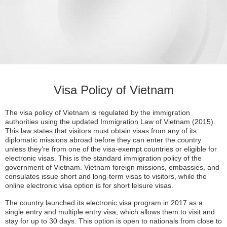
Visa Policy of Vietnam
The visa policy of Vietnam is regulated by the immigration
authorities using the updated Immigration Law of Vietnam (2015).
This law states that visitors must obtain visas from any of its
diplomatic missions abroad before they can enter the country
unless they’re from one of the visa-exempt countries or eligible for
electronic visas. This is the standard immigration policy of the
government of Vietnam. Vietnam foreign missions, embassies, and
consulates issue short and long-term visas to visitors, while the
online electronic visa option is for short leisure visas.
The country launched its electronic visa program in 2017 as a
single entry and multiple entry visa, which allows them to visit and
stay for up to 30 days. This option is open to nationals from close to