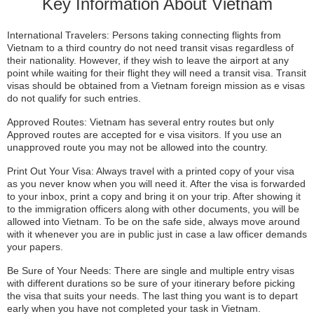
Key Information About Vietnam
International Travelers: Persons taking connecting flights from
Vietnam to a third country do not need transit visas regardless of
their nationality. However, if they wish to leave the airport at any
point while waiting for their flight they will need a transit visa. Transit
visas should be obtained from a Vietnam foreign mission as e visas
do not qualify for such entries.
Approved Routes: Vietnam has several entry routes but only
Approved routes are accepted for e visa visitors. If you use an
unapproved route you may not be allowed into the country.
Print Out Your Visa: Always travel with a printed copy of your visa
as you never know when you will need it. After the visa is forwarded
to your inbox, print a copy and bring it on your trip. After showing it
to the immigration officers along with other documents, you will be
allowed into Vietnam. To be on the safe side, always move around
with it whenever you are in public just in case a law officer demands
your papers.
Be Sure of Your Needs: There are single and multiple entry visas
with different durations so be sure of your itinerary before picking
the visa that suits your needs. The last thing you want is to depart
early when you have not completed your task in Vietnam.