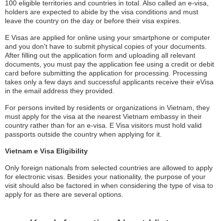
100 eligible territories and countries in total. Also called an e-visa,
holders are expected to abide by the visa conditions and must
leave the country on the day or before their visa expires.
E Visas are applied for online using your smartphone or computer
and you don't have to submit physical copies of your documents.
After filling out the application form and uploading all relevant
documents, you must pay the application fee using a credit or debit
card before submitting the application for processing. Processing
takes only a few days and successful applicants receive their eVisa
in the email address they provided.
For persons invited by residents or organizations in Vietnam, they
must apply for the visa at the nearest Vietnam embassy in their
country rather than for an e-visa. E Visa visitors must hold valid
passports outside the country when applying for it.
Vietnam e Visa Eligibility
Only foreign nationals from selected countries are allowed to apply
for electronic visas. Besides your nationality, the purpose of your
visit should also be factored in when considering the type of visa to
apply for as there are several options.