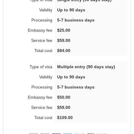
Up to 90 days
5-7 business days
$25.00
$59.00
$84.00
Multiple entry (90 days stay)
Up to 90 days
5-7 business days
$50.00
$59.00
$109.00