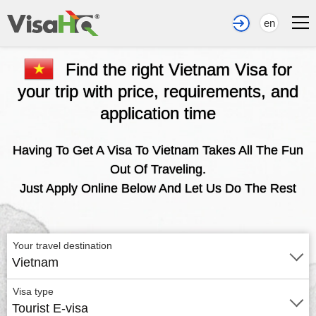
en
Find the right Vietnam Visa for
your trip with price, requirements, and
application time
Having To Get A Visa To Vietnam Takes All The Fun
Out Of Traveling.
Just Apply Online Below And Let Us Do The Rest
Your travel destination
Vietnam
Visa type
Tourist E-visa