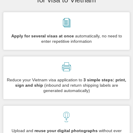
Apply for several visas at once
automatically, no need to
enter repetitive information
Reduce your Vietnam visa application to
3 simple steps: print,
sign and ship
(inbound and return shipping labels are
generated automatically)
Upload and
reuse your digital photographs
without ever