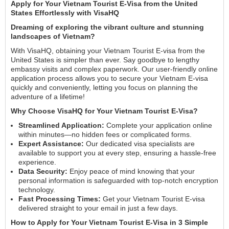
Apply for Your Vietnam Tourist E-Visa from the United
States Effortlessly with VisaHQ
Dreaming of exploring the vibrant culture and stunning
landscapes of Vietnam?
With VisaHQ, obtaining your Vietnam Tourist E-visa from the
United States is simpler than ever. Say goodbye to lengthy
embassy visits and complex paperwork. Our user-friendly online
application process allows you to secure your Vietnam E-visa
quickly and conveniently, letting you focus on planning the
adventure of a lifetime!
Why Choose VisaHQ for Your Vietnam Tourist E-Visa?
Streamlined Application:
Complete your application online
within minutes—no hidden fees or complicated forms.
Expert Assistance:
Our dedicated visa specialists are
available to support you at every step, ensuring a hassle-free
experience.
Data Security:
Enjoy peace of mind knowing that your
personal information is safeguarded with top-notch encryption
technology.
Fast Processing Times:
Get your Vietnam Tourist E-visa
delivered straight to your email in just a few days.
How to Apply for Your Vietnam Tourist E-Visa in 3 Simple