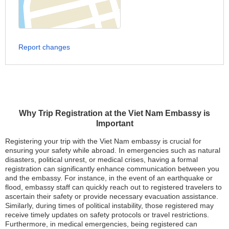
Report changes
Why Trip Registration at the Viet Nam Embassy is
Important
Registering your trip with the Viet Nam embassy is crucial for
ensuring your safety while abroad. In emergencies such as natural
disasters, political unrest, or medical crises, having a formal
registration can significantly enhance communication between you
and the embassy. For instance, in the event of an earthquake or
flood, embassy staff can quickly reach out to registered travelers to
ascertain their safety or provide necessary evacuation assistance.
Similarly, during times of political instability, those registered may
receive timely updates on safety protocols or travel restrictions.
Furthermore, in medical emergencies, being registered can