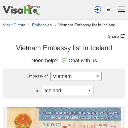
en
VisaHQ.com
Embassies
Vietnam Embassy list in Iceland
›
›
Share
Vietnam Embassy list in Iceland
Need help?
Chat with us
Vietnam
Embassy of
Iceland
in