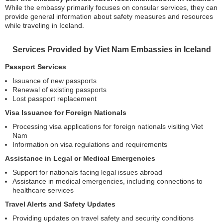
While the embassy primarily focuses on consular services, they can
provide general information about safety measures and resources
while traveling in Iceland.
Services Provided by Viet Nam Embassies in Iceland
Passport Services
Issuance of new passports
Renewal of existing passports
Lost passport replacement
Visa Issuance for Foreign Nationals
Processing visa applications for foreign nationals visiting Viet
Nam
Information on visa regulations and requirements
Assistance in Legal or Medical Emergencies
Support for nationals facing legal issues abroad
Assistance in medical emergencies, including connections to
healthcare services
Travel Alerts and Safety Updates
Providing updates on travel safety and security conditions