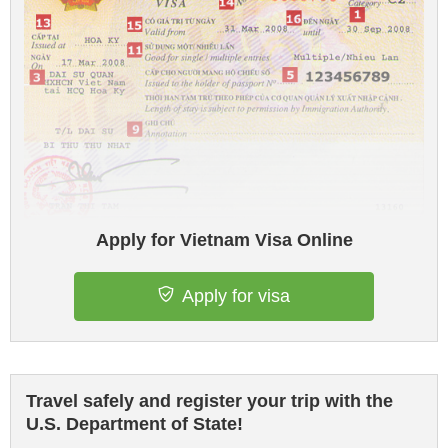
Apply for Vietnam Visa Online
Apply for visa
Travel safely and register your trip with the
U.S. Department of State!