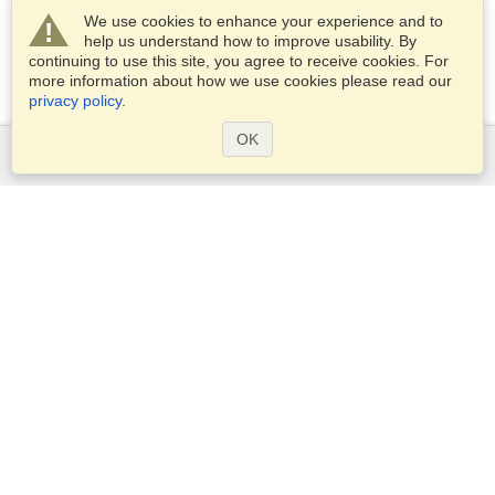
We use cookies to enhance your experience and to
help us understand how to improve usability. By
continuing to use this site, you agree to receive cookies. For
more information about how we use cookies please read our
privacy policy
.
OK
Services
Apply for a visa
Apply for Passport
Check visa requirements
Customs Information
Embassies and Consulates
Schengen Information