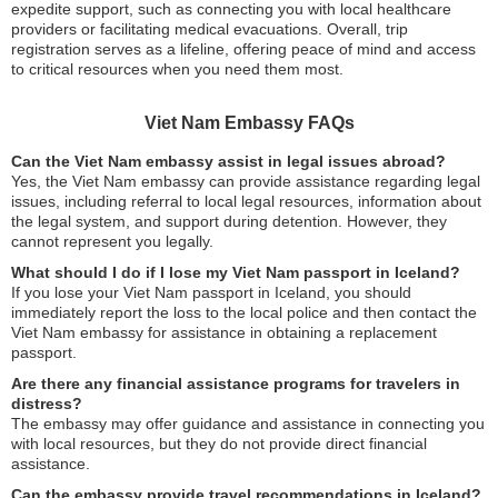
expedite support, such as connecting you with local healthcare
providers or facilitating medical evacuations. Overall, trip
registration serves as a lifeline, offering peace of mind and access
to critical resources when you need them most.
Viet Nam Embassy FAQs
Can the Viet Nam embassy assist in legal issues abroad?
Yes, the Viet Nam embassy can provide assistance regarding legal
issues, including referral to local legal resources, information about
the legal system, and support during detention. However, they
cannot represent you legally.
What should I do if I lose my Viet Nam passport in Iceland?
If you lose your Viet Nam passport in Iceland, you should
immediately report the loss to the local police and then contact the
Viet Nam embassy for assistance in obtaining a replacement
passport.
Are there any financial assistance programs for travelers in
distress?
The embassy may offer guidance and assistance in connecting you
with local resources, but they do not provide direct financial
assistance.
Can the embassy provide travel recommendations in Iceland?