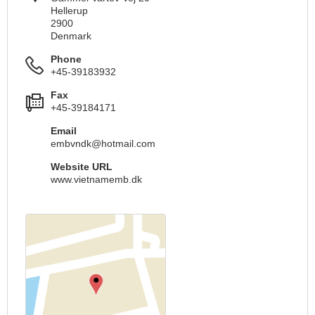
Hellerup
2900
Denmark
Phone
+45-39183932
Fax
+45-39184171
Email
embvndk@hotmail.com
Website URL
www.vietnamemb.dk