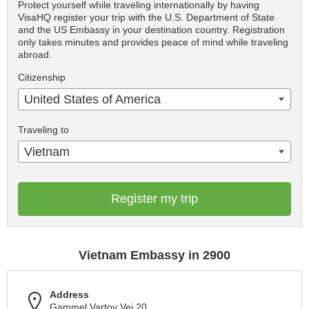
Protect yourself while traveling internationally by having
VisaHQ register your trip with the U.S. Department of State
and the US Embassy in your destination country. Registration
only takes minutes and provides peace of mind while traveling
abroad.
Citizenship
United States of America
Traveling to
Vietnam
Register my trip
Vietnam Embassy in 2900
Address
Gammel Vartov Vej 20