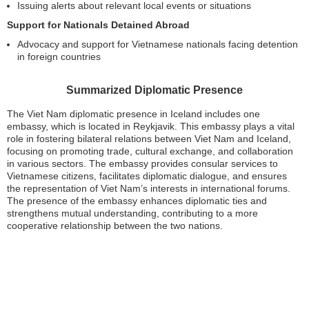
Issuing alerts about relevant local events or situations
Support for Nationals Detained Abroad
Advocacy and support for Vietnamese nationals facing detention
in foreign countries
Summarized Diplomatic Presence
The Viet Nam diplomatic presence in Iceland includes one
embassy, which is located in Reykjavik. This embassy plays a vital
role in fostering bilateral relations between Viet Nam and Iceland,
focusing on promoting trade, cultural exchange, and collaboration
in various sectors. The embassy provides consular services to
Vietnamese citizens, facilitates diplomatic dialogue, and ensures
the representation of Viet Nam’s interests in international forums.
The presence of the embassy enhances diplomatic ties and
strengthens mutual understanding, contributing to a more
cooperative relationship between the two nations.