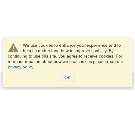
We use cookies to enhance your experience and to
help us understand how to improve usability. By
continuing to use this site, you agree to receive cookies. For
more information about how we use cookies please read our
privacy policy
.
OK
Services
Apply for a visa
Apply for Passport
Check visa requirements