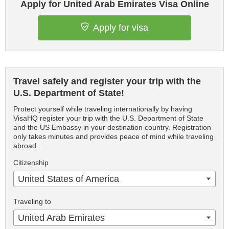
Apply for United Arab Emirates Visa Online
Apply for visa
Travel safely and register your trip with the
U.S. Department of State!
Protect yourself while traveling internationally by having
VisaHQ register your trip with the U.S. Department of State
and the US Embassy in your destination country. Registration
only takes minutes and provides peace of mind while traveling
abroad.
Citizenship
United States of America
Traveling to
United Arab Emirates