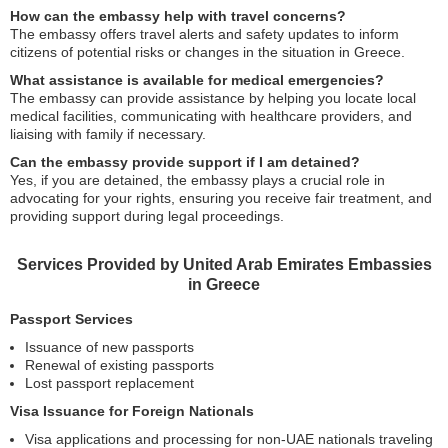
How can the embassy help with travel concerns?
The embassy offers travel alerts and safety updates to inform
citizens of potential risks or changes in the situation in Greece.
What assistance is available for medical emergencies?
The embassy can provide assistance by helping you locate local
medical facilities, communicating with healthcare providers, and
liaising with family if necessary.
Can the embassy provide support if I am detained?
Yes, if you are detained, the embassy plays a crucial role in
advocating for your rights, ensuring you receive fair treatment, and
providing support during legal proceedings.
Services Provided by United Arab Emirates Embassies
in Greece
Passport Services
Issuance of new passports
Renewal of existing passports
Lost passport replacement
Visa Issuance for Foreign Nationals
Visa applications and processing for non-UAE nationals traveling