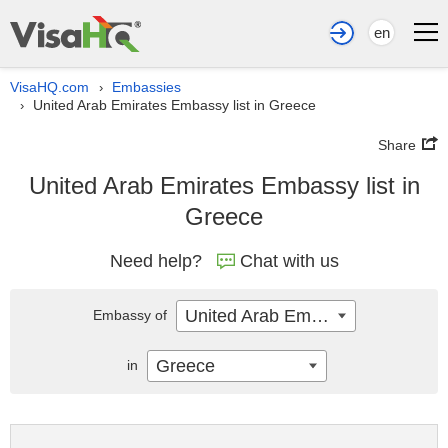
en
VisaHQ.com
Embassies
›
United Arab Emirates Embassy list in Greece
›
Share
United Arab Emirates Embassy list in
Greece
Need help?
Chat with us
United Arab Emirates
Embassy of
Greece
in