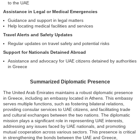
to the UAE
Assistance in Legal or Medical Emergencies
Guidance and support in legal matters
Help locating medical facilities and services
Travel Alerts and Safety Updates
Regular updates on travel safety and potential risks
Support for Nationals Detained Abroad
Assistance and advocacy for UAE citizens detained by authorities
in Greece
Summarized Diplomatic Presence
The United Arab Emirates maintains a robust diplomatic presence
in Greece, including an embassy located in Athens. This embassy
serves multiple functions, such as fostering bilateral relations,
providing consular services to UAE citizens, and facilitating trade
and cultural exchanges between the two nations. The diplomatic
mission plays a significant role in representing UAE interests,
addressing any issues faced by UAE nationals, and promoting
mutual cooperation across various sectors. This presence is critical
in strengthening the bonds between the UAE and Greece,