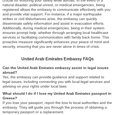
crucial for ensuring your safety while abroad. In the event of a
natural disaster, political unrest, or medical emergencies, being
registered allows the embassy to communicate effectively with you
and provide vital support. For instance, if a major earthquake
strikes or civil disturbances arise, the embassy can quickly
disseminate safety information and assist in evacuation efforts.
Additionally, during medical emergencies, being in their system
ensures prompt help, whether through arranging local healthcare
services or facilitating communication with family back home. This
proactive measure significantly enhances your peace of mind and
security, ensuring that you are never alone in times of crisis.
United Arab Emirates Embassy FAQs
Can the United Arab Emirates embassy assist in legal issues
abroad?
Yes, the embassy can provide guidance and support related to
legal issues, including connecting you with local legal services and
advising on your rights under local laws.
What should I do if I lose my United Arab Emirates passport in
Greece?
If you lose your passport, report the loss to local authorities and the
embassy. They will guide you through the process of obtaining a
temporary passport or a replacement.