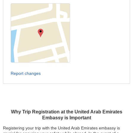
Report changes
Why Trip Registration at the United Arab Emirates
Embassy is Important
Registering your trip with the United Arab Emirates embassy is