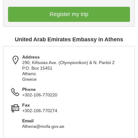
Register my trip
United Arab Emirates Embassy in Athens
Address
290, Kifissias Ave. (Olympionikon) & N. Paritsi 2
P.O. Box 15451
Athens
Greece
Phone
+302-106-770220
Fax
+302-106-770274
Email
Athena@mofa.gov.ae