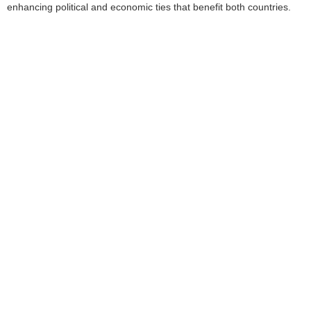
enhancing political and economic ties that benefit both countries.