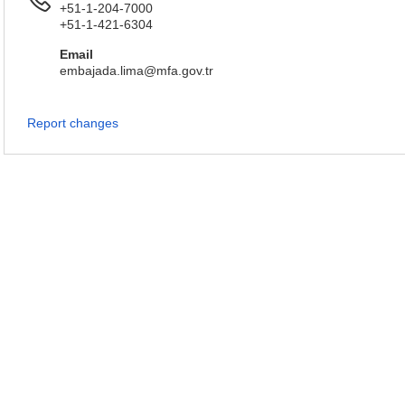
+51-1-204-7000
+51-1-421-6304
Email
embajada.lima@mfa.gov.tr
Report changes