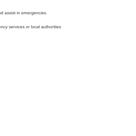
nd assist in emergencies.
y services or local authorities.