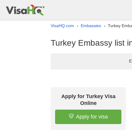
VisaHQ.com
Embassies
Turkey Embas
›
›
Turkey Embassy list i
E
Apply for Turkey Visa
Online
Apply for visa