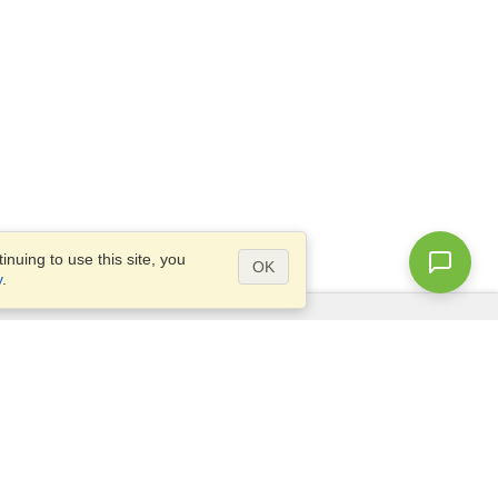
nuing to use this site, you
OK
y
.
Questions?
Access our
FAQ
Site map
info@visahq.com