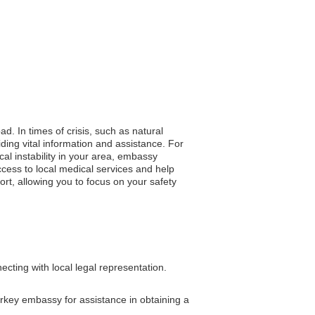
d. In times of crisis, such as natural
iding vital information and assistance. For
al instability in your area, embassy
cess to local medical services and help
t, allowing you to focus on your safety
cting with local legal representation.
Turkey embassy for assistance in obtaining a