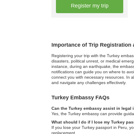
Register my trip
Importance of Trip Registration
Registering your trip with the Turkey embassy
disasters, political unrest, or medical emer
instance, during an earthquake, the embassy 
notifications can guide you on where to avo
connect you with necessary resources. In a
and navigate any challenges effectively.
Turkey Embassy FAQs
Can the Turkey embassy assist in legal
Yes, the Turkey embassy can provide guidanc
What should I do if I lose my Turkey pas
If you lose your Turkey passport in Peru, yo
replacement.