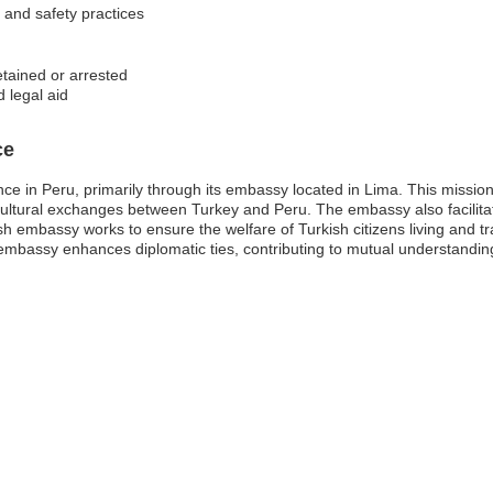
s and safety practices
etained or arrested
 legal aid
ce
e in Peru, primarily through its embassy located in Lima. This mission pl
cultural exchanges between Turkey and Peru. The embassy also facilita
ish embassy works to ensure the welfare of Turkish citizens living and tr
mbassy enhances diplomatic ties, contributing to mutual understandin