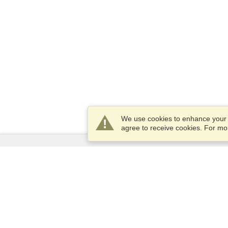
We use cookies to enhance your e
agree to receive cookies. For m
Services
Apply for a visa
Apply for Passport
Check visa requirements