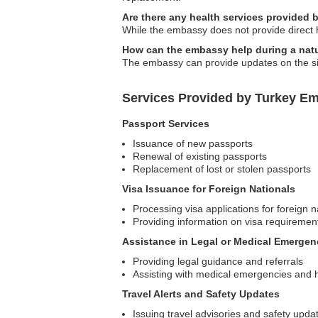
Are there any health services provided
While the embassy does not provide direct h
How can the embassy help during a natu
The embassy can provide updates on the situ
Services Provided by Turkey Em
Passport Services
Issuance of new passports
Renewal of existing passports
Replacement of lost or stolen passports
Visa Issuance for Foreign Nationals
Processing visa applications for foreign n
Providing information on visa requiremen
Assistance in Legal or Medical Emergen
Providing legal guidance and referrals
Assisting with medical emergencies and 
Travel Alerts and Safety Updates
Issuing travel advisories and safety upda