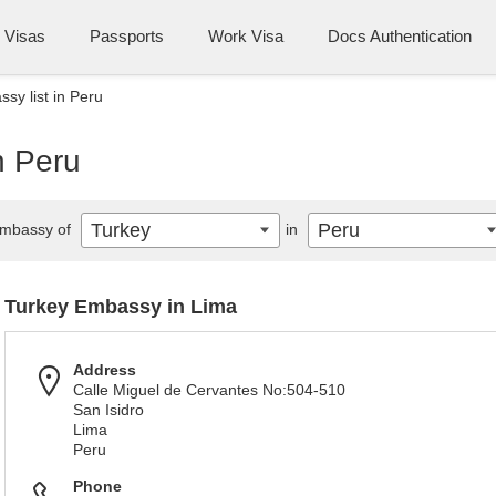
Visas
Passports
Work Visa
Docs Authentication
sy list in Peru
n Peru
Turkey
Peru
mbassy of
in
Turkey Embassy in Lima
Address
Calle Miguel de Cervantes No:504-510
San Isidro
Lima
Peru
Phone