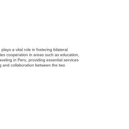
ays a vital role in fostering bilateral
tes cooperation in areas such as education,
aveling in Peru, providing essential services
g and collaboration between the two