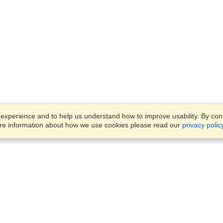
xperience and to help us understand how to improve usability. By conti
ore information about how we use cookies please read our
privacy polic
Business Solutions
Offices
VisaHQ for Business
Work Visas and Relocation
1701 Rhode Island Ave NW,
Travel Management
Washington, DC, 20036
View on Map