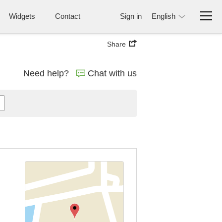
Widgets
Contact
Sign in
English
Share
Need help?
Chat with us