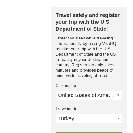
Travel safely and register
your trip with the U.S.
Department of State!
Protect yourself while traveling
internationally by having VisaHQ
register your trip with the U.S.
Department of State and the US
Embassy in your destination
country. Registration only takes
minutes and provides peace of
mind while traveling abroad.
Citizenship
United States of America
Traveling to
Turkey