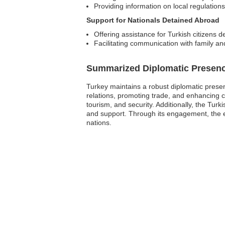
Providing information on local regulation
Support for Nationals Detained Abroad
Offering assistance for Turkish citizens d
Facilitating communication with family and
Summarized Diplomatic Presen
Turkey maintains a robust diplomatic presenc
relations, promoting trade, and enhancing 
tourism, and security. Additionally, the Turk
and support. Through its engagement, the e
nations.