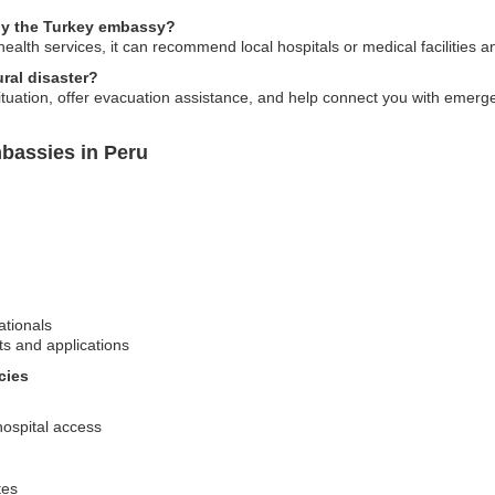
 by the Turkey embassy?
ealth services, it can recommend local hospitals or medical facilities a
ral disaster?
ation, offer evacuation assistance, and help connect you with emergenc
bassies in Peru
ationals
ts and applications
cies
hospital access
tes