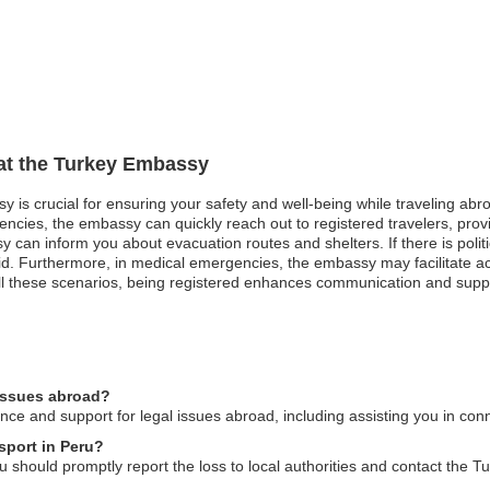
 at the Turkey Embassy
 is crucial for ensuring your safety and well-being while traveling abroa
gencies, the embassy can quickly reach out to registered travelers, prov
can inform you about evacuation routes and shelters. If there is politic
id. Furthermore, in medical emergencies, the embassy may facilitate ac
ll these scenarios, being registered enhances communication and suppor
 issues abroad?
e and support for legal issues abroad, including assisting you in conne
sport in Peru?
u should promptly report the loss to local authorities and contact the 