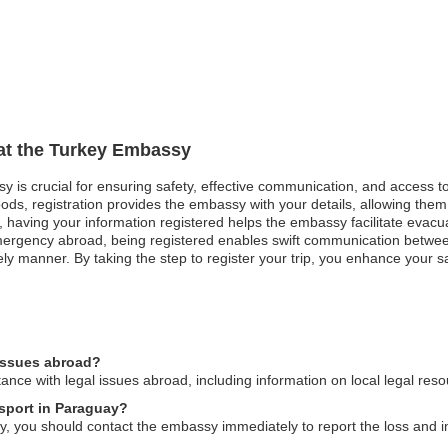
 at the Turkey Embassy
sy is crucial for ensuring safety, effective communication, and access 
ods, registration provides the embassy with your details, allowing them 
st, having your information registered helps the embassy facilitate evacu
mergency abroad, being registered enables swift communication betwe
ly manner. By taking the step to register your trip, you enhance your sa
 issues abroad?
nce with legal issues abroad, including information on local legal res
ssport in Paraguay?
y, you should contact the embassy immediately to report the loss and ini