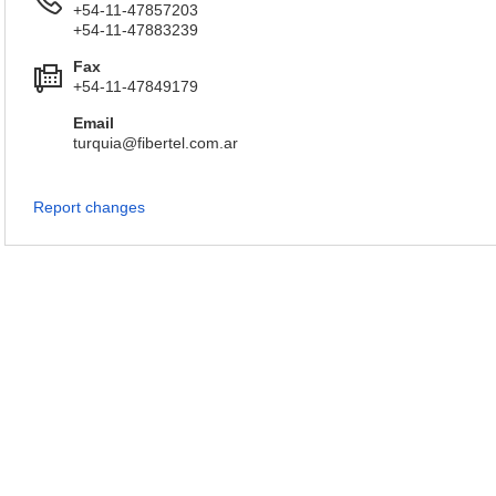
+54-11-47857203
+54-11-47883239
Fax
+54-11-47849179
Email
turquia@fibertel.com.ar
Report changes