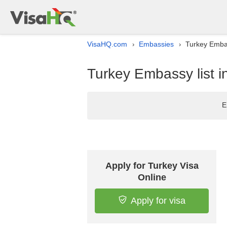
VisaHQ.com
Embassies
Turkey Embas
›
›
Turkey Embassy list 
E
Apply for Turkey Visa
Online
Apply for visa