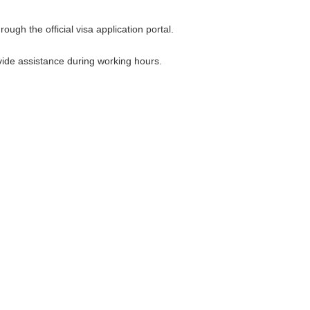
ugh the official visa application portal.
ovide assistance during working hours.