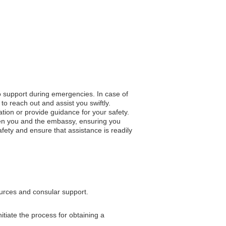
to support during emergencies. In case of
to reach out and assist you swiftly.
ation or provide guidance for your safety.
en you and the embassy, ensuring you
fety and ensure that assistance is readily
ources and consular support.
tiate the process for obtaining a