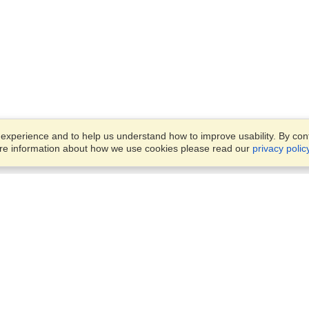
xperience and to help us understand how to improve usability. By conti
ore information about how we use cookies please read our
privacy polic
Business Solutions
Offices
VisaHQ for Business
Work Visas and Relocation
1701 Rhode Island Ave NW,
Travel Management
Washington, DC, 20036
View on Map
Airlines
Monday — Friday