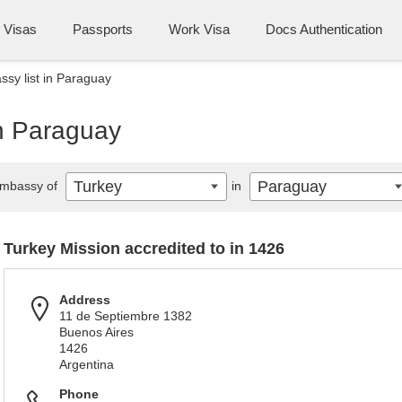
Visas
Passports
Work Visa
Docs Authentication
sy list in Paraguay
in Paraguay
Turkey
Paraguay
mbassy of
in
Turkey Mission accredited to in 1426
Address
11 de Septiembre 1382
Buenos Aires
1426
Argentina
Phone