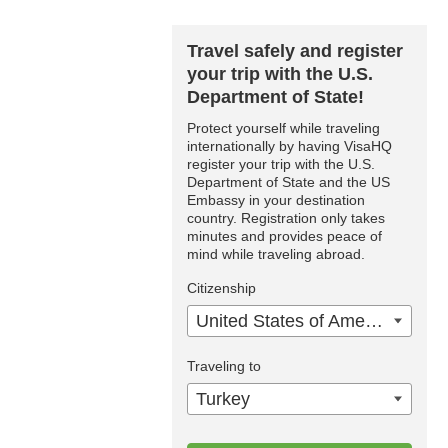
Travel safely and register
your trip with the U.S.
Department of State!
Protect yourself while traveling
internationally by having VisaHQ
register your trip with the U.S.
Department of State and the US
Embassy in your destination
country. Registration only takes
minutes and provides peace of
mind while traveling abroad.
Citizenship
United States of America
Traveling to
Turkey