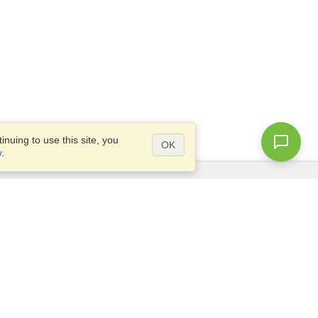
nuing to use this site, you
OK
y
.
Questions?
Access our
FAQ
Site map
info@visahq.com
+1-202-661-8111