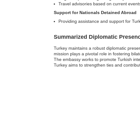
Travel advisories based on current event
Support for Nationals Detained Abroad
Providing assistance and support for Turk
Summarized Diplomatic Presen
Turkey maintains a robust diplomatic presen
mission plays a pivotal role in fostering bi
The embassy works to promote Turkish inter
Turkey aims to strengthen ties and contribut