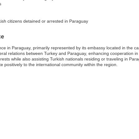
s
ish citizens detained or arrested in Paraguay
ce
ce in Paraguay, primarily represented by its embassy located in the capi
lateral relations between Turkey and Paraguay, enhancing cooperation in 
ests while also assisting Turkish nationals residing or traveling in P
e positively to the international community within the region.