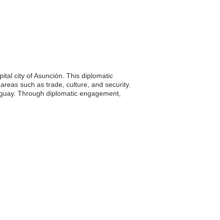
tal city of Asunción. This diplomatic
areas such as trade, culture, and security.
araguay. Through diplomatic engagement,