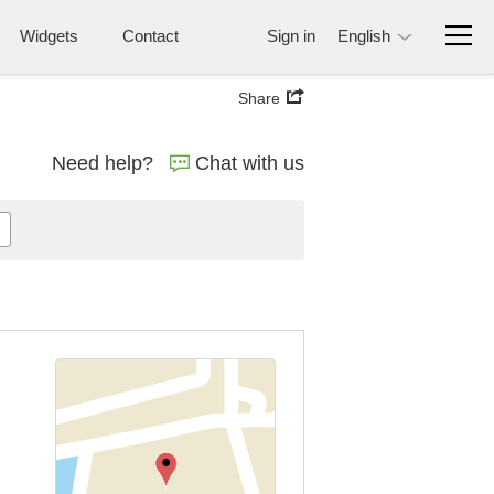
Widgets
Contact
Sign in
English
Share
Need help?
Chat with us