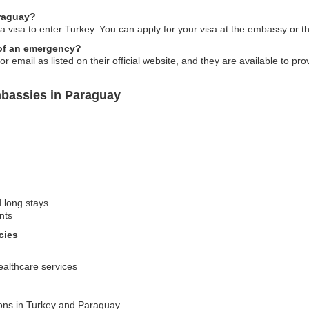
araguay?
 visa to enter Turkey. You can apply for your visa at the embassy or thro
 of an emergency?
email as listed on their official website, and they are available to pr
mbassies in Paraguay
d long stays
nts
cies
ealthcare services
ions in Turkey and Paraguay