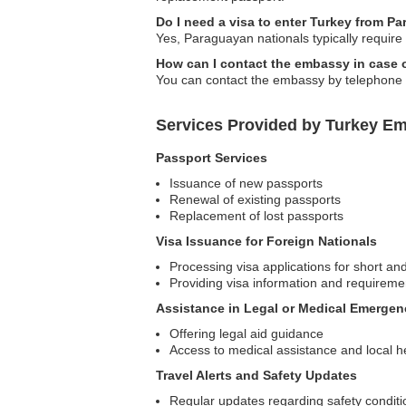
Do I need a visa to enter Turkey from P
Yes, Paraguayan nationals typically require a
How can I contact the embassy in case
You can contact the embassy by telephone or 
Services Provided by Turkey E
Passport Services
Issuance of new passports
Renewal of existing passports
Replacement of lost passports
Visa Issuance for Foreign Nationals
Processing visa applications for short an
Providing visa information and requireme
Assistance in Legal or Medical Emergen
Offering legal aid guidance
Access to medical assistance and local h
Travel Alerts and Safety Updates
Regular updates regarding safety condit