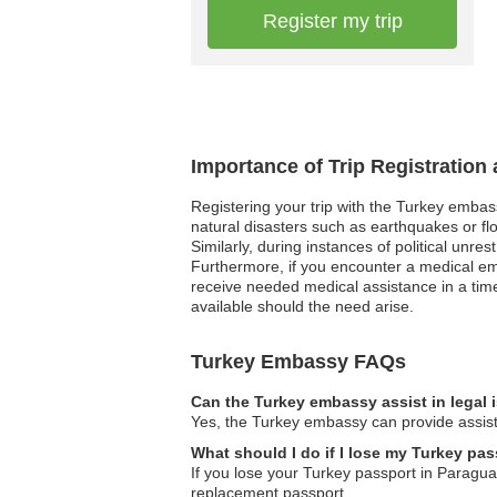
Register my trip
Importance of Trip Registration
Registering your trip with the Turkey embas
natural disasters such as earthquakes or flo
Similarly, during instances of political unre
Furthermore, if you encounter a medical e
receive needed medical assistance in a time
available should the need arise.
Turkey Embassy FAQs
Can the Turkey embassy assist in legal
Yes, the Turkey embassy can provide assista
What should I do if I lose my Turkey pa
If you lose your Turkey passport in Paragua
replacement passport.