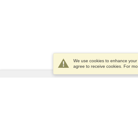
We use cookies to enhance your e
agree to receive cookies. For m
Services
Apply for a visa
Apply for Passport
Check visa requirements
Customs Information