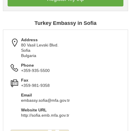
Turkey Embassy in Sofia
Address
80 Vasil Levski Blvd.
Sofia
Bulgaria
Phone
+359-935-5500
Fax
+359-981-9358
Email
embassy.sofia@mfa.gov.tr
Website URL
http://sofia.emb.mfa.gov.tr