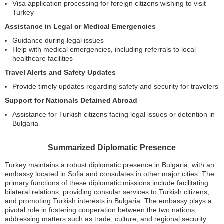
Visa application processing for foreign citizens wishing to visit
Turkey
Assistance in Legal or Medical Emergencies
Guidance during legal issues
Help with medical emergencies, including referrals to local
healthcare facilities
Travel Alerts and Safety Updates
Provide timely updates regarding safety and security for travelers
Support for Nationals Detained Abroad
Assistance for Turkish citizens facing legal issues or detention in
Bulgaria
Summarized Diplomatic Presence
Turkey maintains a robust diplomatic presence in Bulgaria, with an
embassy located in Sofia and consulates in other major cities. The
primary functions of these diplomatic missions include facilitating
bilateral relations, providing consular services to Turkish citizens,
and promoting Turkish interests in Bulgaria. The embassy plays a
pivotal role in fostering cooperation between the two nations,
addressing matters such as trade, culture, and regional security.