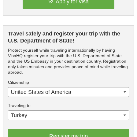
Apply for visa
Travel safely and register your trip with the
U.S. Department of State!
Protect yourself while traveling internationally by having
VisaHQ register your trip with the U.S. Department of State
and the US Embassy in your destination country. Registration
only takes minutes and provides peace of mind while traveling
abroad.
Citizenship
United States of America
Traveling to
Turkey
Register my trip