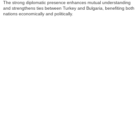
The strong diplomatic presence enhances mutual understanding
and strengthens ties between Turkey and Bulgaria, benefiting both
nations economically and politically.