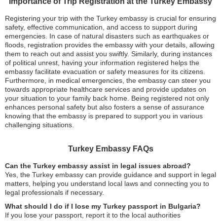
Importance of Trip Registration at the Turkey Embassy
Registering your trip with the Turkey embassy is crucial for ensuring
safety, effective communication, and access to support during
emergencies. In case of natural disasters such as earthquakes or
floods, registration provides the embassy with your details, allowing
them to reach out and assist you swiftly. Similarly, during instances
of political unrest, having your information registered helps the
embassy facilitate evacuation or safety measures for its citizens.
Furthermore, in medical emergencies, the embassy can steer you
towards appropriate healthcare services and provide updates on
your situation to your family back home. Being registered not only
enhances personal safety but also fosters a sense of assurance
knowing that the embassy is prepared to support you in various
challenging situations.
Turkey Embassy FAQs
Can the Turkey embassy assist in legal issues abroad?
Yes, the Turkey embassy can provide guidance and support in legal
matters, helping you understand local laws and connecting you to
legal professionals if necessary.
What should I do if I lose my Turkey passport in Bulgaria?
If you lose your passport, report it to the local authorities