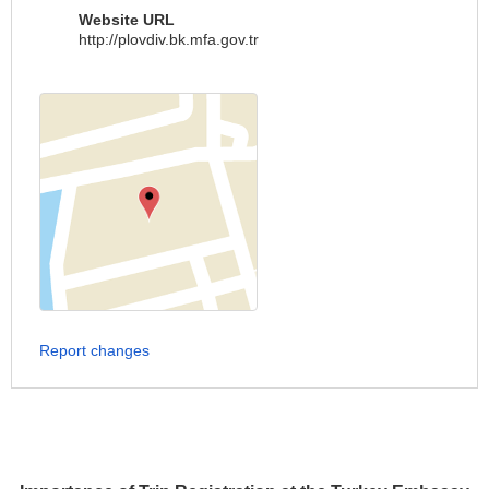
Website URL
http://plovdiv.bk.mfa.gov.tr
Report changes