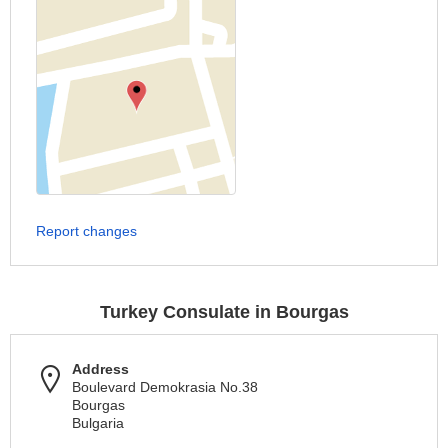
Report changes
Turkey Consulate in Bourgas
Address
Boulevard Demokrasia No.38
Bourgas
Bulgaria