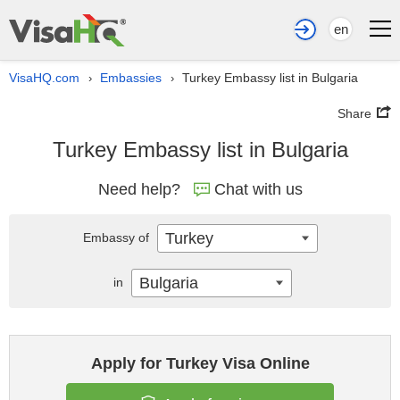
en
VisaHQ.com
Embassies
Turkey Embassy list in Bulgaria
›
›
Share
Turkey Embassy list in Bulgaria
Need help?
Chat with us
Turkey
Embassy of
Bulgaria
in
Apply for Turkey Visa Online