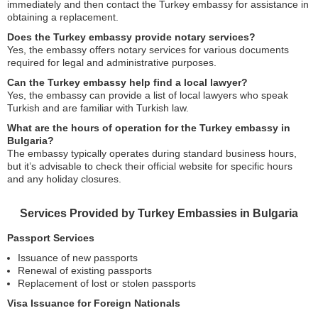
immediately and then contact the Turkey embassy for assistance in
obtaining a replacement.
Does the Turkey embassy provide notary services?
Yes, the embassy offers notary services for various documents
required for legal and administrative purposes.
Can the Turkey embassy help find a local lawyer?
Yes, the embassy can provide a list of local lawyers who speak
Turkish and are familiar with Turkish law.
What are the hours of operation for the Turkey embassy in
Bulgaria?
The embassy typically operates during standard business hours,
but it’s advisable to check their official website for specific hours
and any holiday closures.
Services Provided by Turkey Embassies in Bulgaria
Passport Services
Issuance of new passports
Renewal of existing passports
Replacement of lost or stolen passports
Visa Issuance for Foreign Nationals