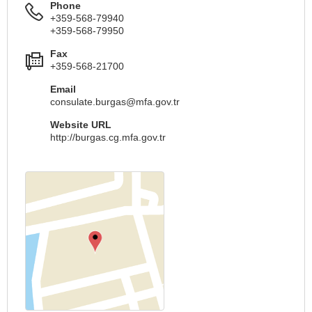
Phone
+359-568-79940
+359-568-79950
Fax
+359-568-21700
Email
consulate.burgas@mfa.gov.tr
Website URL
http://burgas.cg.mfa.gov.tr