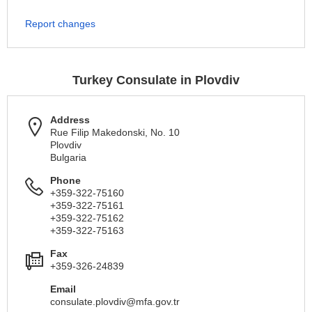
Report changes
Turkey Consulate in Plovdiv
Address
Rue Filip Makedonski, No. 10
Plovdiv
Bulgaria
Phone
+359-322-75160
+359-322-75161
+359-322-75162
+359-322-75163
Fax
+359-326-24839
Email
consulate.plovdiv@mfa.gov.tr