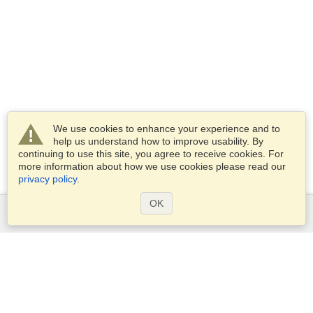
We use cookies to enhance your experience and to
help us understand how to improve usability. By
continuing to use this site, you agree to receive cookies. For
more information about how we use cookies please read our
privacy policy
.
OK
Services
Apply for a visa
Apply for Passport