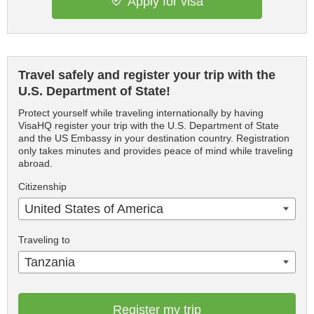
Apply for visa
Travel safely and register your trip with the
U.S. Department of State!
Protect yourself while traveling internationally by having
VisaHQ register your trip with the U.S. Department of State
and the US Embassy in your destination country. Registration
only takes minutes and provides peace of mind while traveling
abroad.
Citizenship
United States of America
Traveling to
Tanzania
Register my trip