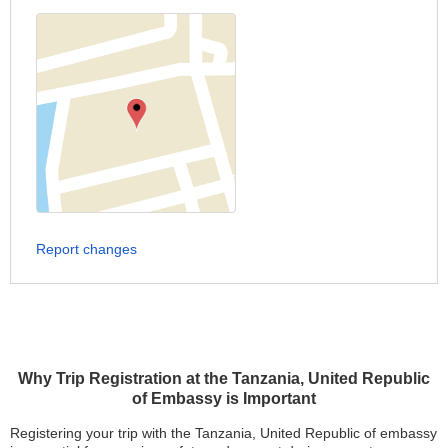
Report changes
Why Trip Registration at the Tanzania, United Republic
of Embassy is Important
Registering your trip with the Tanzania, United Republic of embassy