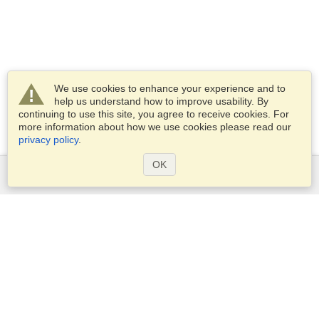
We use cookies to enhance your experience and to
help us understand how to improve usability. By
continuing to use this site, you agree to receive cookies. For
more information about how we use cookies please read our
privacy policy
.
OK
Services
Apply for a visa
Apply for Passport
Check visa requirements
Customs Information