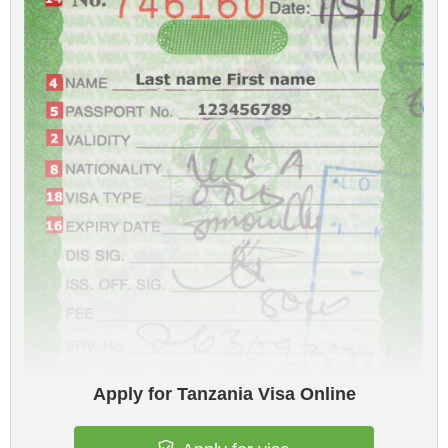
Apply for Tanzania Visa Online