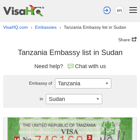
en
VisaHQ.com
Embassies
Tanzania Embassy list in Sudan
›
›
Share
Tanzania Embassy list in Sudan
Need help?
Chat with us
Tanzania
Embassy of
Sudan
in