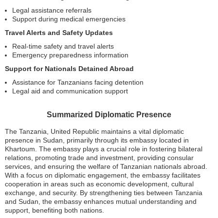
Legal assistance referrals
Support during medical emergencies
Travel Alerts and Safety Updates
Real-time safety and travel alerts
Emergency preparedness information
Support for Nationals Detained Abroad
Assistance for Tanzanians facing detention
Legal aid and communication support
Summarized Diplomatic Presence
The Tanzania, United Republic maintains a vital diplomatic
presence in Sudan, primarily through its embassy located in
Khartoum. The embassy plays a crucial role in fostering bilateral
relations, promoting trade and investment, providing consular
services, and ensuring the welfare of Tanzanian nationals abroad.
With a focus on diplomatic engagement, the embassy facilitates
cooperation in areas such as economic development, cultural
exchange, and security. By strengthening ties between Tanzania
and Sudan, the embassy enhances mutual understanding and
support, benefiting both nations.