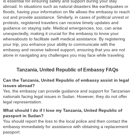
is essential for ensuring safety and support during your stay
abroad. In situations such as natural disasters like earthquakes or
floods, having your information on file allows the embassy to reach
out and provide assistance. Similarly, in cases of political unrest or
protests, registered travelers can receive timely updates and
guidance on staying safe. Medical emergencies, too, can arise
unexpectedly, making it crucial for the embassy to know your
whereabouts to facilitate swift medical assistance. By registering
your trip, you enhance your ability to communicate with the
embassy and receive tailored support, ensuring that you are not
alone in navigating any challenges you may face while traveling.
Tanzania, United Republic of Embassy FAQs
Can the Tanzania, United Republic of embassy assist in legal
issues abroad?
Yes, the embassy can provide guidance and support for Tanzanian
nationals facing legal issues in Sudan. However, they do not offer
legal representation.
What should I do if I lose my Tanzania, United Republic of
passport in Sudan?
You should report the loss to the local police and then contact the
embassy immediately for assistance with obtaining a replacement
passport.