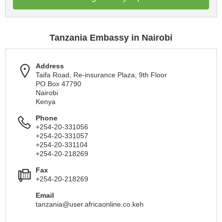
Tanzania Embassy in Nairobi
Address
Taifa Road, Re-insurance Plaza, 9th Floor
PO Box 47790
Nairobi
Kenya
Phone
+254-20-331056
+254-20-331057
+254-20-331104
+254-20-218269
Fax
+254-20-218269
Email
tanzania@user.africaonline.co.keh