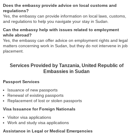
Does the embassy provide advice on local customs and
regulations?
Yes, the embassy can provide information on local laws, customs,
and regulations to help you navigate your stay in Sudan.
Can the embassy help with issues related to employment
while abroad?
Yes, the embassy can offer advice on employment rights and legal
matters concerning work in Sudan, but they do not intervene in job
placement.
Services Provided by Tanzania, United Republic of
Embassies in Sudan
Passport Services
Issuance of new passports
Renewal of existing passports
Replacement of lost or stolen passports
Visa Issuance for Foreign Nationals
Visitor visa applications
Work and study visa applications
Assistance in Legal or Medical Emergencies