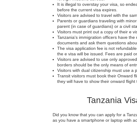
It is illegal to overstay your visa, so en
before the current visa expires.
Visitors are advised to travel with the sa
Parents or guardians traveling with mino
parent (in case of guardians) or a civil sta
Visitors must print out a copy of their e vi
Tanzania's immigration officers have the r
documents and ask them questions about the
The visa application fee is not refundabl
the e visa will be issued. Fees are paid on
Visitors are advised to use only approved 
borders should be the only means of entr
Visitors with dual citizenship must use a p
Transit visitors must book their Onward fli
they will have to show their onward flight t
Tanzania Vis
Did you know that you can apply for a Tanza
as you have a smartphone or laptop with acc