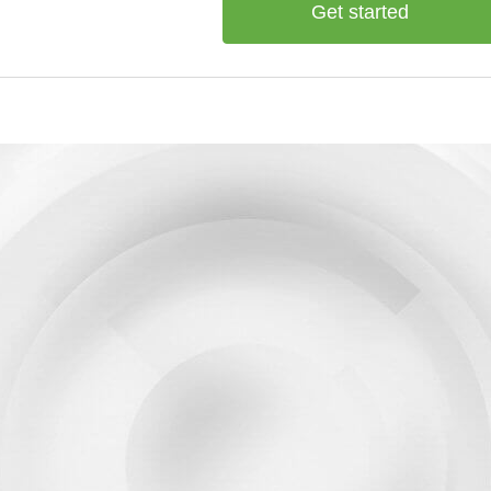
Get started