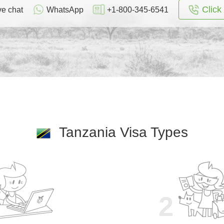
Click 
ve chat
WhatsApp
+1-800-345-6541
Tanzania Visa Types