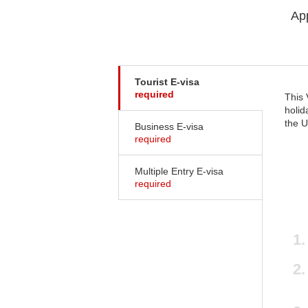
App
Tourist E-visa
required
This 
holid
the U
Business E-visa
required
Multiple Entry E-visa
required