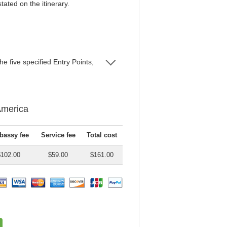
tated on the itinerary.
e five specified Entry Points,
America
assy fee
Service fee
Total cost
$102.00
$59.00
$161.00