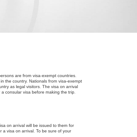
 persons are from visa-exempt countries.
 in the country. Nationals from visa-exempt
ntry as legal visitors. The visa on arrival
 a consular visa before making the trip.
sa on arrival will be issued to them for
 a visa on arrival. To be sure of your