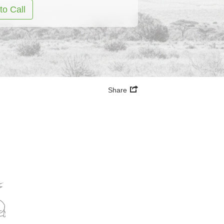
to Call
Share