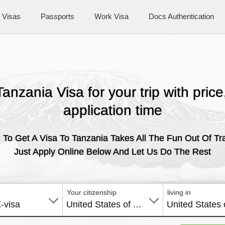
Visas
Passports
Work Visa
Docs Authentication
Tanzania Visa for your trip with pric
application time
 To Get A Visa To Tanzania Takes All The Fun Out Of Tra
Just Apply Online Below And Let Us Do The Rest
Your citizenship
living in
E-visa
United States of America