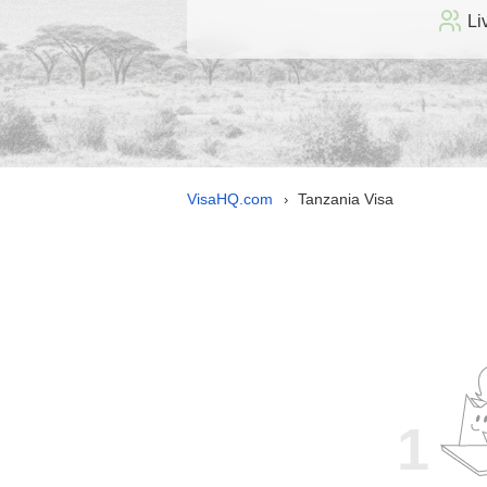
Li
VisaHQ.com
Tanzania Visa
›