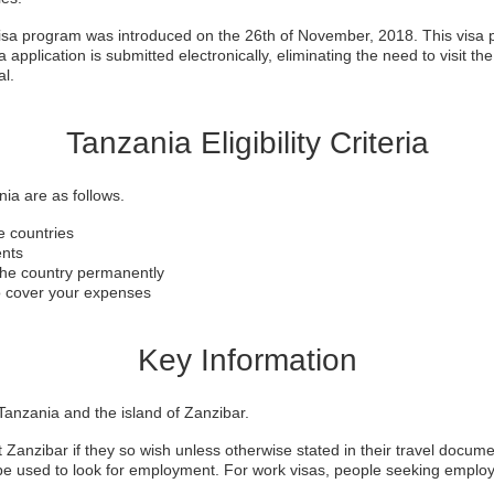
visa program was introduced on the 26th of November, 2018. This visa p
 application is submitted electronically, eliminating the need to visit th
al.
Tanzania Eligibility Criteria
ania are as follows.
le countries
ents
 the country permanently
to cover your expenses
Key Information
anzania and the island of Zanzibar.
t Zanzibar if they so wish unless otherwise stated in their travel docume
t be used to look for employment. For work visas, people seeking empl