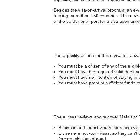
Besides the visa-on-arrival program, an e-
totaling more than 150 countries. This e-visa
at the border or airport for a visa upon arriv
The eligibility criteria for this e visa to Tanz
You must be a citizen of any of the eligib
You must have the required valid docum
You must have no intention of staying in
You must have proof of sufficient funds 
The e visas reviews above cover Mainland T
Business and tourist visa holders can visi
E visas are not work visas, so they can’
foreign missions abroad.