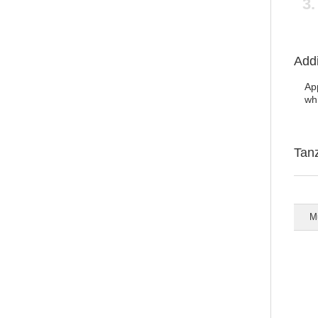
Addi
App
wh
Tan
Mu