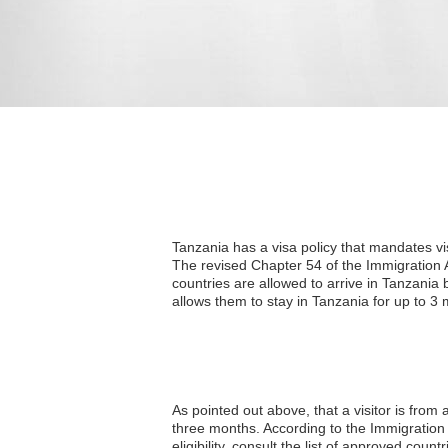
Tanzania has a visa policy that mandates vi
The revised Chapter 54 of the Immigration A
countries are allowed to arrive in Tanzania b
allows them to stay in Tanzania for up to 3 
As pointed out above, that a visitor is from
three months. According to the Immigration A
eligibility, consult the list of approved countr