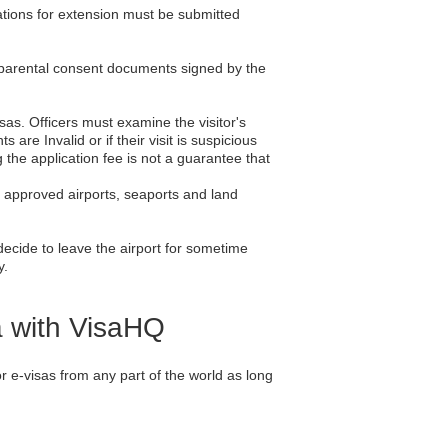
ications for extension must be submitted
f parental consent documents signed by the
isas. Officers must examine the visitor's
re Invalid or if their visit is suspicious
 the application fee is not a guarantee that
he approved airports, seaports and land
 decide to leave the airport for sometime
y.
a with VisaHQ
 e-visas from any part of the world as long