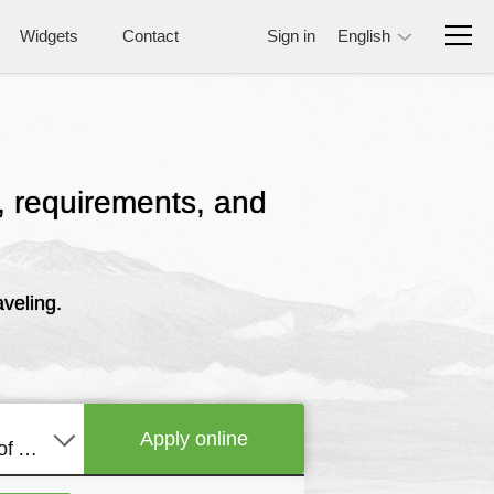
Widgets
Contact
Sign in
English
e, requirements, and
veling.
Apply online
United States of America