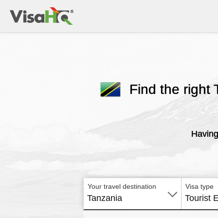
Find the right 
Having
Your travel destination
Visa type
Tanzania
Tourist 