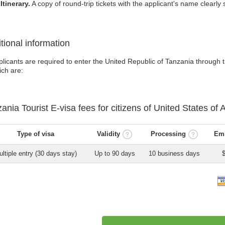
Itinerary.
A copy of round-trip tickets with the applicant's name clearly s
tional information
licants are required to enter the United Republic of Tanzania through th
ich are:
zania
Tourist E-visa
fees for citizens of
United States of 
Type of visa
Validity
Processing
Emb
ltiple entry (30 days stay)
Up to 90 days
10 business days