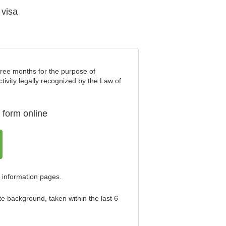
 visa
three months for the purpose of
ctivity legally recognized by the Law of
 form online
 information pages.
te background, taken within the last 6