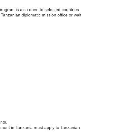
rogram is also open to selected countries
e Tanzanian diplomatic mission office or wait
nts.
oyment in Tanzania must apply to Tanzanian