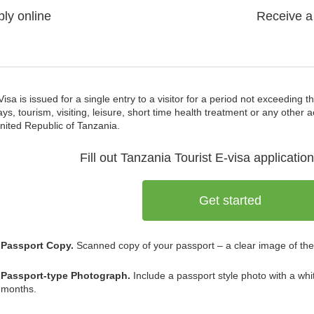
ly online
Receive a
Visa is issued for a single entry to a visitor for a period not exceeding 
ays, tourism, visiting, leisure, short time health treatment or any other a
nited Republic of Tanzania.
Fill out Tanzania
Tourist E-visa
application
Get started
Passport Copy.
Scanned copy of your passport – a clear image of the
Passport-type Photograph.
Include a passport style photo with a whi
months.