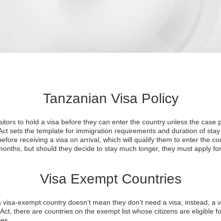
Tanzanian Visa Policy
sitors to hold a visa before they can enter the country unless the case
ct sets the template for immigration requirements and duration of stay
efore receiving a visa on arrival, which will qualify them to enter the cou
months, but should they decide to stay much longer, they must apply for
Visa Exempt Countries
 a visa-exempt country doesn’t mean they don’t need a visa; instead, a vi
ct, there are countries on the exempt list whose citizens are eligible for
ies.