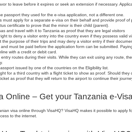
deavor to leave before it expires or seek an extension if necessary. Appl
me passport they used for the e-visa application, not a different one.
rs must apply for a separate e-visa on their behalf and provide proof o
tus certificate to prove that the minor is their child (parent).
sas and travel with it to Tanzania as proof that they are legal visitors
ight to deny a visitor entry into the country even if they possess valid v
 purpose of their trips and may deny a visitor entry if their documents a
e and must be paid before the application form can be submitted. Paying
line with a credit or debit card.
entry routes during their visits. While they can exit using any route, t
y.
assport issued by one of the countries on the Eligibility list.
ght for a third country with a flight ticket to show as proof. Should they
icket as proof that they will return to the airport to continue their journe
a Online – Get your Tanzania e-Vis
nian visa online through VisaHQ? VisaHQ makes it possible to apply for
ess to the internet.