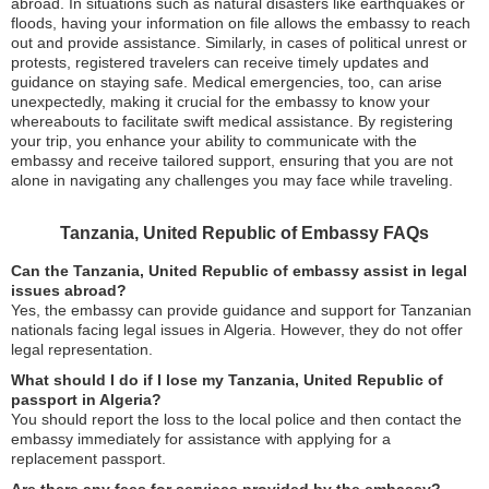
abroad. In situations such as natural disasters like earthquakes or
floods, having your information on file allows the embassy to reach
out and provide assistance. Similarly, in cases of political unrest or
protests, registered travelers can receive timely updates and
guidance on staying safe. Medical emergencies, too, can arise
unexpectedly, making it crucial for the embassy to know your
whereabouts to facilitate swift medical assistance. By registering
your trip, you enhance your ability to communicate with the
embassy and receive tailored support, ensuring that you are not
alone in navigating any challenges you may face while traveling.
Tanzania, United Republic of Embassy FAQs
Can the Tanzania, United Republic of embassy assist in legal
issues abroad?
Yes, the embassy can provide guidance and support for Tanzanian
nationals facing legal issues in Algeria. However, they do not offer
legal representation.
What should I do if I lose my Tanzania, United Republic of
passport in Algeria?
You should report the loss to the local police and then contact the
embassy immediately for assistance with applying for a
replacement passport.