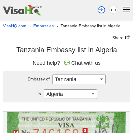
en
VisaHQ.com
Embassies
Tanzania Embassy list in Algeria
›
›
Share
Tanzania Embassy list in Algeria
Need help?
Chat with us
Tanzania
Embassy of
Algeria
in