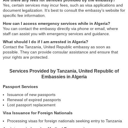
Are there any fees for services provided by the embassy?
Yes, certain services may incur fees, such as visa applications and
document legalization. It’s best to consult the embassy’s website for
specific fee information.
How can I access emergency services while in Algeria?
You can contact the embassy directly via phone or email, where
staff can assist you with emergency services and guidance.
What should I do if I am arrested in Algeria?
Contact the Tanzania, United Republic embassy as soon as
possible. They can provide consular assistance and ensure that
your rights are protected.
Services Provided by Tanzania, United Republic of
Embassies in Algeria
Passport Services
Issuance of new passports
Renewal of expired passports
Lost passport replacement
Visa Issuance for Foreign Nationals
Processing visas for foreign nationals seeking entry to Tanzania