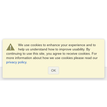
We use cookies to enhance your experience and to
help us understand how to improve usability. By
continuing to use this site, you agree to receive cookies. For
more information about how we use cookies please read our
privacy policy
.
OK
Services
Apply for a visa
Apply for Passport