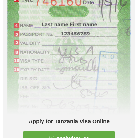
Apply for Tanzania Visa Online