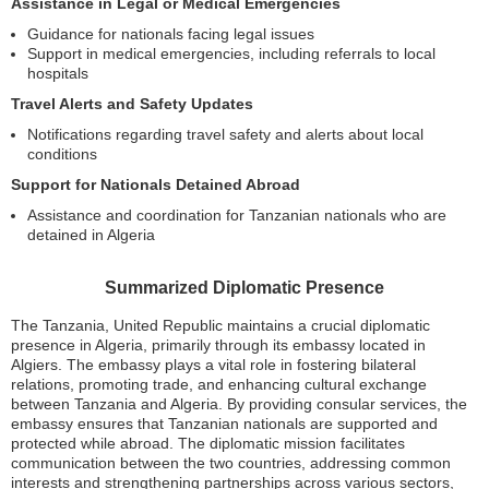
Assistance in Legal or Medical Emergencies
Guidance for nationals facing legal issues
Support in medical emergencies, including referrals to local
hospitals
Travel Alerts and Safety Updates
Notifications regarding travel safety and alerts about local
conditions
Support for Nationals Detained Abroad
Assistance and coordination for Tanzanian nationals who are
detained in Algeria
Summarized Diplomatic Presence
The Tanzania, United Republic maintains a crucial diplomatic
presence in Algeria, primarily through its embassy located in
Algiers. The embassy plays a vital role in fostering bilateral
relations, promoting trade, and enhancing cultural exchange
between Tanzania and Algeria. By providing consular services, the
embassy ensures that Tanzanian nationals are supported and
protected while abroad. The diplomatic mission facilitates
communication between the two countries, addressing common
interests and strengthening partnerships across various sectors,