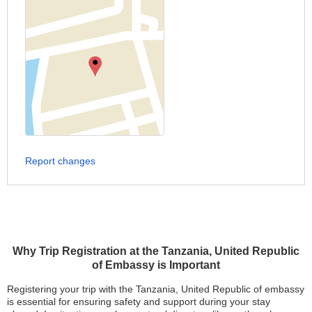
Report changes
Why Trip Registration at the Tanzania, United Republic
of Embassy is Important
Registering your trip with the Tanzania, United Republic of embassy
is essential for ensuring safety and support during your stay