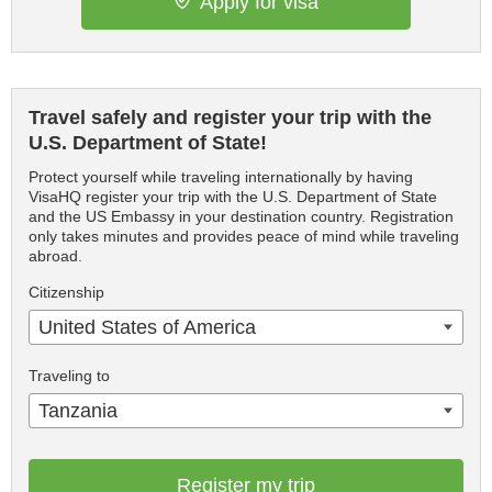
Apply for visa
Travel safely and register your trip with the
U.S. Department of State!
Protect yourself while traveling internationally by having
VisaHQ register your trip with the U.S. Department of State
and the US Embassy in your destination country. Registration
only takes minutes and provides peace of mind while traveling
abroad.
Citizenship
United States of America
Traveling to
Tanzania
Register my trip