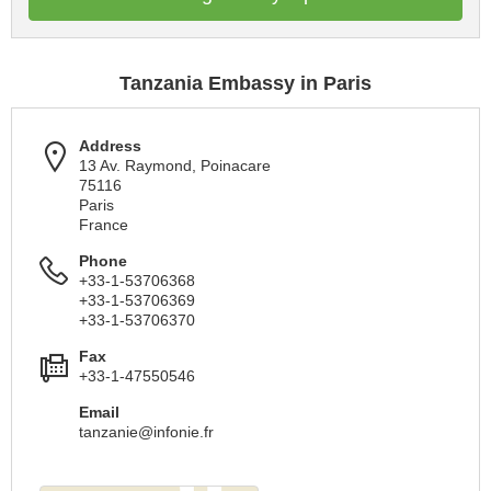
Tanzania Embassy in Paris
Address
13 Av. Raymond, Poinacare
75116
Paris
France
Phone
+33-1-53706368
+33-1-53706369
+33-1-53706370
Fax
+33-1-47550546
Email
tanzanie@infonie.fr