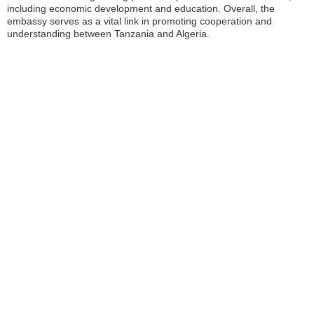
including economic development and education. Overall, the
embassy serves as a vital link in promoting cooperation and
understanding between Tanzania and Algeria.