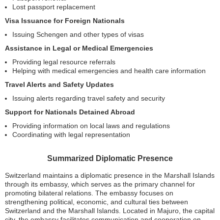
Lost passport replacement
Visa Issuance for Foreign Nationals
Issuing Schengen and other types of visas
Assistance in Legal or Medical Emergencies
Providing legal resource referrals
Helping with medical emergencies and health care information
Travel Alerts and Safety Updates
Issuing alerts regarding travel safety and security
Support for Nationals Detained Abroad
Providing information on local laws and regulations
Coordinating with legal representation
Summarized Diplomatic Presence
Switzerland maintains a diplomatic presence in the Marshall Islands
through its embassy, which serves as the primary channel for
promoting bilateral relations. The embassy focuses on
strengthening political, economic, and cultural ties between
Switzerland and the Marshall Islands. Located in Majuro, the capital
city, the embassy facilitates communication and cooperation on