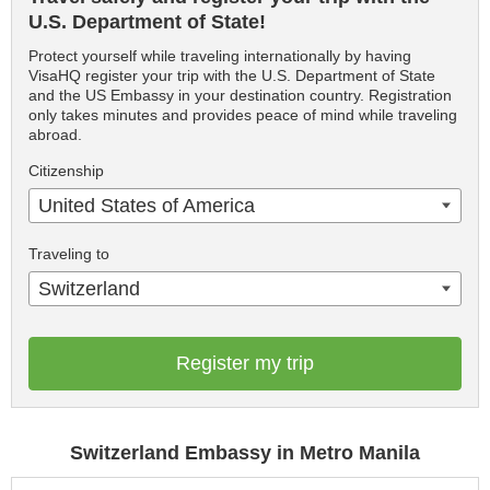
U.S. Department of State!
Protect yourself while traveling internationally by having
VisaHQ register your trip with the U.S. Department of State
and the US Embassy in your destination country. Registration
only takes minutes and provides peace of mind while traveling
abroad.
Citizenship
United States of America
Traveling to
Switzerland
Register my trip
Switzerland Embassy in Metro Manila