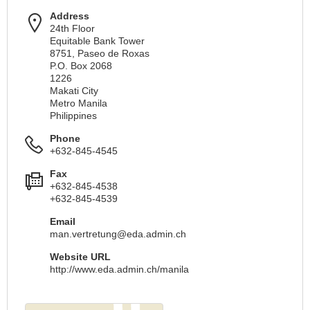
Address
24th Floor
Equitable Bank Tower
8751, Paseo de Roxas
P.O. Box 2068
1226
Makati City
Metro Manila
Philippines
Phone
+632-845-4545
Fax
+632-845-4538
+632-845-4539
Email
man.vertretung@eda.admin.ch
Website URL
http://www.eda.admin.ch/manila