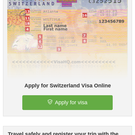
Apply for Switzerland Visa Online
Apply for visa
Travel safely and register your trip with the