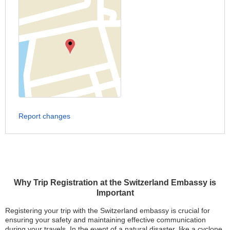
Report changes
Why Trip Registration at the Switzerland Embassy is
Important
Registering your trip with the Switzerland embassy is crucial for
ensuring your safety and maintaining effective communication
during your travels. In the event of a natural disaster, like a cyclone