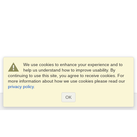
We use cookies to enhance your experience and to
help us understand how to improve usability. By
continuing to use this site, you agree to receive cookies. For
more information about how we use cookies please read our
privacy policy
.
OK
Services
Apply for a visa
Apply for Passport