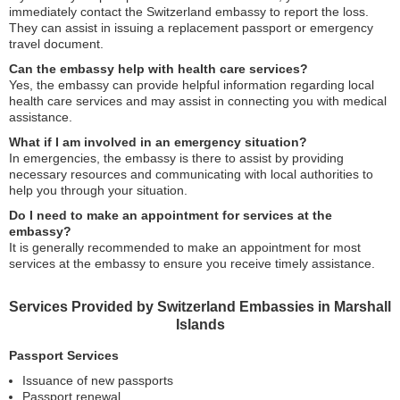
immediately contact the Switzerland embassy to report the loss.
They can assist in issuing a replacement passport or emergency
travel document.
Can the embassy help with health care services?
Yes, the embassy can provide helpful information regarding local
health care services and may assist in connecting you with medical
assistance.
What if I am involved in an emergency situation?
In emergencies, the embassy is there to assist by providing
necessary resources and communicating with local authorities to
help you through your situation.
Do I need to make an appointment for services at the
embassy?
It is generally recommended to make an appointment for most
services at the embassy to ensure you receive timely assistance.
Services Provided by Switzerland Embassies in Marshall
Islands
Passport Services
Issuance of new passports
Passport renewal