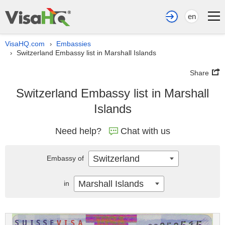
en
VisaHQ.com
Embassies
›
Switzerland Embassy list in Marshall Islands
›
Share
Switzerland Embassy list in Marshall
Islands
Need help?
Chat with us
Switzerland
Embassy of
Marshall Islands
in