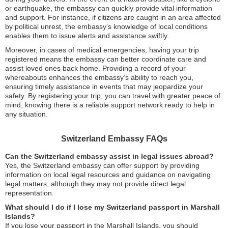
or earthquake, the embassy can quickly provide vital information
and support. For instance, if citizens are caught in an area affected
by political unrest, the embassy’s knowledge of local conditions
enables them to issue alerts and assistance swiftly.
Moreover, in cases of medical emergencies, having your trip
registered means the embassy can better coordinate care and
assist loved ones back home. Providing a record of your
whereabouts enhances the embassy’s ability to reach you,
ensuring timely assistance in events that may jeopardize your
safety. By registering your trip, you can travel with greater peace of
mind, knowing there is a reliable support network ready to help in
any situation.
Switzerland Embassy FAQs
Can the Switzerland embassy assist in legal issues abroad?
Yes, the Switzerland embassy can offer support by providing
information on local legal resources and guidance on navigating
legal matters, although they may not provide direct legal
representation.
What should I do if I lose my Switzerland passport in Marshall
Islands?
If you lose your passport in the Marshall Islands, you should