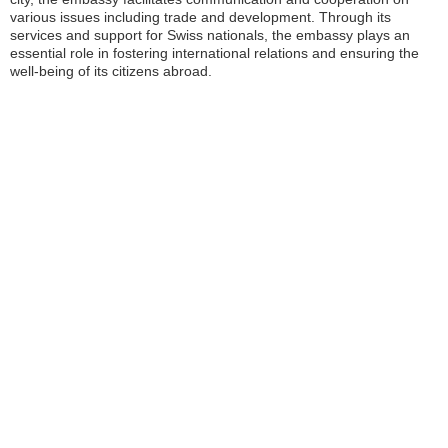
various issues including trade and development. Through its
services and support for Swiss nationals, the embassy plays an
essential role in fostering international relations and ensuring the
well-being of its citizens abroad.