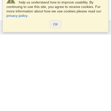
help us understand how to improve usability. By
continuing to use this site, you agree to receive cookies. For
more information about how we use cookies please read our
privacy policy
.
OK
Services
Apply for a visa
Apply for Passport
Check visa requirements
Customs Information
Embassies and Consulates
Schengen Information
Privacy Statement