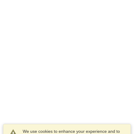
We use cookies to enhance your experience and to