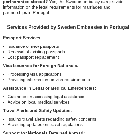
partnerships abroad?
Yes, the Sweden embassy can provide
information on the legal requirements for marriages and
partnerships in Portugal.
Services Provided by Sweden Embassies in Portugal
Passport Services:
Issuance of new passports
Renewal of existing passports
Lost passport replacement
Visa Issuance for Foreign Nationals:
Processing visa applications
Providing information on visa requirements
Assistance in Legal or Medical Emergencies:
Guidance on accessing legal assistance
Advice on local medical services
Travel Alerts and Safety Updates:
Issuing travel alerts regarding safety concerns
Providing updates on travel regulations
Support for Nationals Detained Abroad: