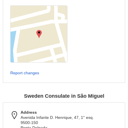
Report changes
Sweden Consulate in São Miguel
Address
Avenida Infante D. Henrique, 47, 1° esq.
9500-150
Ponta Delgada