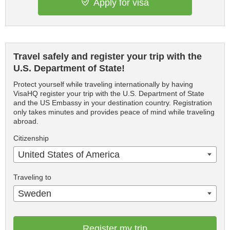
Apply for visa
Travel safely and register your trip with the
U.S. Department of State!
Protect yourself while traveling internationally by having
VisaHQ register your trip with the U.S. Department of State
and the US Embassy in your destination country. Registration
only takes minutes and provides peace of mind while traveling
abroad.
Citizenship
United States of America
Traveling to
Sweden
Register my trip