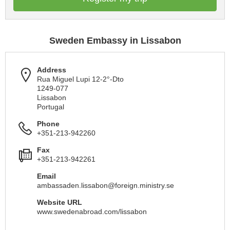
Sweden Embassy in Lissabon
Address
Rua Miguel Lupi 12-2°-Dto
1249-077
Lissabon
Portugal
Phone
+351-213-942260
Fax
+351-213-942261
Email
ambassaden.lissabon@foreign.ministry.se
Website URL
www.swedenabroad.com/lissabon