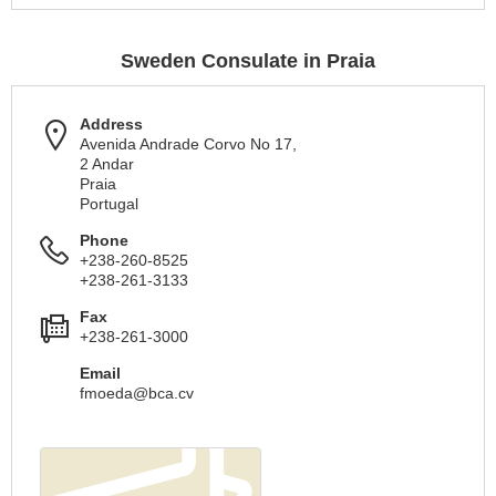
Sweden Consulate in Praia
Address
Avenida Andrade Corvo No 17,
2 Andar
Praia
Portugal
Phone
+238-260-8525
+238-261-3133
Fax
+238-261-3000
Email
fmoeda@bca.cv