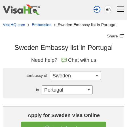
en
VisaHQ.com
Embassies
Sweden Embassy list in Portugal
›
›
Share
Sweden Embassy list in Portugal
Need help?
Chat with us
Sweden
Embassy of
Portugal
in
Apply for Sweden Visa Online