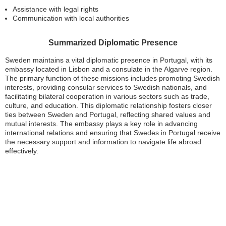
Assistance with legal rights
Communication with local authorities
Summarized Diplomatic Presence
Sweden maintains a vital diplomatic presence in Portugal, with its
embassy located in Lisbon and a consulate in the Algarve region.
The primary function of these missions includes promoting Swedish
interests, providing consular services to Swedish nationals, and
facilitating bilateral cooperation in various sectors such as trade,
culture, and education. This diplomatic relationship fosters closer
ties between Sweden and Portugal, reflecting shared values and
mutual interests. The embassy plays a key role in advancing
international relations and ensuring that Swedes in Portugal receive
the necessary support and information to navigate life abroad
effectively.