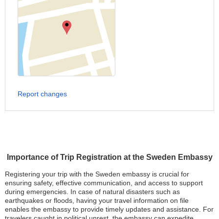
Report changes
Importance of Trip Registration at the Sweden Embassy
Registering your trip with the Sweden embassy is crucial for
ensuring safety, effective communication, and access to support
during emergencies. In case of natural disasters such as
earthquakes or floods, having your travel information on file
enables the embassy to provide timely updates and assistance. For
travelers caught in political unrest, the embassy can expedite