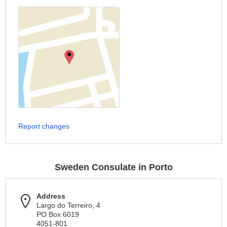
Report changes
Sweden Consulate in Porto
Address
Largo do Terreiro, 4
PO Box 6019
4051-801