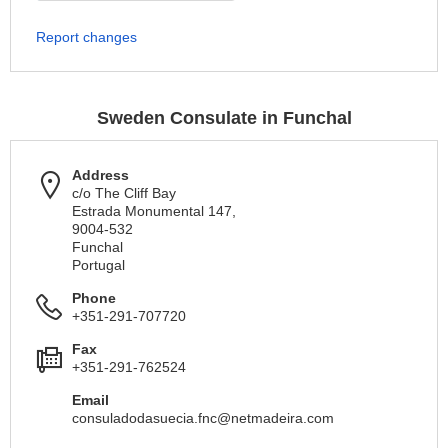
Report changes
Sweden Consulate in Funchal
Address
c/o The Cliff Bay
Estrada Monumental 147,
9004-532
Funchal
Portugal
Phone
+351-291-707720
Fax
+351-291-762524
Email
consuladodasuecia.fnc@netmadeira.com