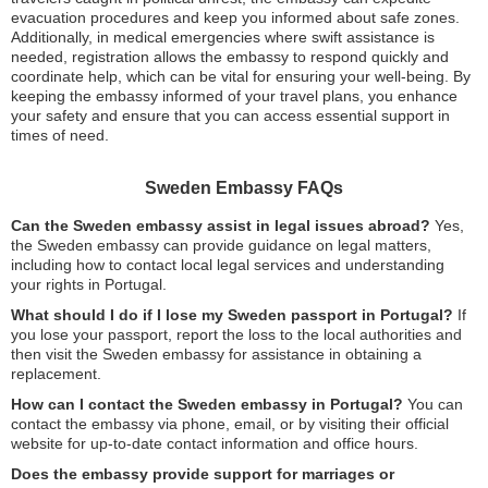
evacuation procedures and keep you informed about safe zones.
Additionally, in medical emergencies where swift assistance is
needed, registration allows the embassy to respond quickly and
coordinate help, which can be vital for ensuring your well-being. By
keeping the embassy informed of your travel plans, you enhance
your safety and ensure that you can access essential support in
times of need.
Sweden Embassy FAQs
Can the Sweden embassy assist in legal issues abroad?
Yes,
the Sweden embassy can provide guidance on legal matters,
including how to contact local legal services and understanding
your rights in Portugal.
What should I do if I lose my Sweden passport in Portugal?
If
you lose your passport, report the loss to the local authorities and
then visit the Sweden embassy for assistance in obtaining a
replacement.
How can I contact the Sweden embassy in Portugal?
You can
contact the embassy via phone, email, or by visiting their official
website for up-to-date contact information and office hours.
Does the embassy provide support for marriages or