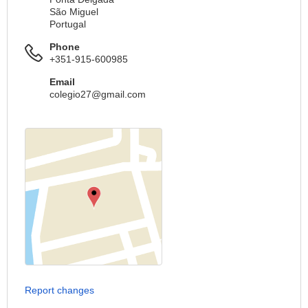
São Miguel
Portugal
Phone
+351-915-600985
Email
colegio27@gmail.com
Report changes