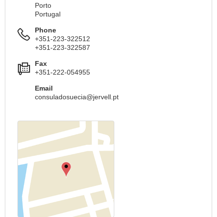
Porto
Portugal
Phone
+351-223-322512
+351-223-322587
Fax
+351-222-054955
Email
consuladosuecia@jervell.pt