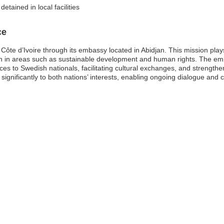
etained in local facilities
ce
te d’Ivoire through its embassy located in Abidjan. This mission plays a 
n in areas such as sustainable development and human rights. The em
ices to Swedish nationals, facilitating cultural exchanges, and strengt
 significantly to both nations’ interests, enabling ongoing dialogue and 