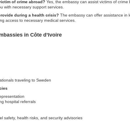
victim of crime abroad?
Yes, the embassy can assist victims of crime b
you with necessary support services.
ovide during a health crisis?
The embassy can offer assistance in lo
ating access to necessary medical services.
bassies in Côte d’Ivoire
nationals traveling to Sweden
cies
representation
g hospital referrals
l safety, health risks, and security advisories