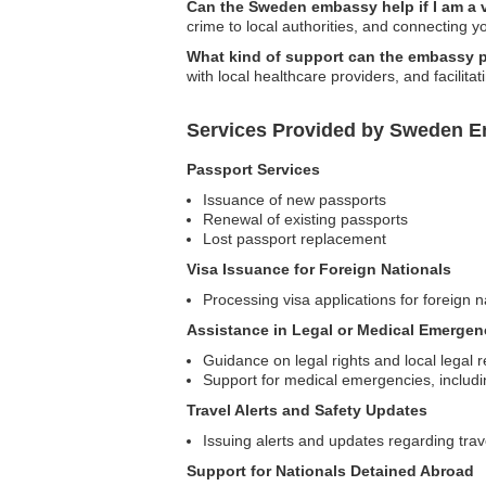
Can the Sweden embassy help if I am a 
crime to local authorities, and connecting 
What kind of support can the embassy pr
with local healthcare providers, and facilit
Services Provided by Sweden Em
Passport Services
Issuance of new passports
Renewal of existing passports
Lost passport replacement
Visa Issuance for Foreign Nationals
Processing visa applications for foreign 
Assistance in Legal or Medical Emergen
Guidance on legal rights and local legal 
Support for medical emergencies, includin
Travel Alerts and Safety Updates
Issuing alerts and updates regarding trave
Support for Nationals Detained Abroad