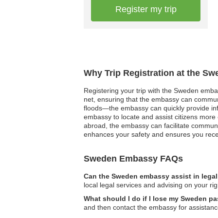
Register my trip
Why Trip Registration at the S
Registering your trip with the Sweden embass
net, ensuring that the embassy can communi
floods—the embassy can quickly provide info
embassy to locate and assist citizens more 
abroad, the embassy can facilitate communic
enhances your safety and ensures you receiv
Sweden Embassy FAQs
Can the Sweden embassy assist in lega
local legal services and advising on your rig
What should I do if I lose my Sweden pa
and then contact the embassy for assistanc