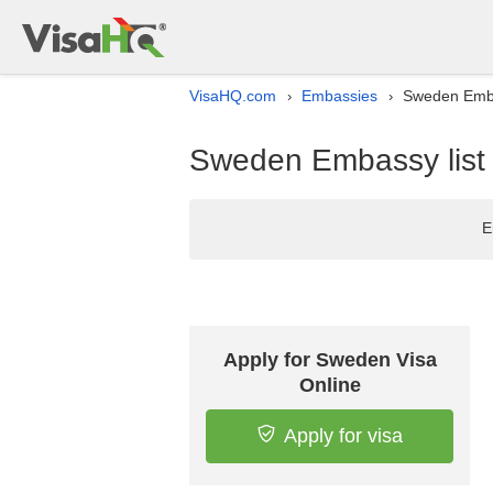
VisaHQ.com
Embassies
Sweden Embas
›
›
Sweden Embassy list i
E
Apply for Sweden Visa
Online
Apply for visa