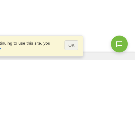
nuing to use this site, you
OK
y
.
Questions?
Access our
FAQ
Site map
info@visahq.com
+1-202-661-8111