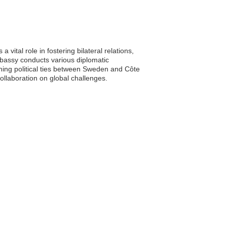
vital role in fostering bilateral relations,
bassy conducts various diplomatic
hening political ties between Sweden and Côte
collaboration on global challenges.