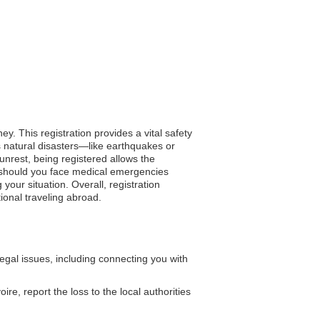
y. This registration provides a vital safety
 natural disasters—like earthquakes or
unrest, being registered allows the
, should you face medical emergencies
our situation. Overall, registration
ional traveling abroad.
al issues, including connecting you with
re, report the loss to the local authorities