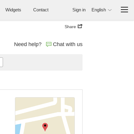
Widgets
Contact
Sign in
English
Share
Need help?
Chat with us