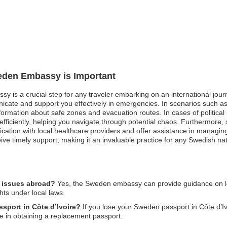
weden Embassy is Important
y is a crucial step for any traveler embarking on an international journe
cate and support you effectively in emergencies. In scenarios such as
rmation about safe zones and evacuation routes. In cases of political 
efficiently, helping you navigate through potential chaos. Furthermore
ation with local healthcare providers and offer assistance in managing y
e timely support, making it an invaluable practice for any Swedish nat
l issues abroad?
Yes, the Sweden embassy can provide guidance on leg
hts under local laws.
ssport in Côte d’Ivoire?
If you lose your Sweden passport in Côte d’Ivoi
e in obtaining a replacement passport.