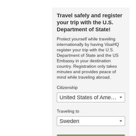
Travel safely and register
your trip with the U.S.
Department of State!
Protect yourself while traveling
internationally by having VisaHQ
register your trip with the U.S.
Department of State and the US
Embassy in your destination
country. Registration only takes
minutes and provides peace of
mind while traveling abroad.
Citizenship
United States of America
Traveling to
Sweden