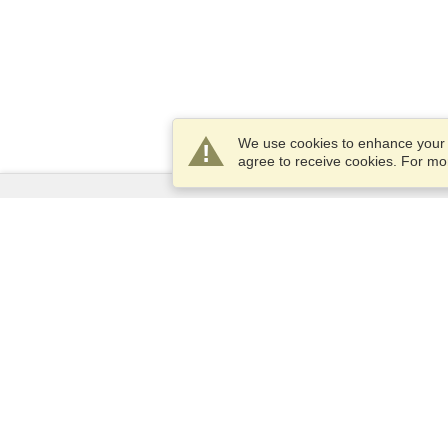
We use cookies to enhance your e
agree to receive cookies. For m
Services
Apply for a visa
Apply for Passport
Check visa requirements
Customs Information
Embassies and Consulates
Schengen Information