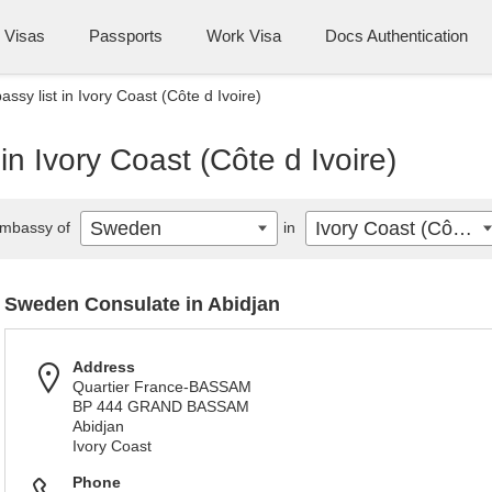
Visas
Passports
Work Visa
Docs Authentication
sy list in Ivory Coast (Côte d Ivoire)
n Ivory Coast (Côte d Ivoire)
Sweden
Ivory Coast (Côte d Ivoire)
mbassy of
in
Sweden Consulate in Abidjan
Address
Quartier France-BASSAM
BP 444 GRAND BASSAM
Abidjan
Ivory Coast
Phone