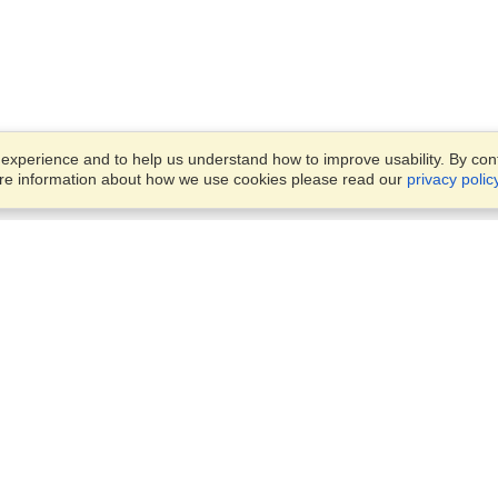
xperience and to help us understand how to improve usability. By conti
ore information about how we use cookies please read our
privacy polic
Business Solutions
Offices
VisaHQ for Business
Work Visas and Relocation
1701 Rhode Island Ave NW,
Travel Management
Washington, DC, 20036
View on Map
Airlines
Monday — Friday
Corporations
8:30 am - 5:30 pm ET
Events & Conferences