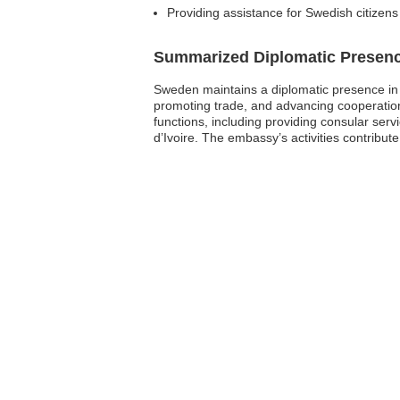
Providing assistance for Swedish citizens d
Summarized Diplomatic Presen
Sweden maintains a diplomatic presence in Cô
promoting trade, and advancing cooperatio
functions, including providing consular serv
d’Ivoire. The embassy’s activities contribute