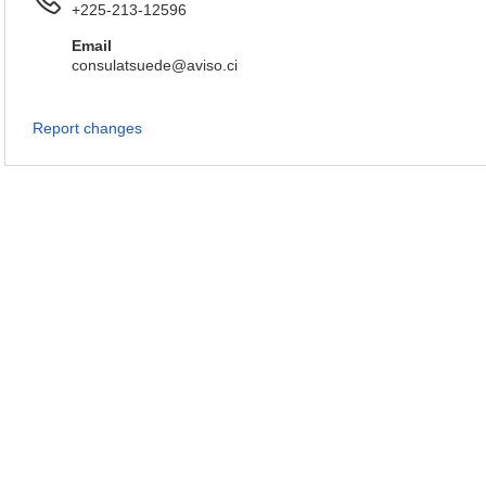
+225-213-12596
Email
consulatsuede@aviso.ci
Report changes