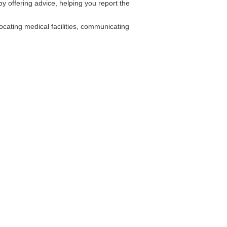
y offering advice, helping you report the
cating medical facilities, communicating