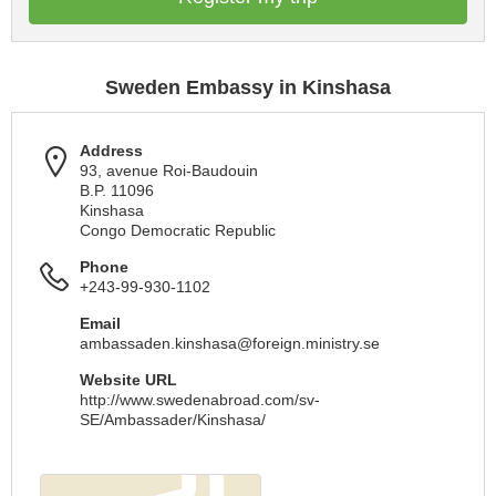
Sweden Embassy in Kinshasa
Address
93, avenue Roi-Baudouin
B.P. 11096
Kinshasa
Congo Democratic Republic
Phone
+243-99-930-1102
Email
ambassaden.kinshasa@foreign.ministry.se
Website URL
http://www.swedenabroad.com/sv-
SE/Ambassader/Kinshasa/