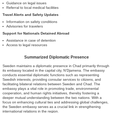
Guidance on legal issues
Referral to local medical facilities
Travel Alerts and Safety Updates
Information on safety conditions
Advisories for travelers
Support for Nationals Detained Abroad
Assistance in case of detention
Access to legal resources
Summarized Diplomatic Presence
Sweden maintains a diplomatic presence in Chad primarily through
its embassy located in the capital city, N’Djamena. The embassy
conducts essential diplomatic functions such as representing
Swedish interests, providing consular services to citizens, and
facilitating bilateral relations between Sweden and Chad. The
embassy plays a vital role in promoting trade, environmental
cooperation, and human rights initiatives, thereby fostering a
deeper mutual understanding between the two nations. With a
focus on enhancing cultural ties and addressing global challenges,
the Sweden embassy serves as a crucial link in strengthening
international relations in the region.