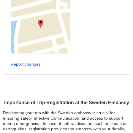
Report changes
Importance of Trip Registration at the Sweden Embassy
Registering your trip with the Sweden embassy is crucial for
ensuring safety, effective communication, and access to support
during emergencies. In case of natural disasters such as floods or
earthquakes, registration provides the embassy with your details,