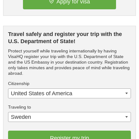
Apply for visa
Travel safely and register your trip with the
U.S. Department of State!
Protect yourself while traveling internationally by having
VisaHQ register your trip with the U.S. Department of State
and the US Embassy in your destination country. Registration
only takes minutes and provides peace of mind while traveling
abroad.
Citizenship
United States of America
Traveling to
Sweden
Register my trip