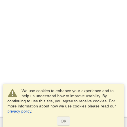
We use cookies to enhance your experience and to
help us understand how to improve usability. By
continuing to use this site, you agree to receive cookies. For
more information about how we use cookies please read our
privacy policy
.
OK