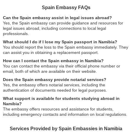
Spain Embassy FAQs
Can the Spain embassy assist in legal issues abroad?
Yes, the Spain embassy can provide guidance and resources for
legal issues abroad, including connections to local legal
professionals.
What should I do if I lose my Spain passport in Namibia?
You should report the loss to the Spain embassy immediately. They
can assist you in obtaining a replacement passport.
How can I contact the Spain embassy in Namibia?
You can contact the embassy via their official phone number or
email, both of which are available on their website.
Does the Spain embassy provide notarial services?
Yes, the embassy offers notarial services, including the
authentication of documents needed for legal purposes.
What support is available for students studying abroad in
Namibia?
The embassy offers resources and assistance for students,
including emergency contacts and information on local regulations.
Services Provided by Spain Embassies in Namibia