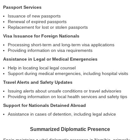
Passport Services
Issuance of new passports
Renewal of expired passports
Replacement for lost or stolen passports
Visa Issuance for Foreign Nationals
Processing short-term and long-term visa applications
Providing information on visa requirements
Assistance in Legal or Medical Emergencies
Help in locating local legal counsel
Support during medical emergencies, including hospital visits
Travel Alerts and Safety Updates
Issuing alerts about unsafe conditions or travel advisories
Providing information on local health services and safety tips
Support for Nationals Detained Abroad
Assistance in cases of detention, including legal advice
Summarized Diplomatic Presence