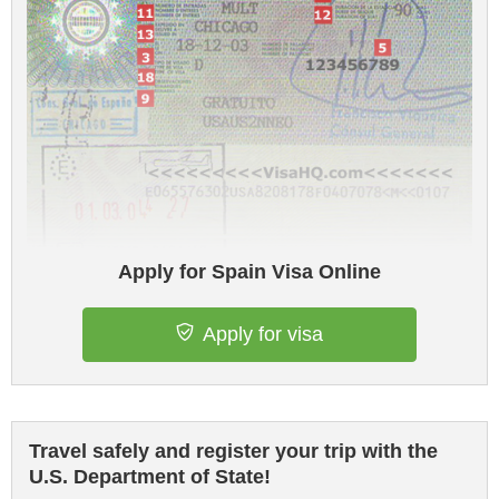
Apply for Spain Visa Online
Apply for visa
Travel safely and register your trip with the
U.S. Department of State!