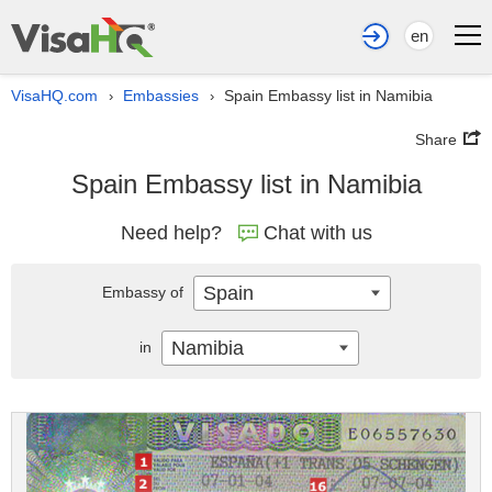
en
VisaHQ.com
Embassies
Spain Embassy list in Namibia
›
›
Share
Spain Embassy list in Namibia
Need help?
Chat with us
Spain
Embassy of
Namibia
in