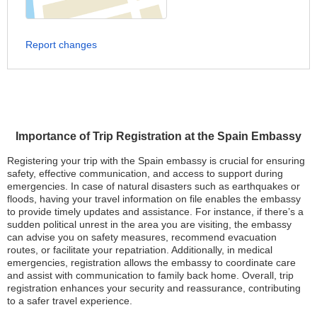
Report changes
Importance of Trip Registration at the Spain Embassy
Registering your trip with the Spain embassy is crucial for ensuring
safety, effective communication, and access to support during
emergencies. In case of natural disasters such as earthquakes or
floods, having your travel information on file enables the embassy
to provide timely updates and assistance. For instance, if there’s a
sudden political unrest in the area you are visiting, the embassy
can advise you on safety measures, recommend evacuation
routes, or facilitate your repatriation. Additionally, in medical
emergencies, registration allows the embassy to coordinate care
and assist with communication to family back home. Overall, trip
registration enhances your security and reassurance, contributing
to a safer travel experience.