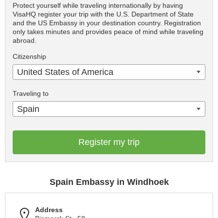
Protect yourself while traveling internationally by having
VisaHQ register your trip with the U.S. Department of State
and the US Embassy in your destination country. Registration
only takes minutes and provides peace of mind while traveling
abroad.
Citizenship
United States of America
Traveling to
Spain
Register my trip
Spain Embassy in Windhoek
Address