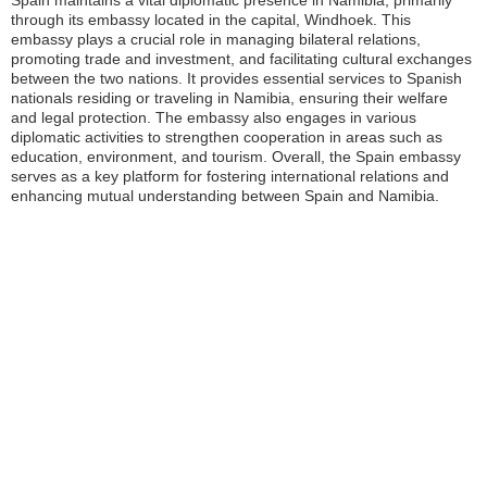
Spain maintains a vital diplomatic presence in Namibia, primarily
through its embassy located in the capital, Windhoek. This
embassy plays a crucial role in managing bilateral relations,
promoting trade and investment, and facilitating cultural exchanges
between the two nations. It provides essential services to Spanish
nationals residing or traveling in Namibia, ensuring their welfare
and legal protection. The embassy also engages in various
diplomatic activities to strengthen cooperation in areas such as
education, environment, and tourism. Overall, the Spain embassy
serves as a key platform for fostering international relations and
enhancing mutual understanding between Spain and Namibia.