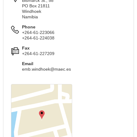
Bismarck St., 58
PO Box 21811
Windhoek
Namibia
Phone
+264-61-223066
+264-61-224038
Fax
+264-61-227209
Email
emb.windhoek@maec.es