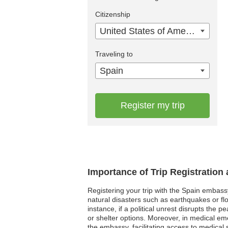
Citizenship
United States of America
Traveling to
Spain
Register my trip
Importance of Trip Registration
Registering your trip with the Spain embass
natural disasters such as earthquakes or fl
instance, if a political unrest disrupts the
or shelter options. Moreover, in medical em
the embassy, facilitating access to medical 