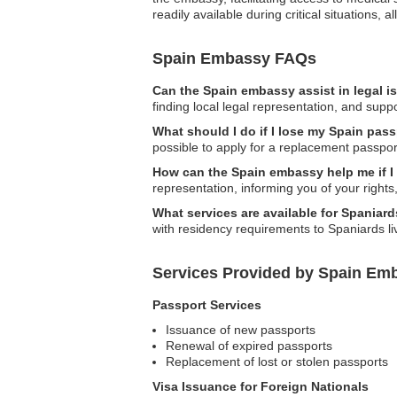
readily available during critical situations, 
Spain Embassy FAQs
Can the Spain embassy assist in legal 
finding local legal representation, and supp
What should I do if I lose my Spain pas
possible to apply for a replacement passpor
How can the Spain embassy help me if I
representation, informing you of your rights
What services are available for Spaniard
with residency requirements to Spaniards li
Services Provided by Spain Em
Passport Services
Issuance of new passports
Renewal of expired passports
Replacement of lost or stolen passports
Visa Issuance for Foreign Nationals