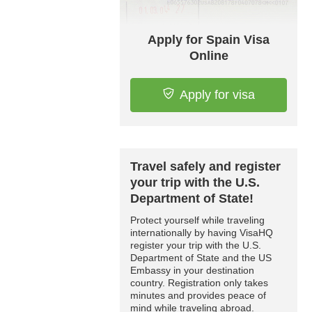
Apply for Spain Visa
Online
Apply for visa
Travel safely and register
your trip with the U.S.
Department of State!
Protect yourself while traveling
internationally by having VisaHQ
register your trip with the U.S.
Department of State and the US
Embassy in your destination
country. Registration only takes
minutes and provides peace of
mind while traveling abroad.