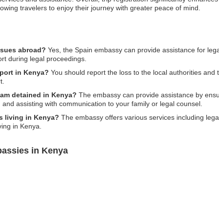
allowing travelers to enjoy their journey with greater peace of mind.
issues abroad?
Yes, the Spain embassy can provide assistance for legal
ort during legal proceedings.
sport in Kenya?
You should report the loss to the local authorities an
t.
 am detained in Kenya?
The embassy can provide assistance by ensur
, and assisting with communication to your family or legal counsel.
s living in Kenya?
The embassy offers various services including lega
ving in Kenya.
bassies in Kenya