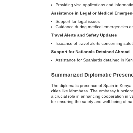
Providing visa applications and informatio
Assistance in Legal or Medical Emergen
Support for legal issues
Guidance during medical emergencies and 
Travel Alerts and Safety Updates
Issuance of travel alerts concerning safet
Support for Nationals Detained Abroad
Assistance for Spaniards detained in Ken
Summarized Diplomatic Presen
The diplomatic presence of Spain in Kenya i
cities like Mombasa. The embassy functions as
a crucial role in enhancing cooperation in v
for ensuring the safety and well-being of na