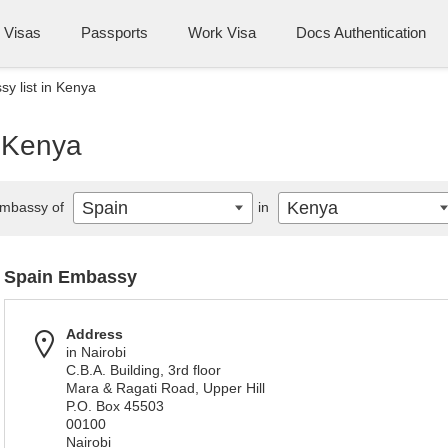
Visas
Passports
Work Visa
Docs Authentication
y list in Kenya
n Kenya
Spain
Kenya
mbassy of
in
Spain Embassy
Address
in Nairobi
C.B.A. Building, 3rd floor
Mara & Ragati Road, Upper Hill
P.O. Box 45503
00100
Nairobi