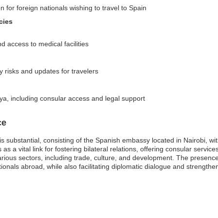
n for foreign nationals wishing to travel to Spain
cies
access to medical facilities
y risks and updates for travelers
ya, including consular access and legal support
ce
s substantial, consisting of the Spanish embassy located in Nairobi, wi
 a vital link for fostering bilateral relations, offering consular servic
arious sectors, including trade, culture, and development. The presence
tionals abroad, while also facilitating diplomatic dialogue and strengthe