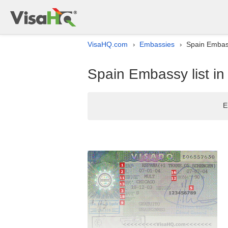
VisaHQ.com
Embassies
Spain Embass
›
›
Spain Embassy list i
E