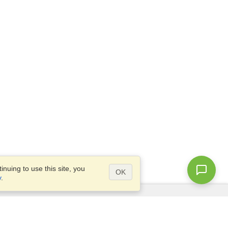
nuing to use this site, you
OK
y
.
Questions?