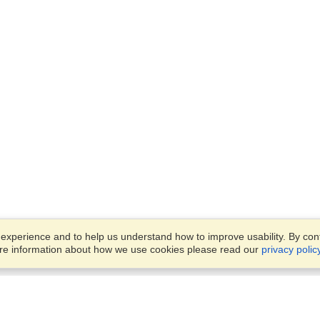
xperience and to help us understand how to improve usability. By conti
ore information about how we use cookies please read our
privacy polic
Business Solutions
Offices