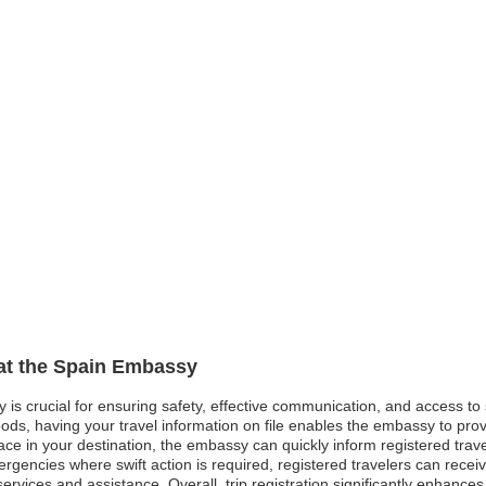
 at the Spain Embassy
y is crucial for ensuring safety, effective communication, and access t
oods, having your travel information on file enables the embassy to pro
 peace in your destination, the embassy can quickly inform registered tra
ergencies where swift action is required, registered travelers can rec
services and assistance. Overall, trip registration significantly enhance