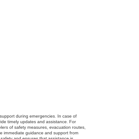
o support during emergencies. In case of
vide timely updates and assistance. For
velers of safety measures, evacuation routes,
eive immediate guidance and support from
s safety and ensures that assistance is