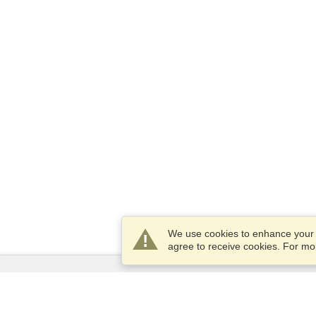
We use cookies to enhance your e
agree to receive cookies. For m
Services