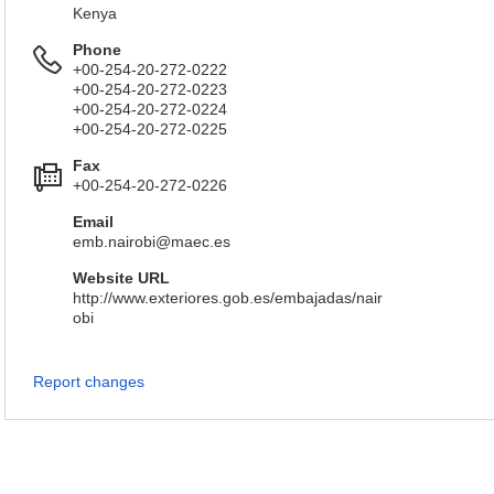
Kenya
Phone
+00-254-20-272-0222
+00-254-20-272-0223
+00-254-20-272-0224
+00-254-20-272-0225
Fax
+00-254-20-272-0226
Email
emb.nairobi@maec.es
Website URL
http://www.exteriores.gob.es/embajadas/nair
obi
Report changes