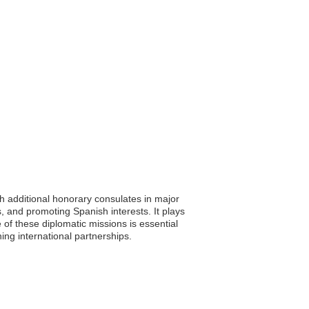
th additional honorary consulates in major
es, and promoting Spanish interests. It plays
 of these diplomatic missions is essential
ning international partnerships.