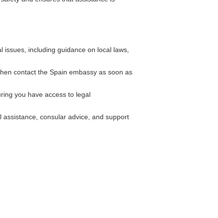
 issues, including guidance on local laws,
d then contact the Spain embassy as soon as
ing you have access to legal
l assistance, consular advice, and support