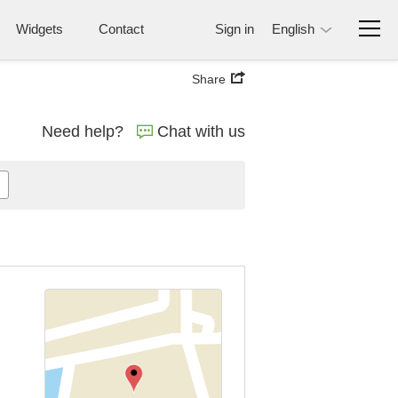
Widgets
Contact
Sign in
English
Share
Need help?
Chat with us