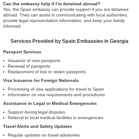
Can the embassy help if I’m detained abroad?
Yes, the Spain embassy can provide support if you are detained
abroad. They can assist in communicating with local authorities,
provide legal representation information, and keep your family
informed.
Services Provided by Spain Embassies in Georgia
Passport Services
Issuance of new passports
Renewal of passports
Replacement of lost or stolen passports
Visa Issuance for Foreign Nationals
Processing of visa applications for travel to Spain
Information on visa requirements and procedures
Assistance in Legal or Medical Emergencies
Support during legal disputes
Referral to local medical facilities in emergencies
Travel Alerts and Safety Updates
Regular updates on travel advisories