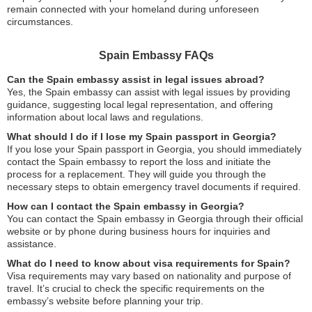
remain connected with your homeland during unforeseen
circumstances.
Spain Embassy FAQs
Can the Spain embassy assist in legal issues abroad?
Yes, the Spain embassy can assist with legal issues by providing
guidance, suggesting local legal representation, and offering
information about local laws and regulations.
What should I do if I lose my Spain passport in Georgia?
If you lose your Spain passport in Georgia, you should immediately
contact the Spain embassy to report the loss and initiate the
process for a replacement. They will guide you through the
necessary steps to obtain emergency travel documents if required.
How can I contact the Spain embassy in Georgia?
You can contact the Spain embassy in Georgia through their official
website or by phone during business hours for inquiries and
assistance.
What do I need to know about visa requirements for Spain?
Visa requirements may vary based on nationality and purpose of
travel. It’s crucial to check the specific requirements on the
embassy’s website before planning your trip.