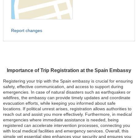
Report changes
Importance of Trip Registration at the Spain Embassy
Registering your trip with the Spain embassy is crucial for ensuring
safety, effective communication, and access to support during
emergencies. In case of natural disasters such as earthquakes or
wildfires, the embassy can provide timely updates and coordinate
evacuation efforts, while keeping you informed about safe
locations. If political unrest arises, registration allows authorities to
reach out and assist you more effectively. Furthermore, in medical
emergencies where immediate assistance is needed, being
registered can accelerate intervention processes, connecting you
with local medical facilities and emergency services. Overall, this
simple yet essential step enhances your security and ensures you