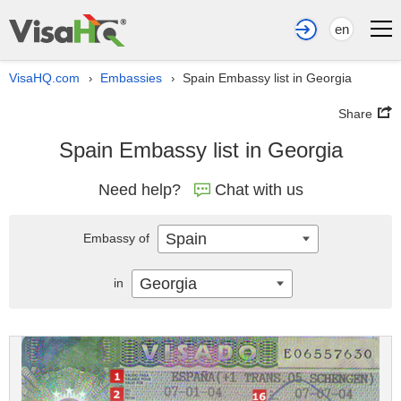
en
VisaHQ.com
Embassies
Spain Embassy list in Georgia
›
›
Share
Spain Embassy list in Georgia
Need help?
Chat with us
Spain
Embassy of
Georgia
in