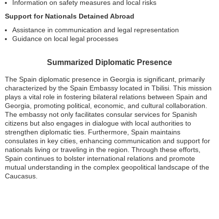
Information on safety measures and local risks
Support for Nationals Detained Abroad
Assistance in communication and legal representation
Guidance on local legal processes
Summarized Diplomatic Presence
The Spain diplomatic presence in Georgia is significant, primarily
characterized by the Spain Embassy located in Tbilisi. This mission
plays a vital role in fostering bilateral relations between Spain and
Georgia, promoting political, economic, and cultural collaboration.
The embassy not only facilitates consular services for Spanish
citizens but also engages in dialogue with local authorities to
strengthen diplomatic ties. Furthermore, Spain maintains
consulates in key cities, enhancing communication and support for
nationals living or traveling in the region. Through these efforts,
Spain continues to bolster international relations and promote
mutual understanding in the complex geopolitical landscape of the
Caucasus.