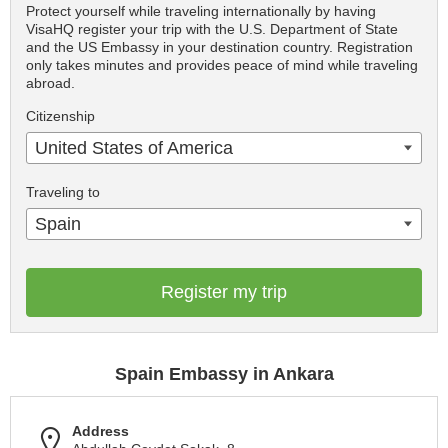
Protect yourself while traveling internationally by having
VisaHQ register your trip with the U.S. Department of State
and the US Embassy in your destination country. Registration
only takes minutes and provides peace of mind while traveling
abroad.
Citizenship
United States of America
Traveling to
Spain
Register my trip
Spain Embassy in Ankara
Address