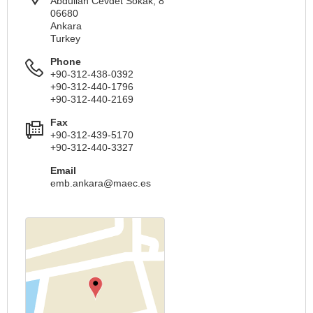
Abdullah Cevdet Sokak, 8
06680
Ankara
Turkey
Phone
+90-312-438-0392
+90-312-440-1796
+90-312-440-2169
Fax
+90-312-439-5170
+90-312-440-3327
Email
emb.ankara@maec.es