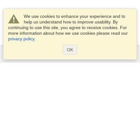
We use cookies to enhance your experience and to
help us understand how to improve usability. By
continuing to use this site, you agree to receive cookies. For
more information about how we use cookies please read our
privacy policy
.
OK
Services
Apply for a visa
Apply for Passport
Check visa requirements
Customs Information
Embassies and Consulates