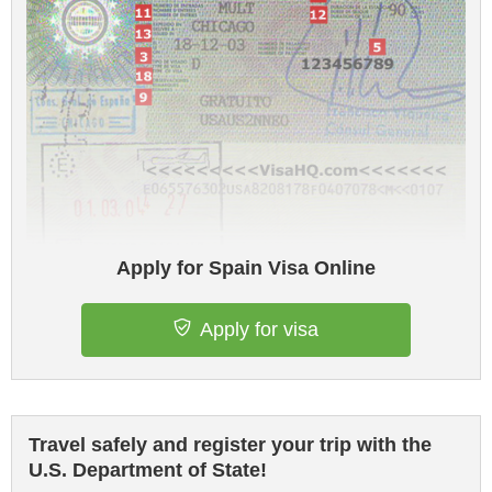
Apply for Spain Visa Online
Apply for visa
Travel safely and register your trip with the
U.S. Department of State!