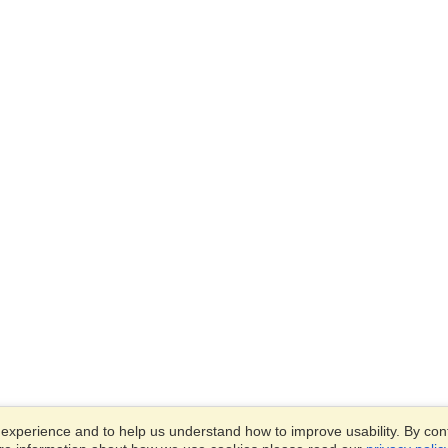
xperience and to help us understand how to improve usability. By conti