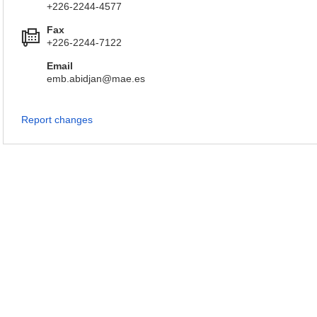
+226-2244-4577
Fax
+226-2244-7122
Email
emb.abidjan@mae.es
Report changes