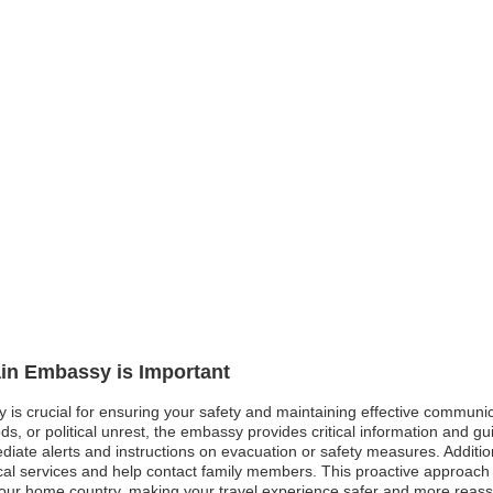
ain Embassy is Important
y is crucial for ensuring your safety and maintaining effective communi
oods, or political unrest, the embassy provides critical information and 
ediate alerts and instructions on evacuation or safety measures. Additi
ical services and help contact family members. This proactive approach
your home country, making your travel experience safer and more reass