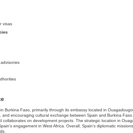
r visas
cies
 advisories
thorities
ce
e in Burkina Faso, primarily through its embassy located in Ouagadougo
ade, and encouraging cultural exchange between Spain and Burkina Faso.
and collaborates on development projects. The strategic location in Oua
ain’s engagement in West Africa. Overall, Spain’s diplomatic missions c
lds.