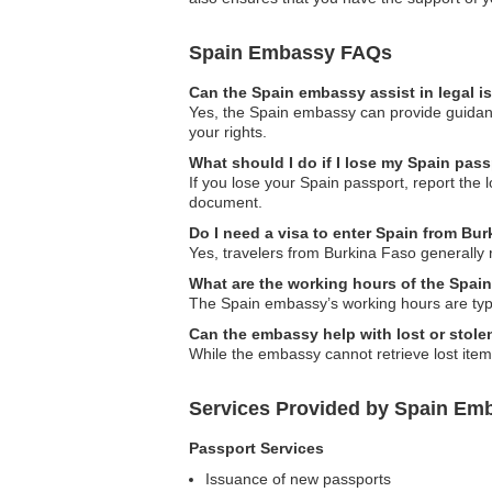
Spain Embassy FAQs
Can the Spain embassy assist in legal 
Yes, the Spain embassy can provide guidance
your rights.
What should I do if I lose my Spain pas
If you lose your Spain passport, report the 
document.
Do I need a visa to enter Spain from Bu
Yes, travelers from Burkina Faso generally 
What are the working hours of the Spai
The Spain embassy’s working hours are typi
Can the embassy help with lost or stol
While the embassy cannot retrieve lost item
Services Provided by Spain Emb
Passport Services
Issuance of new passports