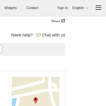
Widgets
Contact
Sign in
English
Share
Need help?
Chat with us