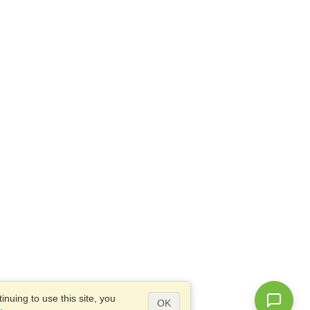
nuing to use this site, you
OK