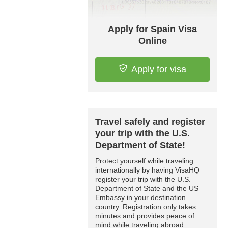
Apply for Spain Visa
Online
Apply for visa
Travel safely and register
your trip with the U.S.
Department of State!
Protect yourself while traveling
internationally by having VisaHQ
register your trip with the U.S.
Department of State and the US
Embassy in your destination
country. Registration only takes
minutes and provides peace of
mind while traveling abroad.