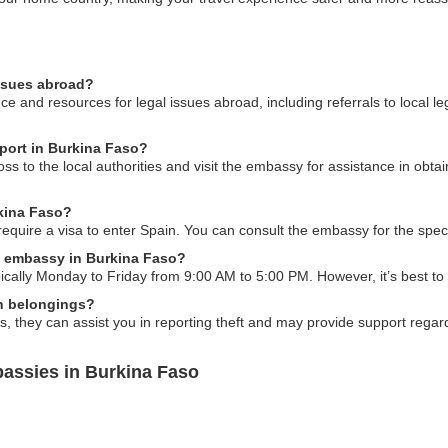
issues abroad?
 and resources for legal issues abroad, including referrals to local le
sport in Burkina Faso?
loss to the local authorities and visit the embassy for assistance in ob
rkina Faso?
require a visa to enter Spain. You can consult the embassy for the spec
n embassy in Burkina Faso?
cally Monday to Friday from 9:00 AM to 5:00 PM. However, it’s best to
en belongings?
s, they can assist you in reporting theft and may provide support regard
assies in Burkina Faso