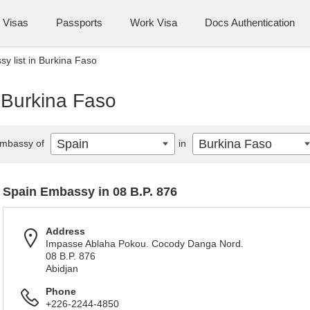
Visas
Passports
Work Visa
Docs Authentication
y list in Burkina Faso
 Burkina Faso
Spain
Burkina Faso
mbassy of
in
Spain Embassy in 08 B.P. 876
Address
Impasse Ablaha Pokou. Cocody Danga Nord.
08 B.P. 876
Abidjan
Phone
+226-2244-4850