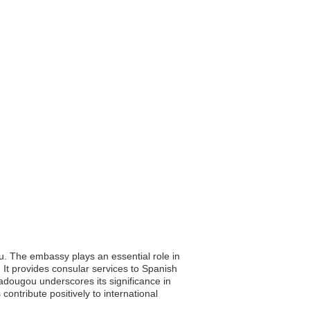
u. The embassy plays an essential role in
 It provides consular services to Spanish
gadougou underscores its significance in
ontribute positively to international