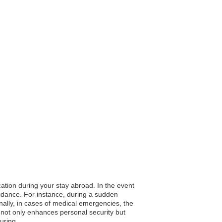
cation during your stay abroad. In the event
guidance. For instance, during a sudden
onally, in cases of medical emergencies, the
 not only enhances personal security but
uring.