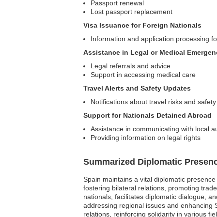
Passport renewal
Lost passport replacement
Visa Issuance for Foreign Nationals
Information and application processing fo
Assistance in Legal or Medical Emergen
Legal referrals and advice
Support in accessing medical care
Travel Alerts and Safety Updates
Notifications about travel risks and safety
Support for Nationals Detained Abroad
Assistance in communicating with local au
Providing information on legal rights
Summarized Diplomatic Presen
Spain maintains a vital diplomatic presenc
fostering bilateral relations, promoting tr
nationals, facilitates diplomatic dialogue, 
addressing regional issues and enhancing Sp
relations, reinforcing solidarity in various fie