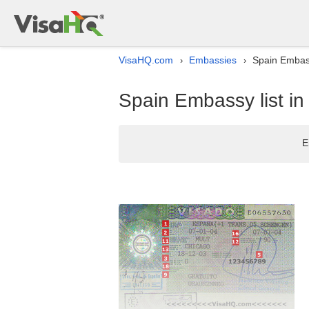
VisaHQ.com
Embassies
Spain Embass
›
›
Spain Embassy list in
E