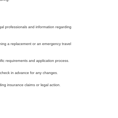
gal professionals and information regarding
taining a replacement or an emergency travel
ific requirements and application process.
 check in advance for any changes.
ing insurance claims or legal action.