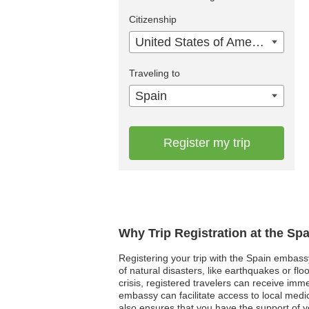
Citizenship
United States of America
Traveling to
Spain
Register my trip
Why Trip Registration at the Sp
Registering your trip with the Spain embass
of natural disasters, like earthquakes or fl
crisis, registered travelers can receive imm
embassy can facilitate access to local med
also ensures that you have the support of 