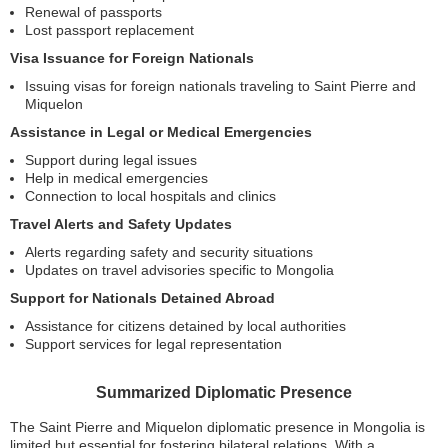
Renewal of passports
Lost passport replacement
Visa Issuance for Foreign Nationals
Issuing visas for foreign nationals traveling to Saint Pierre and
Miquelon
Assistance in Legal or Medical Emergencies
Support during legal issues
Help in medical emergencies
Connection to local hospitals and clinics
Travel Alerts and Safety Updates
Alerts regarding safety and security situations
Updates on travel advisories specific to Mongolia
Support for Nationals Detained Abroad
Assistance for citizens detained by local authorities
Support services for legal representation
Summarized Diplomatic Presence
The Saint Pierre and Miquelon diplomatic presence in Mongolia is
limited but essential for fostering bilateral relations. With a