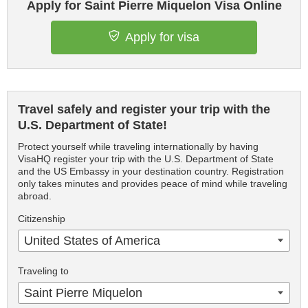
Apply for Saint Pierre Miquelon Visa Online
Apply for visa
Travel safely and register your trip with the
U.S. Department of State!
Protect yourself while traveling internationally by having
VisaHQ register your trip with the U.S. Department of State
and the US Embassy in your destination country. Registration
only takes minutes and provides peace of mind while traveling
abroad.
Citizenship
United States of America
Traveling to
Saint Pierre Miquelon