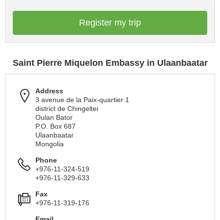
Register my trip
Saint Pierre Miquelon Embassy in Ulaanbaatar
Address
3 avenue de la Paix-quartier 1
district de Chingeltei
Oulan Bator
P.O. Box 687
Ulaanbaatar
Mongolia
Phone
+976-11-324-519
+976-11-329-633
Fax
+976-11-319-176
Email