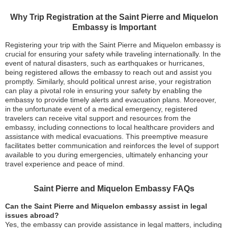
Why Trip Registration at the Saint Pierre and Miquelon
Embassy is Important
Registering your trip with the Saint Pierre and Miquelon embassy is
crucial for ensuring your safety while traveling internationally. In the
event of natural disasters, such as earthquakes or hurricanes,
being registered allows the embassy to reach out and assist you
promptly. Similarly, should political unrest arise, your registration
can play a pivotal role in ensuring your safety by enabling the
embassy to provide timely alerts and evacuation plans. Moreover,
in the unfortunate event of a medical emergency, registered
travelers can receive vital support and resources from the
embassy, including connections to local healthcare providers and
assistance with medical evacuations. This preemptive measure
facilitates better communication and reinforces the level of support
available to you during emergencies, ultimately enhancing your
travel experience and peace of mind.
Saint Pierre and Miquelon Embassy FAQs
Can the Saint Pierre and Miquelon embassy assist in legal
issues abroad?
Yes, the embassy can provide assistance in legal matters, including