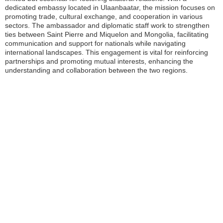
dedicated embassy located in Ulaanbaatar, the mission focuses on
promoting trade, cultural exchange, and cooperation in various
sectors. The ambassador and diplomatic staff work to strengthen
ties between Saint Pierre and Miquelon and Mongolia, facilitating
communication and support for nationals while navigating
international landscapes. This engagement is vital for reinforcing
partnerships and promoting mutual interests, enhancing the
understanding and collaboration between the two regions.