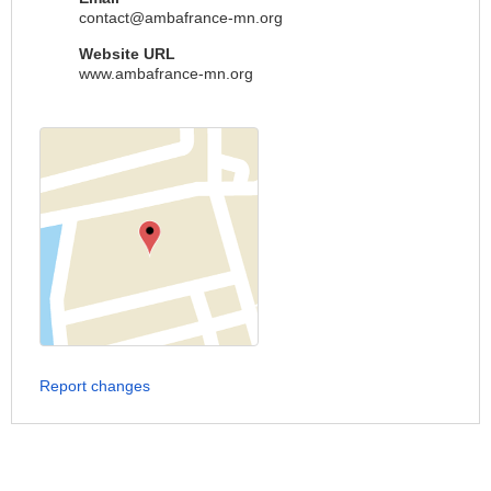
contact@ambafrance-mn.org
Website URL
www.ambafrance-mn.org
Report changes