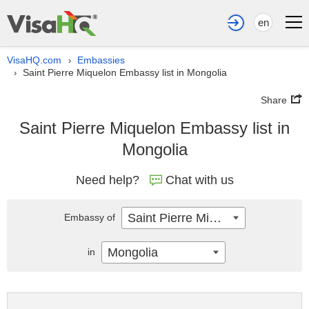
en
VisaHQ.com
Embassies
›
Saint Pierre Miquelon Embassy list in Mongolia
›
Share
Saint Pierre Miquelon Embassy list in
Mongolia
Need help?
Chat with us
Saint Pierre Miquelon
Embassy of
Mongolia
in