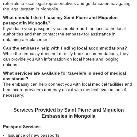
referrals to local legal representatives and guidance on navigating
the legal system in Mongolia.
What should I do if I lose my Saint Pierre and Miquelon
passport in Mongolia?
If you lose your passport, you should report the loss to the local
authorities and then contact the embassy for assistance in
obtaining a replacement.
Can the embassy help with finding local accommodations?
While the embassy does not directly book accommodations, they
can provide you with information on local hotels and lodging
options.
What services are available for travelers in need of medical
assistance?
The embassy can help connect you with local medical facilities and
healthcare providers and may assist with medical evacuations if
necessary.
Services Provided by Saint Pierre and Miquelon
Embassies in Mongolia
Passport Services
Issuance of new passports