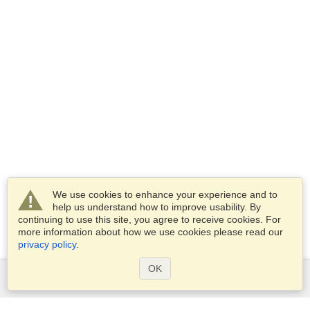
We use cookies to enhance your experience and to
help us understand how to improve usability. By
continuing to use this site, you agree to receive cookies. For
more information about how we use cookies please read our
privacy policy
.
OK
Services