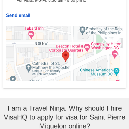
For visits: Mo-Fr, 8:30 am - 5:30 pm ET
Send email
I am a Travel Ninja. Why should I hire
VisaHQ to apply for visa for Saint Pierre
Miquelon online?