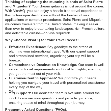
Thinking of exploring the stunning islands of Saint Pierre
and Miquelon?
Your dream getaway is just around the corner.
With VisaHQ, you can enjoy a hassle-free travel experience to
this picturesque destination without the burden of visa
applications or complex procedures. Saint Pierre and Miquelon
welcomes travelers from the United States, making it easier
than ever to enjoy breathtaking landscapes, rich French culture,
and delectable cuisine—no visa required!
Why Choose VisaHQ for Your Travel Needs?
Effortless Experience:
Say goodbye to the stress of
planning your international travel. With our expert support
and streamlined services, organizing your trip will be a
breeze.
Comprehensive Destination Knowledge:
Our team is well-
versed in travel requirements and local highlights, ensuring
you get the most out of your visit.
Customer-Centric Approach:
We prioritize your needs,
helping you navigate your travel with personalized assistance
every step of the way.
24
⁄
Support:
Our dedicated team is available around the
7
clock to answer your questions and provide guidance,
ensuring peace of mind throughout your journey.
Frequently Asked Questions (FAQs):