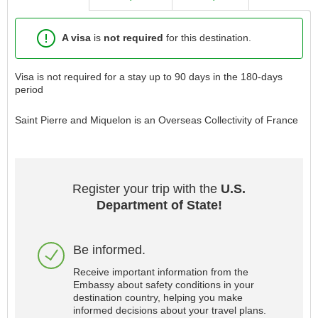
A visa
is
not required
for this destination.
Visa is not required for a stay up to 90 days in the 180-days
period
Saint Pierre and Miquelon is an Overseas Collectivity of France
Register your trip with the
U.S.
Department of State!
Be informed.
Receive important information from the
Embassy about safety conditions in your
destination country, helping you make
informed decisions about your travel plans.