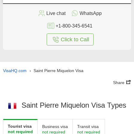
Live chat
WhatsApp
+1-800-345-6541
Click to Call
VisaHQ.com
Saint Pierre Miquelon Visa
›
Share
Saint Pierre Miquelon Visa Types
Tourist visa
Business visa
Transit visa
not required
not required
not required