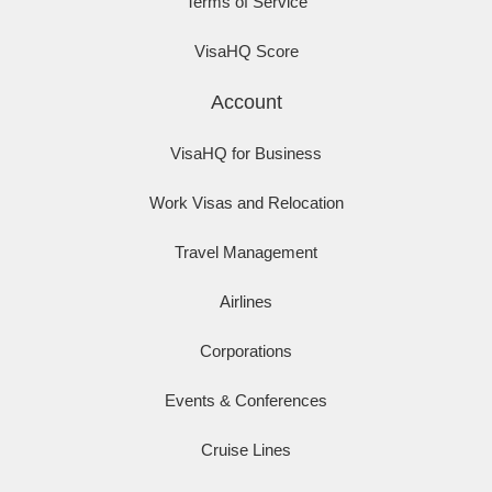
Terms of Service
VisaHQ Score
Account
VisaHQ for Business
Work Visas and Relocation
Travel Management
Airlines
Corporations
Events & Conferences
Cruise Lines