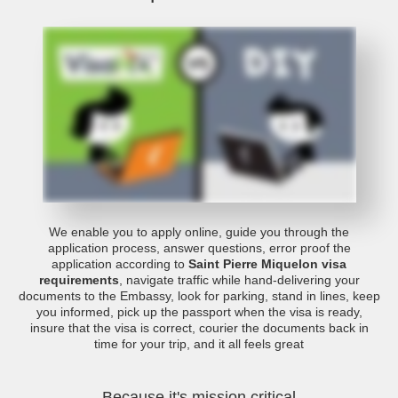
We enable you to apply online, guide you through the
application process, answer questions, error proof the
application according to
Saint Pierre Miquelon visa
requirements
, navigate traffic while hand-delivering your
documents to the Embassy, look for parking, stand in lines, keep
you informed, pick up the passport when the visa is ready,
insure that the visa is correct, courier the documents back in
time for your trip, and it all feels great
Because it's mission critical