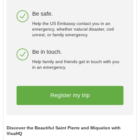
Be safe.
Help the US Embassy contact you in an
emergency, whether natural disaster, civil
unrest, or family emergency.
Be in touch.
Help family and friends get in touch with you
in an emergency.
Register my trip
Discover the Beautiful Saint Pierre and Miquelon with
VisaHQ