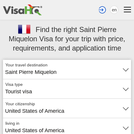
en
Find the right Saint Pierre
Miquelon Visa for your trip with price,
requirements, and application time
Your travel destination
Saint Pierre Miquelon
Visa type
Tourist visa
Your citizenship
United States of America
living in
United States of America