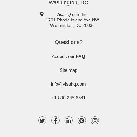
Washington, DC
VisaHQ.com Inc.
1701 Rhode Island Ave NW
Washington
,
DC
20036
Questions?
Access our
FAQ
Site map
info@visahq.com
+1-800-345-6541