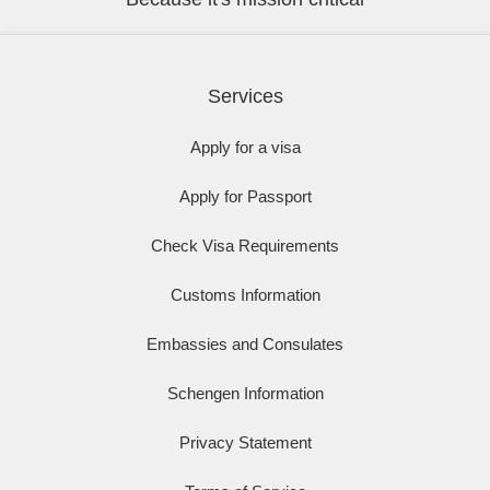
Services
Apply for a visa
Apply for Passport
Check Visa Requirements
Customs Information
Embassies and Consulates
Schengen Information
Privacy Statement