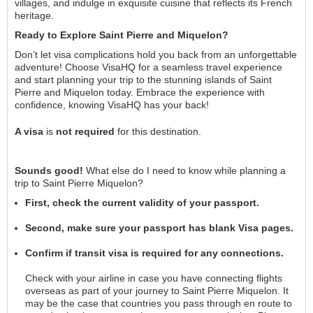
villages, and indulge in exquisite cuisine that reflects its French
heritage.
Ready to Explore Saint Pierre and Miquelon?
Don’t let visa complications hold you back from an unforgettable
adventure! Choose VisaHQ for a seamless travel experience
and start planning your trip to the stunning islands of Saint
Pierre and Miquelon today. Embrace the experience with
confidence, knowing VisaHQ has your back!
A visa
is
not required
for this destination.
Sounds good!
What else do I need to know while planning a
trip to Saint Pierre Miquelon?
First, check the current validity of your passport.
Second, make sure your passport has blank Visa pages.
Confirm if transit visa is required for any connections.
Check with your airline in case you have connecting flights
overseas as part of your journey to Saint Pierre Miquelon. It
may be the case that countries you pass through en route to