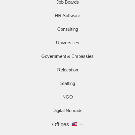
Job Boards
HR Software
Consulting
Universities
Government & Embassies
Relocation
Staffing
NGO
Digital Nomads
Offices