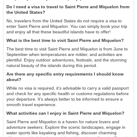
Do I need a visa to travel to Saint Pierre and Miquelon from
the United States?
No, travelers from the United States do not require a visa to
enter Saint Pierre and Miquelon. You can simply book your trip
and enjoy all that these beautiful islands have to offer!
What is the best time to visit Saint Pierre and Miquelon?
The best time to visit Saint Pierre and Miquelon is from June to
September when temperatures are milder, and activities are
plentiful. Enjoy outdoor adventures, festivals, and the stunning
natural beauty of the islands during this period.
Are there any specific entry requirements I should know
about?
While no visa is required, it’s advisable to carry a valid passport
and check for any specific health or customs regulations before
your departure. It’s always better to be informed to ensure a
smooth travel experience.
What activities can I enjoy in Saint Pierre and Miquelon?
Saint Pierre and Miquelon is a haven for nature lovers and
adventure seekers. Explore the scenic landscapes, engage in
water sports like kayaking and fishing, discover charming