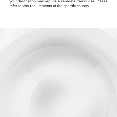
your destination may require a separate transit visa. Please
refer to visa requirements of the specific country