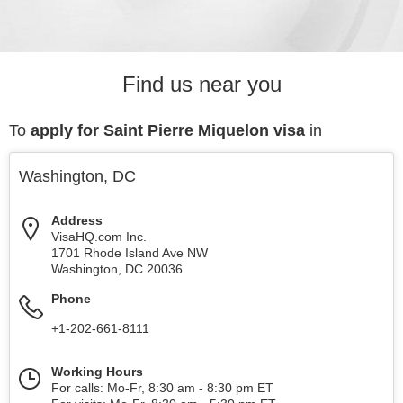
Find us near you
To
apply for Saint Pierre Miquelon visa
in
Washington, DC
Address
VisaHQ.com Inc.
1701 Rhode Island Ave NW
Washington
,
DC
20036
Phone
+1-202-661-8111
Working Hours
For calls: Mo-Fr, 8:30 am - 8:30 pm ET