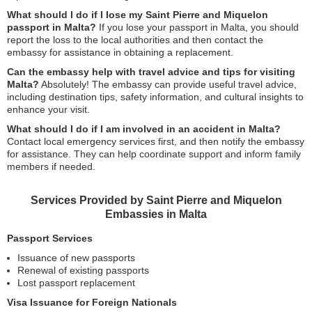
What should I do if I lose my Saint Pierre and Miquelon
passport in Malta?
If you lose your passport in Malta, you should
report the loss to the local authorities and then contact the
embassy for assistance in obtaining a replacement.
Can the embassy help with travel advice and tips for visiting
Malta?
Absolutely! The embassy can provide useful travel advice,
including destination tips, safety information, and cultural insights to
enhance your visit.
What should I do if I am involved in an accident in Malta?
Contact local emergency services first, and then notify the embassy
for assistance. They can help coordinate support and inform family
members if needed.
Services Provided by Saint Pierre and Miquelon
Embassies in Malta
Passport Services
Issuance of new passports
Renewal of existing passports
Lost passport replacement
Visa Issuance for Foreign Nationals