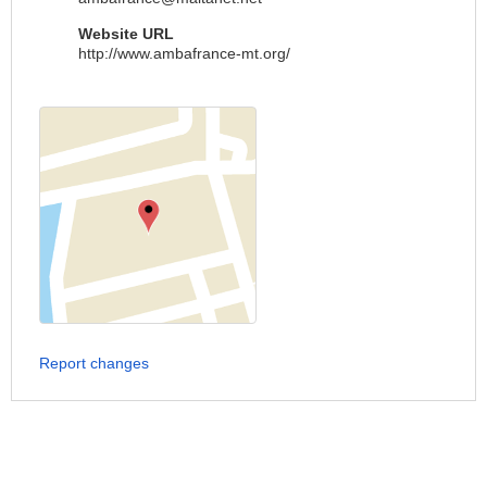
Website URL
http://www.ambafrance-mt.org/
Report changes