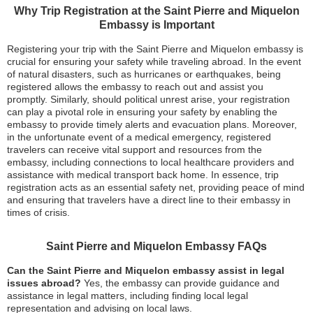
Why Trip Registration at the Saint Pierre and Miquelon
Embassy is Important
Registering your trip with the Saint Pierre and Miquelon embassy is
crucial for ensuring your safety while traveling abroad. In the event
of natural disasters, such as hurricanes or earthquakes, being
registered allows the embassy to reach out and assist you
promptly. Similarly, should political unrest arise, your registration
can play a pivotal role in ensuring your safety by enabling the
embassy to provide timely alerts and evacuation plans. Moreover,
in the unfortunate event of a medical emergency, registered
travelers can receive vital support and resources from the
embassy, including connections to local healthcare providers and
assistance with medical transport back home. In essence, trip
registration acts as an essential safety net, providing peace of mind
and ensuring that travelers have a direct line to their embassy in
times of crisis.
Saint Pierre and Miquelon Embassy FAQs
Can the Saint Pierre and Miquelon embassy assist in legal
issues abroad?
Yes, the embassy can provide guidance and
assistance in legal matters, including finding local legal
representation and advising on local laws.