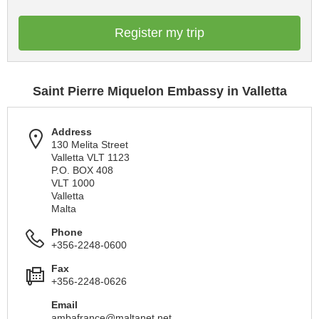
Register my trip
Saint Pierre Miquelon Embassy in Valletta
Address
130 Melita Street
Valletta VLT 1123
P.O. BOX 408
VLT 1000
Valletta
Malta
Phone
+356-2248-0600
Fax
+356-2248-0626
Email
ambafrance@maltanet.net