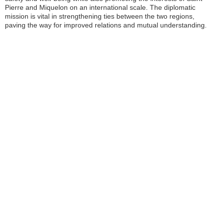
Pierre and Miquelon on an international scale. The diplomatic
mission is vital in strengthening ties between the two regions,
paving the way for improved relations and mutual understanding.