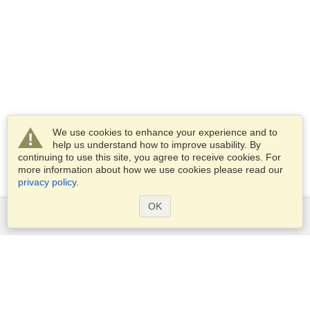
We use cookies to enhance your experience and to
help us understand how to improve usability. By
continuing to use this site, you agree to receive cookies. For
more information about how we use cookies please read our
privacy policy
.
OK
Services
Apply for a visa
Apply for Passport