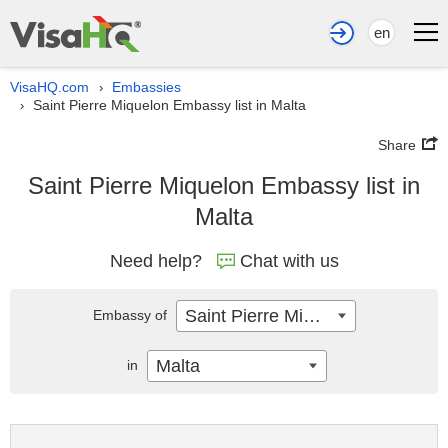
en
VisaHQ.com
Embassies
›
Saint Pierre Miquelon Embassy list in Malta
›
Share
Saint Pierre Miquelon Embassy list in
Malta
Need help?
Chat with us
Saint Pierre Miquelon
Embassy of
Malta
in