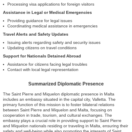
Processing visa applications for foreign visitors
Assistance in Legal or Medical Emergencies
Providing guidance for legal issues
Coordinating medical assistance in emergencies
Travel Alerts and Safety Updates
Issuing alerts regarding safety and security issues
Updating citizens on travel conditions
Support for Nationals Detained Abroad
Assistance for citizens facing legal troubles
Contact with local legal representation
Summarized Diplomatic Presence
The Saint Pierre and Miquelon diplomatic presence in Malta
includes an embassy situated in the capital city, Valletta. The
primary function of this mission is to foster bilateral relations
between Saint Pierre and Miquelon and Malta, focusing on
cooperation in trade, tourism, and cultural exchanges. The
embassy plays a crucial role in providing support to Saint Pierre
and Miquelon nationals residing or traveling in Malta, ensuring their
safety and well-being while also promoting the interests of Saint