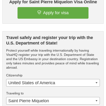
Apply for Saint Pierre Miquelon Visa Online
Apply for visa
Travel safely and register your trip with the
U.S. Department of State!
Protect yourself while traveling internationally by having
VisaHQ register your trip with the U.S. Department of State
and the US Embassy in your destination country. Registration
only takes minutes and provides peace of mind while traveling
abroad.
Citizenship
United States of America
Traveling to
Saint Pierre Miquelon