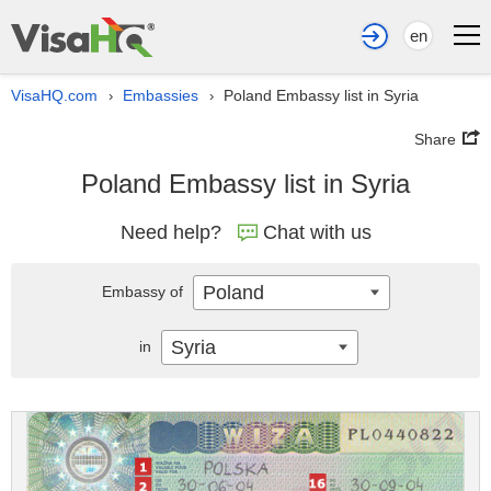
en
VisaHQ.com
Embassies
Poland Embassy list in Syria
›
›
Share
Poland Embassy list in Syria
Need help?
Chat with us
Poland
Embassy of
Syria
in