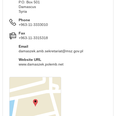
P.O. Box 501
Damascus
Syria
Phone
+963-11-3333010
Fax
+963-11-3315318
Email
damaszek.amb.sekretariat@msz.gov.pl
Website URL
www.damaszek.polemb.net