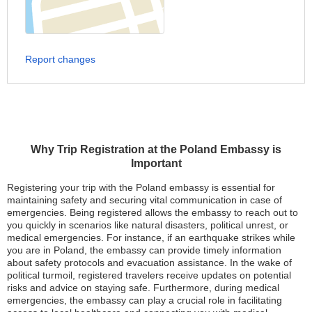
Report changes
Why Trip Registration at the Poland Embassy is
Important
Registering your trip with the Poland embassy is essential for
maintaining safety and securing vital communication in case of
emergencies. Being registered allows the embassy to reach out to
you quickly in scenarios like natural disasters, political unrest, or
medical emergencies. For instance, if an earthquake strikes while
you are in Poland, the embassy can provide timely information
about safety protocols and evacuation assistance. In the wake of
political turmoil, registered travelers receive updates on potential
risks and advice on staying safe. Furthermore, during medical
emergencies, the embassy can play a crucial role in facilitating