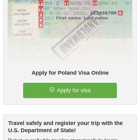
Apply for Poland Visa Online
Apply for visa
Travel safely and register your trip with the
U.S. Department of State!