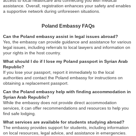
access to local healthcare and connecting you with medical
assistance. Overall, registration enhances your safety and enables
a supportive network during unforeseen situations.
Poland Embassy FAQs
Can the Poland embassy assist in legal issues abroad?
Yes, the embassy can provide guidance and assistance for various
legal issues, including referrals to local lawyers and information on
your rights in the host country.
What should I do if I lose my Poland passport in Syrian Arab
Republic?
If you lose your passport, report it immediately to the local
authorities and contact the Poland embassy for instructions on
obtaining a replacement passport.
Can the Poland embassy help with finding accommodation in
Syrian Arab Republic?
While the embassy does not provide direct accommodation
services, it can offer recommendations and resources to help you
find safe lodging.
What services are available for students studying abroad?
The embassy provides support for students, including information
on local resources, legal advice, and assistance in emergencies.