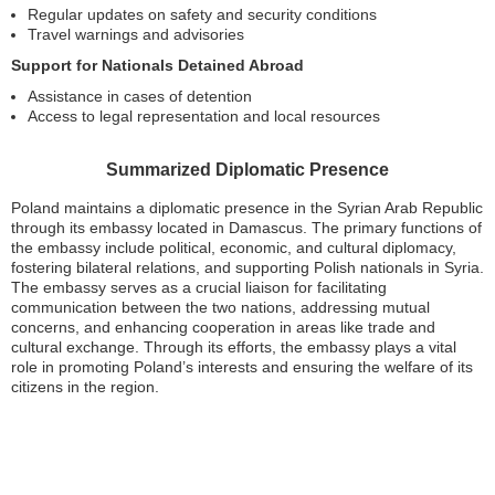
Regular updates on safety and security conditions
Travel warnings and advisories
Support for Nationals Detained Abroad
Assistance in cases of detention
Access to legal representation and local resources
Summarized Diplomatic Presence
Poland maintains a diplomatic presence in the Syrian Arab Republic
through its embassy located in Damascus. The primary functions of
the embassy include political, economic, and cultural diplomacy,
fostering bilateral relations, and supporting Polish nationals in Syria.
The embassy serves as a crucial liaison for facilitating
communication between the two nations, addressing mutual
concerns, and enhancing cooperation in areas like trade and
cultural exchange. Through its efforts, the embassy plays a vital
role in promoting Poland’s interests and ensuring the welfare of its
citizens in the region.