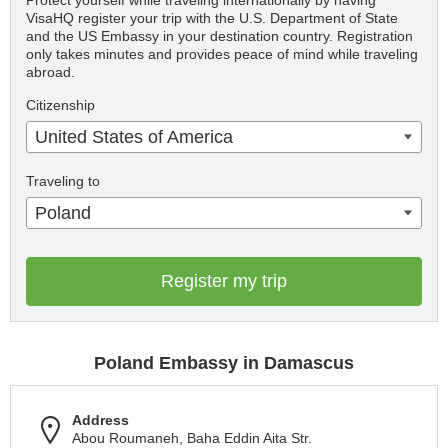
Protect yourself while traveling internationally by having
VisaHQ register your trip with the U.S. Department of State
and the US Embassy in your destination country. Registration
only takes minutes and provides peace of mind while traveling
abroad.
Citizenship
United States of America
Traveling to
Poland
Register my trip
Poland Embassy in Damascus
Address
Abou Roumaneh, Baha Eddin Aita Str.