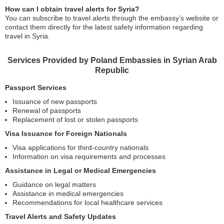
How can I obtain travel alerts for Syria?
You can subscribe to travel alerts through the embassy’s website or
contact them directly for the latest safety information regarding
travel in Syria.
Services Provided by Poland Embassies in Syrian Arab
Republic
Passport Services
Issuance of new passports
Renewal of passports
Replacement of lost or stolen passports
Visa Issuance for Foreign Nationals
Visa applications for third-country nationals
Information on visa requirements and processes
Assistance in Legal or Medical Emergencies
Guidance on legal matters
Assistance in medical emergencies
Recommendations for local healthcare services
Travel Alerts and Safety Updates