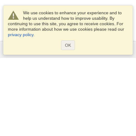
We use cookies to enhance your experience and to
help us understand how to improve usability. By
continuing to use this site, you agree to receive cookies. For
more information about how we use cookies please read our
privacy policy
.
OK
Services
Apply for a visa
Apply for Passport
Check visa requirements
Customs Information
Embassies and Consulates
Schengen Information