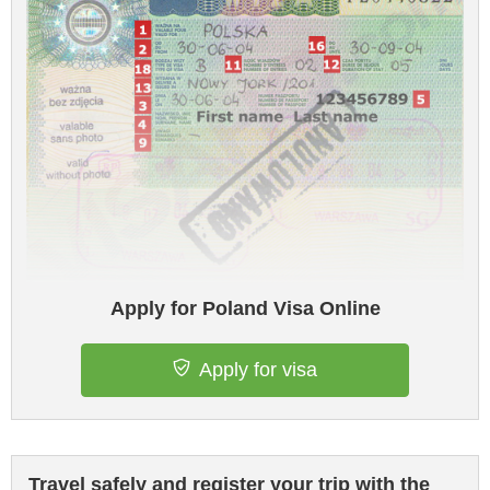
Apply for Poland Visa Online
Apply for visa
Travel safely and register your trip with the