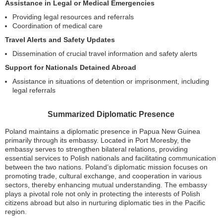
Assistance in Legal or Medical Emergencies
Providing legal resources and referrals
Coordination of medical care
Travel Alerts and Safety Updates
Dissemination of crucial travel information and safety alerts
Support for Nationals Detained Abroad
Assistance in situations of detention or imprisonment, including
legal referrals
Summarized Diplomatic Presence
Poland maintains a diplomatic presence in Papua New Guinea
primarily through its embassy. Located in Port Moresby, the
embassy serves to strengthen bilateral relations, providing
essential services to Polish nationals and facilitating communication
between the two nations. Poland’s diplomatic mission focuses on
promoting trade, cultural exchange, and cooperation in various
sectors, thereby enhancing mutual understanding. The embassy
plays a pivotal role not only in protecting the interests of Polish
citizens abroad but also in nurturing diplomatic ties in the Pacific
region.