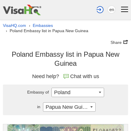
en
VisaHQ.com
Embassies
›
Poland Embassy list in Papua New Guinea
›
Share
Poland Embassy list in Papua New
Guinea
Need help?
Chat with us
Poland
Embassy of
Papua New Guinea
in