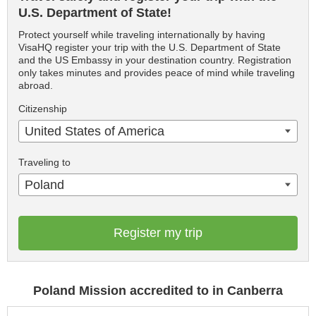
U.S. Department of State!
Protect yourself while traveling internationally by having
VisaHQ register your trip with the U.S. Department of State
and the US Embassy in your destination country. Registration
only takes minutes and provides peace of mind while traveling
abroad.
Citizenship
United States of America
Traveling to
Poland
Register my trip
Poland Mission accredited to in Canberra