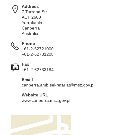
Address
7 Turrana Str.
ACT 2600
Yarralumla
Canberra
Australia
Phone
+61-2-62721000
+61-2-62731208
Fax
+61-2-62733184
Email
canberra.amb.sekretariat@msz.gov.pl
Website URL
www.canberra.msz.gov.pl