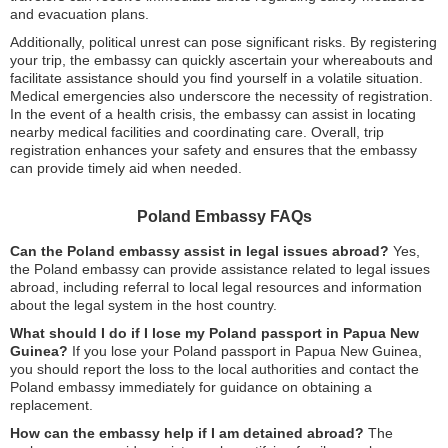
and evacuation plans.
Additionally, political unrest can pose significant risks. By registering
your trip, the embassy can quickly ascertain your whereabouts and
facilitate assistance should you find yourself in a volatile situation.
Medical emergencies also underscore the necessity of registration.
In the event of a health crisis, the embassy can assist in locating
nearby medical facilities and coordinating care. Overall, trip
registration enhances your safety and ensures that the embassy
can provide timely aid when needed.
Poland Embassy FAQs
Can the Poland embassy assist in legal issues abroad?
Yes,
the Poland embassy can provide assistance related to legal issues
abroad, including referral to local legal resources and information
about the legal system in the host country.
What should I do if I lose my Poland passport in Papua New
Guinea?
If you lose your Poland passport in Papua New Guinea,
you should report the loss to the local authorities and contact the
Poland embassy immediately for guidance on obtaining a
replacement.
How can the embassy help if I am detained abroad?
The