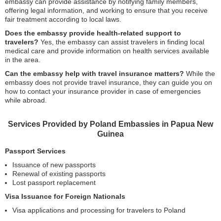
embassy can provide assistance by notifying family members,
offering legal information, and working to ensure that you receive
fair treatment according to local laws.
Does the embassy provide health-related support to
travelers?
Yes, the embassy can assist travelers in finding local
medical care and provide information on health services available
in the area.
Can the embassy help with travel insurance matters?
While the
embassy does not provide travel insurance, they can guide you on
how to contact your insurance provider in case of emergencies
while abroad.
Services Provided by Poland Embassies in Papua New
Guinea
Passport Services
Issuance of new passports
Renewal of existing passports
Lost passport replacement
Visa Issuance for Foreign Nationals
Visa applications and processing for travelers to Poland