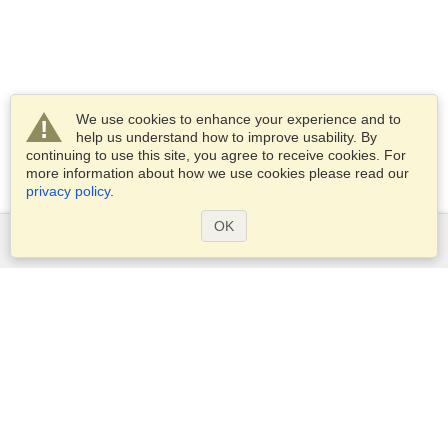
We use cookies to enhance your experience and to
help us understand how to improve usability. By
continuing to use this site, you agree to receive cookies. For
more information about how we use cookies please read our
privacy policy
.
OK
Services
Apply for a visa
Apply for Passport
Check visa requirements
Customs Information