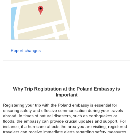
Report changes
Why Trip Registration at the Poland Embassy is
Important
Registering your trip with the Poland embassy is essential for
ensuring safety and effective communication during your travels
abroad. In times of natural disasters, such as earthquakes or
floods, the embassy can provide crucial updates and support. For
instance, if a hurricane affects the area you are visiting, registered
travelers can receive immediate alerts regarding safety measures