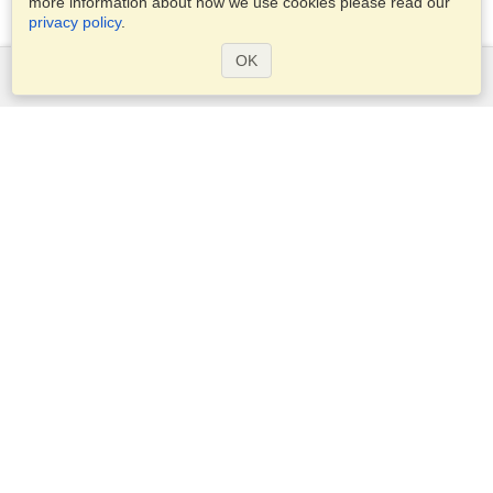
more information about how we use cookies please read our
privacy policy
.
OK
Services
Apply for a visa
Apply for Passport
Check visa requirements
Customs Information
Embassies and Consulates
Schengen Information
Privacy Statement
Terms of Service