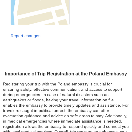
Report changes
Importance of Trip Registration at the Poland Embassy
Registering your trip with the Poland embassy is crucial for
ensuring safety, effective communication, and access to support
during emergencies. In case of natural disasters such as
earthquakes or floods, having your travel information on file
enables the embassy to provide timely updates and assistance. For
travelers caught in political unrest, the embassy can offer
evacuation guidance and advice on safe areas to stay. Additionally,
in medical emergencies where immediate assistance is needed,
registration allows the embassy to respond quickly and connect you
with local medical services. Overall, trip registration enhances your