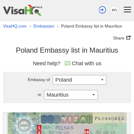
en
VisaHQ.com
Embassies
Poland Embassy list in Mauritius
›
›
Share
Poland Embassy list in Mauritius
Need help?
Chat with us
Poland
Embassy of
Mauritius
in