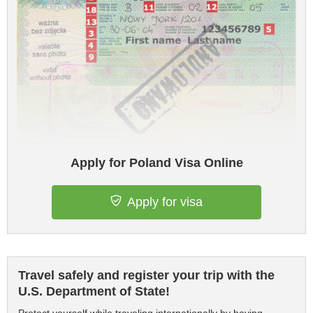
Apply for Poland Visa Online
Apply for visa
Travel safely and register your trip with the
U.S. Department of State!