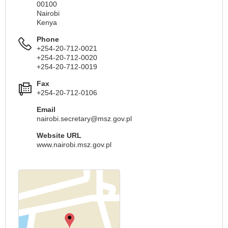
00100
Nairobi
Kenya
Phone
+254-20-712-0021
+254-20-712-0020
+254-20-712-0019
Fax
+254-20-712-0106
Email
nairobi.secretary@msz.gov.pl
Website URL
www.nairobi.msz.gov.pl