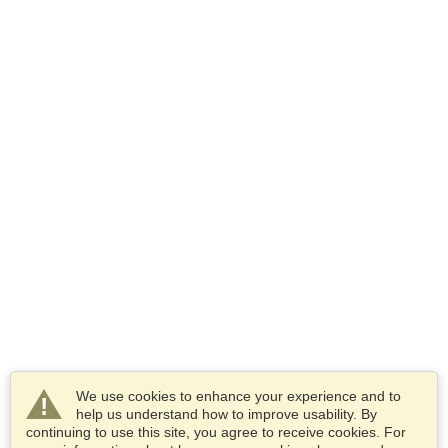
We use cookies to enhance your experience and to
help us understand how to improve usability. By
continuing to use this site, you agree to receive cookies. For