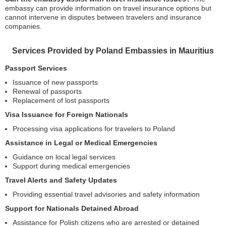
embassy can provide information on travel insurance options but
cannot intervene in disputes between travelers and insurance
companies.
Services Provided by Poland Embassies in Mauritius
Passport Services
Issuance of new passports
Renewal of passports
Replacement of lost passports
Visa Issuance for Foreign Nationals
Processing visa applications for travelers to Poland
Assistance in Legal or Medical Emergencies
Guidance on local legal services
Support during medical emergencies
Travel Alerts and Safety Updates
Providing essential travel advisories and safety information
Support for Nationals Detained Abroad
Assistance for Polish citizens who are arrested or detained