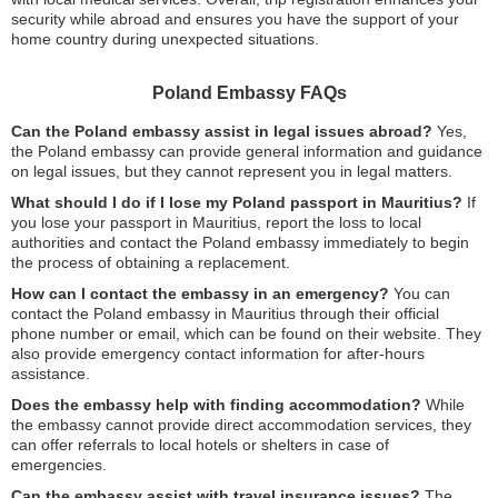
security while abroad and ensures you have the support of your
home country during unexpected situations.
Poland Embassy FAQs
Can the Poland embassy assist in legal issues abroad?
Yes,
the Poland embassy can provide general information and guidance
on legal issues, but they cannot represent you in legal matters.
What should I do if I lose my Poland passport in Mauritius?
If
you lose your passport in Mauritius, report the loss to local
authorities and contact the Poland embassy immediately to begin
the process of obtaining a replacement.
How can I contact the embassy in an emergency?
You can
contact the Poland embassy in Mauritius through their official
phone number or email, which can be found on their website. They
also provide emergency contact information for after-hours
assistance.
Does the embassy help with finding accommodation?
While
the embassy cannot provide direct accommodation services, they
can offer referrals to local hotels or shelters in case of
emergencies.
Can the embassy assist with travel insurance issues?
The