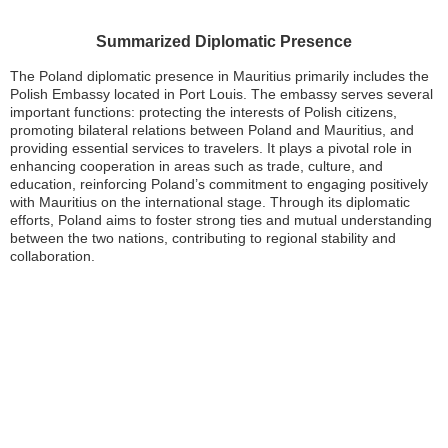
Summarized Diplomatic Presence
The Poland diplomatic presence in Mauritius primarily includes the
Polish Embassy located in Port Louis. The embassy serves several
important functions: protecting the interests of Polish citizens,
promoting bilateral relations between Poland and Mauritius, and
providing essential services to travelers. It plays a pivotal role in
enhancing cooperation in areas such as trade, culture, and
education, reinforcing Poland’s commitment to engaging positively
with Mauritius on the international stage. Through its diplomatic
efforts, Poland aims to foster strong ties and mutual understanding
between the two nations, contributing to regional stability and
collaboration.