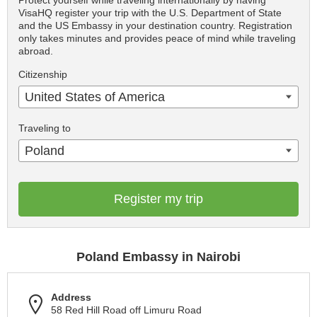
Protect yourself while traveling internationally by having
VisaHQ register your trip with the U.S. Department of State
and the US Embassy in your destination country. Registration
only takes minutes and provides peace of mind while traveling
abroad.
Citizenship
United States of America
Traveling to
Poland
Register my trip
Poland Embassy in Nairobi
Address
58 Red Hill Road off Limuru Road