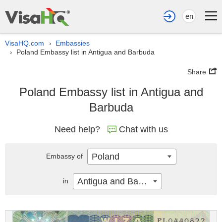
en
VisaHQ.com
Embassies
›
Poland Embassy list in Antigua and Barbuda
›
Share
Poland Embassy list in Antigua and
Barbuda
Need help?
Chat with us
Poland
Embassy of
Antigua and Barbuda
in