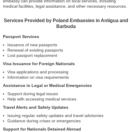
embassy can provide information on local services, including
medical facilities, legal assistance, and other necessary resources.
Services Provided by Poland Embassies in Antigua and
Barbuda
Passport Services
Issuance of new passports
Renewal of existing passports
Lost passport replacement
Visa Issuance for Foreign Nationals
Visa applications and processing
Information on visa requirements
Assistance in Legal or Medical Emergencies
Support during legal issues
Help with accessing medical services
Travel Alerts and Safety Updates
Issuing regular safety updates and travel advisories
Guidance during crises or emergencies
Support for Nationals Detained Abroad