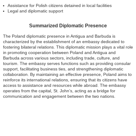
Assistance for Polish citizens detained in local facilities
Legal and diplomatic support
Summarized Diplomatic Presence
The Poland diplomatic presence in Antigua and Barbuda is
characterized by the establishment of an embassy dedicated to
fostering bilateral relations. This diplomatic mission plays a vital role
in promoting cooperation between Poland and Antigua and
Barbuda across various sectors, including trade, culture, and
tourism. The embassy serves functions such as providing consular
support, facilitating business ties, and strengthening diplomatic
collaboration. By maintaining an effective presence, Poland aims to
reinforce its international relations, ensuring that its citizens have
access to assistance and resources while abroad. The embassy
operates from the capital, St. John’s, acting as a bridge for
communication and engagement between the two nations.