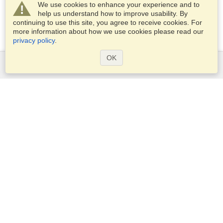
We use cookies to enhance your experience and to
help us understand how to improve usability. By
continuing to use this site, you agree to receive cookies. For
more information about how we use cookies please read our
privacy policy
.
OK
Services
Apply for a visa
Apply for Passport
Check visa requirements
Customs Information
Embassies and Consulates
Schengen Information