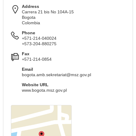
Address
Carrera 21 bis No 104A-15
Bogota
Colombia
Phone
+571-214-040024
+573-204-880275
Fax
+571-214-0854
Email
bogota.amb.sekretariat@msz.gov.pl
Website URL
www.bogota.msz.gov.pl