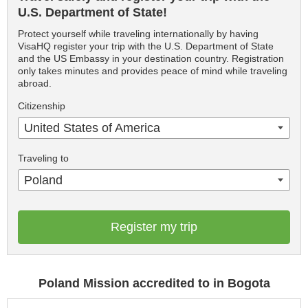
U.S. Department of State!
Protect yourself while traveling internationally by having
VisaHQ register your trip with the U.S. Department of State
and the US Embassy in your destination country. Registration
only takes minutes and provides peace of mind while traveling
abroad.
Citizenship
United States of America
Traveling to
Poland
Register my trip
Poland Mission accredited to in Bogota