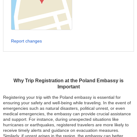
Report changes
Why Trip Registration at the Poland Embassy is
Important
Registering your trip with the Poland embassy is essential for
ensuring your safety and well-being while traveling. In the event of
emergencies such as natural disasters, political unrest, or even
medical emergencies, the embassy can provide crucial assistance
and support. For instance, during unexpected situations like
hurricanes or earthquakes, registered travelers are more likely to
receive timely alerts and guidance on evacuation measures.
Similarly, if unrest arises in the region, the embassy can better