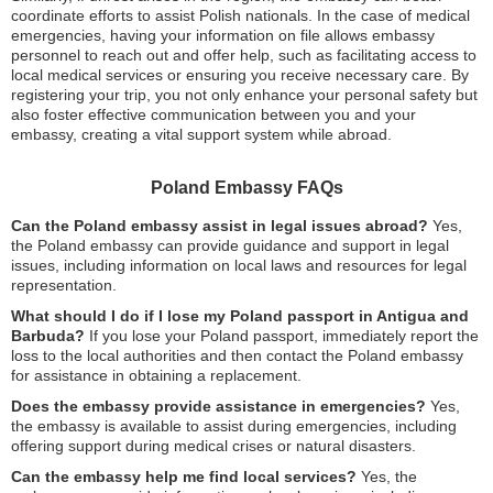
coordinate efforts to assist Polish nationals. In the case of medical
emergencies, having your information on file allows embassy
personnel to reach out and offer help, such as facilitating access to
local medical services or ensuring you receive necessary care. By
registering your trip, you not only enhance your personal safety but
also foster effective communication between you and your
embassy, creating a vital support system while abroad.
Poland Embassy FAQs
Can the Poland embassy assist in legal issues abroad?
Yes,
the Poland embassy can provide guidance and support in legal
issues, including information on local laws and resources for legal
representation.
What should I do if I lose my Poland passport in Antigua and
Barbuda?
If you lose your Poland passport, immediately report the
loss to the local authorities and then contact the Poland embassy
for assistance in obtaining a replacement.
Does the embassy provide assistance in emergencies?
Yes,
the embassy is available to assist during emergencies, including
offering support during medical crises or natural disasters.
Can the embassy help me find local services?
Yes, the