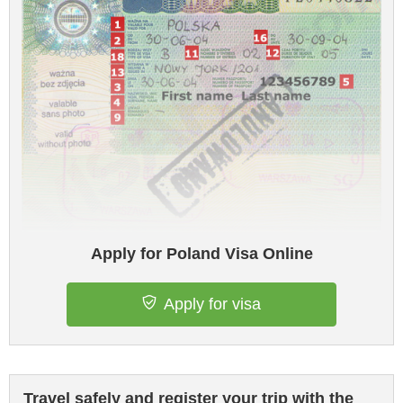
Apply for Poland Visa Online
Apply for visa
Travel safely and register your trip with the