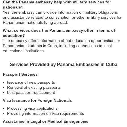
Can the Panama embassy help with military services for
nationals?
Yes, the embassy can provide information on military obligations
and assistance related to conscription or other military services for
Panamanian nationals living abroad.
What services does the Panama embassy offer in terms of
education?
The embassy offers information about education opportunities for
Panamanian students in Cuba, including connections to local
educational institutions.
Services Provided by Panama Embassies in Cuba
Passport Services
Issuance of new passports
Renewal of existing passports
Lost passport replacement
Visa Issuance for Foreign Nationals
Processing visa applications
Providing information on visa requirements
Assistance in Legal or Medical Emergencies