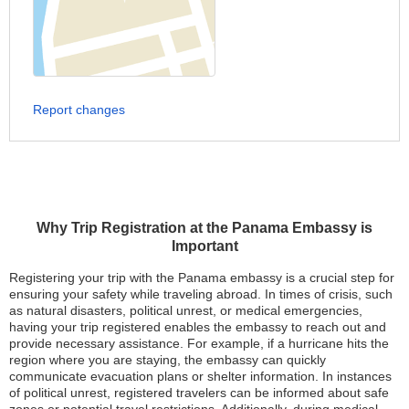
Report changes
Why Trip Registration at the Panama Embassy is
Important
Registering your trip with the Panama embassy is a crucial step for
ensuring your safety while traveling abroad. In times of crisis, such
as natural disasters, political unrest, or medical emergencies,
having your trip registered enables the embassy to reach out and
provide necessary assistance. For example, if a hurricane hits the
region where you are staying, the embassy can quickly
communicate evacuation plans or shelter information. In instances
of political unrest, registered travelers can be informed about safe