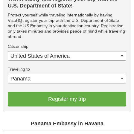
U.S. Department of State!
Protect yourself while traveling internationally by having
VisaHQ register your trip with the U.S. Department of State
and the US Embassy in your destination country. Registration
only takes minutes and provides peace of mind while traveling
abroad.
Citizenship
United States of America
Traveling to
Panama
Register my trip
Panama Embassy in Havana