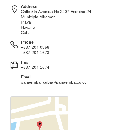
Address
Calle 5ta Avenida Nє 2207 Esquina 24
Municipio Miramar
Playa
Havana
Cuba
Phone
+537-204-0858
+537-204-1673
Fax
+537-204-1674
Email
panaemba_cuba@panaemba.co.cu