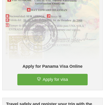
Apply for Panama Visa Online
Apply for visa
Travel safely and register your trip with the