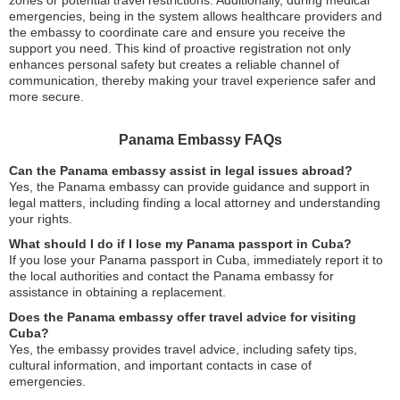
zones or potential travel restrictions. Additionally, during medical
emergencies, being in the system allows healthcare providers and
the embassy to coordinate care and ensure you receive the
support you need. This kind of proactive registration not only
enhances personal safety but creates a reliable channel of
communication, thereby making your travel experience safer and
more secure.
Panama Embassy FAQs
Can the Panama embassy assist in legal issues abroad?
Yes, the Panama embassy can provide guidance and support in
legal matters, including finding a local attorney and understanding
your rights.
What should I do if I lose my Panama passport in Cuba?
If you lose your Panama passport in Cuba, immediately report it to
the local authorities and contact the Panama embassy for
assistance in obtaining a replacement.
Does the Panama embassy offer travel advice for visiting
Cuba?
Yes, the embassy provides travel advice, including safety tips,
cultural information, and important contacts in case of
emergencies.