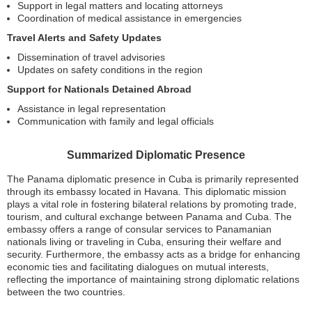
Support in legal matters and locating attorneys
Coordination of medical assistance in emergencies
Travel Alerts and Safety Updates
Dissemination of travel advisories
Updates on safety conditions in the region
Support for Nationals Detained Abroad
Assistance in legal representation
Communication with family and legal officials
Summarized Diplomatic Presence
The Panama diplomatic presence in Cuba is primarily represented
through its embassy located in Havana. This diplomatic mission
plays a vital role in fostering bilateral relations by promoting trade,
tourism, and cultural exchange between Panama and Cuba. The
embassy offers a range of consular services to Panamanian
nationals living or traveling in Cuba, ensuring their welfare and
security. Furthermore, the embassy acts as a bridge for enhancing
economic ties and facilitating dialogues on mutual interests,
reflecting the importance of maintaining strong diplomatic relations
between the two countries.