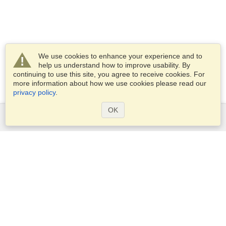
We use cookies to enhance your experience and to
help us understand how to improve usability. By
continuing to use this site, you agree to receive cookies. For
more information about how we use cookies please read our
privacy policy
.
OK
Services
Apply for a visa
Apply for Passport
Check visa requirements
Customs Information