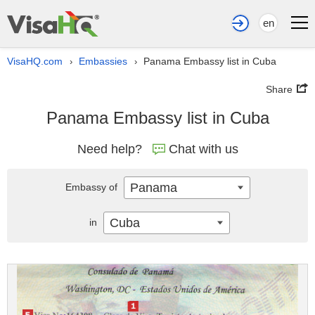
en
VisaHQ.com
Embassies
Panama Embassy list in Cuba
›
›
Share
Panama Embassy list in Cuba
Need help?
Chat with us
Panama
Embassy of
Cuba
in