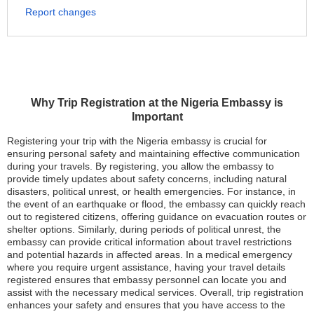
Report changes
Why Trip Registration at the Nigeria Embassy is
Important
Registering your trip with the Nigeria embassy is crucial for
ensuring personal safety and maintaining effective communication
during your travels. By registering, you allow the embassy to
provide timely updates about safety concerns, including natural
disasters, political unrest, or health emergencies. For instance, in
the event of an earthquake or flood, the embassy can quickly reach
out to registered citizens, offering guidance on evacuation routes or
shelter options. Similarly, during periods of political unrest, the
embassy can provide critical information about travel restrictions
and potential hazards in affected areas. In a medical emergency
where you require urgent assistance, having your travel details
registered ensures that embassy personnel can locate you and
assist with the necessary medical services. Overall, trip registration
enhances your safety and ensures that you have access to the