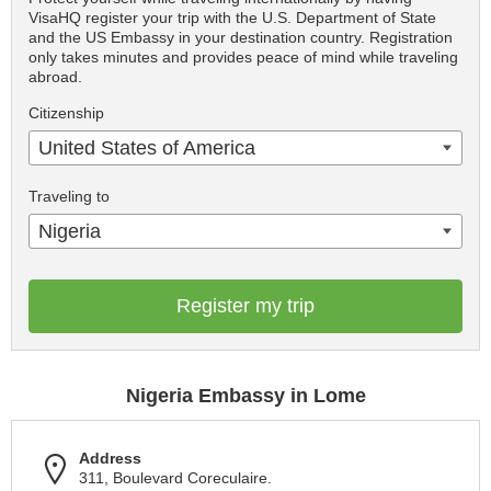
VisaHQ register your trip with the U.S. Department of State
and the US Embassy in your destination country. Registration
only takes minutes and provides peace of mind while traveling
abroad.
Citizenship
United States of America
Traveling to
Nigeria
Register my trip
Nigeria Embassy in Lome
Address
311, Boulevard Coreculaire.