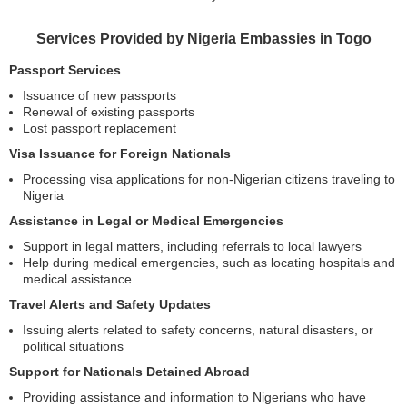
Services Provided by Nigeria Embassies in Togo
Passport Services
Issuance of new passports
Renewal of existing passports
Lost passport replacement
Visa Issuance for Foreign Nationals
Processing visa applications for non-Nigerian citizens traveling to
Nigeria
Assistance in Legal or Medical Emergencies
Support in legal matters, including referrals to local lawyers
Help during medical emergencies, such as locating hospitals and
medical assistance
Travel Alerts and Safety Updates
Issuing alerts related to safety concerns, natural disasters, or
political situations
Support for Nationals Detained Abroad
Providing assistance and information to Nigerians who have