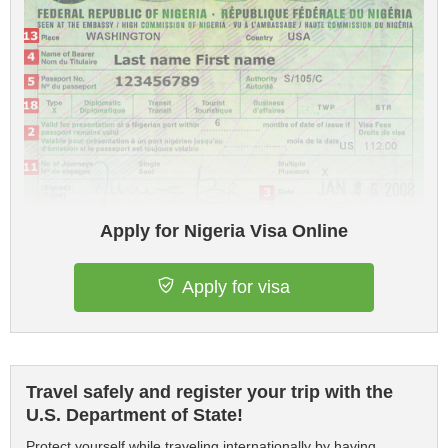
Apply for Nigeria Visa Online
Apply for visa
Travel safely and register your trip with the
U.S. Department of State!
Protect yourself while traveling internationally by having