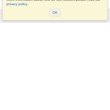
privacy policy
.
OK
Services
Apply for a visa
Apply for Passport
Check visa requirements
Customs Information
Embassies and Consulates
Schengen Information
Privacy Statement
Terms of Service