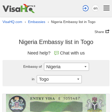
en
VisaHQ.com
Embassies
Nigeria Embassy list in Togo
›
›
Share
Nigeria Embassy list in Togo
Need help?
Chat with us
Nigeria
Embassy of
Togo
in