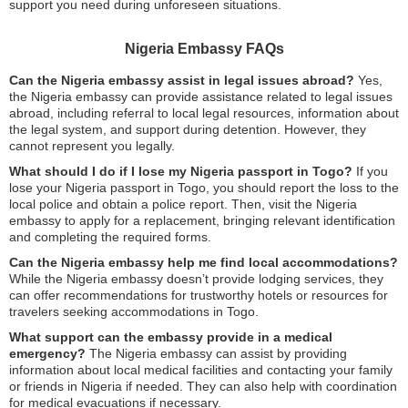
support you need during unforeseen situations.
Nigeria Embassy FAQs
Can the Nigeria embassy assist in legal issues abroad?
Yes,
the Nigeria embassy can provide assistance related to legal issues
abroad, including referral to local legal resources, information about
the legal system, and support during detention. However, they
cannot represent you legally.
What should I do if I lose my Nigeria passport in Togo?
If you
lose your Nigeria passport in Togo, you should report the loss to the
local police and obtain a police report. Then, visit the Nigeria
embassy to apply for a replacement, bringing relevant identification
and completing the required forms.
Can the Nigeria embassy help me find local accommodations?
While the Nigeria embassy doesn’t provide lodging services, they
can offer recommendations for trustworthy hotels or resources for
travelers seeking accommodations in Togo.
What support can the embassy provide in a medical
emergency?
The Nigeria embassy can assist by providing
information about local medical facilities and contacting your family
or friends in Nigeria if needed. They can also help with coordination
for medical evacuations if necessary.