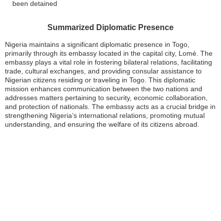
been detained
Summarized Diplomatic Presence
Nigeria maintains a significant diplomatic presence in Togo,
primarily through its embassy located in the capital city, Lomé. The
embassy plays a vital role in fostering bilateral relations, facilitating
trade, cultural exchanges, and providing consular assistance to
Nigerian citizens residing or traveling in Togo. This diplomatic
mission enhances communication between the two nations and
addresses matters pertaining to security, economic collaboration,
and protection of nationals. The embassy acts as a crucial bridge in
strengthening Nigeria’s international relations, promoting mutual
understanding, and ensuring the welfare of its citizens abroad.