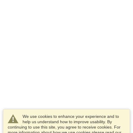
We use cookies to enhance your experience and to
help us understand how to improve usability. By
continuing to use this site, you agree to receive cookies. For
more information about how we use cookies please read our