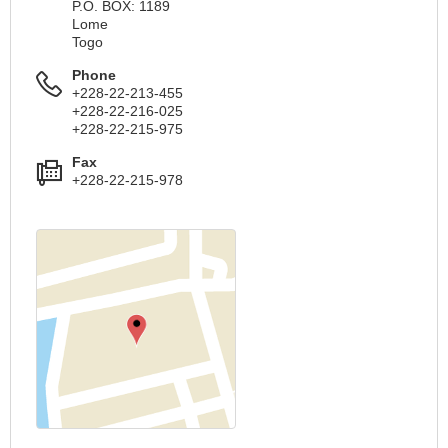
P.O. BOX: 1189
Lome
Togo
Phone
+228-22-213-455
+228-22-216-025
+228-22-215-975
Fax
+228-22-215-978