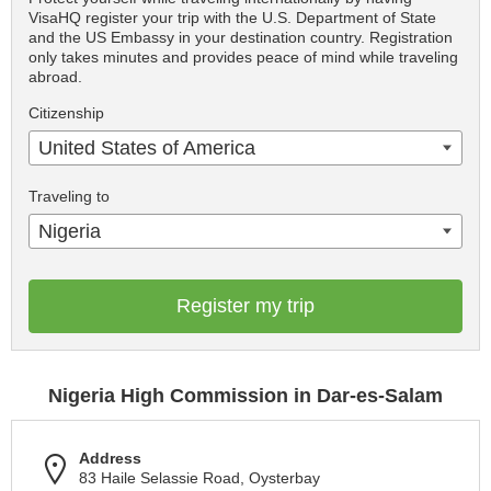
VisaHQ register your trip with the U.S. Department of State
and the US Embassy in your destination country. Registration
only takes minutes and provides peace of mind while traveling
abroad.
Citizenship
United States of America
Traveling to
Nigeria
Register my trip
Nigeria High Commission in Dar-es-Salam
Address
83 Haile Selassie Road, Oysterbay