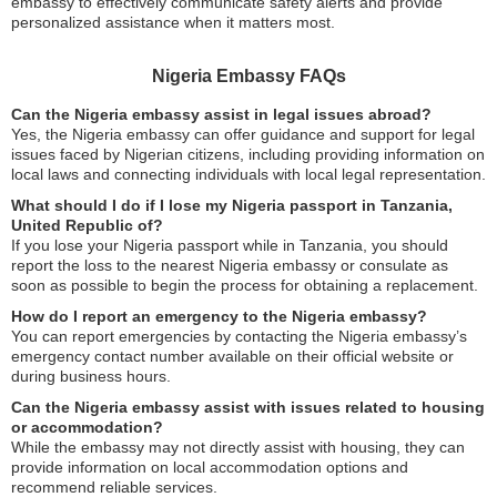
embassy to effectively communicate safety alerts and provide
personalized assistance when it matters most.
Nigeria Embassy FAQs
Can the Nigeria embassy assist in legal issues abroad?
Yes, the Nigeria embassy can offer guidance and support for legal
issues faced by Nigerian citizens, including providing information on
local laws and connecting individuals with local legal representation.
What should I do if I lose my Nigeria passport in Tanzania,
United Republic of?
If you lose your Nigeria passport while in Tanzania, you should
report the loss to the nearest Nigeria embassy or consulate as
soon as possible to begin the process for obtaining a replacement.
How do I report an emergency to the Nigeria embassy?
You can report emergencies by contacting the Nigeria embassy’s
emergency contact number available on their official website or
during business hours.
Can the Nigeria embassy assist with issues related to housing
or accommodation?
While the embassy may not directly assist with housing, they can
provide information on local accommodation options and
recommend reliable services.