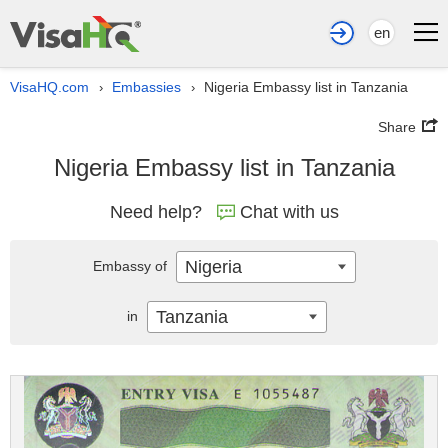
en
VisaHQ.com
Embassies
Nigeria Embassy list in Tanzania
›
›
Share
Nigeria Embassy list in Tanzania
Need help?
Chat with us
Nigeria
Embassy of
Tanzania
in