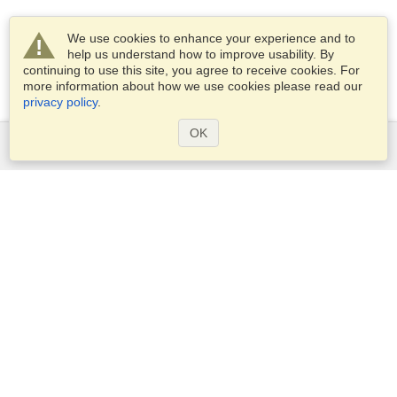
We use cookies to enhance your experience and to
help us understand how to improve usability. By
continuing to use this site, you agree to receive cookies. For
more information about how we use cookies please read our
privacy policy
.
OK
Services
Apply for a visa
Apply for Passport
Check visa requirements
Customs Information
Embassies and Consulates
Schengen Information