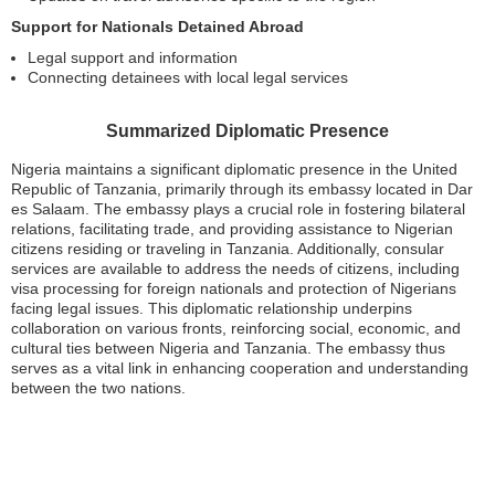
Support for Nationals Detained Abroad
Legal support and information
Connecting detainees with local legal services
Summarized Diplomatic Presence
Nigeria maintains a significant diplomatic presence in the United
Republic of Tanzania, primarily through its embassy located in Dar
es Salaam. The embassy plays a crucial role in fostering bilateral
relations, facilitating trade, and providing assistance to Nigerian
citizens residing or traveling in Tanzania. Additionally, consular
services are available to address the needs of citizens, including
visa processing for foreign nationals and protection of Nigerians
facing legal issues. This diplomatic relationship underpins
collaboration on various fronts, reinforcing social, economic, and
cultural ties between Nigeria and Tanzania. The embassy thus
serves as a vital link in enhancing cooperation and understanding
between the two nations.