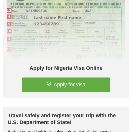
Apply for Nigeria Visa Online
Apply for visa
Travel safely and register your trip with the
U.S. Department of State!
Protect yourself while traveling internationally by having