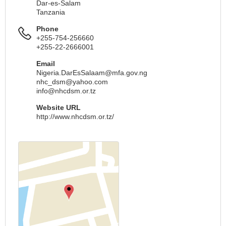
Dar-es-Salam
Tanzania
Phone
+255-754-256660
+255-22-2666001
Email
Nigeria.DarEsSalaam@mfa.gov.ng
nhc_dsm@yahoo.com
info@nhcdsm.or.tz
Website URL
http://www.nhcdsm.or.tz/