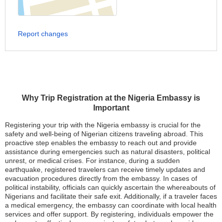
Report changes
Why Trip Registration at the Nigeria Embassy is
Important
Registering your trip with the Nigeria embassy is crucial for the
safety and well-being of Nigerian citizens traveling abroad. This
proactive step enables the embassy to reach out and provide
assistance during emergencies such as natural disasters, political
unrest, or medical crises. For instance, during a sudden
earthquake, registered travelers can receive timely updates and
evacuation procedures directly from the embassy. In cases of
political instability, officials can quickly ascertain the whereabouts of
Nigerians and facilitate their safe exit. Additionally, if a traveler faces
a medical emergency, the embassy can coordinate with local health
services and offer support. By registering, individuals empower the