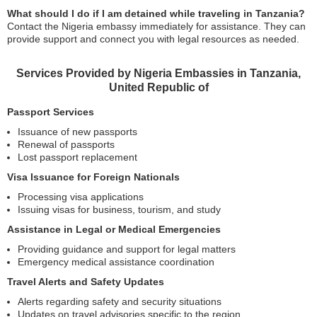
What should I do if I am detained while traveling in Tanzania?
Contact the Nigeria embassy immediately for assistance. They can
provide support and connect you with legal resources as needed.
Services Provided by Nigeria Embassies in Tanzania,
United Republic of
Passport Services
Issuance of new passports
Renewal of passports
Lost passport replacement
Visa Issuance for Foreign Nationals
Processing visa applications
Issuing visas for business, tourism, and study
Assistance in Legal or Medical Emergencies
Providing guidance and support for legal matters
Emergency medical assistance coordination
Travel Alerts and Safety Updates
Alerts regarding safety and security situations
Updates on travel advisories specific to the region